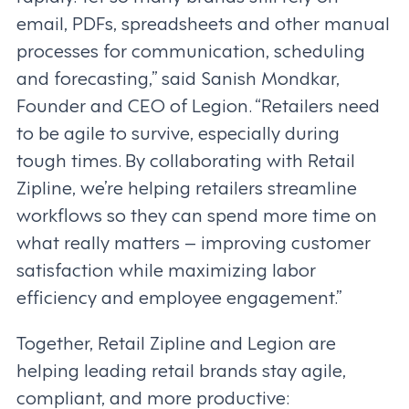
email, PDFs, spreadsheets and other manual
processes for communication, scheduling
and forecasting,” said Sanish Mondkar,
Founder and CEO of Legion. “Retailers need
to be agile to survive, especially during
tough times. By collaborating with Retail
Zipline, we’re helping retailers streamline
workflows so they can spend more time on
what really matters – improving customer
satisfaction while maximizing labor
efficiency and employee engagement.”
Together, Retail Zipline and Legion are
helping leading retail brands stay agile,
compliant, and more productive: