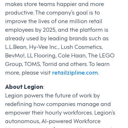
makes store teams happier and more
productive. The company’s goal is to
improve the lives of one million retail
employees by 2025, and the platform is
already used by leading brands such as
L.L.Bean, Hy-Vee Inc., Lush Cosmetics,
BevMo!, LL Flooring, Cole Haan, The LEGO
Group, TOMS, Torrid and others. To learn
more, please visit
retailzipline.com
.
About Legion
:
Legion powers the future of work by
redefining how companies manage and
empower their hourly workforces. Legion’s
autonomous, AI-powered Workforce