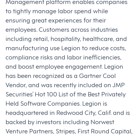
Management platform enables companies
to tightly manage labor spend while
ensuring great experiences for their
employees. Customers across industries
including retail, hospitality, healthcare, and
manufacturing use Legion to reduce costs,
compliance risks and labor inefficiencies,
and boost employee engagement. Legion
has been recognized as a Gartner Cool
Vendor, and was recently included on JMP
Securities’ Hot 100 List of the Best Privately
Held Software Companies. Legion is
headquartered in Redwood City, Calif. and is
backed by investors including Norwest
Venture Partners, Stripes, First Round Capital,