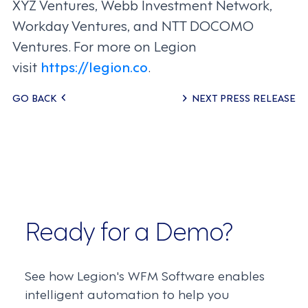
XYZ Ventures, Webb Investment Network,
Workday Ventures, and NTT DOCOMO
Ventures. For more on Legion
visit
https://legion.co
.
Posts
GO BACK
NEXT PRESS RELEASE
navigation
Ready for a Demo?
See how Legion's WFM Software enables
intelligent automation to help you