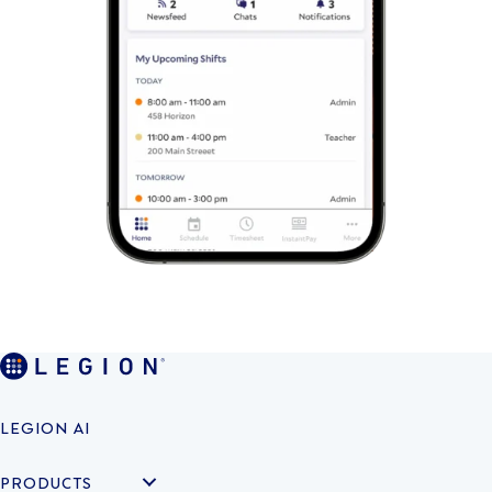
LEGION AI
PRODUCTS