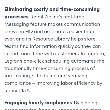
Eliminating costly and time-consuming
processes
. Retail Zipline’s real-time
Messaging feature makes communication
between HQ and associates easier than
ever, and its Resource Library helps store
teams find information quickly so they can
spend more time with customers. In tandem,
Legion’s one-click scheduling automates the
traditionally time-consuming process of
forecasting, scheduling and verifying
compliance – improving labor efficiency by
almost 15%.
Engaging hourly employees
. By helping
associates feel happier, engaged and more