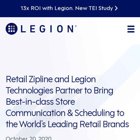
13x ROI with Legion. New TEI Study
Retail Zipline and Legion
Technologies Partner to Bring
Best-in-class Store
Communication & Scheduling to
the World’s Leading Retail Brands
October 20, 2020