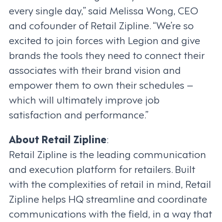
every single day,” said Melissa Wong, CEO
and cofounder of Retail Zipline. “We’re so
excited to join forces with Legion and give
brands the tools they need to connect their
associates with their brand vision and
empower them to own their schedules –
which will ultimately improve job
satisfaction and performance.”
About Retail Zipline
:
Retail Zipline is the leading communication
and execution platform for retailers. Built
with the complexities of retail in mind, Retail
Zipline helps HQ streamline and coordinate
communications with the field, in a way that