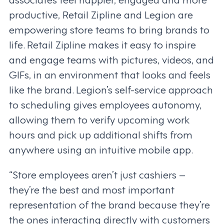
productive, Retail Zipline and Legion are
empowering store teams to bring brands to
life. Retail Zipline makes it easy to inspire
and engage teams with pictures, videos, and
GIFs, in an environment that looks and feels
like the brand. Legion’s self-service approach
to scheduling gives employees autonomy,
allowing them to verify upcoming work
hours and pick up additional shifts from
anywhere using an intuitive mobile app.
“Store employees aren’t just cashiers –
they’re the best and most important
representation of the brand because they’re
the ones interacting directly with customers