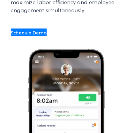
maximize labor efficiency and employee
engagement simultaneously.
Schedule Demo