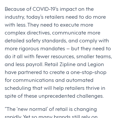
Because of COVID-19’s impact on the
industry, today’s retailers need to do more
with less. They need to execute more
complex directives, communicate more
detailed safety standards, and comply with
more rigorous mandates – but they need to
do it all with fewer resources, smaller teams,
and less payroll. Retail Zipline and Legion
have partnered to create a one-stop-shop
for communications and automated
scheduling that will help retailers thrive in
spite of these unprecedented challenges.
“The ‘new normal’ of retail is changing
rapidly. Yet so many brands still rely on