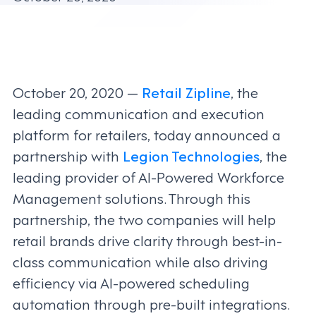
October 20, 2020 —
Retail Zipline
, the
leading communication and execution
platform for retailers, today announced a
partnership with
Legion Technologies
, the
leading provider of AI-Powered Workforce
Management solutions. Through this
partnership, the two companies will help
retail brands drive clarity through best-in-
class communication while also driving
efficiency via AI-powered scheduling
automation through pre-built integrations.