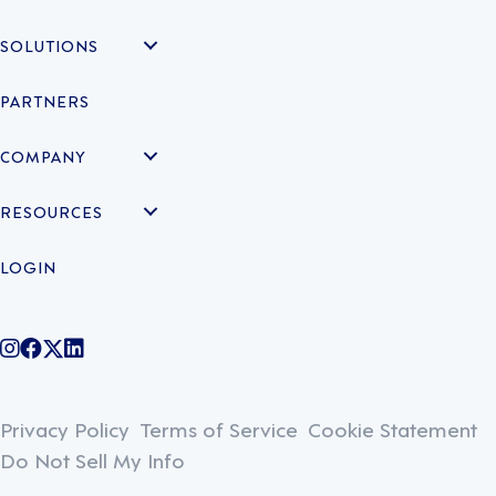
SOLUTIONS
PARTNERS
COMPANY
RESOURCES
LOGIN
@legiontechnologies on Instagram
LegionWork on Facebook
@legiontech on Twitter
Legionco on Linkedin
Privacy Policy
Terms of Service
Cookie Statement
Do Not Sell My Info