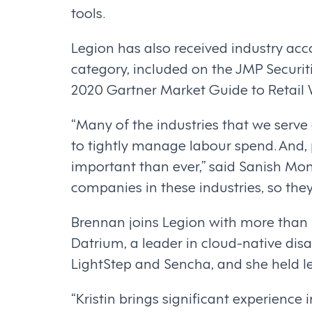
tools.
Legion has also received industry a
category, included on the JMP Securiti
2020 Gartner Market Guide to Retail
“Many of the industries that we serve 
to tightly manage labour spend. And, 
important than ever,” said Sanish Mo
companies in these industries, so the
Brennan joins Legion with more than 2
Datrium, a leader in cloud-native dis
LightStep and Sencha, and she held l
“Kristin brings significant experience