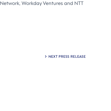
nt Network, Workday Ventures and NTT
NEXT PRESS RELEASE