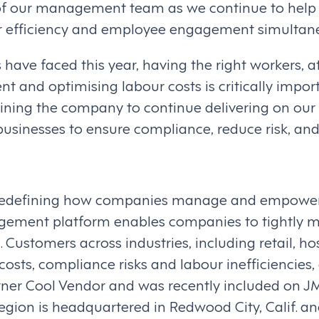
 of our management team as we continue to help
ur efficiency and employee engagement simultane
have faced this year, having the right workers, at 
nd optimising labour costs is critically import
ining the company to continue delivering on our 
businesses to ensure compliance, reduce risk, 
 redefining how companies manage and empower t
ment platform enables companies to tightly m
 Customers across industries, including retail, ho
costs, compliance risks and labour inefficienci
er Cool Vendor and was recently included on JMP 
gion is headquartered in Redwood City, Calif. and