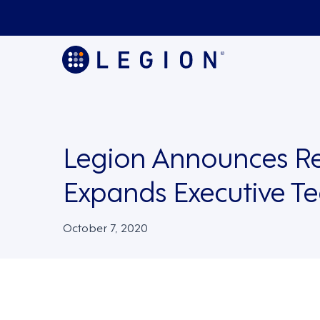
Legion Announces R
Expands Executive T
October 7, 2020