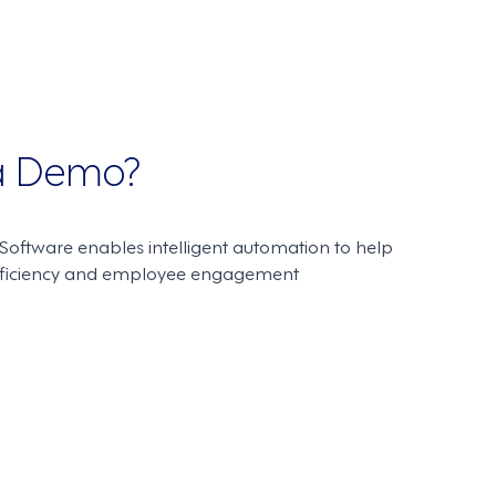
 a Demo?
oftware enables intelligent automation to help
fficiency and employee engagement