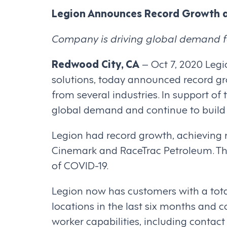
Legion Announces Record Growth 
Company is driving global demand f
Redwood City, CA
– Oct 7, 2020 Leg
solutions, today announced record gr
from several industries. In support o
global demand and continue to build
Legion had record growth, achieving 
Cinemark and RaceTrac Petroleum. The
of COVID-19.
Legion now has customers with a tota
locations in the last six months and 
worker capabilities, including conta