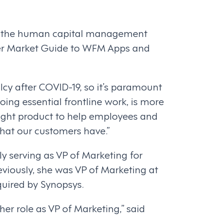
 the human capital management
tner Market Guide to WFM Apps and
lcy after COVID-19, so it’s paramount
ing essential frontline work, is more
right product to help employees and
that our customers have.”
y serving as VP of Marketing for
eviously, she was VP of Marketing at
quired by Synopsys.
her role as VP of Marketing,” said