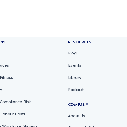
ONS
RESOURCES
Blog
vices
Events
Fitness
Library
ty
Podcast
 Compliance Risk
COMPANY
 Labour Costs
About Us
 Workforce Sharing