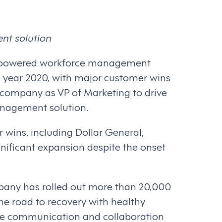
nt solution
 AI-powered workforce management
l year 2020, with major customer wins
e company as VP of Marketing to drive
anagement solution.
wins, including Dollar General,
nificant expansion despite the onset
mpany has rolled out more than 20,000
he road to recovery with healthy
oyee communication and collaboration