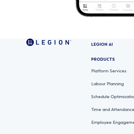
LEGION AI
PRODUCTS
Platform Services
Labour Planning
Schedule Optimisati
Time and Attendan
Employee Engagemen