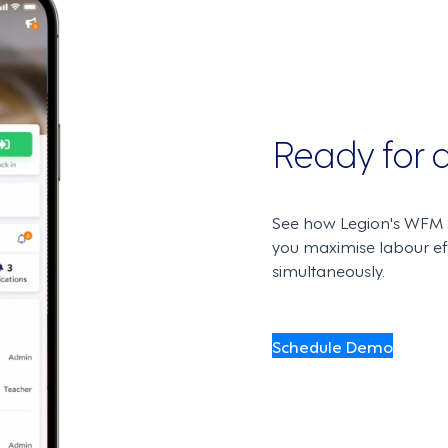
Ready for
See how Legion's WFM S
you maximise labour e
simultaneously.
Schedule Demo