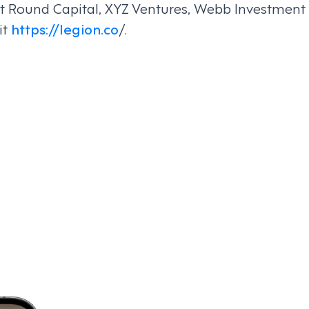
irst Round Capital, XYZ Ventures, Webb Investme
it
https://legion.co
/.