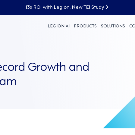
13x ROI with Legion. New TEI Study
LEGION AI
PRODUCTS
SOLUTIONS
C
ecord Growth and
eam