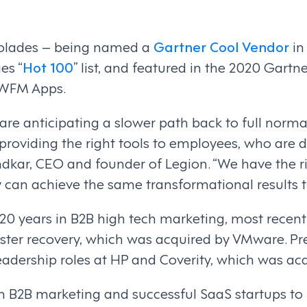
ccolades – being named a
Gartner Cool Vendor
in
es “
Hot 100
” list, and featured in the 2020 Gar
 WFM Apps.
are anticipating a slower path back to full norma
providing the right tools to employees, who are do
ndkar, CEO and founder of Legion. “We have the 
y can achieve the same transformational results 
0 years in B2B high tech marketing, most recentl
aster recovery, which was acquired by VMware. Pr
eadership roles at HP and Coverity, which was ac
 in B2B marketing and successful SaaS startups to 