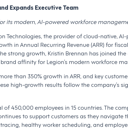
and Expands Executive Team
or its modern, AI-powered workforce manageme
ion Technologies, the provider of cloud-native,
owth in Annual Recurring Revenue (ARR) for fisca
f the strong growth, Kristin Brennan has joined th
 brand affinity for Legion’s modern workforce m
more than 350% growth in ARR, and key customer 
se high-growth results follow the company’s sig
l of 450,000 employees in 15 countries. The co
continues to support customers as they navigate t
ct tracing, healthy worker scheduling, and empl