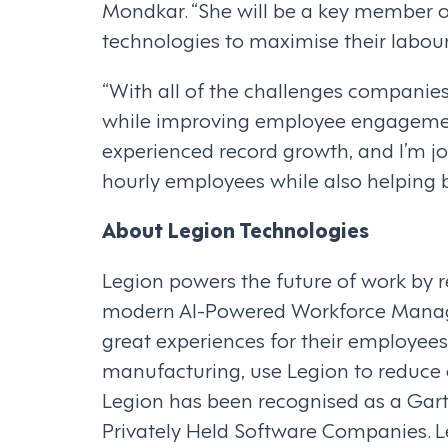
Mondkar. “She will be a key member
technologies to maximise their labo
“With all of the challenges companies 
while improving employee engagement a
experienced record growth, and I’m jo
hourly employees while also helping 
About Legion Technologies
Legion powers the future of work by
modern AI-Powered Workforce Manage
great experiences for their employees.
manufacturing, use Legion to reduce 
Legion has been recognised as a Gartn
Privately Held Software Companies. Le