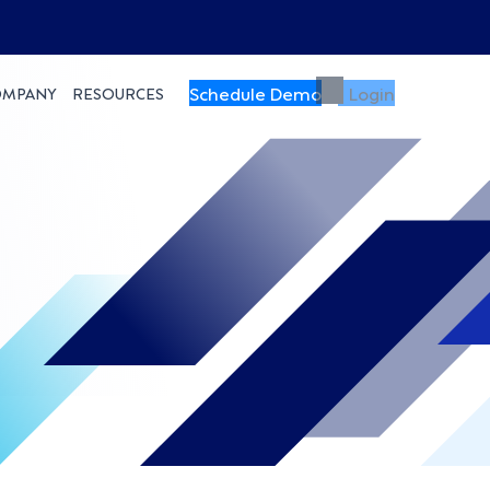
Schedule Demo
Login
OMPANY
RESOURCES