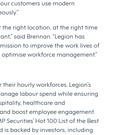
 our customers use modern
ously.”
the right location, at the right time
ant,” said Brennan. “Legion has
mission to improve the work lives of
and optimise workforce management.”
heir hourly workforces. Legion’s
anage labour spend while ensuring
spitality, healthcare and
es, and boost employee engagement.
Securities’ Hot 100 List of the Best
 is backed by investors, including