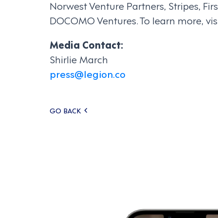
Norwest Venture Partners, Stripes, F
DOCOMO Ventures. To learn more, vis
Media Contact:
Shirlie March
press@legion.co
Posts
GO BACK
navigation