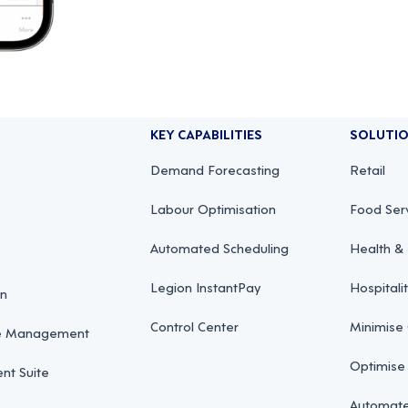
KEY CAPABILITIES
SOLUTI
Demand Forecasting
Retail
Labour Optimisation
Food Ser
Automated Scheduling
Health & 
Legion InstantPay
Hospitali
on
Control Center
Minimise
ce Management
Optimise
t Suite
Automate