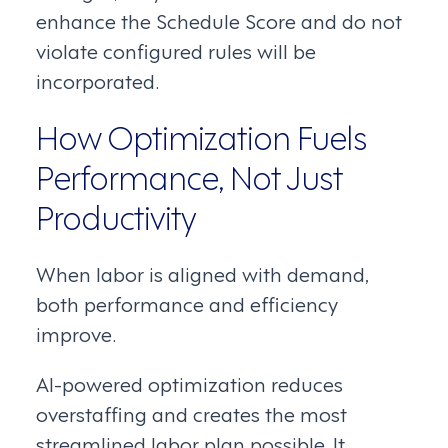
enhance the Schedule Score and do not
violate configured rules will be
incorporated.
How Optimization Fuels
Performance, Not Just
Productivity
When labor is aligned with demand,
both performance and efficiency
improve.
AI-powered optimization reduces
overstaffing and creates the most
streamlined labor plan possible. It