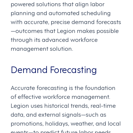
powered solutions that align labor
planning and automated scheduling
with accurate, precise demand forecasts
—outcomes that Legion makes possible
through its advanced workforce
management solution.
Demand Forecasting
Accurate forecasting is the foundation
of effective workforce management.
Legion uses historical trends, real-time
data, and external signals—such as
promotions, holidays, weather, and local
events—to predict future labor needs.