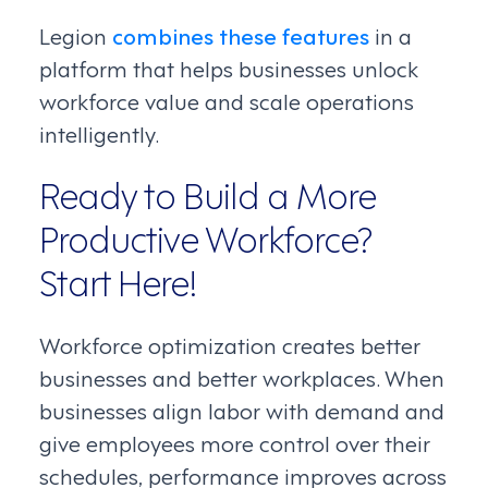
Legion
combines these features
in a
platform that helps businesses unlock
workforce value and scale operations
intelligently.
Ready to Build a More
Productive Workforce?
Start Here!
Workforce optimization creates better
businesses and better workplaces. When
businesses align labor with demand and
give employees more control over their
schedules, performance improves across