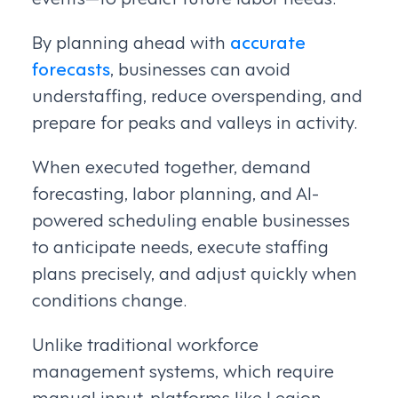
By planning ahead with
accurate
forecasts
, businesses can avoid
understaffing, reduce overspending, and
prepare for peaks and valleys in activity.
When executed together, demand
forecasting, labor planning, and AI-
powered scheduling enable businesses
to anticipate needs, execute staffing
plans precisely, and adjust quickly when
conditions change.
Unlike traditional workforce
management systems, which require
manual input, platforms like Legion