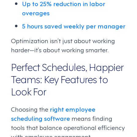
Up to 25% reduction in labor
overages
5 hours saved weekly per manager
Optimization isn’t just about working
harder—it’s about working smarter.
Perfect Schedules, Happier
Teams: Key Features to
Look For
Choosing the
right employee
scheduling software
means finding
tools that balance operational efficiency
with employee engagement.