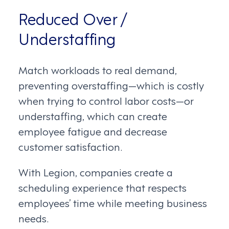
Reduced Over /
Understaffing
Match workloads to real demand,
preventing overstaffing—which is costly
when trying to control labor costs—or
understaffing, which can create
employee fatigue and decrease
customer satisfaction.
With Legion, companies create a
scheduling experience that respects
employees’ time while meeting business
needs.