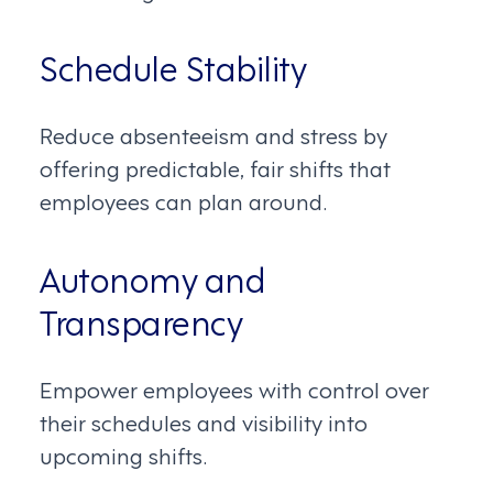
Schedule Stability
Reduce absenteeism and stress by
offering predictable, fair shifts that
employees can plan around.
Autonomy and
Transparency
Empower employees with control over
their schedules and visibility into
upcoming shifts.