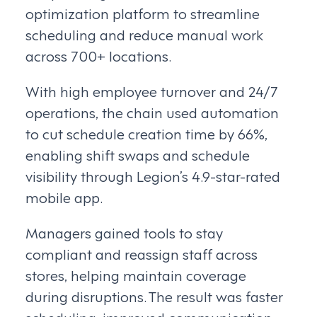
optimization platform to streamline
scheduling and reduce manual work
across 700+ locations.
With high employee turnover and 24/7
operations, the chain used automation
to cut schedule creation time by 66%,
enabling shift swaps and schedule
visibility through Legion’s 4.9-star-rated
mobile app.
Managers gained tools to stay
compliant and reassign staff across
stores, helping maintain coverage
during disruptions. The result was faster
scheduling, improved communication,