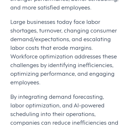
and more satisfied employees.
Large businesses today face labor
shortages, turnover, changing consumer
demand/expectations, and escalating
labor costs that erode margins.
Workforce optimization addresses these
challenges by identifying inefficiencies,
optimizing performance, and engaging
employees.
By integrating demand forecasting,
labor optimization, and AI-powered
scheduling into their operations,
companies can reduce inefficiencies and