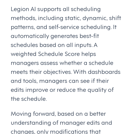
Legion AI supports all scheduling
methods, including static, dynamic, shift
patterns, and self-service scheduling. It
automatically generates best-fit
schedules based on all inputs. A
weighted Schedule Score helps
managers assess whether a schedule
meets their objectives. With dashboards
and tools, managers can see if their
edits improve or reduce the quality of
the schedule.
Moving forward, based on a better
understanding of manager edits and
changes, only modifications that