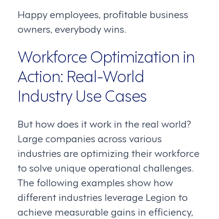
Happy employees, profitable business
owners, everybody wins.
Workforce Optimization in
Action: Real-World
Industry Use Cases
But how does it work in the real world?
Large companies across various
industries are optimizing their workforce
to solve unique operational challenges.
The following examples show how
different industries leverage Legion to
achieve measurable gains in efficiency,