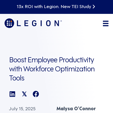
13x ROI with Legion. New TEI Study
Boost Employee Productivity
with Workforce Optimization
Tools
𝕏
July 15, 2025
Malysa O’Connor