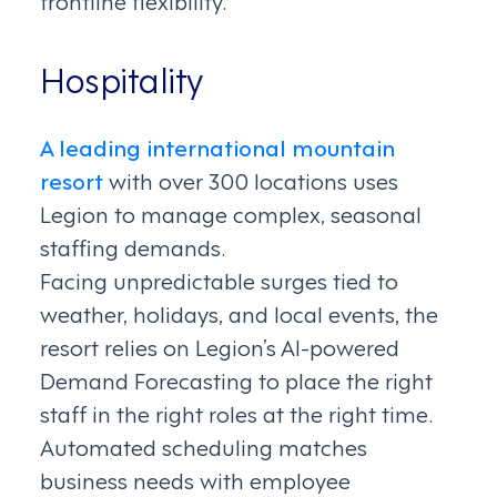
Hospitality
A leading international mountain
resort
with over 300 locations uses
Legion to manage complex, seasonal
staffing demands.
Facing unpredictable surges tied to
weather, holidays, and local events, the
resort relies on Legion’s AI-powered
Demand Forecasting to place the right
staff in the right roles at the right time.
Automated scheduling matches
business needs with employee