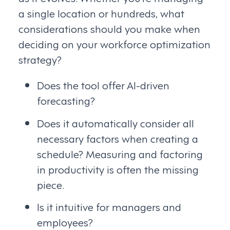
a single location or hundreds, what
considerations should you make when
deciding on your workforce optimization
strategy?
Does the tool offer AI-driven
forecasting?
Does it automatically consider all
necessary factors when creating a
schedule? Measuring and factoring
in productivity is often the missing
piece.
Is it intuitive for managers and
employees?