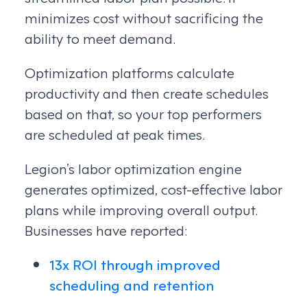
minimizes cost without sacrificing the
ability to meet demand.
Optimization platforms calculate
productivity and then create schedules
based on that, so your top performers
are scheduled at peak times.
Legion’s labor optimization engine
generates optimized, cost-effective labor
plans while improving overall output.
Businesses have reported:
13x ROI through improved
scheduling and retention