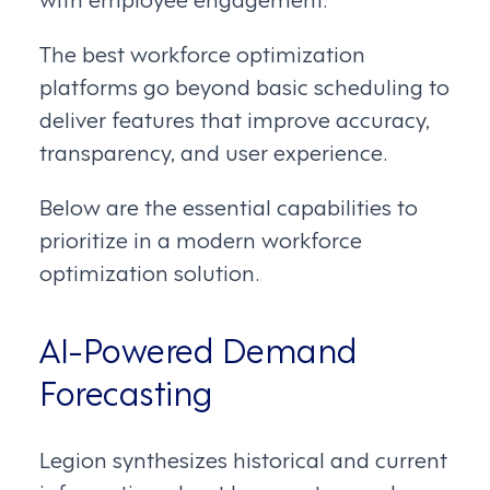
The best workforce optimization
platforms go beyond basic scheduling to
deliver features that improve accuracy,
transparency, and user experience.
Below are the essential capabilities to
prioritize in a modern workforce
optimization solution.
AI-Powered Demand
Forecasting
Legion synthesizes historical and current