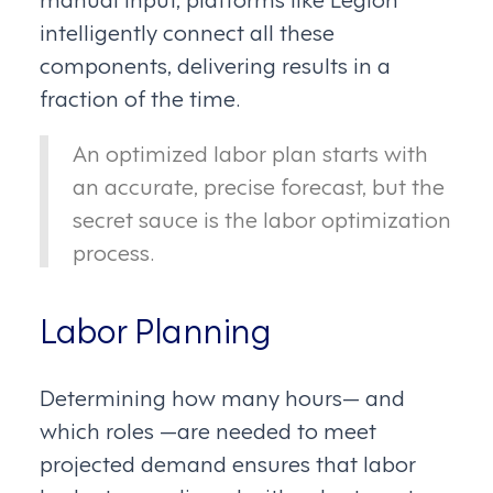
intelligently connect all these
components, delivering results in a
fraction of the time.
An optimized labor plan starts with
an accurate, precise forecast, but the
secret sauce is the labor optimization
process.
Labor Planning
Determining how many hours— and
which roles —are needed to meet
projected demand ensures that labor