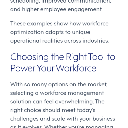
and higher employee engagement.
These examples show how workforce
optimization adapts to unique
operational realities across industries.
Choosing the Right Tool to
Power Your Workforce
With so many options on the market,
selecting a workforce management
solution can feel overwhelming. The
right choice should meet today’s
challenges and scale with your business
as it evolves. Whether you’re managing