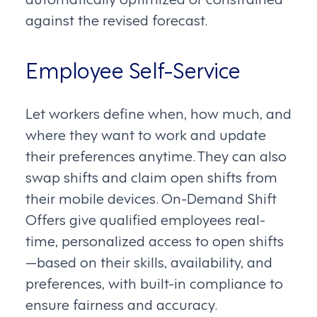
against the revised forecast.
Employee Self-Service
Let workers define when, how much, and
where they want to work and update
their preferences anytime. They can also
swap shifts and claim open shifts from
their mobile devices. On-Demand Shift
Offers give qualified employees real-
time, personalized access to open shifts
—based on their skills, availability, and
preferences, with built-in compliance to
ensure fairness and accuracy.