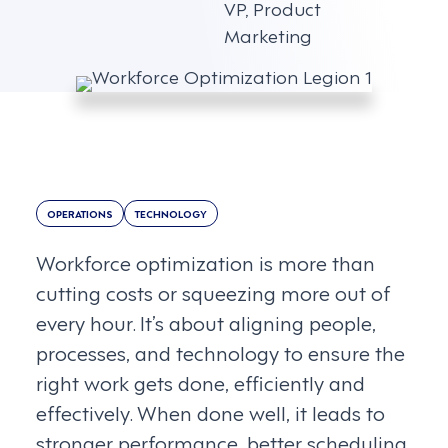
VP, Product
Marketing
OPERATIONS
TECHNOLOGY
Workforce optimization is more than
cutting costs or squeezing more out of
every hour. It’s about aligning people,
processes, and technology to ensure the
right work gets done, efficiently and
effectively. When done well, it leads to
stronger performance, better scheduling,