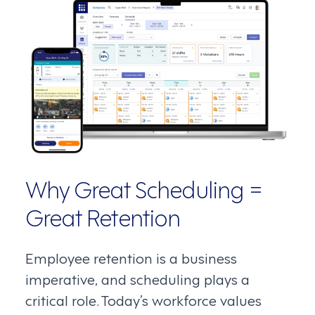
Why Great Scheduling =
Great Retention
Employee retention is a business
imperative, and scheduling plays a
critical role. Today’s workforce values