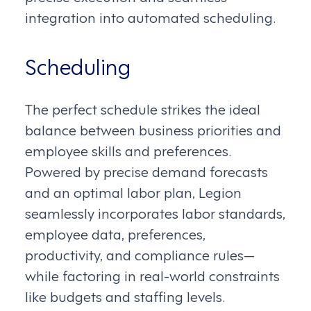
integration into automated scheduling.
Scheduling
The perfect schedule strikes the ideal
balance between business priorities and
employee skills and preferences.
Powered by precise demand forecasts
and an optimal labor plan, Legion
seamlessly incorporates labor standards,
employee data, preferences,
productivity, and compliance rules—
while factoring in real-world constraints
like budgets and staffing levels.