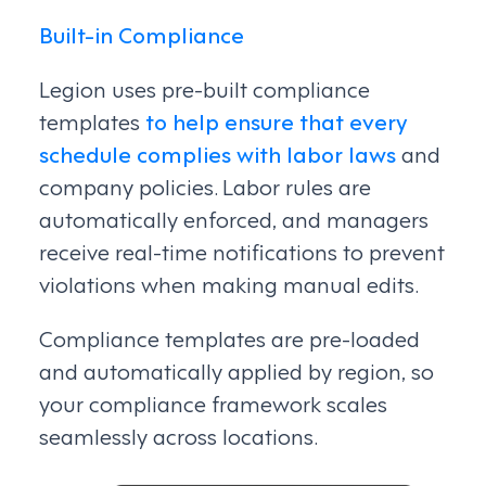
Built-in Compliance
Legion uses pre-built compliance
templates
to help ensure that every
schedule complies with labor laws
and
company policies. Labor rules are
automatically enforced, and managers
receive real-time notifications to prevent
violations when making manual edits.
Compliance templates are pre-loaded
and automatically applied by region, so
your compliance framework scales
seamlessly across locations.