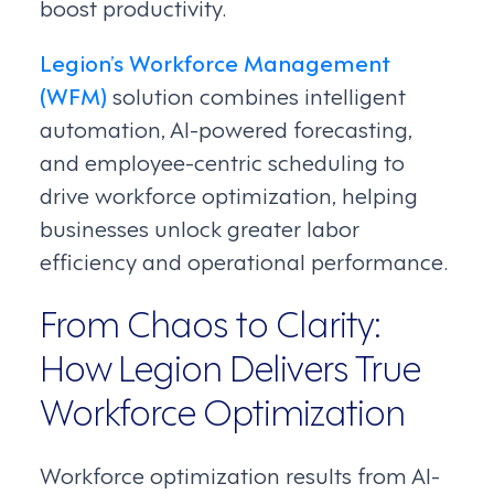
boost productivity.
Legion’s Workforce Management
(WFM)
solution combines intelligent
automation, AI-powered forecasting,
and employee-centric scheduling to
drive workforce optimization, helping
businesses unlock greater labor
efficiency and operational performance.
From Chaos to Clarity:
How Legion Delivers True
Workforce Optimization
Workforce optimization results from AI-