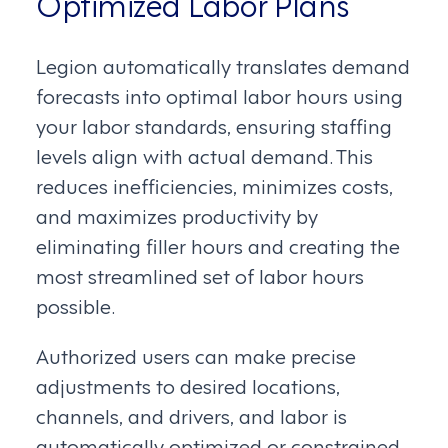
Optimized Labor Plans
Legion automatically translates demand
forecasts into optimal labor hours using
your labor standards, ensuring staffing
levels align with actual demand. This
reduces inefficiencies, minimizes costs,
and maximizes productivity by
eliminating filler hours and creating the
most streamlined set of labor hours
possible.
Authorized users can make precise
adjustments to desired locations,
channels, and drivers, and labor is
automatically optimized or constrained