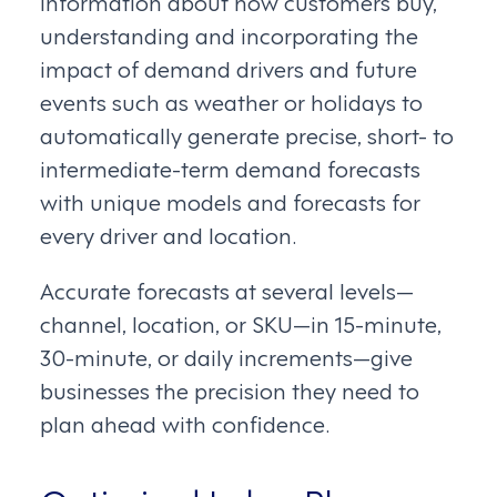
information about how customers buy,
understanding and incorporating the
impact of demand drivers and future
events such as weather or holidays to
automatically generate precise, short- to
intermediate-term demand forecasts
with unique models and forecasts for
every driver and location.
Accurate forecasts at several levels—
channel, location, or SKU—in 15-minute,
30-minute, or daily increments—give
businesses the precision they need to
plan ahead with confidence.