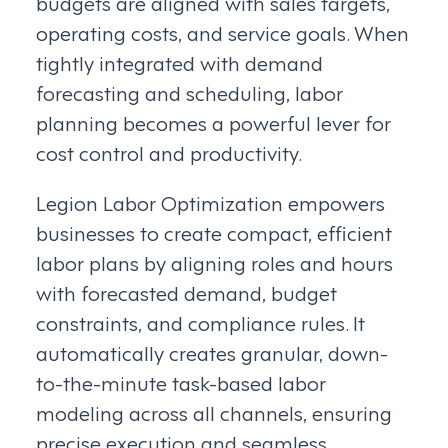
budgets are aligned with sales targets,
operating costs, and service goals. When
tightly integrated with demand
forecasting and scheduling, labor
planning becomes a powerful lever for
cost control and productivity.
Legion Labor Optimization empowers
businesses to create compact, efficient
labor plans by aligning roles and hours
with forecasted demand, budget
constraints, and compliance rules. It
automatically creates granular, down-
to-the-minute task-based labor
modeling across all channels, ensuring
precise execution and seamless