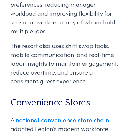
preferences, reducing manager
workload and improving flexibility for
seasonal workers, many of whom hold
multiple jobs.
The resort also uses shift swap tools,
mobile communication, and real-time
labor insights to maintain engagement,
reduce overtime, and ensure a
consistent guest experience.
Convenience Stores
A
national convenience store chain
adopted Legion’s modern workforce