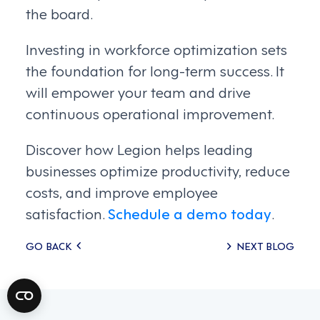
the board.
Investing in workforce optimization sets
the foundation for long-term success. It
will empower your team and drive
continuous operational improvement.
Discover how Legion helps leading
businesses optimize productivity, reduce
costs, and improve employee
satisfaction.
Schedule a demo today
.
Posts
GO BACK
NEXT BLOG
navigation