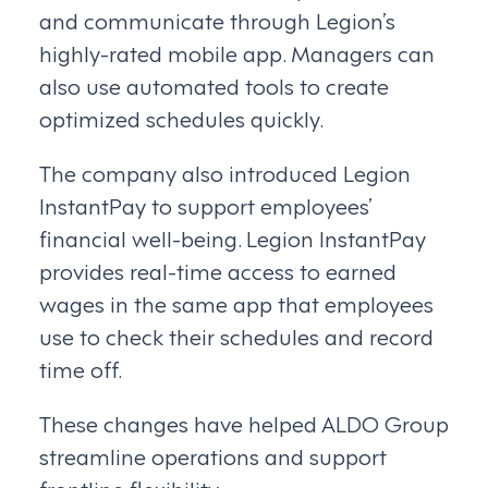
and communicate through Legion’s
highly-rated mobile app. Managers can
also use automated tools to create
optimized schedules quickly.
The company also introduced Legion
InstantPay to support employees’
financial well-being. Legion InstantPay
provides real-time access to earned
wages in the same app that employees
use to check their schedules and record
time off.
These changes have helped ALDO Group
streamline operations and support
frontline flexibility.