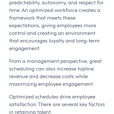
predictability, autonomy, and respect for
time. An optimized workforce creates a
framework that meets these
expectations, giving employees more
control and creating an environment
that encourages loyalty and long-term
engagement.
From a management perspective, great
scheduling can also increase topline
revenue and decrease costs while
maximizing employee engagement.
Optimized schedules drive employee
satisfaction. There are several key factors
in retaining talent.