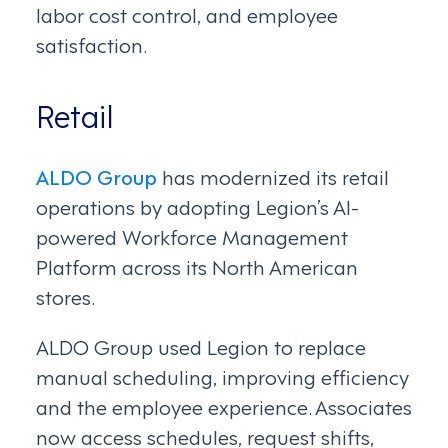
labor cost control, and employee
satisfaction.
Retail
ALDO Group
has modernized its retail
operations by adopting Legion’s AI-
powered Workforce Management
Platform across its North American
stores.
ALDO Group used Legion to replace
manual scheduling, improving efficiency
and the employee experience. Associates
now access schedules, request shifts,