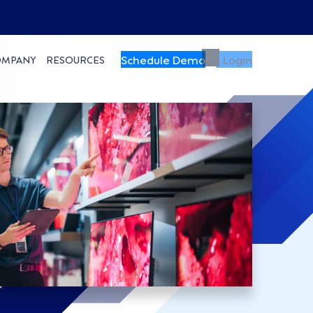
Schedule Demo
Login
OMPANY
RESOURCES