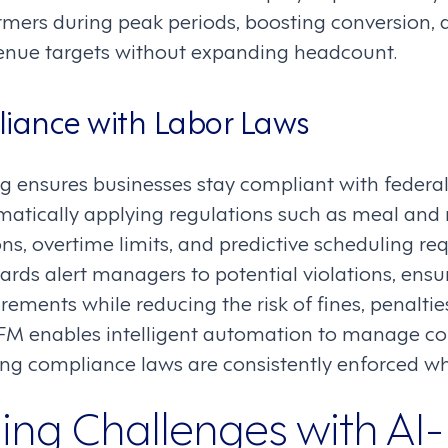
ormers during peak periods, boosting conversion, d
venue targets without expanding headcount.
liance with Labor Laws
g ensures businesses stay compliant with federal,
matically applying regulations such as meal and 
ons, overtime limits, and predictive scheduling req
rds alert managers to potential violations, ensu
irements while reducing the risk of fines, penaltie
FM enables intelligent automation to manage co
ring compliance laws are consistently enforced whi
ng Challenges with AI