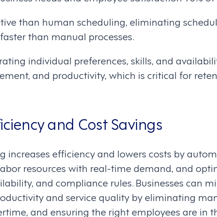
ective than human scheduling, eliminating schedul
 faster than manual processes.
ting individual preferences, skills, and availabili
ement, and productivity, which is critical for ret
iciency and Cost Savings
g increases efficiency and lowers costs by autom
 labor resources with real-time demand, and opti
ailability, and compliance rules. Businesses can m
oductivity and service quality by eliminating ma
ertime, and ensuring the right employees are in th