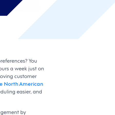
preferences? You
urs a week just on
proving customer
he North American
duling easier, and
nagement by