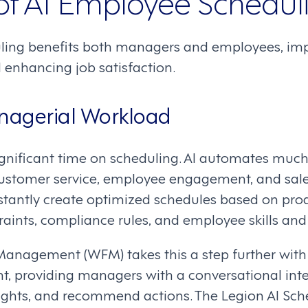
 of AI Employee Schedul
ing benefits both managers and employees, impr
 enhancing job satisfaction.
agerial Workload
nificant time on scheduling. AI automates much o
ustomer service, employee engagement, and sale
stantly create optimized schedules based on produ
raints, compliance rules, and employee skills and
anagement (WFM) takes this a step further with 
nt, providing managers with a conversational int
sights, and recommend actions. The Legion AI Sch