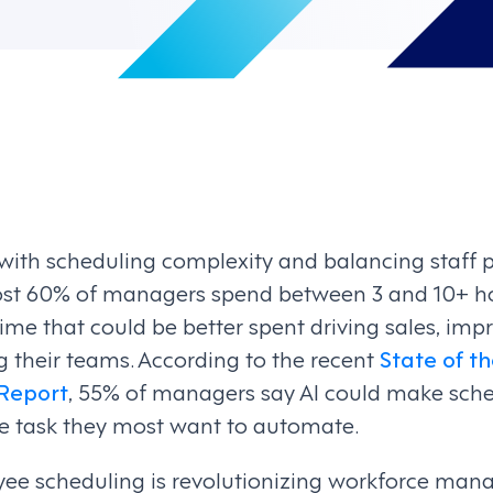
 with scheduling complexity and balancing staff 
ost 60% of managers spend between 3 and 10+ ho
ime that could be better spent driving sales, im
g their teams. According to the recent
State of t
Report
, 55% of managers say AI could make sche
the task they most want to automate.
ee scheduling is revolutionizing workforce ma