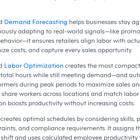
ed
Demand Forecasting
helps businesses stay ag
uously adapting to real-world signals—like promo
ehavior—it ensures retailers align labor with ac
ize costs, and capture every sales opportunity.
ed
Labor Optimization
creates the most compact
total hours while still meeting demand—and aut
ormers during peak periods to maximize sales and
 to share workers across locations and match labor 
n boosts productivity without increasing costs.
 creates optimal schedules by considering skills,
raints, and compliance requirements. It assigns t
shift and uses calculated employee productivity 