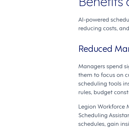
Benefits
AI-powered schedul
reducing costs, and
Reduced Man
Managers spend sig
them to focus on c
scheduling tools in
rules, budget const
Legion Workforce M
Scheduling Assista
schedules, gain in