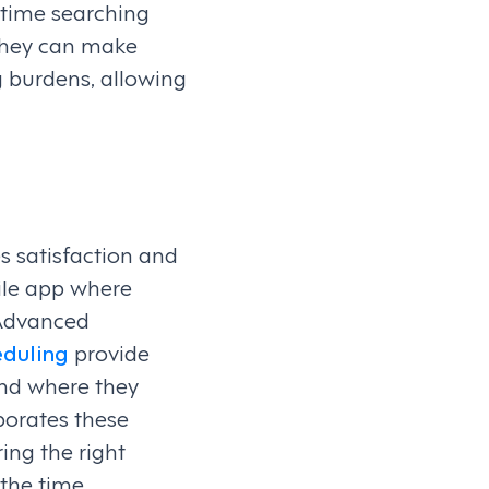
 time searching
 they can make
g burdens, allowing
s satisfaction and
ile app where
 Advanced
duling
provide
and where they
porates these
ing the right
the time.