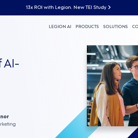
13x ROI with Legion. New TEI Study
LEGION AI
PRODUCTS
SOLUTIONS
C
 AI-
nnor
rketing