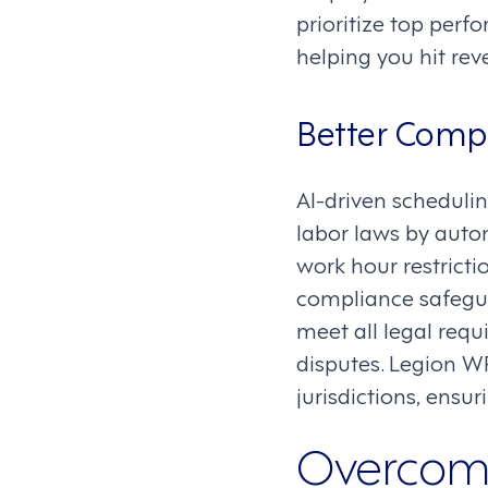
prioritize top perf
helping you hit re
Better Comp
AI-driven schedulin
labor laws by auto
work hour restricti
compliance safegua
meet all legal requ
disputes. Legion W
jurisdictions, ensu
Overcomi