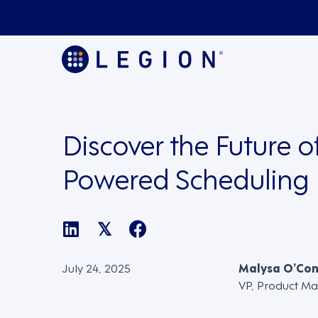
Discover the Future of
Powered Scheduling
𝕏
July 24, 2025
Malysa O’Co
VP, Product Ma