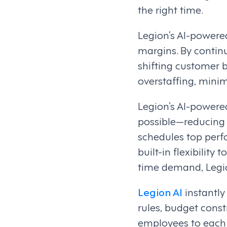
the right time.
Legion’s AI-power
margins. By contin
shifting customer b
overstaffing, minim
Legion’s AI-power
possible—reducing 
schedules top perf
built-in flexibility
time demand, Legio
Legion AI
instantly
rules, budget const
employees to each 