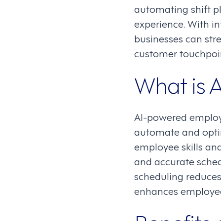
automating shift p
experience. With in
businesses can str
customer touchpoi
What is 
AI-powered employ
automate and optimi
employee skills and
and accurate sched
scheduling reduces
enhances employee 