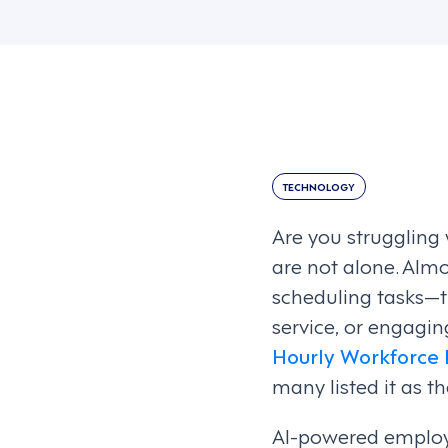
TECHNOLOGY
Are you struggling
are not alone. Alm
scheduling tasks—t
service, or engagin
Hourly Workforce 
many listed it as 
AI-powered employ