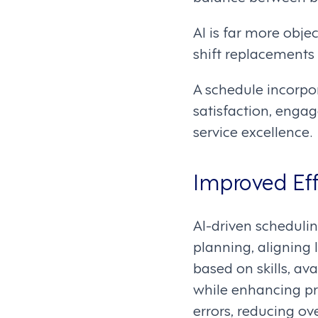
AI is far more obj
shift replacements
A schedule incorpora
satisfaction, engag
service excellence.
Improved Eff
AI-driven schedulin
planning, aligning
based on skills, av
while enhancing pr
errors, reducing ov