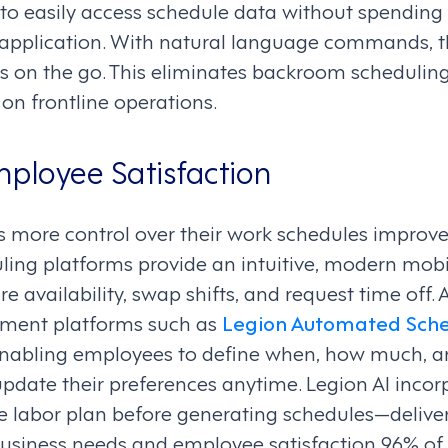
o easily access schedule data without spending
he application. With natural language commands,
ts on the go. This eliminates backroom schedulin
on frontline operations.
ployee Satisfaction
 more control over their work schedules improve
duling platforms provide an intuitive, modern mob
 availability, swap shifts, and request time off.
ment platforms such as
Legion Automated Sche
ty, enabling employees to define when, how much, 
pdate their preferences anytime. Legion AI incor
e labor plan before generating schedules—deliver
siness needs and employee satisfaction 96% of 