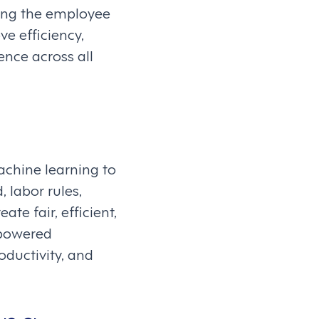
cing the employee
ve efficiency,
ence across all
chine learning to
 labor rules,
te fair, efficient,
-powered
ductivity, and