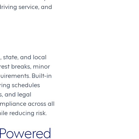
riving service, and
 state, and local
rest breaks, minor
uirements. Built-in
ring schedules
s, and legal
mpliance across all
le reducing risk.
-Powered