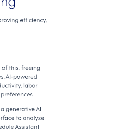
ing
oving efficiency,
f this, freeing
s. AI-powered
ctivity, labor
 preferences.
a generative AI
erface to analyze
edule Assistant