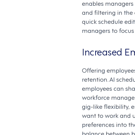
enables managers t
and filtering in t
quick schedule edi
managers to focus 
Increased Em
Offering employees
retention. AI sche
employees can share
workforce manage
gig-like flexibili
want to work and u
preferences into th
balance between bu