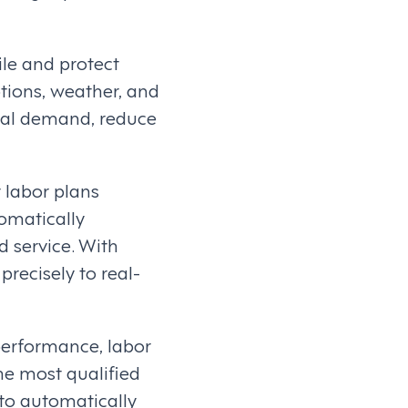
ile and protect
tions, weather, and
tual demand, reduce
 labor plans
omatically
 service. With
precisely to real-
 performance, labor
he most qualified
to automatically