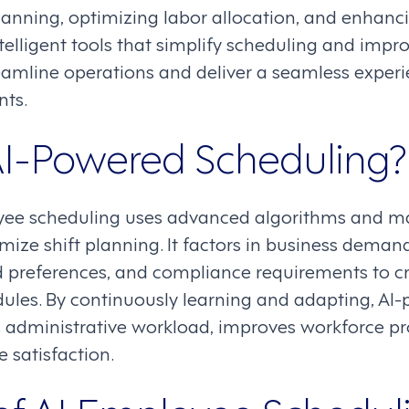
lanning, optimizing labor allocation, and enhan
telligent tools that simplify scheduling and impro
eamline operations and deliver a seamless experi
nts.
AI-Powered Scheduling?
ee scheduling uses advanced algorithms and ma
ze shift planning. It factors in business demand,
 preferences, and compliance requirements to crea
ules. By continuously learning and adapting, AI
 administrative workload, improves workforce pro
satisfaction.