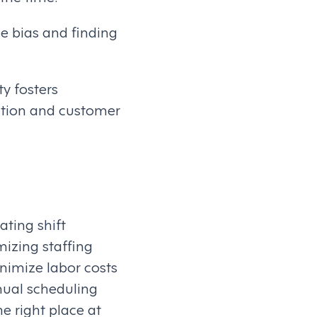
e bias and finding
ty fosters
ention and customer
ating shift
mizing staffing
inimize labor costs
nual scheduling
e right place at