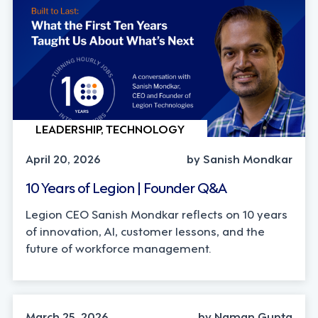
LEADERSHIP, TECHNOLOGY
April 20, 2026
by Sanish Mondkar
10 Years of Legion | Founder Q&A
Legion CEO Sanish Mondkar reflects on 10 years
of innovation, AI, customer lessons, and the
future of workforce management.
INDUSTRY TRENDS, LEADERSHIP
March 25, 2026
by Naman Gupta