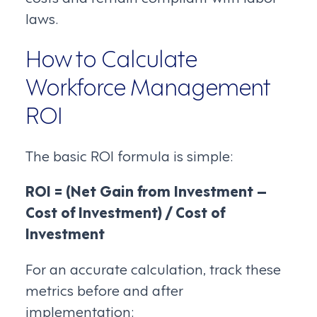
laws.
How to Calculate
Workforce Management
ROI
The basic ROI formula is simple:
ROI = (Net Gain from Investment –
Cost of Investment) / Cost of
Investment
For an accurate calculation, track these
metrics before and after
implementation: