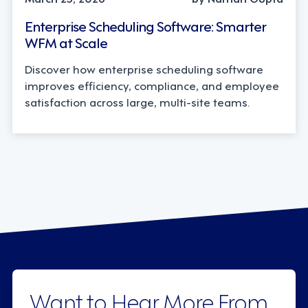
Enterprise Scheduling Software: Smarter
WFM at Scale
Discover how enterprise scheduling software
improves efficiency, compliance, and employee
satisfaction across large, multi-site teams.
Want to Hear More From