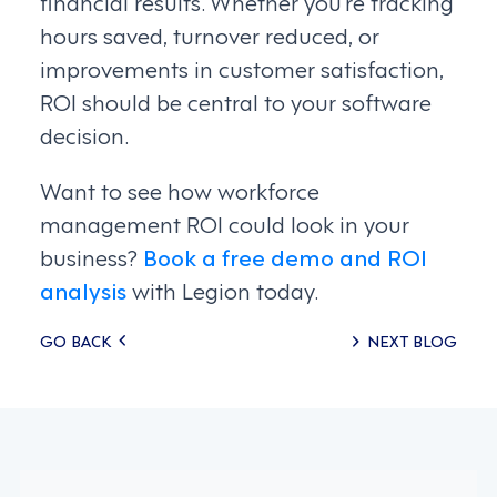
financial results. Whether you’re tracking
hours saved, turnover reduced, or
improvements in customer satisfaction,
ROI should be central to your software
decision.
Want to see how workforce
management ROI could look in your
business?
Book a free demo and ROI
analysis
with Legion today.
Posts
GO BACK
NEXT BLOG
navigation