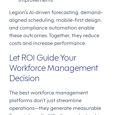
Legion’s AI-driven forecasting, demand-
aligned scheduling, mobile-first design,
and compliance automation enable
these outcomes. Together, they reduce
costs and increase performance.
Let ROI Guide Your
Workforce Management
Decision
The best workforce management
platforms don’t just streamline
operations—they generate measurable