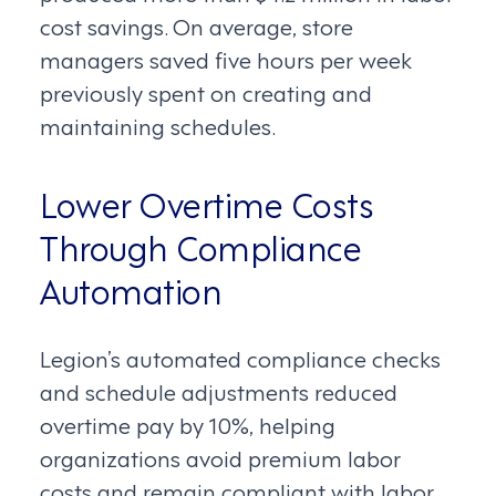
cost savings. On average, store
managers saved five hours per week
previously spent on creating and
maintaining schedules.
Lower Overtime Costs
Through Compliance
Automation
Legion’s automated compliance checks
and schedule adjustments reduced
overtime pay by 10%, helping
organizations avoid premium labor
costs and remain compliant with labor