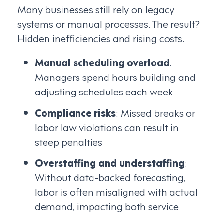
Many businesses still rely on legacy
systems or manual processes. The result?
Hidden inefficiencies and rising costs.
Manual scheduling overload
:
Managers spend hours building and
adjusting schedules each week
Compliance risks
: Missed breaks or
labor law violations can result in
steep penalties
Overstaffing and understaffing
:
Without data-backed forecasting,
labor is often misaligned with actual
demand, impacting both service