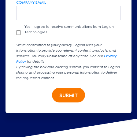
COMPANY EMAIL
Yes, I agree to receive communications from Legion
Technologies.
We're committed to your privacy. Legion uses your
information to provide you relevant content, products, and
services. You may unsubscribe at any time. See our
Privacy
Policy
for details
By ticking the box and clicking submit, you consent to Legion
storing and processing your personal information to deliver
the requested content.
SUBMIT