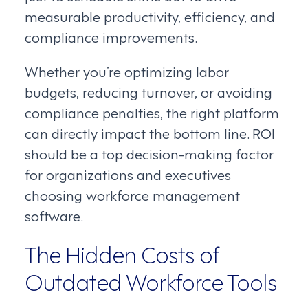
measurable productivity, efficiency, and
compliance improvements.
Whether you’re optimizing labor
budgets, reducing turnover, or avoiding
compliance penalties, the right platform
can directly impact the bottom line. ROI
should be a top decision-making factor
for organizations and executives
choosing workforce management
software.
The Hidden Costs of
Outdated Workforce Tools