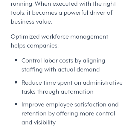
running. When executed with the right
tools, it becomes a powerful driver of
business value.
Optimized workforce management
helps companies:
Control labor costs by aligning
staffing with actual demand
Reduce time spent on administrative
tasks through automation
Improve employee satisfaction and
retention by offering more control
and visibility