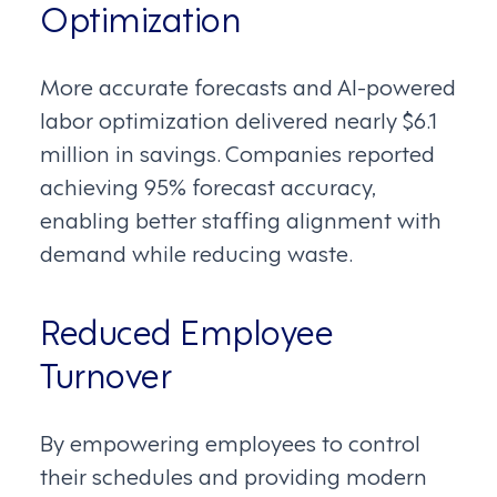
Optimization
More accurate forecasts and AI-powered
labor optimization delivered nearly $6.1
million in savings. Companies reported
achieving 95% forecast accuracy,
enabling better staffing alignment with
demand while reducing waste.
Reduced Employee
Turnover
By empowering employees to control
their schedules and providing modern