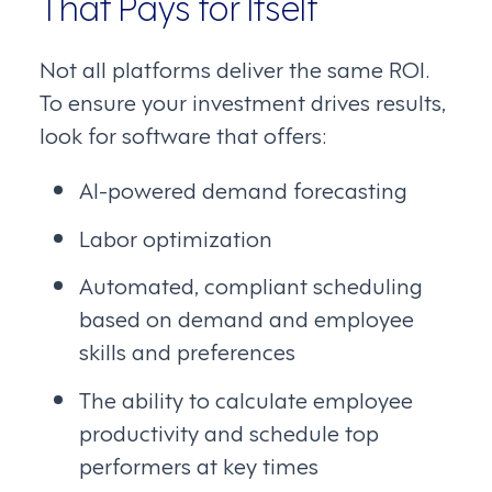
That Pays for Itself
Not all platforms deliver the same ROI.
To ensure your investment drives results,
look for software that offers:
AI-powered demand forecasting
Labor optimization
Automated, compliant scheduling
based on demand and employee
skills and preferences
The ability to calculate employee
productivity and schedule top
performers at key times