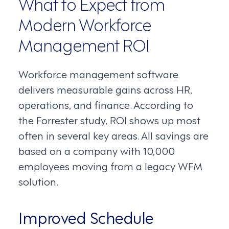
What to Expect from
Modern Workforce
Management ROI
Workforce management software
delivers measurable gains across HR,
operations, and finance. According to
the Forrester study, ROI shows up most
often in several key areas. All savings are
based on a company with 10,000
employees moving from a legacy WFM
solution.
Improved Schedule