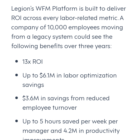
Legion’s WFM Platform is built to deliver
ROI across every labor-related metric. A
company of 10,000 employees moving
from a legacy system could see the
following benefits over three years:
13x ROI
Up to $6.1M in labor optimization
savings
$3.6M in savings from reduced
employee turnover
Up to 5 hours saved per week per
manager and 4.2M in productivity
improvements