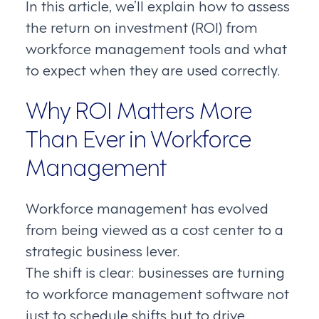
In this article, we’ll explain how to assess
the return on investment (ROI) from
workforce management tools and what
to expect when they are used correctly.
Why ROI Matters More
Than Ever in Workforce
Management
Workforce management has evolved
from being viewed as a cost center to a
strategic business lever.
The shift is clear: businesses are turning
to workforce management software not
just to schedule shifts but to drive