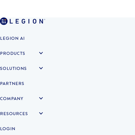
LEGION AI
PRODUCTS
SOLUTIONS
PARTNERS
COMPANY
RESOURCES
LOGIN