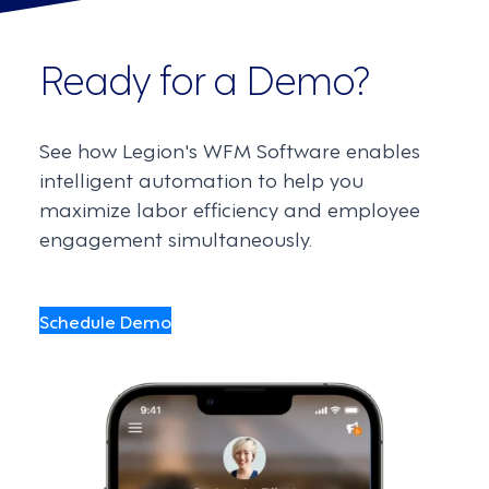
Ready for a Demo?
See how Legion's WFM Software enables
intelligent automation to help you
maximize labor efficiency and employee
engagement simultaneously.
Schedule Demo