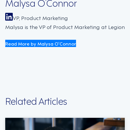
Malysa O’Connor
VP, Product Marketing
Malysa is the VP of Product Marketing at Legion
Read More by Malysa O’Connor
Related Articles