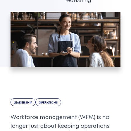
LEADERSHIP
OPERATIONS
Workforce management (WFM) is no
longer just about keeping operations