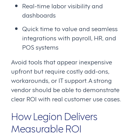
Real-time labor visibility and
dashboards
Quick time to value and seamless
integrations with payroll, HR, and
POS systems
Avoid tools that appear inexpensive
upfront but require costly add-ons,
workarounds, or IT support. A strong
vendor should be able to demonstrate
clear ROI with real customer use cases.
How Legion Delivers
Measurable ROI