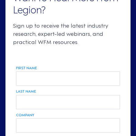
Legion?
Sign up to receive the latest industry
research, expert-led webinars, and
practical WFM resources.
FIRST NAME
LAST NAME
COMPANY