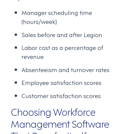
Manager scheduling time
(hours/week)
Sales before and after Legion
Labor cost as a percentage of
revenue
Absenteeism and turnover rates
Employee satisfaction scores
Customer satisfaction scores
Choosing Workforce
Management Software