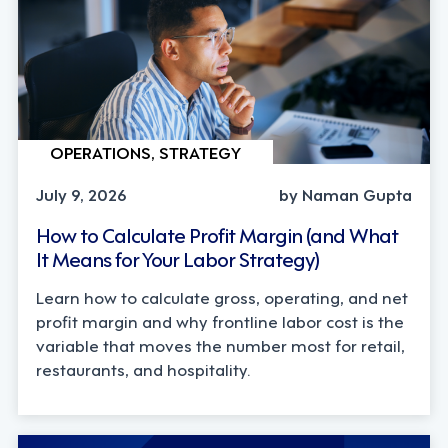
OPERATIONS, STRATEGY
July 9, 2026
by Naman Gupta
How to Calculate Profit Margin (and What
It Means for Your Labor Strategy)
Learn how to calculate gross, operating, and net
profit margin and why frontline labor cost is the
variable that moves the number most for retail,
restaurants, and hospitality.