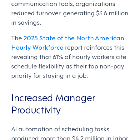
communication tools, organizations
reduced turnover, generating $3.6 million
in savings.
The
2025 State of the North American
Hourly Workforce
report reinforces this,
revealing that 61% of hourly workers cite
schedule flexibility as their top non-pay
priority for staying in a job.
Increased Manager
Productivity
AI automation of scheduling tasks
produced more than $4.2 million in labor