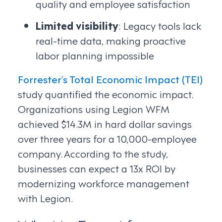
quality and employee satisfaction
Limited visibility
: Legacy tools lack
real-time data, making proactive
labor planning impossible
Forrester’s Total Economic Impact (TEI)
study quantified the economic impact.
Organizations using Legion WFM
achieved $14.3M in hard dollar savings
over three years for a 10,000-employee
company. According to the study,
businesses can expect a 13x ROI by
modernizing workforce management
with Legion.