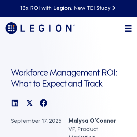
13x ROI with Legion. New TEI Study
Workforce Management ROI:
What to Expect and Track
𝕏
September 17, 2025
Malysa O’Connor
VP, Product
Marketing