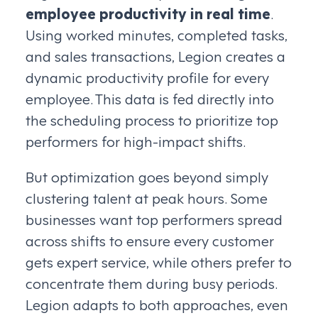
employee productivity in real time
.
Using worked minutes, completed tasks,
and sales transactions, Legion creates a
dynamic productivity profile for every
employee. This data is fed directly into
the scheduling process to prioritize top
performers for high-impact shifts.
But optimization goes beyond simply
clustering talent at peak hours. Some
businesses want top performers spread
across shifts to ensure every customer
gets expert service, while others prefer to
concentrate them during busy periods.
Legion adapts to both approaches, even