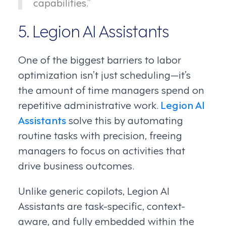
capabilities.”
5. Legion AI Assistants
One of the biggest barriers to labor
optimization isn’t just scheduling—it’s
the amount of time managers spend on
repetitive administrative work.
Legion AI
Assistants
solve this by automating
routine tasks with precision, freeing
managers to focus on activities that
drive business outcomes.
Unlike generic copilots, Legion AI
Assistants are task-specific, context-
aware, and fully embedded within the