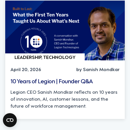
LEADERSHIP, TECHNOLOGY
April 20, 2026
by Sanish Mondkar
10 Years of Legion | Founder Q&A
Legion CEO Sanish Mondkar reflects on 10 years
of innovation, AI, customer lessons, and the
future of workforce management.