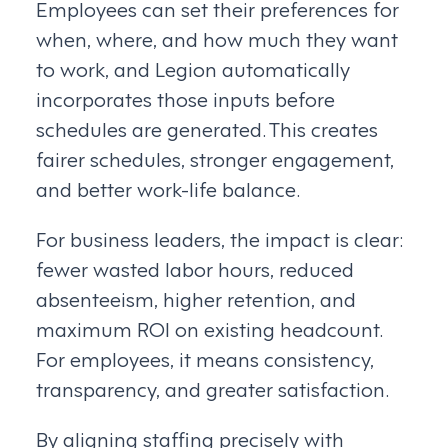
Employees can set their preferences for
when, where, and how much they want
to work, and Legion automatically
incorporates those inputs before
schedules are generated. This creates
fairer schedules, stronger engagement,
and better work-life balance.
For business leaders, the impact is clear:
fewer wasted labor hours, reduced
absenteeism, higher retention, and
maximum ROI on existing headcount.
For employees, it means consistency,
transparency, and greater satisfaction.
By aligning staffing precisely with