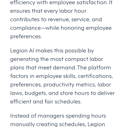
efficiency with employee satisfaction. It
ensures that every labor hour
contributes to revenue, service, and
compliance—while honoring employee
preferences.
Legion AI makes this possible by
generating the most compact labor
plans that meet demand. The platform
factors in employee skills, certifications,
preferences, productivity metrics, labor
laws, budgets, and store hours to deliver
efficient and fair schedules.
Instead of managers spending hours
manually creating schedules, Legion