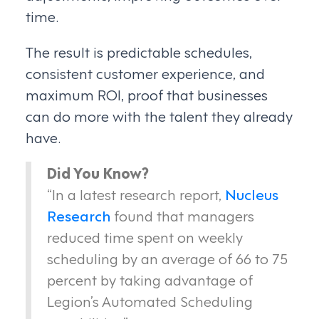
time.
The result is predictable schedules,
consistent customer experience, and
maximum ROI, proof that businesses
can do more with the talent they already
have.
Did You Know?
“In a latest research report,
Nucleus
Research
found that managers
reduced time spent on weekly
scheduling by an average of 66 to 75
percent by taking advantage of
Legion’s Automated Scheduling