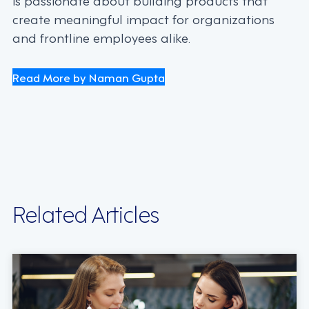
create meaningful impact for organizations
and frontline employees alike.
Read More by Naman Gupta
Related Articles