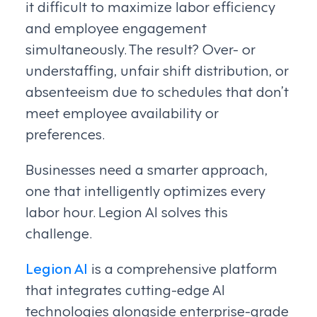
it difficult to maximize labor efficiency
and employee engagement
simultaneously. The result? Over- or
understaffing, unfair shift distribution, or
absenteeism due to schedules that don’t
meet employee availability or
preferences.
Businesses need a smarter approach,
one that intelligently optimizes every
labor hour. Legion AI solves this
challenge.
Legion AI
is a comprehensive platform
that integrates cutting-edge AI
technologies alongside enterprise-grade