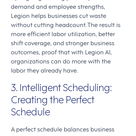
demand and employee strengths,
Legion helps businesses cut waste
without cutting headcount. The result is
more efficient labor utilization, better
shift coverage, and stronger business
outcomes, proof that with Legion AI,
organizations can do more with the
labor they already have.
3. Intelligent Scheduling:
Creating the Perfect
Schedule
A perfect schedule balances business