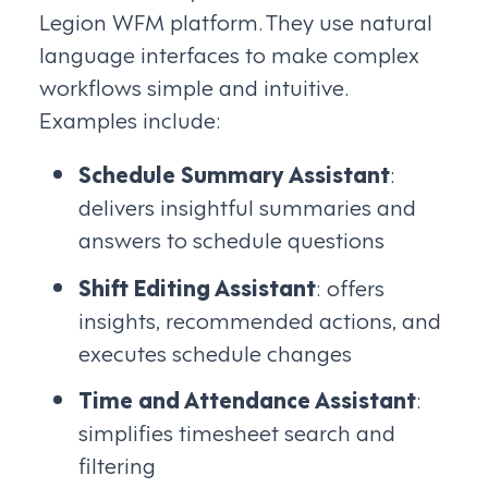
Legion WFM platform. They use natural
language interfaces to make complex
workflows simple and intuitive.
Examples include:
Schedule Summary Assistant
:
delivers insightful summaries and
answers to schedule questions
Shift Editing Assistant
: offers
insights, recommended actions, and
executes schedule changes
Time and Attendance Assistant
:
simplifies timesheet search and
filtering