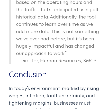
based on the operating hours and
the traffic that’s anticipated using all
historical data. Additionally, the tool
continues to learn over time as we
add more data. This is not something
we’ve ever had before, but it’s been
hugely impactful and has changed
our approach to work.”
– Director, Human Resources, SMCP
Conclusion
In today’s environment, marked by rising
wages, inflation, tariff uncertainty, and
tightening margins, businesses must