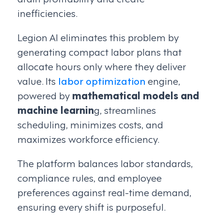
inefficiencies.
Legion AI eliminates this problem by
generating compact labor plans that
allocate hours only where they deliver
value. Its
labor optimization
engine,
powered by
mathematical models and
machine learnin
g, streamlines
scheduling, minimizes costs, and
maximizes workforce efficiency.
The platform balances labor standards,
compliance rules, and employee
preferences against real-time demand,
ensuring every shift is purposeful.