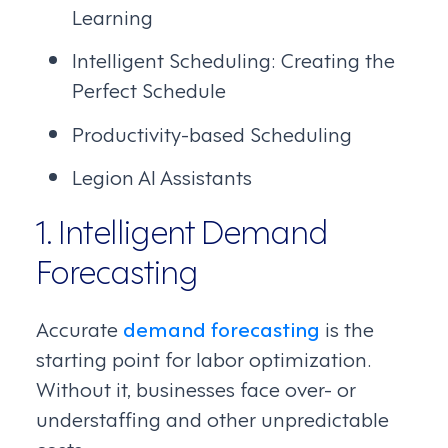
Learning
Intelligent Scheduling: Creating the
Perfect Schedule
Productivity-based Scheduling
Legion AI Assistants
1. Intelligent Demand
Forecasting
Accurate
demand forecasting
is the
starting point for labor optimization.
Without it, businesses face over- or
understaffing and other unpredictable
costs.