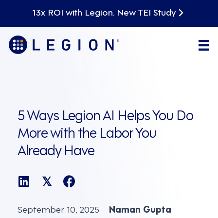
13x ROI with Legion. New TEI Study
5 Ways Legion AI Helps You Do
More with the Labor You
Already Have
𝕏
September 10, 2025
Naman Gupta