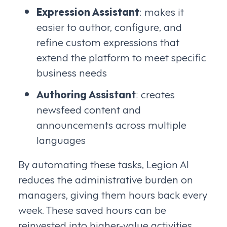
Expression Assistant
: makes it
easier to author, configure, and
refine custom expressions that
extend the platform to meet specific
business needs
Authoring Assistant
: creates
newsfeed content and
announcements across multiple
languages
By automating these tasks, Legion AI
reduces the administrative burden on
managers, giving them hours back every
week. These saved hours can be
reinvested into higher-value activities