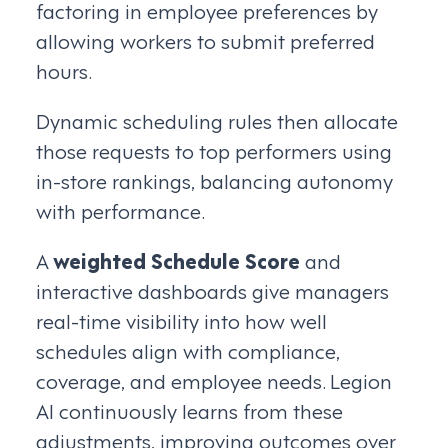
factoring in employee preferences by
allowing workers to submit preferred
hours.
Dynamic scheduling rules then allocate
those requests to top performers using
in-store rankings, balancing autonomy
with performance.
A
weighted Schedule Score
and
interactive dashboards give managers
real-time visibility into how well
schedules align with compliance,
coverage, and employee needs. Legion
AI continuously learns from these
adjustments, improving outcomes over