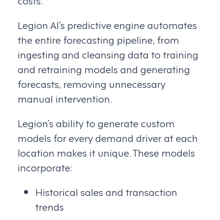
Legion AI’s predictive engine automates
the entire forecasting pipeline, from
ingesting and cleansing data to training
and retraining models and generating
forecasts, removing unnecessary
manual intervention.
Legion’s ability to generate custom
models for every demand driver at each
location makes it unique. These models
incorporate:
Historical sales and transaction
trends