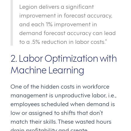
Legion delivers a significant
improvement in forecast accuracy,
and each 1% improvement in
demand forecast accuracy can lead
to a .5% reduction in labor costs.”
2. Labor Optimization with
Machine Learning
One of the hidden costs in workforce
management is unproductive labor, i.e.,
employees scheduled when demand is
low or assigned to shifts that don’t
match their skills. These wasted hours
drain profitability and create