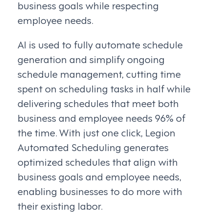
business goals while respecting
employee needs.
AI is used to fully automate schedule
generation and simplify ongoing
schedule management, cutting time
spent on scheduling tasks in half while
delivering schedules that meet both
business and employee needs 96% of
the time. With just one click, Legion
Automated Scheduling generates
optimized schedules that align with
business goals and employee needs,
enabling businesses to do more with
their existing labor.