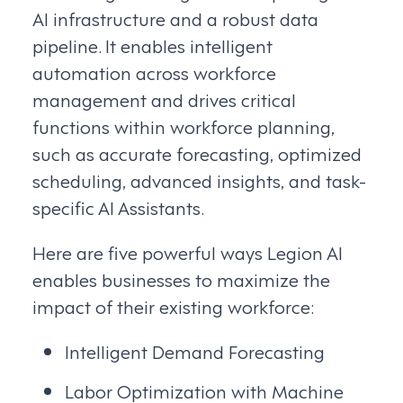
AI infrastructure and a robust data
pipeline. It enables intelligent
automation across workforce
management and drives critical
functions within workforce planning,
such as accurate forecasting, optimized
scheduling, advanced insights, and task-
specific AI Assistants.
Here are five powerful ways Legion AI
enables businesses to maximize the
impact of their existing workforce:
Intelligent Demand Forecasting
Labor Optimization with Machine