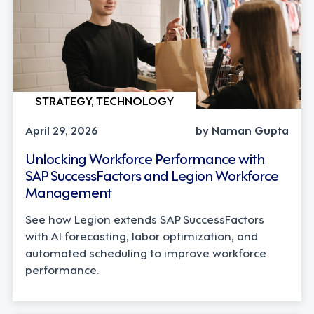
STRATEGY, TECHNOLOGY
April 29, 2026
by Naman Gupta
Unlocking Workforce Performance with
SAP SuccessFactors and Legion Workforce
Management
See how Legion extends SAP SuccessFactors
with AI forecasting, labor optimization, and
automated scheduling to improve workforce
performance.