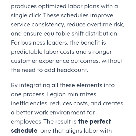
produces optimized labor plans with a
single click. These schedules improve
service consistency, reduce overtime risk,
and ensure equitable shift distribution.
For business leaders, the benefit is
predictable labor costs and stronger
customer experience outcomes, without
the need to add headcount.
By integrating all these elements into
one process, Legion minimizes
inefficiencies, reduces costs, and creates
a better work environment for
employees. The result is
the perfect
schedule
: one that aligns labor with