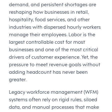
demand, and persistent shortages are
reshaping how businesses in retail,
hospitality, food services, and other
industries with dispersed hourly workers
manage their employees. Labor is the
largest controllable cost for most
businesses and one of the most critical
drivers of customer experience. Yet, the
pressure to meet revenue goals without
adding headcount has never been
greater.
Legacy workforce management (WFM)
systems often rely on rigid rules, siloed
data, and manual processes that make