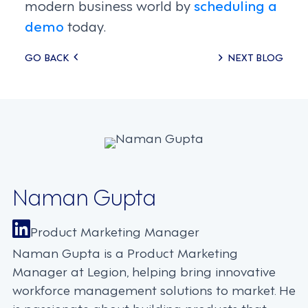
modern business world by
scheduling a
demo
today.
Posts
GO BACK
NEXT BLOG
navigation
Naman Gupta
Product Marketing Manager
Naman Gupta is a Product Marketing
Manager at Legion, helping bring innovative
workforce management solutions to market. He
is passionate about building products that