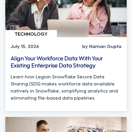
TECHNOLOGY
July 15, 2026
by Naman Gupta
Align Your Workforce Data With Your
Existing Enterprise Data Strategy
Learn how Legion Snowflake Secure Data
Sharing (SDS) makes workforce data available
natively in Snowflake, simplifying analytics and
eliminating file-based data pipelines.