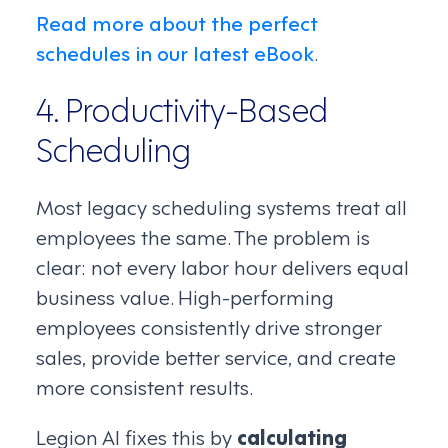
Read more about the perfect
schedules in our latest eBook
.
4. Productivity-Based
Scheduling
Most legacy scheduling systems treat all
employees the same. The problem is
clear: not every labor hour delivers equal
business value. High-performing
employees consistently drive stronger
sales, provide better service, and create
more consistent results.
Legion AI fixes this by
calculating