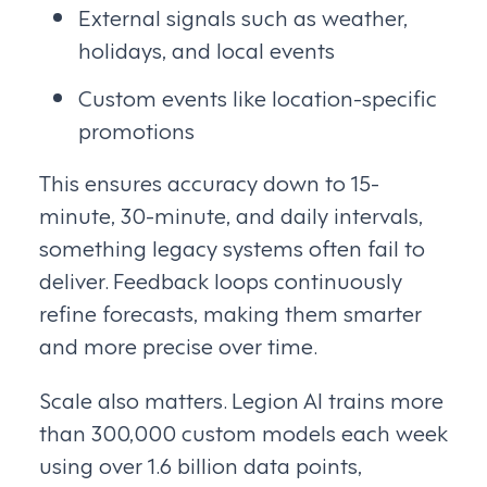
External signals such as weather,
holidays, and local events
Custom events like location-specific
promotions
This ensures accuracy down to 15-
minute, 30-minute, and daily intervals,
something legacy systems often fail to
deliver. Feedback loops continuously
refine forecasts, making them smarter
and more precise over time.
Scale also matters. Legion AI trains more
than 300,000 custom models each week
using over 1.6 billion data points,