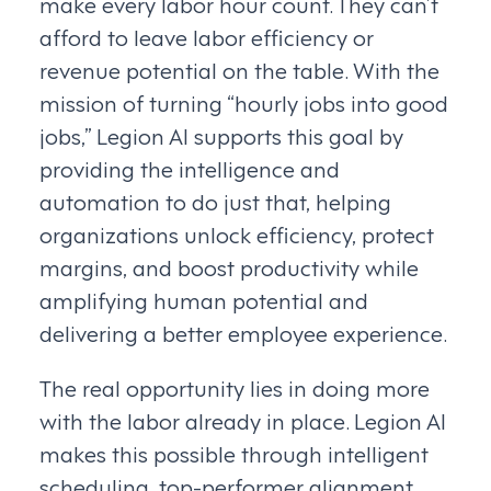
make every labor hour count. They can’t
afford to leave labor efficiency or
revenue potential on the table. With the
mission of turning “hourly jobs into good
jobs,” Legion AI supports this goal by
providing the intelligence and
automation to do just that, helping
organizations unlock efficiency, protect
margins, and boost productivity while
amplifying human potential and
delivering a better employee experience.
The real opportunity lies in doing more
with the labor already in place. Legion AI
makes this possible through intelligent
scheduling, top-performer alignment,