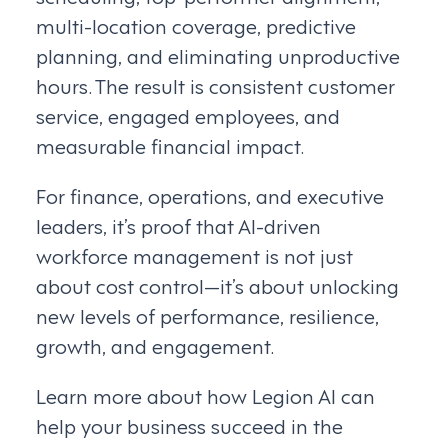
multi-location coverage, predictive
planning, and eliminating unproductive
hours. The result is consistent customer
service, engaged employees, and
measurable financial impact.
For finance, operations, and executive
leaders, it’s proof that AI-driven
workforce management is not just
about cost control—it’s about unlocking
new levels of performance, resilience,
growth, and engagement.
Learn more about how Legion AI can
help your business succeed in the