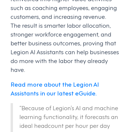
such as coaching employees, engaging
customers, and increasing revenue.
The result is smarter labor allocation,
stronger workforce engagement, and
better business outcomes, proving that
Legion AI Assistants can help businesses
do more with the labor they already
have.
Read more about the Legion AI
Assistants in our latest eGuide.
“Because of Legion’s AI and machine
learning functionality, it forecasts an
ideal headcount per hour per day