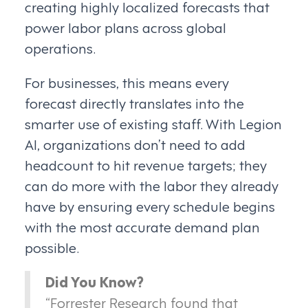
creating highly localized forecasts that
power labor plans across global
operations.
For businesses, this means every
forecast directly translates into the
smarter use of existing staff. With Legion
AI, organizations don’t need to add
headcount to hit revenue targets; they
can do more with the labor they already
have by ensuring every schedule begins
with the most accurate demand plan
possible.
Did You Know?
“Forrester Research found that