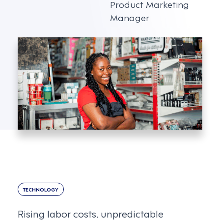
Product Marketing
Manager
TECHNOLOGY
Rising labor costs, unpredictable