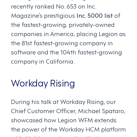
recently ranked No. 653 on Inc.
Magazine’s prestigious
Inc. 5000 list
of
the fastest-growing, privately-owned
companies in America, placing Legion as
the 81st fastest-growing company in
software and the 104th fastest-growing
company in California.
Workday Rising
During his talk at Workday Rising, our
Chief Customer Officer, Michael Spataro,
showcased how Legion WFM extends
the power of the Workday HCM platform