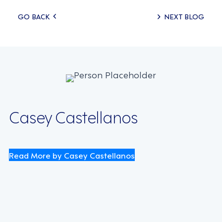
Posts
GO BACK
NEXT BLOG
navigation
Casey Castellanos
Read More by Casey Castellanos