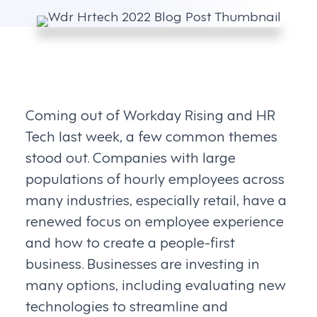
Coming out of Workday Rising and HR
Tech last week, a few common themes
stood out. Companies with large
populations of hourly employees across
many industries, especially retail, have a
renewed focus on employee experience
and how to create a people-first
business. Businesses are investing in
many options, including evaluating new
technologies to streamline and