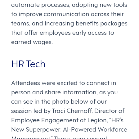
automate processes, adopting new tools
to improve communication across their
teams, and increasing benefits packages
that offer employees early access to
earned wages.
HR Tech
Attendees were excited to connect in
person and share information, as you
can see in the photo below of our
session led by Traci Chernoff, Director of
Employee Engagement at Legion, “HR’s
New Superpower: AI-Powered Workforce
Management.” There were several