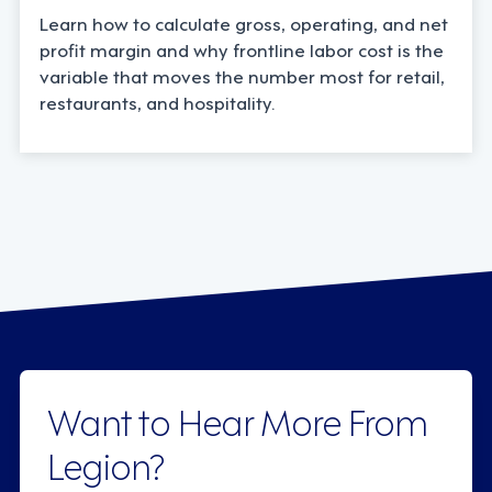
Learn how to calculate gross, operating, and net
profit margin and why frontline labor cost is the
variable that moves the number most for retail,
restaurants, and hospitality.
Want to Hear More From
Legion?