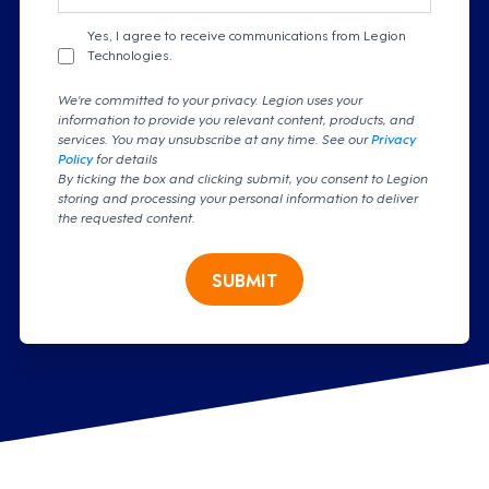
Yes, I agree to receive communications from Legion
Technologies.
We're committed to your privacy. Legion uses your
information to provide you relevant content, products, and
services. You may unsubscribe at any time. See our
Privacy
Policy
for details
By ticking the box and clicking submit, you consent to Legion
storing and processing your personal information to deliver
the requested content.
SUBMIT