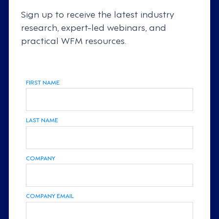
Sign up to receive the latest industry
research, expert-led webinars, and
practical WFM resources.
FIRST NAME
LAST NAME
COMPANY
COMPANY EMAIL