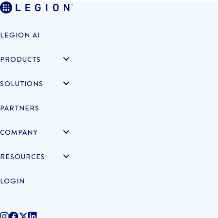
LEGION AI
PRODUCTS
SOLUTIONS
PARTNERS
COMPANY
RESOURCES
LOGIN
@legiontechnologies on Instagram
LegionWork on Facebook
@legiontech on Twitter
Legionco on Linkedin