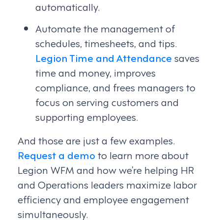
automatically.
Automate the management of
schedules, timesheets, and tips.
Legion Time and Attendance
saves
time and money, improves
compliance, and frees managers to
focus on serving customers and
supporting employees.
And those are just a few examples.
Request a demo
to learn more about
Legion WFM and how we’re helping HR
and Operations leaders maximize labor
efficiency and employee engagement
simultaneously.