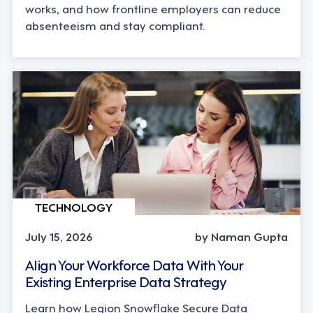
works, and how frontline employers can reduce
absenteeism and stay compliant.
TECHNOLOGY
July 15, 2026
by Naman Gupta
Align Your Workforce Data With Your
Existing Enterprise Data Strategy
Learn how Legion Snowflake Secure Data