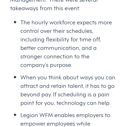
takeaways from this event:
The hourly workforce expects more
control over their schedules,
including flexibility for time off,
better communication, and a
stronger connection to the
company’s purpose.
When you think about ways you can
attract and retain talent, it has to go
beyond pay. If scheduling is a pain
point for you, technology can help.
Legion WFM enables employers to
empower employees while