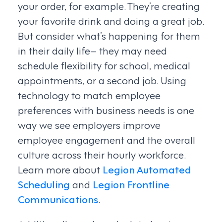
your order, for example. They’re creating
your favorite drink and doing a great job.
But consider what’s happening for them
in their daily life– they may need
schedule flexibility for school, medical
appointments, or a second job. Using
technology to match employee
preferences with business needs is one
way we see employers improve
employee engagement and the overall
culture across their hourly workforce.
Learn more about
Legion Automated
Scheduling
and
Legion Frontline
Communications
.