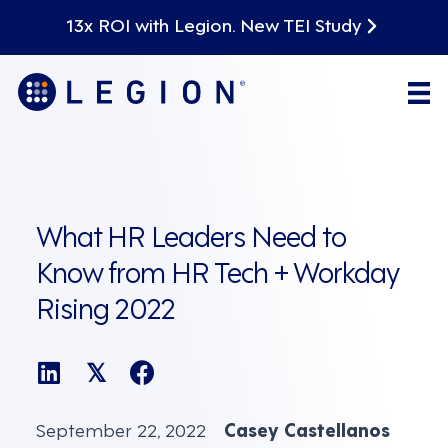
13x ROI with Legion. New TEI Study
What HR Leaders Need to
Know from HR Tech + Workday
Rising 2022
𝕏
September 22, 2022
Casey Castellanos