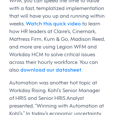
WFM, you can speed the time to value
with a fast, templatized implementation
that will have you up and running within
weeks.
Watch this quick video
to learn
how HR leaders at Claire’s, Cinemark,
Mattress Firm, Kum & Go, Madison Reed,
and more are using Legion WFM and
Workday HCM to solve critical issues
across their hourly workforce. You can
also
download our datasheet
.
Automation was another hot topic at
Workday Rising. Kohl’s Senior Manager
of HRIS and Senior HRIS Analyst
presented, “Winning with Automation at
Kohl’s.” In today’s economic uncertainty,