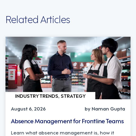
Related Articles
INDUSTRY TRENDS, STRATEGY
August 6, 2026
by Naman Gupta
Absence Management for Frontline Teams
Learn what absence management is, how it