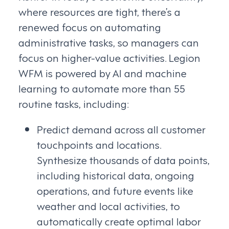
where resources are tight, there’s a
renewed focus on automating
administrative tasks, so managers can
focus on higher-value activities. Legion
WFM is powered by AI and machine
learning to automate more than 55
routine tasks, including:
Predict demand across all customer
touchpoints and locations.
Synthesize thousands of data points,
including historical data, ongoing
operations, and future events like
weather and local activities, to
automatically create optimal labor