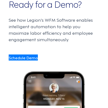
Ready for a Demo?
See how Legion's WFM Software enables
intelligent automation to help you
maximize labor efficiency and employee
engagement simultaneously.
Schedule Demo