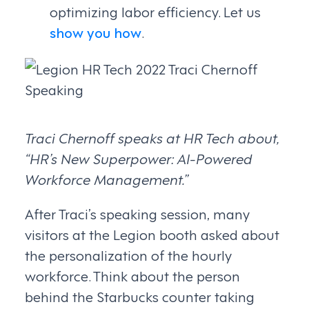
optimizing labor efficiency. Let us
show you how
.
Traci Chernoff speaks at HR Tech about,
“HR’s New Superpower: AI-Powered
Workforce Management.”
After Traci’s speaking session, many
visitors at the Legion booth asked about
the personalization of the hourly
workforce. Think about the person
behind the Starbucks counter taking