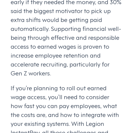
early if they needed the money, and 30%
said the biggest motivator to pick up
extra shifts would be getting paid
automatically. Supporting financial well-
being through effective and responsible
access to earned wages is proven to
increase employee retention and
accelerate recruiting, particularly for
Gen Z workers.
If you’re planning to roll out earned
wage access, you’ll need to consider
how fast you can pay employees, what
the costs are, and how to integrate with
your existing systems. With Legion
InstantPay, all those challenges and