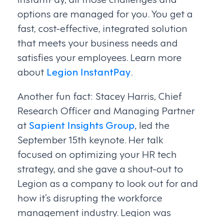
options are managed for you. You get a
fast, cost-effective, integrated solution
that meets your business needs and
satisfies your employees. Learn more
about
Legion InstantPay
.
Another fun fact: Stacey Harris, Chief
Research Officer and Managing Partner
at
Sapient Insights Group
, led the
September 15th keynote. Her talk
focused on optimizing your HR tech
strategy, and she gave a shout-out to
Legion as a company to look out for and
how it’s disrupting the workforce
management industry. Legion was