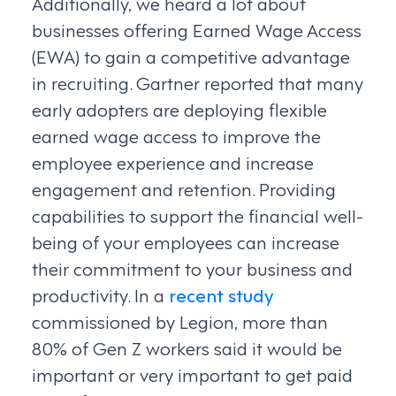
Additionally, we heard a lot about
businesses offering Earned Wage Access
(EWA) to gain a competitive advantage
in recruiting. Gartner reported that many
early adopters are deploying flexible
earned wage access to improve the
employee experience and increase
engagement and retention. Providing
capabilities to support the financial well-
being of your employees can increase
their commitment to your business and
productivity. In a
recent study
commissioned by Legion, more than
80% of Gen Z workers said it would be
important or very important to get paid