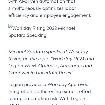
with AI-driven automation that
simultaneously optimizes labor
efficiency and employee engagement.
Michael Spataro speaks at Workday
Rising on the topic, “Workday HCM and
Legion WFM: Optimize, Automate and
Empower in Uncertain Times.”
Legion provides a Workday Approved
Integration, so there’s no extra IT effort
or implementation risk. With Legion