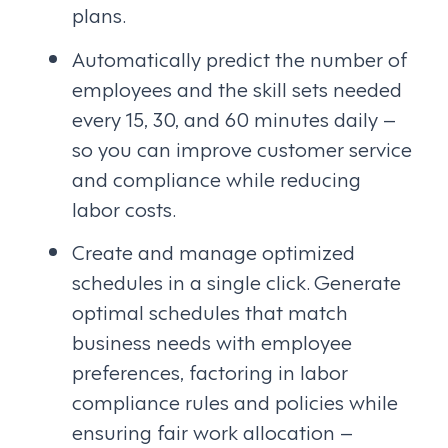
plans.
Automatically predict the number of
employees and the skill sets needed
every 15, 30, and 60 minutes daily –
so you can improve customer service
and compliance while reducing
labor costs.
Create and manage optimized
schedules in a single click. Generate
optimal schedules that match
business needs with employee
preferences, factoring in labor
compliance rules and policies while
ensuring fair work allocation –