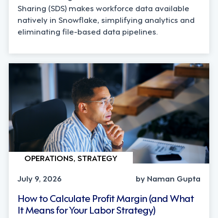
Sharing (SDS) makes workforce data available
natively in Snowflake, simplifying analytics and
eliminating file-based data pipelines.
OPERATIONS, STRATEGY
July 9, 2026
by Naman Gupta
How to Calculate Profit Margin (and What
It Means for Your Labor Strategy)