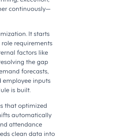
her continuously—
ization. It starts
 role requirements
ernal factors like
resolving the gap
emand forecasts,
nd employee inputs
le is built.
es that optimized
hifts automatically
 and attendance
eeds clean data into