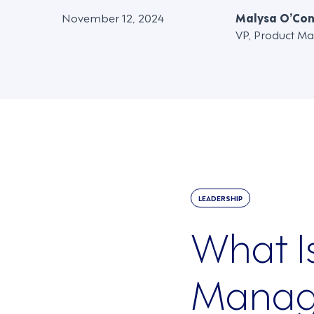
November 12, 2024
Malysa O’Co
VP, Product Ma
LEADERSHIP
What I
Manag