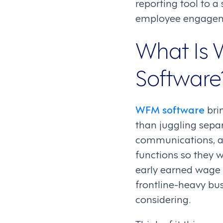
reporting tool to a
employee engagem
What Is
Software
WFM software
bri
than juggling separ
communications, a
functions so they w
early earned wage a
frontline-heavy bus
considering.