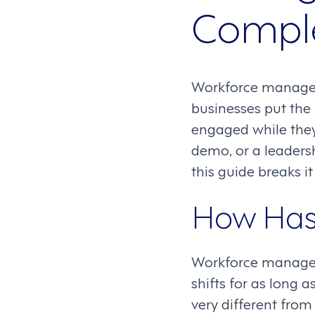
Compl
Workforce manageme
businesses put the
engaged while they’
demo, or a leader
this guide breaks it
How Has
Workforce managem
shifts for as long
very different fro