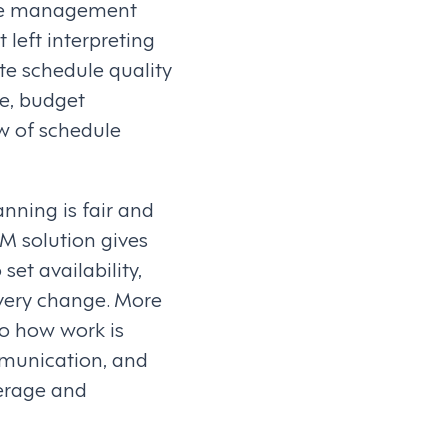
ance management
 left interpreting
te schedule quality
e, budget
w of schedule
nning is fair and
FM solution gives
et availability,
every change. More
o how work is
mmunication, and
verage and