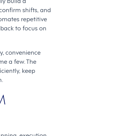
ly build a
confirm shifts, and
omates repetitive
back to focus on
ity, convenience
me a few. The
ciently, keep
n.
M
nning, execution,