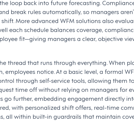
s the loop back into future forecasting. Compli
and break rules automatically, so managers aren’t
y shift. More advanced WFM solutions also evalua
ll each schedule balances coverage, complianc
loyee fit—giving managers a clear, objective vie
the thread that runs through everything. When pla
, employees notice. At a basic level, a formal W
rol through self-service tools, allowing them to s
equest time off without relying on managers for 
 go further, embedding engagement directly int
red, with personalized shift offers, real-time co
 all within built-in guardrails that maintain co