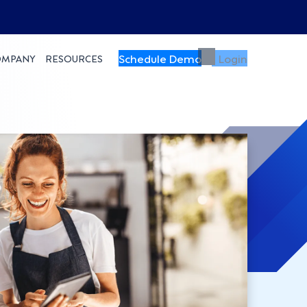
Schedule Demo
Login
OMPANY
RESOURCES