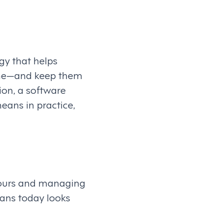
y that helps
 time—and keep them
tion, a software
ans in practice,
hours and managing
eans today looks