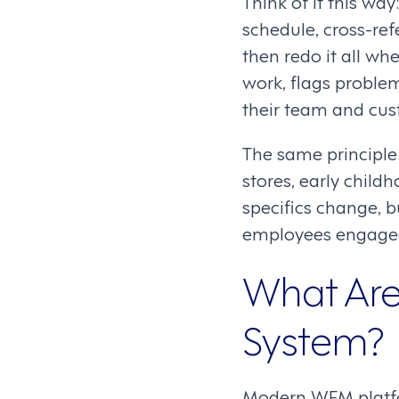
Think of it this wa
schedule, cross-ref
then redo it all w
work, flags proble
their team and cus
The same principle 
stores, early chil
specifics change, b
employees engaged
What Are
System?
Modern WFM platfor