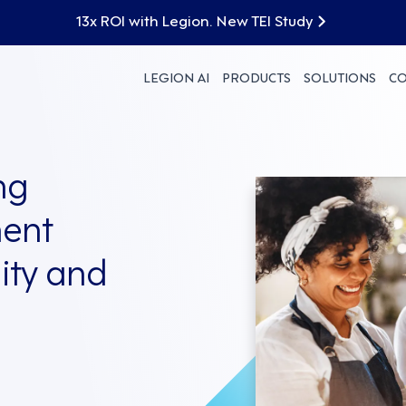
13x ROI with Legion. New TEI Study
LEGION AI
PRODUCTS
SOLUTIONS
C
ng
ent
lity and