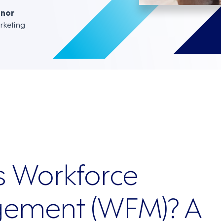
nnor
rketing
s Workforce
ement (WFM)? A