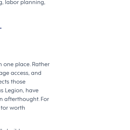
, labor planning,
t
 one place. Rather
wage access, and
cts those
as Legion, have
n afterthought. For
ator worth