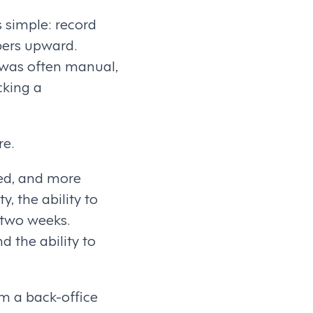
 simple: record
bers upward.
 was often manual,
cking a
re.
ed, and more
y, the ability to
 two weeks.
d the ability to
om a back-office