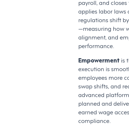
payroll, and close
applies labor laws 
regulations shift b
—measuring how we
alignment, and emp
performance.
Empowerment
is 
execution is smooth
employees more cont
swap shifts, and r
advanced platforms
planned and delive
earned wage access,
compliance.