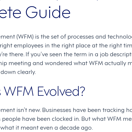
ete Guide
nt (WFM) is the set of processes and technolog
 right employees in the right place at the right
re there. If you’ve seen the term in a job descrip
ship meeting and wondered what WFM actually me
 down clearly.
 WFM Evolved?
ent isn’t new. Businesses have been tracking 
 as people have been clocked in. But what WFM m
m what it meant even a decade ago.