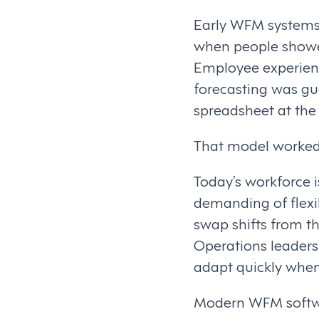
Early WFM systems 
when people showed
Employee experienc
forecasting was g
spreadsheet at the
That model worked 
Today’s workforce 
demanding of flexibi
swap shifts from t
Operations leaders 
adapt quickly when
Modern WFM software