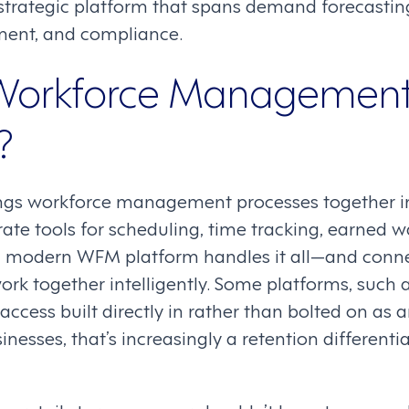
 strategic platform that spans demand forecasting
ent, and compliance.
 Workforce Managemen
?
ngs workforce management processes together in
ate tools for scheduling, time tracking, earned 
 modern WFM platform handles it all—and conne
ork together intelligently. Some platforms, such 
ccess built directly in rather than bolted on as a
inesses, that’s increasingly a retention differenti