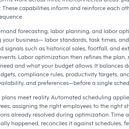
hese capabilities inform and reinforce each ot
 sequence.
mand forecasting, labor planning, and labor optim
 your business— labor standards, task times, and
ignals such as historical sales, footfall, and ext
vents. Labor optimization then refines the plan, 
eed and what your budget allows. It balances d
dgets, compliance rules, productivity targets, a
vailability, and preferences—before a single schedu
 plans meet reality. Automated scheduling appli
ees, assigning the right employees to the right s
ions already resolved during optimization. Time
lly happened, reconciles it against schedules, f