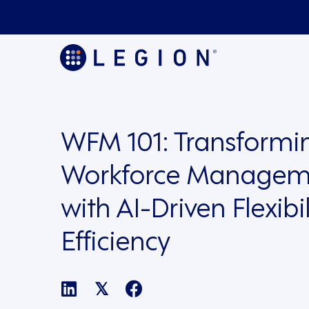
WFM 101: Transformi
Workforce Managem
with AI-Driven Flexibi
Efficiency
𝕏