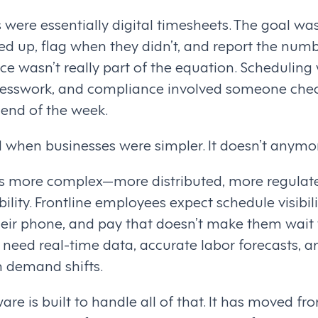
were essentially digital timesheets. The goal was
 up, flag when they didn’t, and report the num
e wasn’t really part of the equation. Scheduling
uesswork, and compliance involved someone che
 end of the week.
when businesses were simpler. It doesn’t anymo
is more complex—more distributed, more regulat
lity. Frontline employees expect schedule visibilit
heir phone, and pay that doesn’t make them wait
need real-time data, accurate labor forecasts, an
 demand shifts.
 is built to handle all of that. It has moved fr