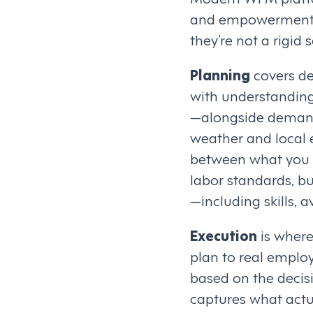
and empowerment. T
they’re not a rigid
Planning
covers de
with understanding
—alongside demand s
weather and local e
between what you n
labor standards, bu
—including skills, a
Execution
is where
plan to real employ
based on the decis
captures what actua