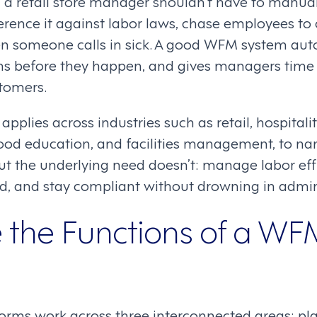
y: a retail store manager shouldn’t have to manual
erence it against labor laws, chase employees to 
hen someone calls in sick. A good WFM system aut
ms before they happen, and gives managers time 
tomers.
applies across industries such as retail, hospital
dhood education, and facilities management, to na
ut the underlying need doesn’t: manage labor effi
, and stay compliant without drowning in admi
 the Functions of a WF
ms work across three interconnected areas: pla