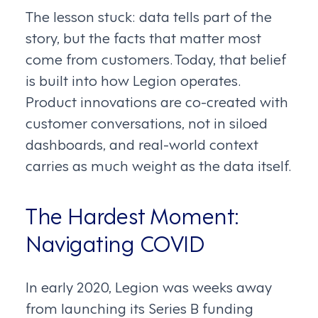
The lesson stuck: data tells part of the
story, but the facts that matter most
come from customers. Today, that belief
is built into how Legion operates.
Product innovations are co-created with
customer conversations, not in siloed
dashboards, and real-world context
carries as much weight as the data itself.
The Hardest Moment:
Navigating COVID
In early 2020, Legion was weeks away
from launching its Series B funding