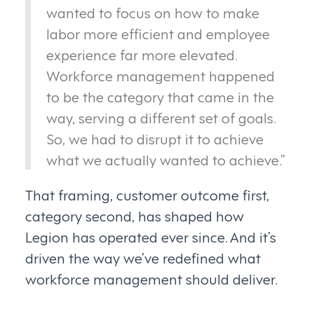
wanted to focus on how to make
labor more efficient and employee
experience far more elevated.
Workforce management happened
to be the category that came in the
way, serving a different set of goals.
So, we had to disrupt it to achieve
what we actually wanted to achieve.”
That framing, customer outcome first,
category second, has shaped how
Legion has operated ever since. And it’s
driven the way we’ve redefined what
workforce management should deliver.