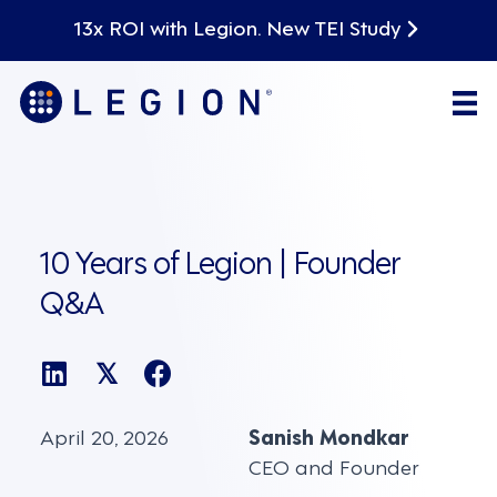
13x ROI with Legion. New TEI Study
10 Years of Legion | Founder
Q&A
𝕏
April 20, 2026
Sanish Mondkar
CEO and Founder