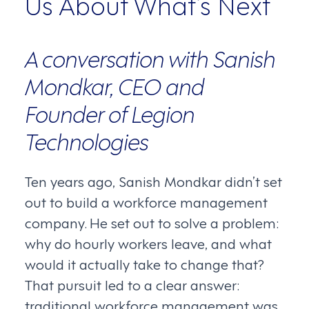
Us About What’s Next
A conversation with Sanish
Mondkar, CEO and
Founder of Legion
Technologies
Ten years ago, Sanish Mondkar didn’t set
out to build a workforce management
company. He set out to solve a problem:
why do hourly workers leave, and what
would it actually take to change that?
That pursuit led to a clear answer:
traditional workforce management was