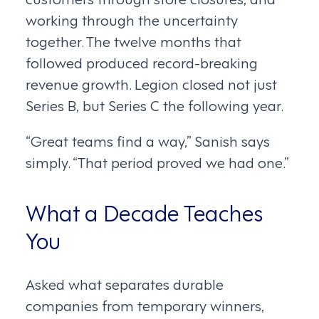
working through the uncertainty
together. The twelve months that
followed produced record-breaking
revenue growth. Legion closed not just
Series B, but Series C the following year.
“Great teams find a way,” Sanish says
simply. “That period proved we had one.”
What a Decade Teaches
You
Asked what separates durable
companies from temporary winners,