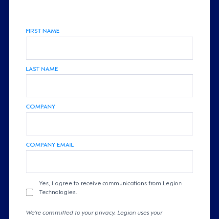
FIRST NAME
LAST NAME
COMPANY
COMPANY EMAIL
Yes, I agree to receive communications from Legion
Technologies.
We're committed to your privacy. Legion uses your