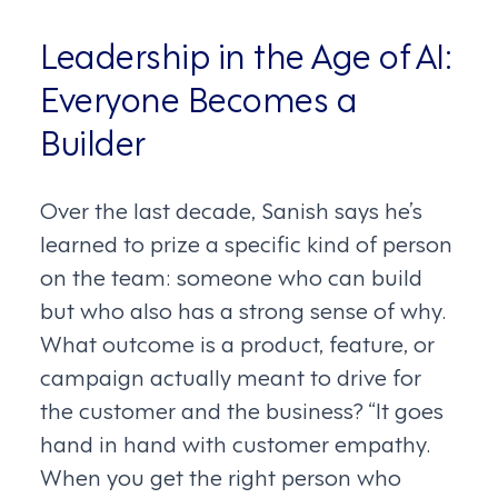
Leadership in the Age of AI:
Everyone Becomes a
Builder
Over the last decade, Sanish says he’s
learned to prize a specific kind of person
on the team: someone who can build
but who also has a strong sense of why.
What outcome is a product, feature, or
campaign actually meant to drive for
the customer and the business? “It goes
hand in hand with customer empathy.
When you get the right person who