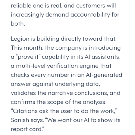
reliable one is real, and customers will
increasingly demand accountability for
both.
Legion is building directly toward that.
This month, the company is introducing
a “prove it” capability in its AI assistants:
a multi-level verification engine that
checks every number in an AI-generated
answer against underlying data,
validates the narrative conclusions, and
confirms the scope of the analysis.
“Citations ask the user to do the work,”
Sanish says. “We want our AI to show its
report card.”