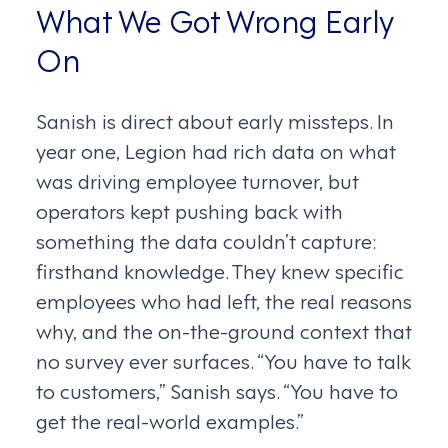
What We Got Wrong Early
On
Sanish is direct about early missteps. In
year one, Legion had rich data on what
was driving employee turnover, but
operators kept pushing back with
something the data couldn’t capture:
firsthand knowledge. They knew specific
employees who had left, the real reasons
why, and the on-the-ground context that
no survey ever surfaces. “You have to talk
to customers,” Sanish says. “You have to
get the real-world examples.”