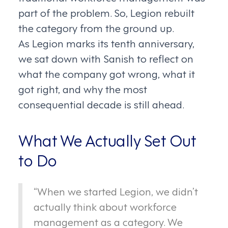
part of the problem. So, Legion rebuilt
the category from the ground up.
As Legion marks its tenth anniversary,
we sat down with Sanish to reflect on
what the company got wrong, what it
got right, and why the most
consequential decade is still ahead.
What We Actually Set Out
to Do
“When we started Legion, we didn’t
actually think about workforce
management as a category. We