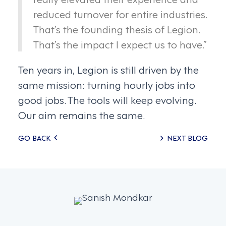
reduced turnover for entire industries.
That’s the founding thesis of Legion.
That’s the impact I expect us to have.”
Ten years in, Legion is still driven by the
same mission: turning hourly jobs into
good jobs. The tools will keep evolving.
Our aim remains the same.
Posts
GO BACK
NEXT BLOG
navigation