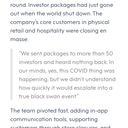
round. Investor packages had just gone
out when the world shut down. The
company’s core customers in physical
retail and hospitality were closing en
masse.
“We sent packages to more than 50
investors and heard nothing back. In
our minds, yes, this COVID thing was
happening, but we didn’t understand
how quickly it would escalate into a
true black swan event.”
The team pivoted fast, adding in-app
communication tools, supporting
customers through store closures, and