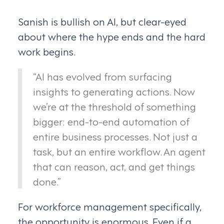
Sanish is bullish on AI, but clear-eyed
about where the hype ends and the hard
work begins.
“AI has evolved from surfacing
insights to generating actions. Now
we’re at the threshold of something
bigger: end-to-end automation of
entire business processes. Not just a
task, but an entire workflow. An agent
that can reason, act, and get things
done.”
For workforce management specifically,
the opportunity is enormous. Even if a