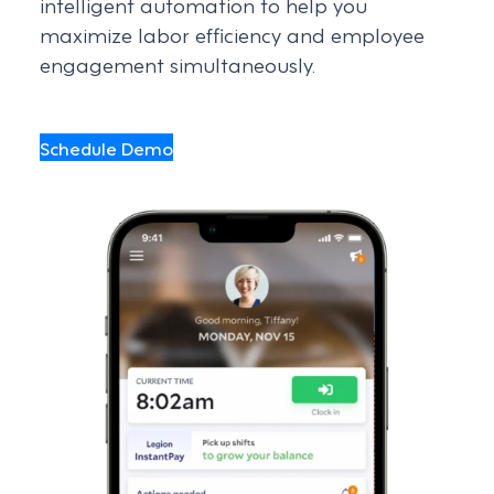
intelligent automation to help you
maximize labor efficiency and employee
engagement simultaneously.
Schedule Demo