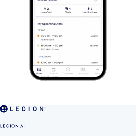
LEGION AI