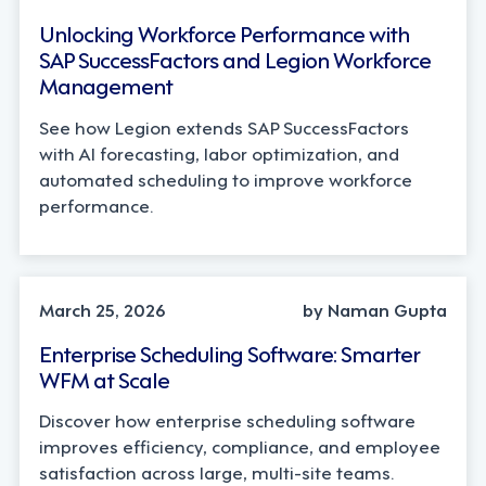
Unlocking Workforce Performance with
SAP SuccessFactors and Legion Workforce
Management
See how Legion extends SAP SuccessFactors
with AI forecasting, labor optimization, and
automated scheduling to improve workforce
performance.
INDUSTRY TRENDS, LEADERSHIP
March 25, 2026
by Naman Gupta
Enterprise Scheduling Software: Smarter
WFM at Scale
Discover how enterprise scheduling software
improves efficiency, compliance, and employee
satisfaction across large, multi-site teams.