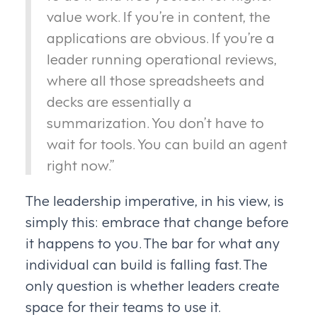
value work. If you’re in content, the
applications are obvious. If you’re a
leader running operational reviews,
where all those spreadsheets and
decks are essentially a
summarization. You don’t have to
wait for tools. You can build an agent
right now.”
The leadership imperative, in his view, is
simply this: embrace that change before
it happens to you. The bar for what any
individual can build is falling fast. The
only question is whether leaders create
space for their teams to use it.