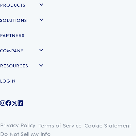
PRODUCTS
SOLUTIONS
PARTNERS
COMPANY
RESOURCES
LOGIN
@legiontechnologies on Instagram
LegionWork on Facebook
@legiontech on Twitter
Legionco on Linkedin
Privacy Policy
Terms of Service
Cookie Statement
Do Not Sell My Info