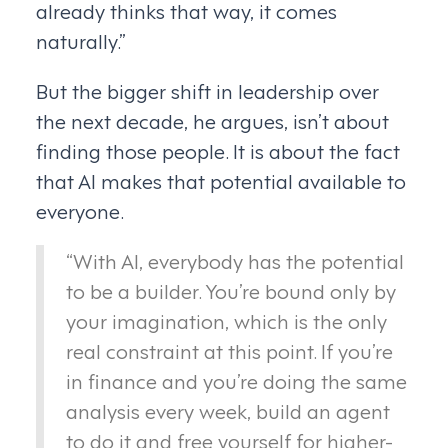
already thinks that way, it comes
naturally.”
But the bigger shift in leadership over
the next decade, he argues, isn’t about
finding those people. It is about the fact
that AI makes that potential available to
everyone.
“With AI, everybody has the potential
to be a builder. You’re bound only by
your imagination, which is the only
real constraint at this point. If you’re
in finance and you’re doing the same
analysis every week, build an agent
to do it and free yourself for higher-