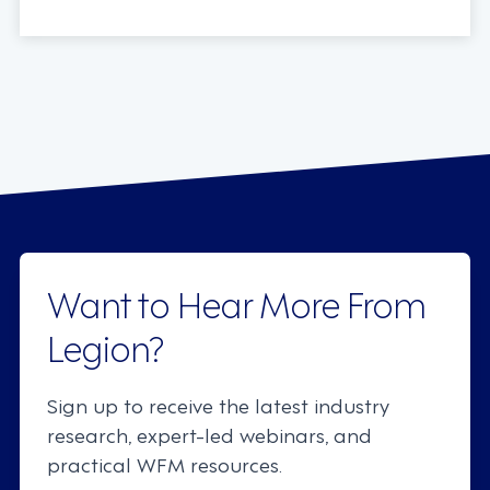
Want to Hear More From
Legion?
Sign up to receive the latest industry
research, expert-led webinars, and
practical WFM resources.