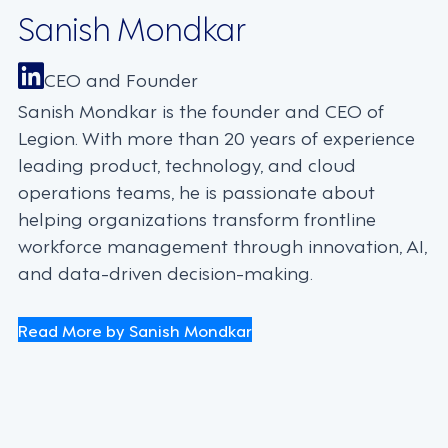
Sanish Mondkar
CEO and Founder
Sanish Mondkar is the founder and CEO of
Legion. With more than 20 years of experience
leading product, technology, and cloud
operations teams, he is passionate about
helping organizations transform frontline
workforce management through innovation, AI,
and data-driven decision-making.
Read More by Sanish Mondkar