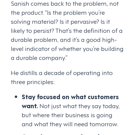
Sanish comes back to the problem, not
the product. “Is the problem you’re
solving material? Is it pervasive? Is it
likely to persist? That’s the definition of a
durable problem, and it’s a good high-
level indicator of whether you’re building
a durable company.”
He distills a decade of operating into
three principles:
Stay focused on what customers
want.
Not just what they say today,
but where their business is going
and what they will need tomorrow.