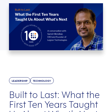
LEADERSHIP
TECHNOLOGY
Built to Last: What the
First Ten Years Taught