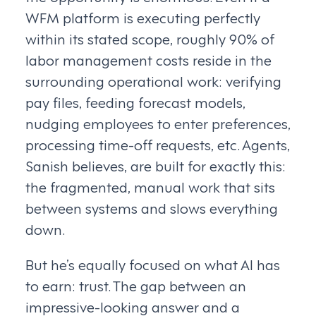
WFM platform is executing perfectly
within its stated scope, roughly 90% of
labor management costs reside in the
surrounding operational work: verifying
pay files, feeding forecast models,
nudging employees to enter preferences,
processing time-off requests, etc. Agents,
Sanish believes, are built for exactly this:
the fragmented, manual work that sits
between systems and slows everything
down.
But he’s equally focused on what AI has
to earn: trust. The gap between an
impressive-looking answer and a