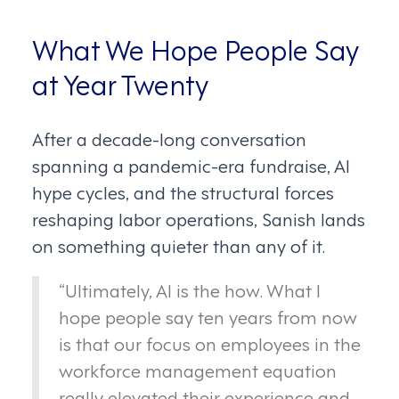
What We Hope People Say
at Year Twenty
After a decade-long conversation
spanning a pandemic-era fundraise, AI
hype cycles, and the structural forces
reshaping labor operations, Sanish lands
on something quieter than any of it.
“Ultimately, AI is the how. What I
hope people say ten years from now
is that our focus on employees in the
workforce management equation
really elevated their experience and