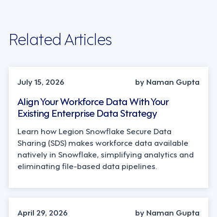
Related Articles
TECHNOLOGY
July 15, 2026
by Naman Gupta
Align Your Workforce Data With Your
Existing Enterprise Data Strategy
Learn how Legion Snowflake Secure Data
Sharing (SDS) makes workforce data available
natively in Snowflake, simplifying analytics and
eliminating file-based data pipelines.
STRATEGY, TECHNOLOGY
April 29, 2026
by Naman Gupta