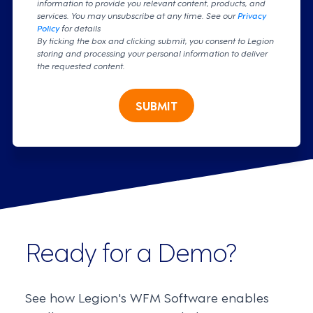
information to provide you relevant content, products, and
services. You may unsubscribe at any time. See our
Privacy
Policy
for details
By ticking the box and clicking submit, you consent to Legion
storing and processing your personal information to deliver
the requested content.
SUBMIT
Ready for a Demo?
See how Legion's WFM Software enables