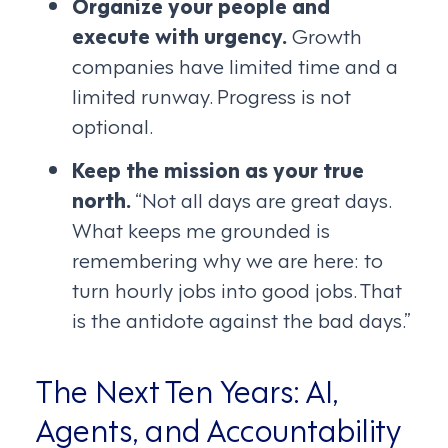
Organize your people and
execute with urgency.
Growth
companies have limited time and a
limited runway. Progress is not
optional.
Keep the mission as your true
north.
“Not all days are great days.
What keeps me grounded is
remembering why we are here: to
turn hourly jobs into good jobs. That
is the antidote against the bad days.”
The Next Ten Years: AI,
Agents, and Accountability