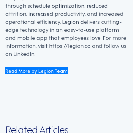
through schedule optimization, reduced
attrition, increased productivity, and increased
operational efficiency. Legion delivers cutting-
edge technology in an easy-to-use platform
and mobile app that employees love. For more
information, visit https://legion.co and follow us
on LinkedIn.
Read More by Legion Team
Related Articles