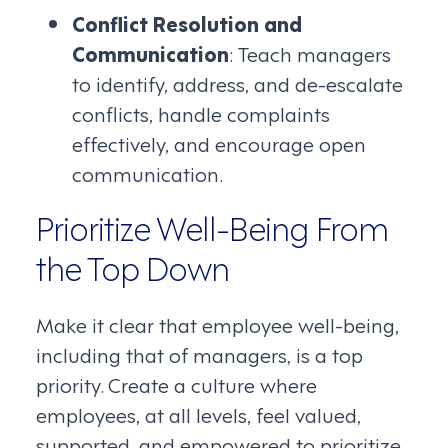
Conflict Resolution and
Communication
: Teach managers
to identify, address, and de-escalate
conflicts, handle complaints
effectively, and encourage open
communication.
Prioritize Well-Being From
the Top Down
Make it clear that employee well-being,
including that of managers, is a top
priority. Create a culture where
employees, at all levels, feel valued,
supported, and empowered to prioritize