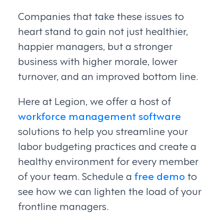
Companies that take these issues to
heart stand to gain not just healthier,
happier managers, but a stronger
business with higher morale, lower
turnover, and an improved bottom line.
Here at Legion, we offer a host of
workforce management software
solutions to help you streamline your
labor budgeting practices and create a
healthy environment for every member
of your team. Schedule a
free demo
to
see how we can lighten the load of your
frontline managers.