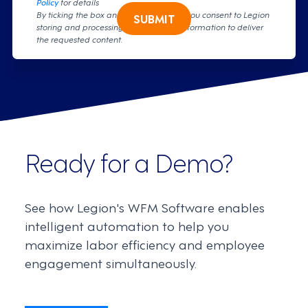
Policy
for details
By ticking the box and clicking submit, you consent to Legion
SUBMIT
storing and processing your personal information to deliver
the requested content.
Ready for a Demo?
See how Legion's WFM Software enables
intelligent automation to help you
maximize labor efficiency and employee
engagement simultaneously.