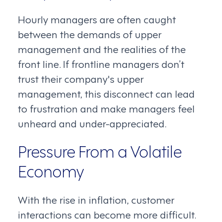
Hourly managers are often caught
between the demands of upper
management and the realities of the
front line. If frontline managers don’t
trust their company's upper
management, this disconnect can lead
to frustration and make managers feel
unheard and under-appreciated.
Pressure From a Volatile
Economy
With the rise in inflation, customer
interactions can become more difficult.