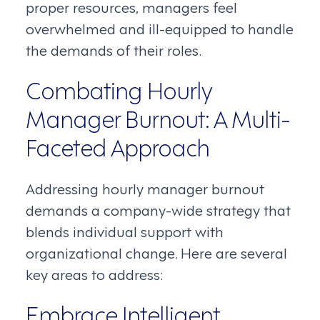
proper resources, managers feel
overwhelmed and ill-equipped to handle
the demands of their roles.
Combating Hourly
Manager Burnout: A Multi-
Faceted Approach
Addressing hourly manager burnout
demands a company-wide strategy that
blends individual support with
organizational change. Here are several
key areas to address:
Embrace Intelligent