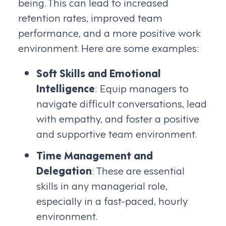
being. This can lead to increased
retention rates, improved team
performance, and a more positive work
environment. Here are some examples:
Soft Skills and Emotional
Intelligence
: Equip managers to
navigate difficult conversations, lead
with empathy, and foster a positive
and supportive team environment.
Time Management and
Delegation
: These are essential
skills in any managerial role,
especially in a fast-paced, hourly
environment.