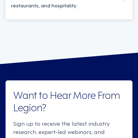
restaurants, and hospitality.
Want to Hear More From
Legion?
Sign up to receive the latest industry
research, expert-led webinars, and