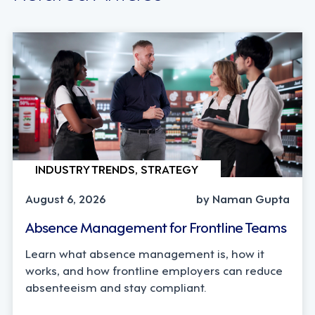
INDUSTRY TRENDS, STRATEGY
August 6, 2026
by Naman Gupta
Absence Management for Frontline Teams
Learn what absence management is, how it
works, and how frontline employers can reduce
absenteeism and stay compliant.