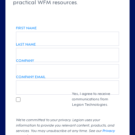
practical WFM resources.
FIRST NAME
LAST NAME
COMPANY
COMPANY EMAIL
Yes, I agree to receive
communications from
Legion Technologies.
We're committed to your privacy. Legion uses your
information to provide you relevant content, products, and
services. You may unsubscribe at any time. See our
Privacy