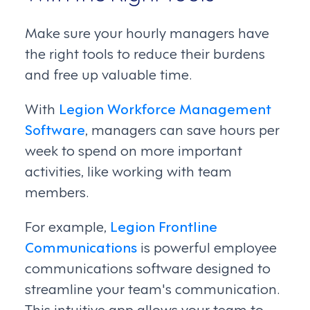
Make sure your hourly managers have
the right tools to reduce their burdens
and free up valuable time.
With
Legion Workforce Management
Software
, managers can save hours per
week to spend on more important
activities, like working with team
members.
For example,
Legion Frontline
Communications
is powerful employee
communications software designed to
streamline your team's communication.
This intuitive app allows your team to