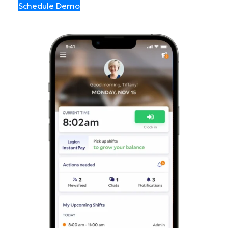
Schedule Demo