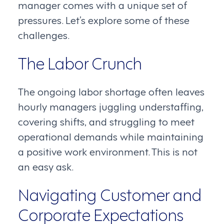
manager comes with a unique set of
pressures. Let’s explore some of these
challenges.
The Labor Crunch
The ongoing labor shortage often leaves
hourly managers juggling understaffing,
covering shifts, and struggling to meet
operational demands while maintaining
a positive work environment. This is not
an easy ask.
Navigating Customer and
Corporate Expectations