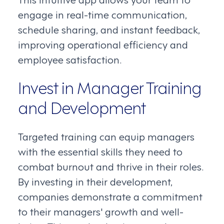
engage in real-time communication,
schedule sharing, and instant feedback,
improving operational efficiency and
employee satisfaction.
Invest in Manager Training
and Development
Targeted training can equip managers
with the essential skills they need to
combat burnout and thrive in their roles.
By investing in their development,
companies demonstrate a commitment
to their managers' growth and well-