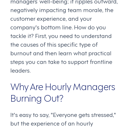
managers’ well-being; it ripples outward,
negatively impacting team morale, the
customer experience, and your
company's bottom line. How do you
tackle it? First, you need to understand
the causes of this specific type of
burnout and then learn what practical
steps you can take to support frontline
leaders.
Why Are Hourly Managers
Burning Out?
It's easy to say, "Everyone gets stressed,"
but the experience of an hourly