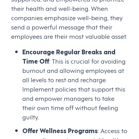
their health and well-being. When
companies emphasize well-being, they
send a powerful message that their
employees are their most valuable asset.
Encourage Regular Breaks and
Time Off
: This is crucial for avoiding
burnout and allowing employees at
all levels to rest and recharge.
Implement policies that support this
and empower managers to take
their own time off without feeling
guilty.
Offer Wellness Programs
: Access to