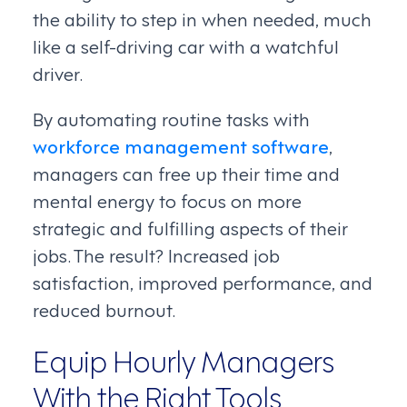
the ability to step in when needed, much
like a self-driving car with a watchful
driver.
By automating routine tasks with
workforce management software
,
managers can free up their time and
mental energy to focus on more
strategic and fulfilling aspects of their
jobs. The result? Increased job
satisfaction, improved performance, and
reduced burnout.
Equip Hourly Managers
With the Right Tools