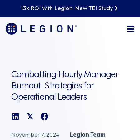
13x ROI with Legion. New TEI Study
Combatting Hourly Manager
Burnout: Strategies for
Operational Leaders
𝕏
November 7, 2024
Legion Team