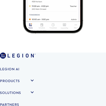
LEGION AI
PRODUCTS
SOLUTIONS
PARTNERS