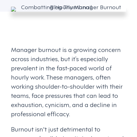
Manager burnout is a growing concern
across industries, but it’s especially
prevalent in the fast-paced world of
hourly work. These managers, often
working shoulder-to-shoulder with their
teams, face pressures that can lead to
exhaustion, cynicism, and a decline in
professional efficacy.
Burnout isn't just detrimental to