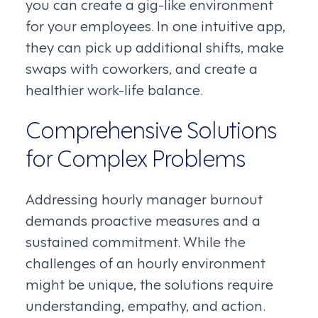
you can create a gig-like environment
for your employees. In one intuitive app,
they can pick up additional shifts, make
swaps with coworkers, and create a
healthier work-life balance.
Comprehensive Solutions
for Complex Problems
Addressing hourly manager burnout
demands proactive measures and a
sustained commitment. While the
challenges of an hourly environment
might be unique, the solutions require
understanding, empathy, and action.