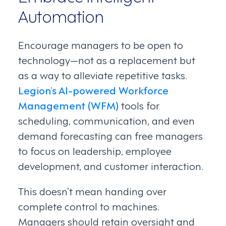
Automation
Encourage managers to be open to
technology—not as a replacement but
as a way to alleviate repetitive tasks.
Legion’s AI-powered Workforce
Management (WFM)
tools for
scheduling, communication, and even
demand forecasting can free managers
to focus on leadership, employee
development, and customer interaction.
This doesn’t mean handing over
complete control to machines.
Managers should retain oversight and