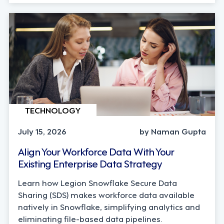
TECHNOLOGY
July 15, 2026
by Naman Gupta
Align Your Workforce Data With Your
Existing Enterprise Data Strategy
Learn how Legion Snowflake Secure Data
Sharing (SDS) makes workforce data available
natively in Snowflake, simplifying analytics and
eliminating file-based data pipelines.