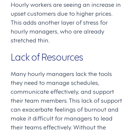
Hourly workers are seeing an increase in
upset customers due to higher prices.
This adds another layer of stress for
hourly managers, who are already
stretched thin.
Lack of Resources
Many hourly managers lack the tools
they need to manage schedules,
communicate effectively, and support
their team members. This lack of support
can exacerbate feelings of burnout and
make it difficult for managers to lead
their teams effectively. Without the