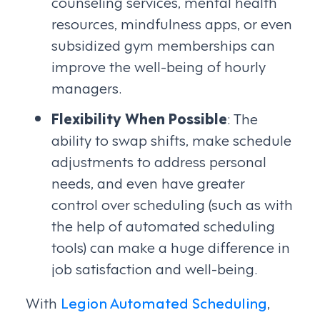
counseling services, mental health
resources, mindfulness apps, or even
subsidized gym memberships can
improve the well-being of hourly
managers.
Flexibility When Possible
: The
ability to swap shifts, make schedule
adjustments to address personal
needs, and even have greater
control over scheduling (such as with
the help of automated scheduling
tools) can make a huge difference in
job satisfaction and well-being.
With
Legion Automated Scheduling
,