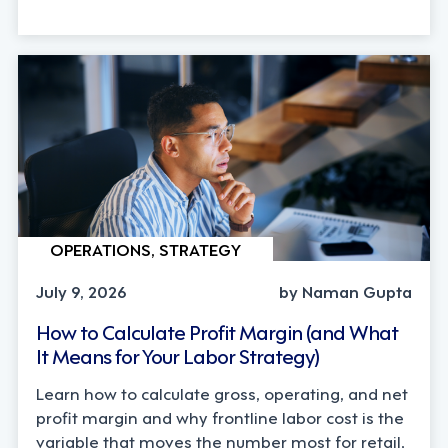
OPERATIONS, STRATEGY
July 9, 2026
by Naman Gupta
How to Calculate Profit Margin (and What
It Means for Your Labor Strategy)
Learn how to calculate gross, operating, and net
profit margin and why frontline labor cost is the
variable that moves the number most for retail,