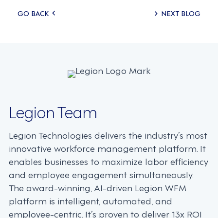
Posts
GO BACK
NEXT BLOG
navigation
Legion Team
Legion Technologies delivers the industry’s most
innovative workforce management platform. It
enables businesses to maximize labor efficiency
and employee engagement simultaneously.
The award-winning, AI-driven Legion WFM
platform is intelligent, automated, and
employee-centric. It’s proven to deliver 13x ROI