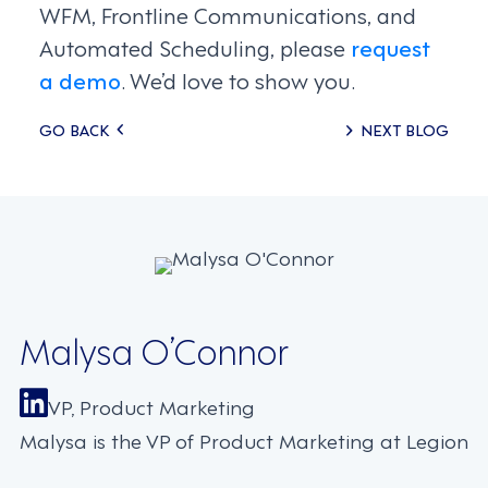
WFM, Frontline Communications, and
Automated Scheduling, please
request
a demo
. We’d love to show you.
Posts
GO BACK
NEXT BLOG
navigation
Malysa O’Connor
VP, Product Marketing
Malysa is the VP of Product Marketing at Legion