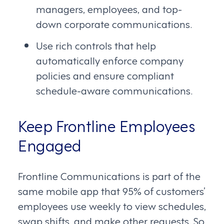
managers, employees, and top-
down corporate communications.
Use rich controls that help
automatically enforce company
policies and ensure compliant
schedule-aware communications.
Keep Frontline Employees
Engaged
Frontline Communications is part of the
same mobile app that 95% of customers’
employees use weekly to view schedules,
swap shifts, and make other requests. So