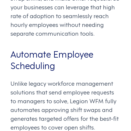
your businesses can leverage that high
rate of adoption to seamlessly reach
hourly employees without needing
separate communication tools.
Automate Employee
Scheduling
Unlike legacy workforce management
solutions that send employee requests
to managers to solve, Legion WFM fully
automates approving shift swaps and
generates targeted offers for the best-fit
employees to cover open shifts.