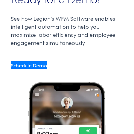
See how Legion's WFM Software enables
intelligent automation to help you
maximize labor efficiency and employee
engagement simultaneously.
Schedule Demo