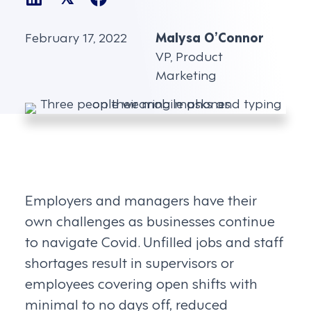
February 17, 2022
Malysa O’Connor
VP, Product
Marketing
Employers and managers have their
own challenges as businesses continue
to navigate Covid. Unfilled jobs and staff
shortages result in supervisors or
employees covering open shifts with
minimal to no days off, reduced