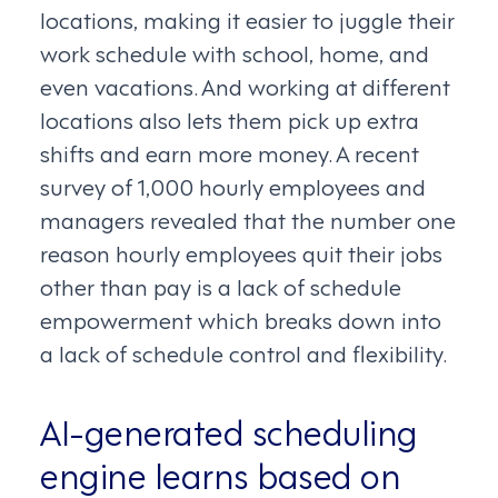
locations, making it easier to juggle their
work schedule with school, home, and
even vacations. And working at different
locations also lets them pick up extra
shifts and earn more money. A recent
survey of 1,000 hourly employees and
managers revealed that the number one
reason hourly employees quit their jobs
other than pay is a lack of schedule
empowerment which breaks down into
a lack of schedule control and flexibility.
AI-generated scheduling
engine learns based on