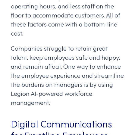
operating hours, and less staff on the
floor to accommodate customers. All of
these factors come with a bottom-line
cost.
Companies struggle to retain great
talent, keep employees safe and happy,
and remain afloat. One way to enhance
the employee experience and streamline
the burdens on managers is by using
Legion AI-powered workforce
management.
Digital Communications