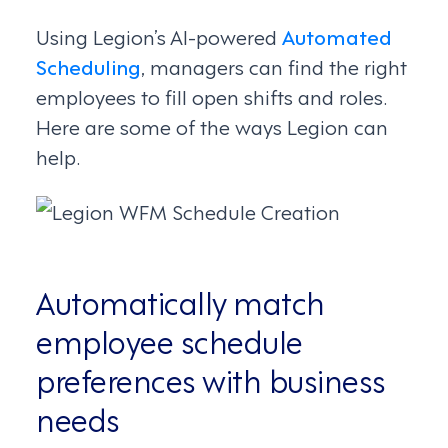
Using Legion’s AI-powered
Automated
Scheduling
, managers can find the right
employees to fill open shifts and roles.
Here are some of the ways Legion can
help.
Automatically match
employee schedule
preferences with business
needs