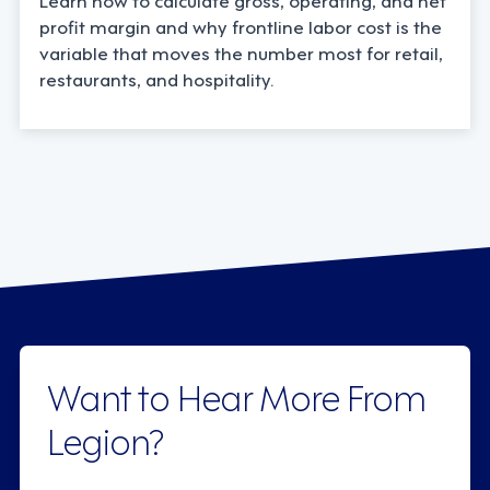
profit margin and why frontline labor cost is the
variable that moves the number most for retail,
restaurants, and hospitality.
Want to Hear More From
Legion?