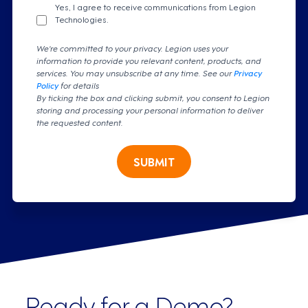
Yes, I agree to receive communications from Legion
Technologies.
We're committed to your privacy. Legion uses your
information to provide you relevant content, products, and
services. You may unsubscribe at any time. See our
Privacy
Policy
for details
By ticking the box and clicking submit, you consent to Legion
storing and processing your personal information to deliver
the requested content.
SUBMIT
Ready for a Demo?