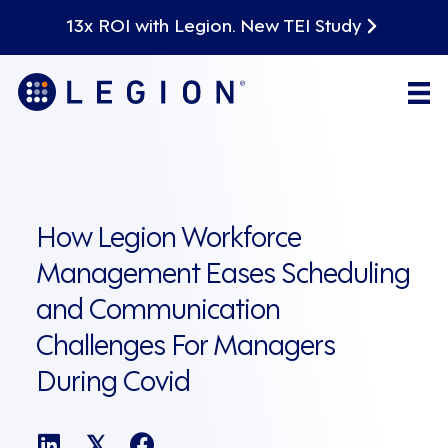
13x ROI with Legion. New TEI Study
How Legion Workforce
Management Eases Scheduling
and Communication
Challenges For Managers
During Covid
𝕏