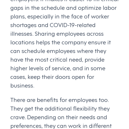
gaps in the schedule and optimize labor
plans, especially in the face of worker
shortages and COVID-19-related
illnesses. Sharing employees across
locations helps the company ensure it
can schedule employees where they
have the most critical need, provide
higher levels of service, and in some
cases, keep their doors open for
business.
There are benefits for employees too.
They get the additional flexibility they
crave. Depending on their needs and
preferences, they can work in different