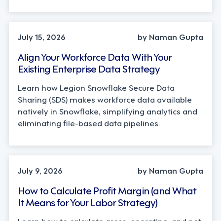
TECHNOLOGY
July 15, 2026
by Naman Gupta
Align Your Workforce Data With Your
Existing Enterprise Data Strategy
Learn how Legion Snowflake Secure Data
Sharing (SDS) makes workforce data available
natively in Snowflake, simplifying analytics and
eliminating file-based data pipelines.
OPERATIONS, STRATEGY
July 9, 2026
by Naman Gupta
How to Calculate Profit Margin (and What
It Means for Your Labor Strategy)
Learn how to calculate gross, operating, and net