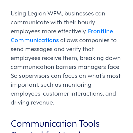
Using Legion WFM, businesses can
communicate with their hourly
employees more effectively.
Frontline
Communications
allows companies to
send messages and verify that
employees receive them, breaking down
communication barriers managers face.
So supervisors can focus on what’s most
important, such as mentoring
employees, customer interactions, and
driving revenue.
Communication Tools