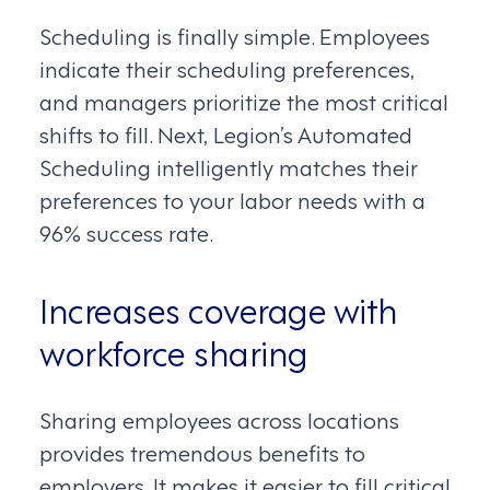
Scheduling is finally simple. Employees
indicate their scheduling preferences,
and managers prioritize the most critical
shifts to fill. Next, Legion’s Automated
Scheduling intelligently matches their
preferences to your labor needs with a
96% success rate.
Increases coverage with
workforce sharing
Sharing employees across locations
provides tremendous benefits to
employers. It makes it easier to fill critical