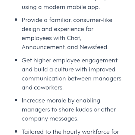
using a modern mobile app.
Provide a familiar, consumer-like
design and experience for
employees with Chat,
Announcement, and Newsfeed.
Get higher employee engagement
and build a culture with improved
communication between managers
and coworkers.
Increase morale by enabling
managers to share kudos or other
company messages.
Tailored to the hourly workforce for