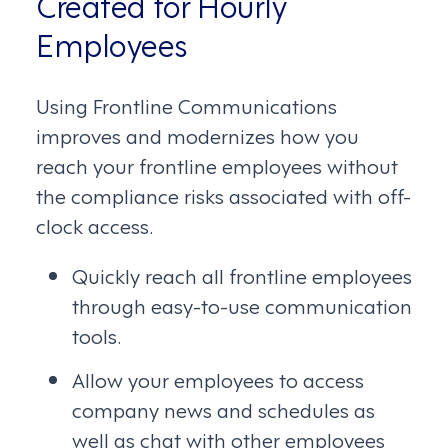
Created for Hourly
Employees
Using Frontline Communications
improves and modernizes how you
reach your frontline employees without
the compliance risks associated with off-
clock access.
Quickly reach all frontline employees
through easy-to-use communication
tools.
Allow your employees to access
company news and schedules as
well as chat with other employees