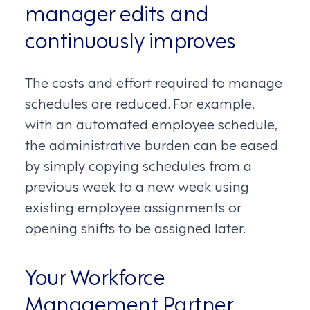
manager edits and
continuously improves
The costs and effort required to manage
schedules are reduced. For example,
with an automated employee schedule,
the administrative burden can be eased
by simply copying schedules from a
previous week to a new week using
existing employee assignments or
opening shifts to be assigned later.
Your Workforce
Management Partner