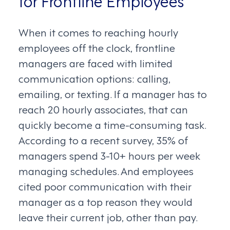
for Frontline Employees
When it comes to reaching hourly
employees off the clock, frontline
managers are faced with limited
communication options: calling,
emailing, or texting. If a manager has to
reach 20 hourly associates, that can
quickly become a time-consuming task.
According to a recent survey, 35% of
managers spend 3-10+ hours per week
managing schedules. And employees
cited poor communication with their
manager as a top reason they would
leave their current job, other than pay.