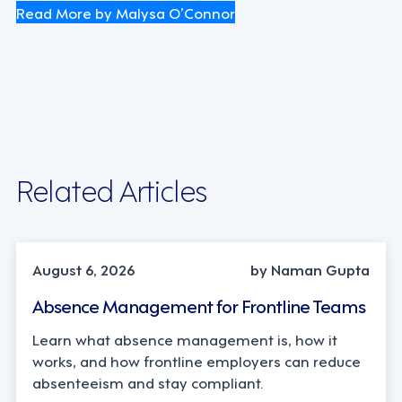
Read More by Malysa O’Connor
Related Articles
INDUSTRY TRENDS, STRATEGY
August 6, 2026
by Naman Gupta
Absence Management for Frontline Teams
Learn what absence management is, how it
works, and how frontline employers can reduce
absenteeism and stay compliant.