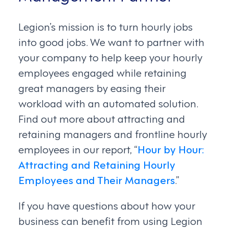
Legion’s mission is to turn hourly jobs
into good jobs. We want to partner with
your company to help keep your hourly
employees engaged while retaining
great managers by easing their
workload with an automated solution.
Find out more about attracting and
retaining managers and frontline hourly
employees in our report, “
Hour by Hour:
Attracting and Retaining Hourly
Employees and Their Managers
.”
If you have questions about how your
business can benefit from using Legion