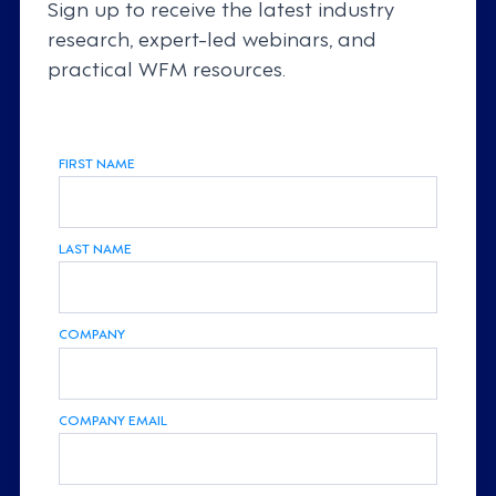
Sign up to receive the latest industry
research, expert-led webinars, and
practical WFM resources.
FIRST NAME
LAST NAME
COMPANY
COMPANY EMAIL