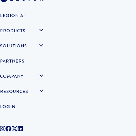
LEGION AI
PRODUCTS
SOLUTIONS
PARTNERS
COMPANY
RESOURCES
LOGIN
@legiontechnologies on Instagram
LegionWork on Facebook
@legiontech on Twitter
Legionco on Linkedin