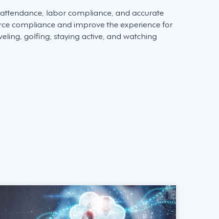
d attendance, labor compliance, and accurate
force compliance and improve the experience for
ling, golfing, staying active, and watching