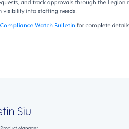
equests, and track approvals through the Legion 
isibility into staffing needs.
 Compliance Watch Bulletin
for complete detail
on
stin Siu
. Product Manager