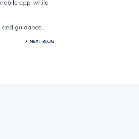
mobile app, while
s and guidance.
NEXT BLOG