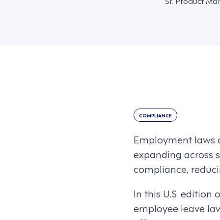
Sr. Product Ma
COMPLIANCE
Employment laws c
expanding across st
compliance, reducin
In this U.S. edition 
employee leave la