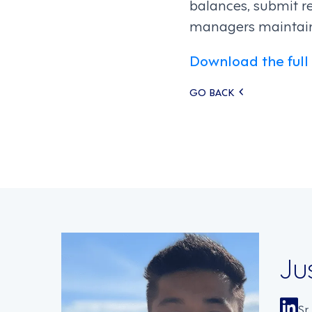
balances, submit r
managers maintain v
Download the full
Posts
GO BACK
navigati
Ju
Sr