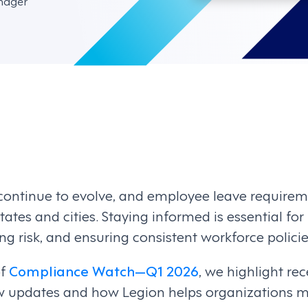
nager
ontinue to evolve, and employee leave requirem
ates and cities. Staying informed is essential fo
g risk, and ensuring consistent workforce policie
of
Compliance Watch—Q1 2026
, we highlight r
w updates and how Legion helps organizations