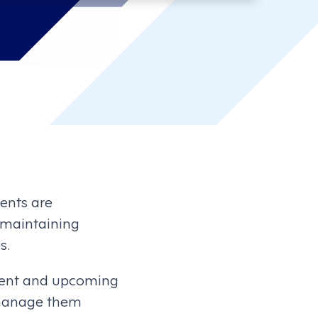
ents are
r maintaining
s.
ecent and upcoming
 manage them