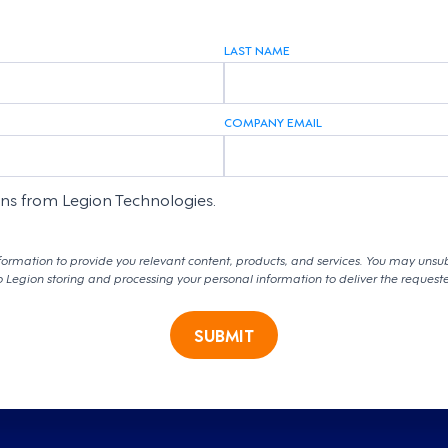
LAST NAME
COMPANY EMAIL
ons from Legion Technologies.
formation to provide you relevant content, products, and services. You may unsu
o Legion storing and processing your personal information to deliver the request
SUBMIT