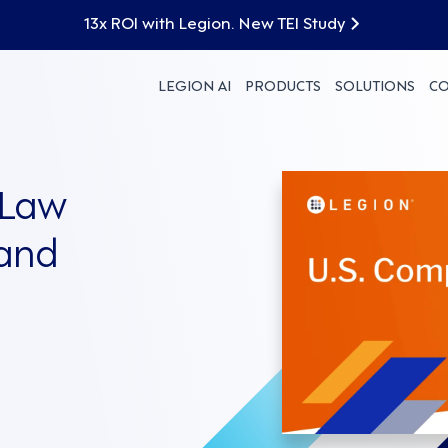
13x ROI with Legion. New TEI Study
LEGION AI
PRODUCTS
SOLUTIONS
C
 Law
 and