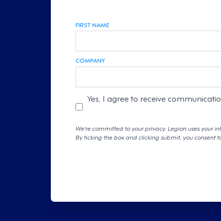
FIRST NAME
COMPANY
Yes, I agree to receive communicati
We're committed to your privacy. Legion uses your in
By ticking the box and clicking submit, you consent t