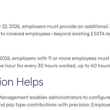
 22, 2026, employers must provide an additional 
e to covered employees—beyond existing ESSTA r
, 2026, employers with 11 or more employees must 
ne hour for every 30 hours worked, up to 40 hours
on Helps
Management enables administrators to configure 
a, and pay type contributions with precision. Emplo