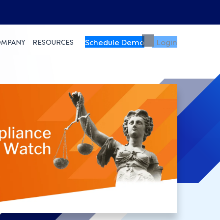
Schedule Demo
Login
OMPANY
RESOURCES