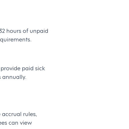
32 hours of unpaid
equirements.
provide paid sick
 annually.
accrual rules,
yees can view