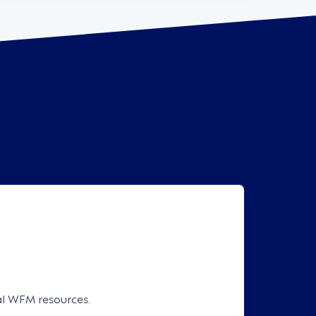
cal WFM resources.