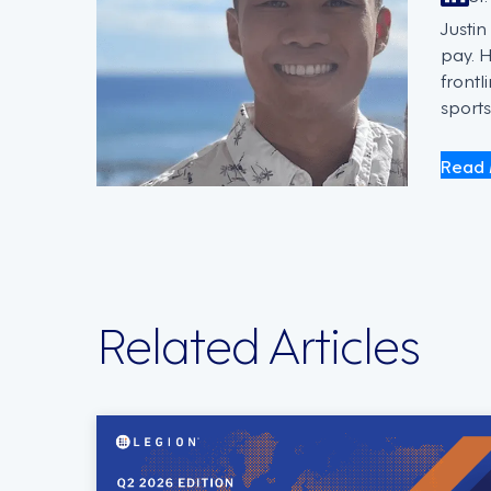
Justi
pay. 
frontl
sports
Read 
Related Articles