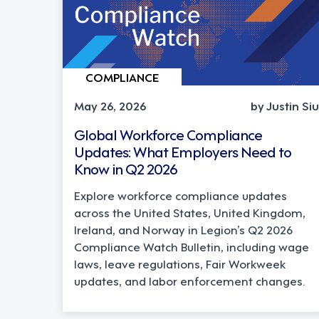
COMPLIANCE
May 26, 2026
by Justin Siu
Global Workforce Compliance
Updates: What Employers Need to
Know in Q2 2026
Explore workforce compliance updates
across the United States, United Kingdom,
Ireland, and Norway in Legion’s Q2 2026
Compliance Watch Bulletin, including wage
laws, leave regulations, Fair Workweek
updates, and labor enforcement changes.