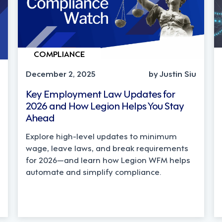
COMPLIANCE
December 2, 2025
by Justin Siu
Key Employment Law Updates for
2026 and How Legion Helps You Stay
Ahead
Explore high-level updates to minimum
wage, leave laws, and break requirements
for 2026—and learn how Legion WFM helps
automate and simplify compliance.