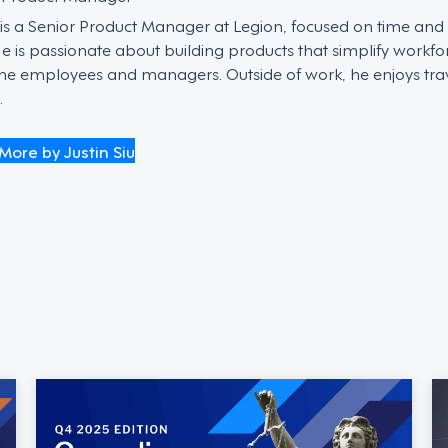
n is a Senior Product Manager at Legion, focused on time an
He is passionate about building products that simplify work
ine employees and managers. Outside of work, he enjoys trave
.
More by Justin Siu