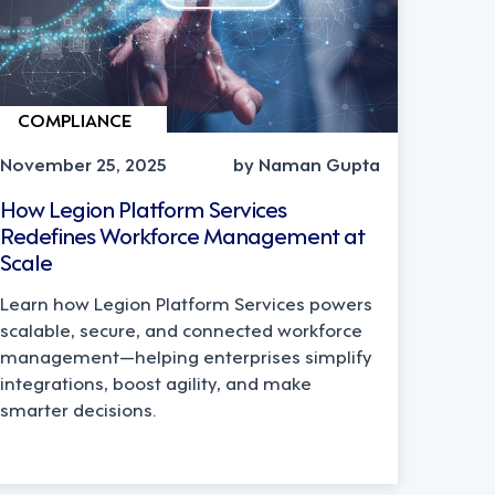
COMPLIANCE
November 25, 2025
by Naman Gupta
How Legion Platform Services
Redefines Workforce Management at
Scale
Learn how Legion Platform Services powers
scalable, secure, and connected workforce
management—helping enterprises simplify
integrations, boost agility, and make
smarter decisions.