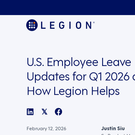
U.S. Employee Leave
Updates for Q1 2026
How Legion Helps
𝕏
February 12, 2026
Justin Siu