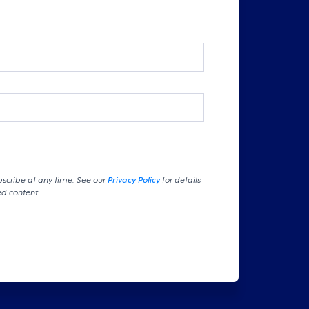
bscribe at any time. See our
Privacy Policy
for details
ed content.