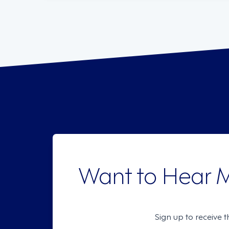
Want to Hear 
Sign up to receive 