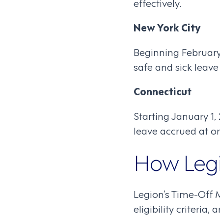
effectively.
New York City
Beginning February
safe and sick leav
Connecticut
Starting January 1
leave accrued at o
How Legi
Legion’s Time-Off 
eligibility criteri