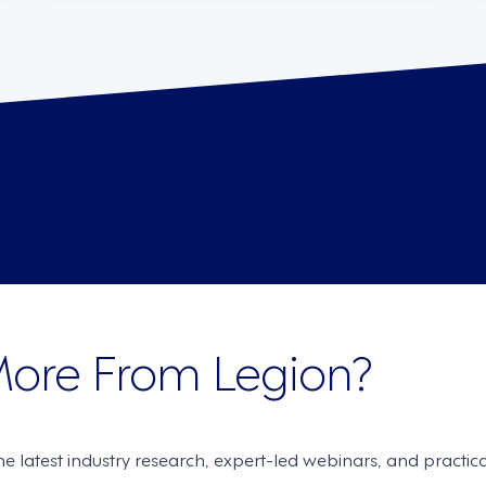
More From Legion?
the latest industry research, expert-led webinars, and practi