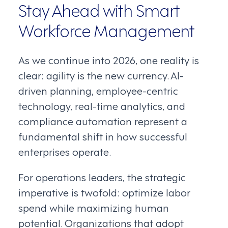
Stay Ahead with Smart
Workforce Management
As we continue into 2026, one reality is
clear: agility is the new currency. AI-
driven planning, employee-centric
technology, real-time analytics, and
compliance automation represent a
fundamental shift in how successful
enterprises operate.
For operations leaders, the strategic
imperative is twofold: optimize labor
spend while maximizing human
potential. Organizations that adopt