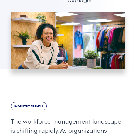
INDUSTRY TRENDS
The workforce management landscape
is shifting rapidly. As organizations