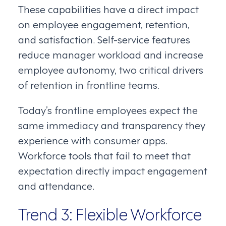
These capabilities have a direct impact
on employee engagement, retention,
and satisfaction. Self-service features
reduce manager workload and increase
employee autonomy, two critical drivers
of retention in frontline teams.
Today’s frontline employees expect the
same immediacy and transparency they
experience with consumer apps.
Workforce tools that fail to meet that
expectation directly impact engagement
and attendance.
Trend 3: Flexible Workforce