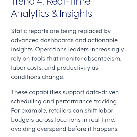
Analytics & Insights
Static reports are being replaced by
advanced dashboards and actionable
insights. Operations leaders increasingly
rely on tools that monitor absenteeism,
labor costs, and productivity as
conditions change.
These capabilities support data-driven
scheduling and performance tracking.
For example, retailers can shift labor
budgets across locations in real time,
avoiding overspend before it happens.