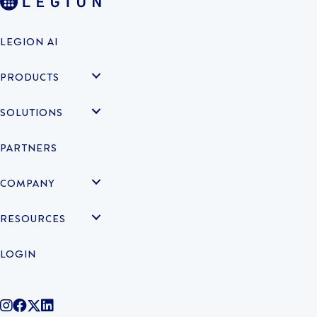
LEGION AI
PRODUCTS
SOLUTIONS
PARTNERS
COMPANY
RESOURCES
LOGIN
@legiontechnologies on Instagram
LegionWork on Facebook
@legiontech on Twitter
Legionco on Linkedin