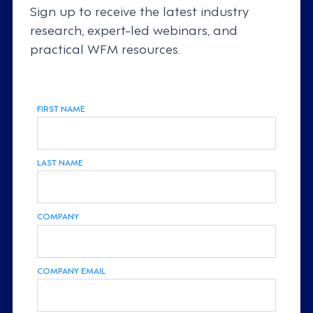
Sign up to receive the latest industry
research, expert-led webinars, and
practical WFM resources.
FIRST NAME
LAST NAME
COMPANY
COMPANY EMAIL