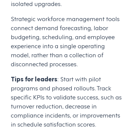
isolated upgrades.
Strategic workforce management tools
connect demand forecasting, labor
budgeting, scheduling, and employee
experience into a single operating
model, rather than a collection of
disconnected processes.
Tips for leaders
: Start with pilot
programs and phased rollouts. Track
specific KPIs to validate success, such as
turnover reduction, decrease in
compliance incidents, or improvements
in schedule satisfaction scores.