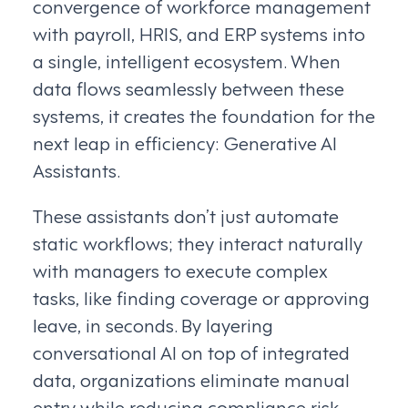
convergence of workforce management
with payroll, HRIS, and ERP systems into
a single, intelligent ecosystem. When
data flows seamlessly between these
systems, it creates the foundation for the
next leap in efficiency: Generative AI
Assistants.
These assistants don’t just automate
static workflows; they interact naturally
with managers to execute complex
tasks, like finding coverage or approving
leave, in seconds. By layering
conversational AI on top of integrated
data, organizations eliminate manual
entry while reducing compliance risk.