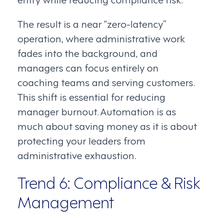
The result is a near “zero-latency”
operation, where administrative work
fades into the background, and
managers can focus entirely on
coaching teams and serving customers.
This shift is essential for reducing
manager burnout. Automation is as
much about saving money as it is about
protecting your leaders from
administrative exhaustion.
Trend 6: Compliance & Risk
Management