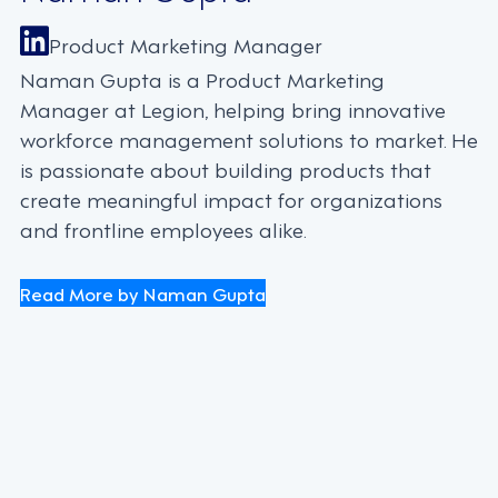
Product Marketing Manager
Naman Gupta is a Product Marketing
Manager at Legion, helping bring innovative
workforce management solutions to market. He
is passionate about building products that
create meaningful impact for organizations
and frontline employees alike.
Read More by Naman Gupta