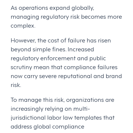
As operations expand globally,
managing regulatory risk becomes more
complex.
However, the cost of failure has risen
beyond simple fines. Increased
regulatory enforcement and public
scrutiny mean that compliance failures
now carry severe reputational and brand
risk.
To manage this risk, organizations are
increasingly relying on multi-
jurisdictional labor law templates that
address global compliance