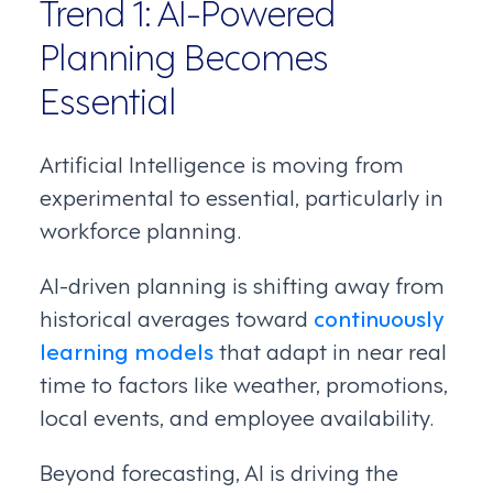
Trend 1: AI-Powered
Planning Becomes
Essential
Artificial Intelligence is moving from
experimental to essential, particularly in
workforce planning.
AI-driven planning is shifting away from
historical averages toward
continuously
learning models
that adapt in near real
time to factors like weather, promotions,
local events, and employee availability.
Beyond forecasting, AI is driving the