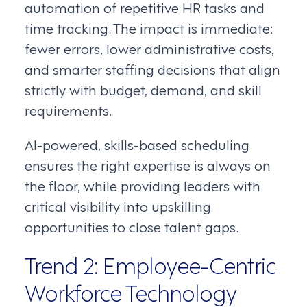
automation of repetitive HR tasks and
time tracking. The impact is immediate:
fewer errors, lower administrative costs,
and smarter staffing decisions that align
strictly with budget, demand, and skill
requirements.
AI-powered, skills-based scheduling
ensures the right expertise is always on
the floor, while providing leaders with
critical visibility into upskilling
opportunities to close talent gaps.
Trend 2: Employee-Centric
Workforce Technology