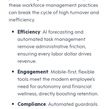
these workforce management practices
can break the cycle of high turnover and
inefficiency.
Efficiency
: AI forecasting and
automated task management
remove administrative friction,
ensuring every labor dollar drives
revenue.
Engagement
: Mobile-first, flexible
tools meet the modern employee’s
need for autonomy and financial
wellness, directly boosting retention.
Compliance
: Automated guardrails