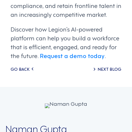
compliance, and retain frontline talent in
an increasingly competitive market.
Discover how Legion’s AI-powered
platform can help you build a workforce
that is efficient, engaged, and ready for
the future.
Request a demo today
.
Posts
GO BACK
NEXT BLOG
navigation
Naman Gupta