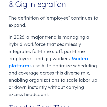
& Gig Integration
The definition of “employee” continues to
expand.
In 2026, a major trend is managing a
hybrid workforce that seamlessly
integrates full-time staff, part-time
employees, and gig workers.
Modern
platforms
use AI to optimize scheduling
and coverage across this diverse mix,
enabling organizations to scale labor up
or down instantly without carrying
excess headcount.
Trend 4: Real-Time