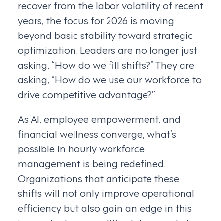
recover from the labor volatility of recent
years, the focus for 2026 is moving
beyond basic stability toward strategic
optimization. Leaders are no longer just
asking, “How do we fill shifts?” They are
asking, “How do we use our workforce to
drive competitive advantage?”
As AI, employee empowerment, and
financial wellness converge, what’s
possible in hourly workforce
management is being redefined.
Organizations that anticipate these
shifts will not only improve operational
efficiency but also gain an edge in this