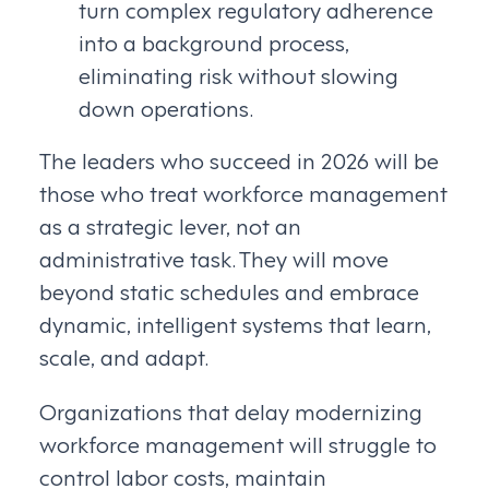
turn complex regulatory adherence
into a background process,
eliminating risk without slowing
down operations.
The leaders who succeed in 2026 will be
those who treat workforce management
as a strategic lever, not an
administrative task. They will move
beyond static schedules and embrace
dynamic, intelligent systems that learn,
scale, and adapt.
Organizations that delay modernizing
workforce management will struggle to
control labor costs, maintain