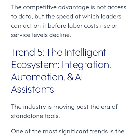
The competitive advantage is not access
to data, but the speed at which leaders
can act on it before labor costs rise or
service levels decline.
Trend 5: The Intelligent
Ecosystem: Integration,
Automation, & AI
Assistants
The industry is moving past the era of
standalone tools.
One of the most significant trends is the