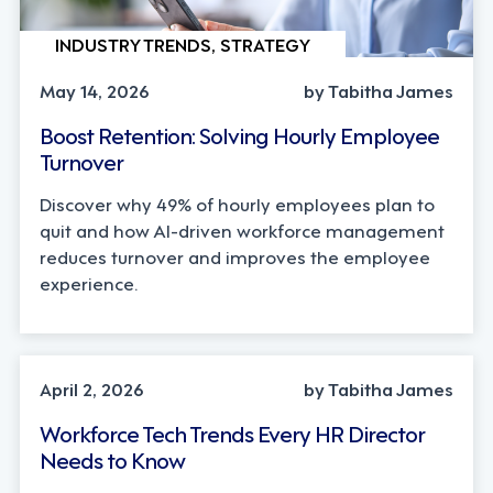
INDUSTRY TRENDS, STRATEGY
May 14, 2026
by Tabitha James
Boost Retention: Solving Hourly Employee
Turnover
Discover why 49% of hourly employees plan to
quit and how AI-driven workforce management
reduces turnover and improves the employee
experience.
AI, INDUSTRY TRENDS
April 2, 2026
by Tabitha James
Workforce Tech Trends Every HR Director
Needs to Know