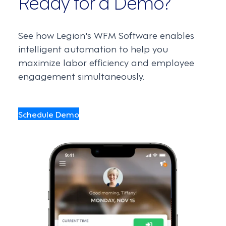
Ready for a Demo?
See how Legion's WFM Software enables
intelligent automation to help you
maximize labor efficiency and employee
engagement simultaneously.
Schedule Demo