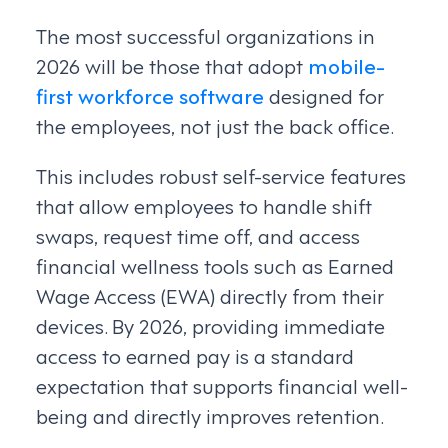
The most successful organizations in
2026 will be those that adopt
mobile-
first workforce software
designed for
the employees, not just the back office.
This includes robust self-service features
that allow employees to handle shift
swaps, request time off, and access
financial wellness tools such as Earned
Wage Access (EWA) directly from their
devices. By 2026, providing immediate
access to earned pay is a standard
expectation that supports financial well-
being and directly improves retention.