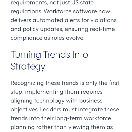
requirements, not just US state
regulations. Workforce software now
delivers automated alerts for violations
and policy updates, ensuring real-time
compliance as rules evolve.
Turning Trends Into
Strategy
Recognizing these trends is only the first
step; implementing them requires
aligning technology with business
objectives. Leaders must integrate these
trends into their long-term workforce
planning rather than viewing them as