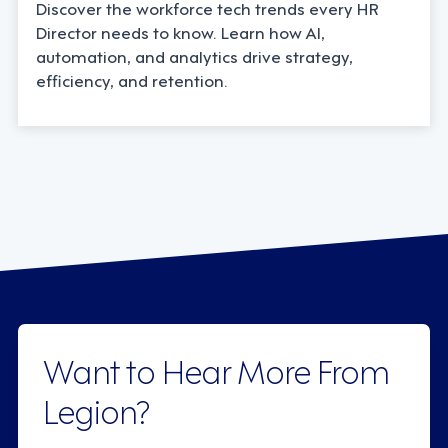
Discover the workforce tech trends every HR
Director needs to know. Learn how AI,
automation, and analytics drive strategy,
efficiency, and retention.
Want to Hear More From
Legion?