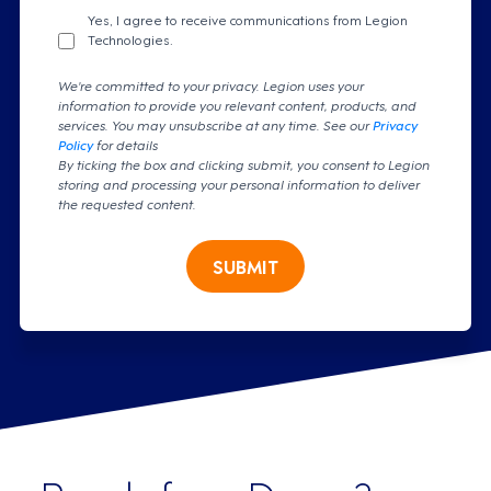
Yes, I agree to receive communications from Legion
Technologies.
We're committed to your privacy. Legion uses your
information to provide you relevant content, products, and
services. You may unsubscribe at any time. See our
Privacy
Policy
for details
By ticking the box and clicking submit, you consent to Legion
storing and processing your personal information to deliver
the requested content.
SUBMIT