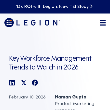
13x ROI with Legion. New TEI Study
Key Workforce Management
Trends to Watch in 2026
𝕏
February 10, 2026
Naman Gupta
Product Marketing
Manager