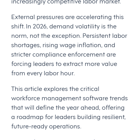
increasingly competitive labor market.
External pressures are accelerating this
shift. In 2026, demand volatility is the
norm, not the exception. Persistent labor
shortages, rising wage inflation, and
stricter compliance enforcement are
forcing leaders to extract more value
from every labor hour.
This article explores the critical
workforce management software trends
that will define the year ahead, offering
a roadmap for leaders building resilient,
future-ready operations.