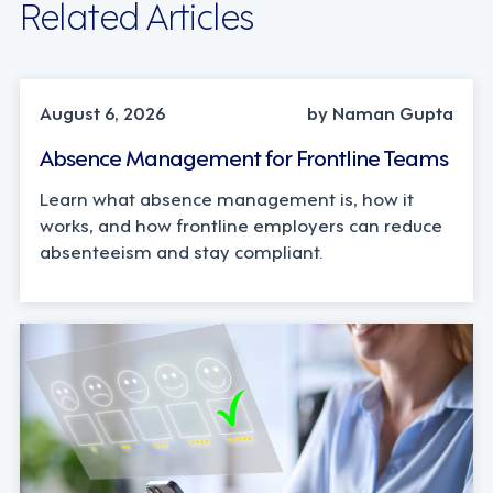
Related Articles
INDUSTRY TRENDS, STRATEGY
August 6, 2026
by Naman Gupta
Absence Management for Frontline Teams
Learn what absence management is, how it
works, and how frontline employers can reduce
absenteeism and stay compliant.