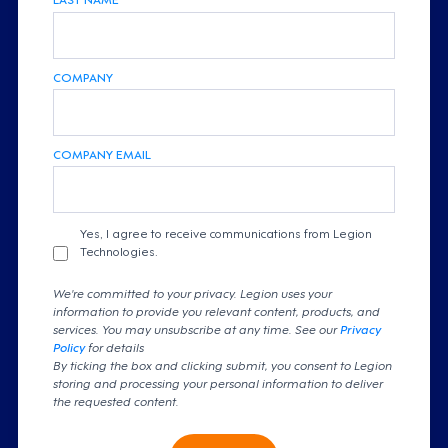
COMPANY
COMPANY EMAIL
Yes, I agree to receive communications from Legion
Technologies.
We're committed to your privacy. Legion uses your
information to provide you relevant content, products, and
services. You may unsubscribe at any time. See our
Privacy
Policy
for details
By ticking the box and clicking submit, you consent to Legion
storing and processing your personal information to deliver
the requested content.