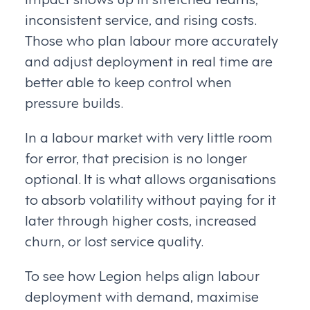
inconsistent service, and rising costs.
Those who plan labour more accurately
and adjust deployment in real time are
better able to keep control when
pressure builds.
In a labour market with very little room
for error, that precision is no longer
optional. It is what allows organisations
to absorb volatility without paying for it
later through higher costs, increased
churn, or lost service quality.
To see how Legion helps align labour
deployment with demand, maximise