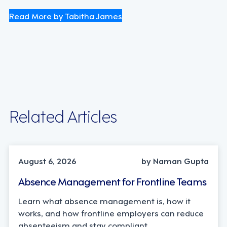
Read More by Tabitha James
Related Articles
INDUSTRY TRENDS, STRATEGY
August 6, 2026
by Naman Gupta
Absence Management for Frontline Teams
Learn what absence management is, how it
works, and how frontline employers can reduce
absenteeism and stay compliant.