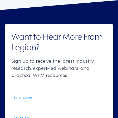
Want to Hear More From
Legion?
Sign up to receive the latest industry
research, expert-led webinars, and
practical WFM resources.
FIRST NAME
LAST NAME