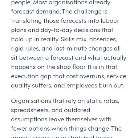
people. Most organisations already
forecast demand. The challenge is
translating those forecasts into labour
plans and day-to-day decisions that
hold up in reality. Skills mix, absences,
rigid rules, and last-minute changes all
sit between a forecast and what actually
happens on the shop floor. It is in that
execution gap that cost overruns, service
quality suffers, and employees burn out.
Organisations that rely on static rotas,
spreadsheets, and outdated
assumptions leave themselves with
fewer options when things change. The
impact shows up in stretched teams,