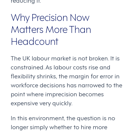
Why Precision Now
Matters More Than
Headcount
The UK labour market is not broken. It is
constrained. As labour costs rise and
flexibility shrinks, the margin for error in
workforce decisions has narrowed to the
point where imprecision becomes
expensive very quickly.
In this environment, the question is no
longer simply whether to hire more