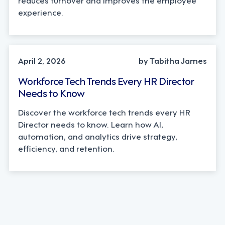
experience.
AI, INDUSTRY TRENDS
April 2, 2026
by Tabitha James
Workforce Tech Trends Every HR Director
Needs to Know
Discover the workforce tech trends every HR
Director needs to know. Learn how AI,
automation, and analytics drive strategy,
efficiency, and retention.