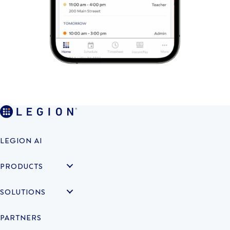
LEGION AI
PRODUCTS
SOLUTIONS
PARTNERS