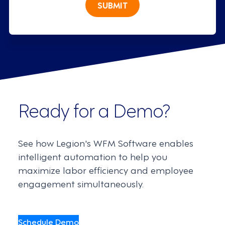
SUBMIT
Ready for a Demo?
See how Legion's WFM Software enables
intelligent automation to help you
maximize labor efficiency and employee
engagement simultaneously.
Schedule Demo