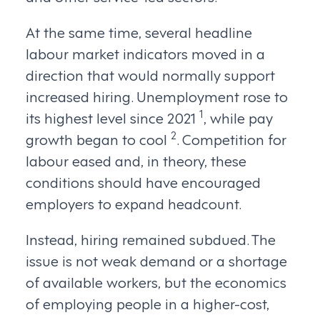
At the same time, several headline
labour market indicators moved in a
direction that would normally support
increased hiring. Unemployment rose to
1
its highest level since 2021
, while pay
2
growth began to cool
. Competition for
labour eased and, in theory, these
conditions should have encouraged
employers to expand headcount.
Instead, hiring remained subdued. The
issue is not weak demand or a shortage
of available workers, but the economics
of employing people in a higher-cost,