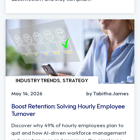
INDUSTRY TRENDS, STRATEGY
May 14, 2026
by Tabitha James
Boost Retention: Solving Hourly Employee
Turnover
Discover why 49% of hourly employees plan to
quit and how AI-driven workforce management
reduces turnover and improves the employee