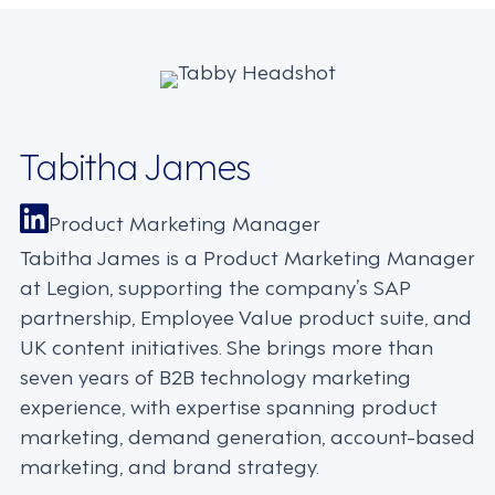
Tabitha James
Product Marketing Manager
Tabitha James is a Product Marketing Manager
at Legion, supporting the company’s SAP
partnership, Employee Value product suite, and
UK content initiatives. She brings more than
seven years of B2B technology marketing
experience, with expertise spanning product
marketing, demand generation, account-based
marketing, and brand strategy.