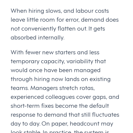
When hiring slows, and labour costs
leave little room for error, demand does
not conveniently flatten out. It gets
absorbed internally.
With fewer new starters and less
temporary capacity, variability that
would once have been managed
through hiring now lands on existing
teams. Managers stretch rotas,
experienced colleagues cover gaps, and
short-term fixes become the default
response to demand that still fluctuates
day to day. On paper, headcount may
look stable. In practice, the system is