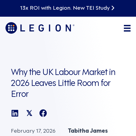
13x ROI with Legion. New TEI Study
Why the UK Labour Market in
2026 Leaves Little Room for
Error
𝕏
February 17, 2026
Tabitha James