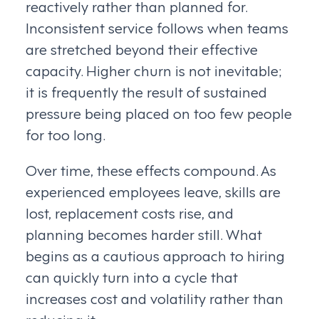
reactively rather than planned for.
Inconsistent service follows when teams
are stretched beyond their effective
capacity. Higher churn is not inevitable;
it is frequently the result of sustained
pressure being placed on too few people
for too long.
Over time, these effects compound. As
experienced employees leave, skills are
lost, replacement costs rise, and
planning becomes harder still. What
begins as a cautious approach to hiring
can quickly turn into a cycle that
increases cost and volatility rather than
reducing it.