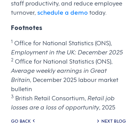
staff productivity, and reduce employee
turnover,
schedule a demo
today.
Footnotes
1
Office for National Statistics (ONS),
Employment in the UK: December 2025
2
Office for National Statistics (ONS),
Average weekly earnings in Great
Britain
, December 2025 labour market
bulletin
3
British Retail Consortium,
Retail job
losses are a loss of opportunity
, 2025
Posts
GO BACK
NEXT BLOG
navigation