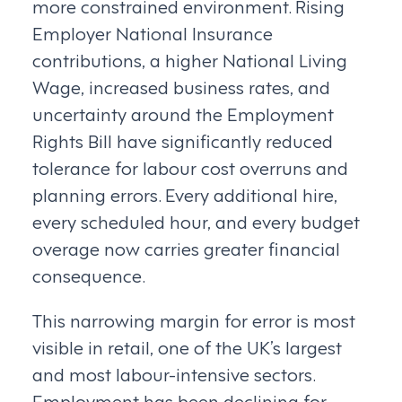
more constrained environment. Rising
Employer National Insurance
contributions, a higher National Living
Wage, increased business rates, and
uncertainty around the Employment
Rights Bill have significantly reduced
tolerance for labour cost overruns and
planning errors. Every additional hire,
every scheduled hour, and every budget
overage now carries greater financial
consequence.
This narrowing margin for error is most
visible in retail, one of the UK’s largest
and most labour-intensive sectors.
Employment has been declining for