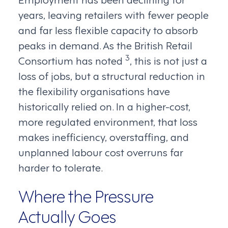
years, leaving retailers with fewer people
and far less flexible capacity to absorb
peaks in demand. As the British Retail
3
Consortium has noted
, this is not just a
loss of jobs, but a structural reduction in
the flexibility organisations have
historically relied on. In a higher-cost,
more regulated environment, that loss
makes inefficiency, overstaffing, and
unplanned labour cost overruns far
harder to tolerate.
Where the Pressure
Actually Goes