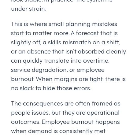
under strain.
This is where small planning mistakes
start to matter more. A forecast that is
slightly off, a skills mismatch on a shift,
or an absence that isn’t absorbed cleanly
can quickly translate into overtime,
service degradation, or employee
burnout. When margins are tight, there is
no slack to hide those errors.
The consequences are often framed as
people issues, but they are operational
outcomes. Employee burnout happens
when demand is consistently met