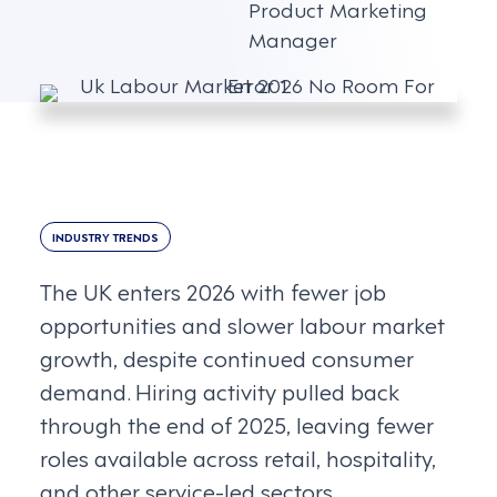
Product Marketing
Manager
INDUSTRY TRENDS
The UK enters 2026 with fewer job
opportunities and slower labour market
growth, despite continued consumer
demand. Hiring activity pulled back
through the end of 2025, leaving fewer
roles available across retail, hospitality,
and other service-led sectors.