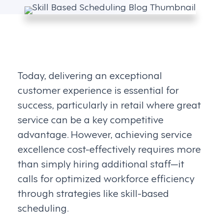
Today, delivering an exceptional
customer experience is essential for
success, particularly in retail where great
service can be a key competitive
advantage. However, achieving service
excellence cost-effectively requires more
than simply hiring additional staff—it
calls for optimized workforce efficiency
through strategies like skill-based
scheduling.