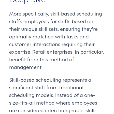
More specifically, skill-based scheduling
staffs employees for shifts based on
their unique skill sets, ensuring they're
optimally matched with tasks and
customer interactions requiring their
expertise. Retail enterprises, in particular,
benefit from this method of
management.
Skill-based scheduling represents a
significant shift from traditional
scheduling models. Instead of a one-
size-fits-all method where employees
are considered interchangeable, skill-