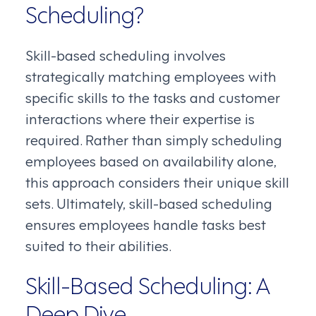
Scheduling?
Skill-based scheduling involves
strategically matching employees with
specific skills to the tasks and customer
interactions where their expertise is
required. Rather than simply scheduling
employees based on availability alone,
this approach considers their unique skill
sets. Ultimately, skill-based scheduling
ensures employees handle tasks best
suited to their abilities.
Skill-Based Scheduling: A
Deep Dive