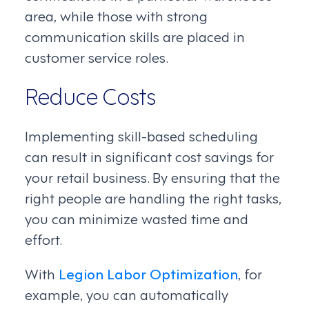
area, while those with strong
communication skills are placed in
customer service roles.
Reduce Costs
Implementing skill-based scheduling
can result in significant cost savings for
your retail business. By ensuring that the
right people are handling the right tasks,
you can minimize wasted time and
effort.
With
Legion Labor Optimization
, for
example, you can automatically