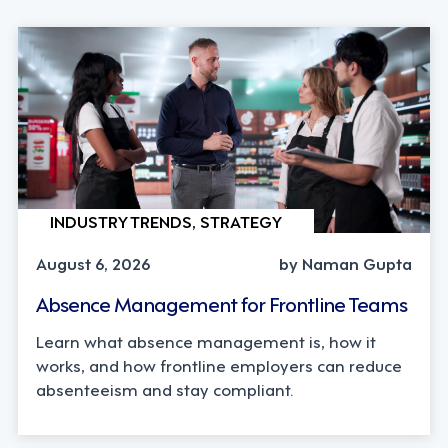
INDUSTRY TRENDS, STRATEGY
August 6, 2026
by Naman Gupta
Absence Management for Frontline Teams
Learn what absence management is, how it
works, and how frontline employers can reduce
absenteeism and stay compliant.