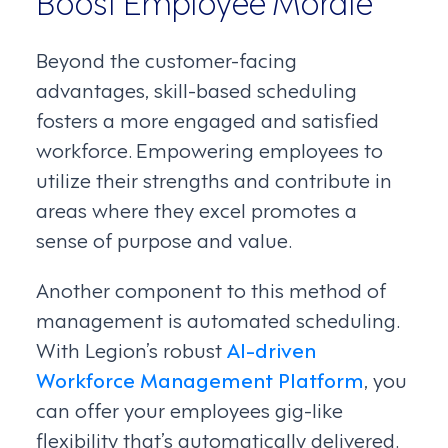
Boost Employee Morale
Beyond the customer-facing
advantages, skill-based scheduling
fosters a more engaged and satisfied
workforce. Empowering employees to
utilize their strengths and contribute in
areas where they excel promotes a
sense of purpose and value.
Another component to this method of
management is automated scheduling.
With Legion’s robust
AI-driven
Workforce Management Platform
, you
can offer your employees gig-like
flexibility that’s automatically delivered.