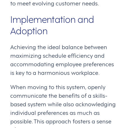
to meet evolving customer needs.
Implementation and
Adoption
Achieving the ideal balance between
maximizing schedule efficiency and
accommodating employee preferences
is key to a harmonious workplace.
When moving to this system, openly
communicate the benefits of a skills-
based system while also acknowledging
individual preferences as much as
possible. This approach fosters a sense