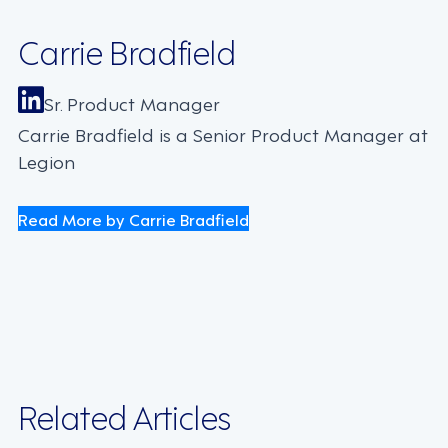
Carrie Bradfield
Sr. Product Manager
Carrie Bradfield is a Senior Product Manager at
Legion
Read More by Carrie Bradfield
Related Articles