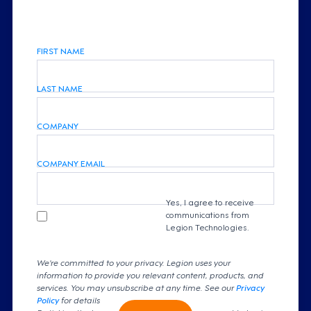
FIRST NAME
LAST NAME
COMPANY
COMPANY EMAIL
Yes, I agree to receive
communications from
Legion Technologies.
We're committed to your privacy. Legion uses your
information to provide you relevant content, products, and
services. You may unsubscribe at any time. See our
Privacy
Policy
for details