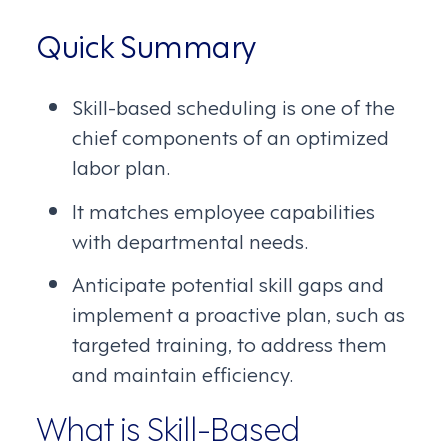
Quick Summary
Skill-based scheduling is one of the
chief components of an optimized
labor plan.
It matches employee capabilities
with departmental needs.
Anticipate potential skill gaps and
implement a proactive plan, such as
targeted training, to address them
and maintain efficiency.
What is Skill-Based