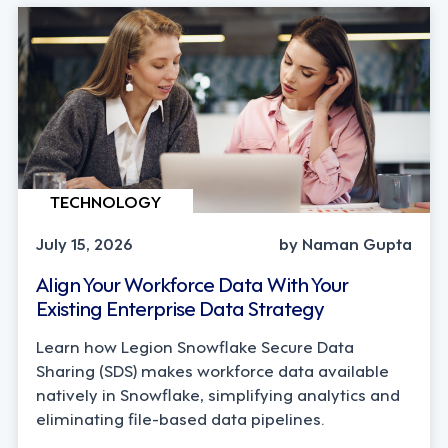
TECHNOLOGY
July 15, 2026
by Naman Gupta
Align Your Workforce Data With Your
Existing Enterprise Data Strategy
Learn how Legion Snowflake Secure Data
Sharing (SDS) makes workforce data available
natively in Snowflake, simplifying analytics and
eliminating file-based data pipelines.