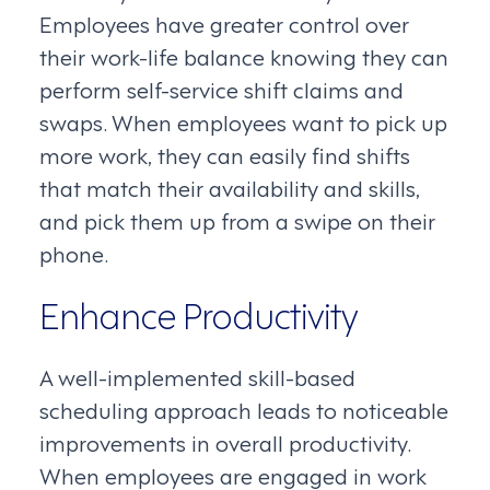
Employees have greater control over
their work-life balance knowing they can
perform self-service shift claims and
swaps. When employees want to pick up
more work, they can easily find shifts
that match their availability and skills,
and pick them up from a swipe on their
phone.
Enhance Productivity
A well-implemented skill-based
scheduling approach leads to noticeable
improvements in overall productivity.
When employees are engaged in work