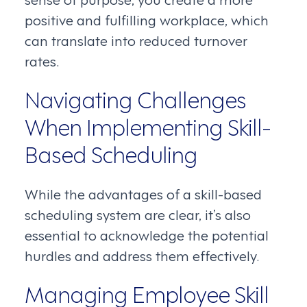
positive and fulfilling workplace, which
can translate into reduced turnover
rates.
Navigating Challenges
When Implementing Skill-
Based Scheduling
While the advantages of a skill-based
scheduling system are clear, it’s also
essential to acknowledge the potential
hurdles and address them effectively.
Managing Employee Skill