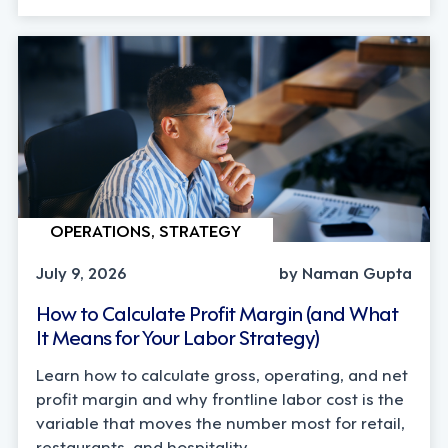
OPERATIONS, STRATEGY
July 9, 2026
by Naman Gupta
How to Calculate Profit Margin (and What
It Means for Your Labor Strategy)
Learn how to calculate gross, operating, and net
profit margin and why frontline labor cost is the
variable that moves the number most for retail,
restaurants, and hospitality.