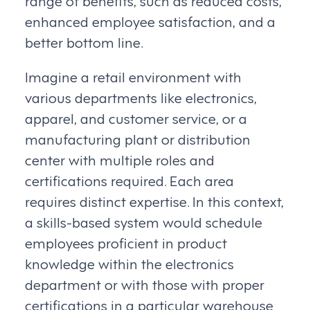
enhanced employee satisfaction, and a
better bottom line.
Imagine a retail environment with
various departments like electronics,
apparel, and customer service, or a
manufacturing plant or distribution
center with multiple roles and
certifications required. Each area
requires distinct expertise. In this context,
a skills-based system would schedule
employees proficient in product
knowledge within the electronics
department or with those with proper
certifications in a particular warehouse