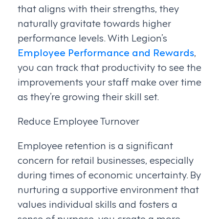
that aligns with their strengths, they
naturally gravitate towards higher
performance levels. With Legion’s
Employee Performance and Rewards
,
you can track that productivity to see the
improvements your staff make over time
as they’re growing their skill set.
Reduce Employee Turnover
Employee retention is a significant
concern for retail businesses, especially
during times of economic uncertainty. By
nurturing a supportive environment that
values individual skills and fosters a
sense of purpose, you create a more