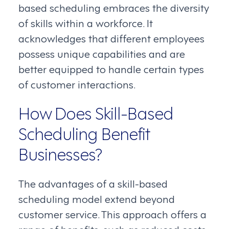
based scheduling embraces the diversity
of skills within a workforce. It
acknowledges that different employees
possess unique capabilities and are
better equipped to handle certain types
of customer interactions.
How Does Skill-Based
Scheduling Benefit
Businesses?
The advantages of a skill-based
scheduling model extend beyond
customer service. This approach offers a
range of benefits, such as reduced costs,