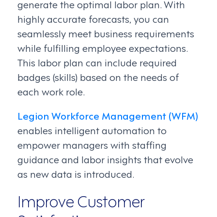
generate the optimal labor plan. With
highly accurate forecasts, you can
seamlessly meet business requirements
while fulfilling employee expectations.
This labor plan can include required
badges (skills) based on the needs of
each work role.
Legion Workforce Management (WFM)
enables intelligent automation to
empower managers with staffing
guidance and labor insights that evolve
as new data is introduced.
Improve Customer