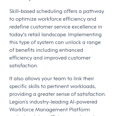
Skill-based scheduling offers a pathway
to optimize workforce efficiency and
redefine customer service excellence in
today's retail landscape. Implementing
this type of system can unlock a range
of benefits including enhanced
efficiency and improved customer
satisfaction.
It also allows your team to link their
specific skills to pertinent workloads,
providing a greater sense of satisfaction.
Legion’s industry-leading AI-powered
Workforce Management Platform