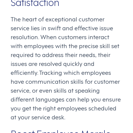
Satisfaction
The heart of exceptional customer
service lies in swift and effective issue
resolution. When customers interact
with employees with the precise skill set
required to address their needs, their
issues are resolved quickly and
efficiently. Tracking which employees
have communication skills for customer
service, or even skills at speaking
different languages can help you ensure
you get the right employees scheduled
at your service desk.