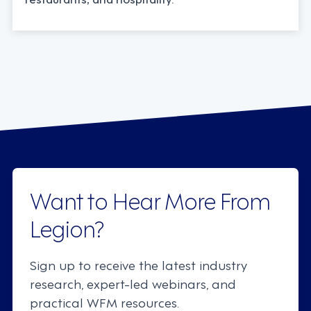
Want to Hear More From
Legion?
Sign up to receive the latest industry
research, expert-led webinars, and
practical WFM resources.