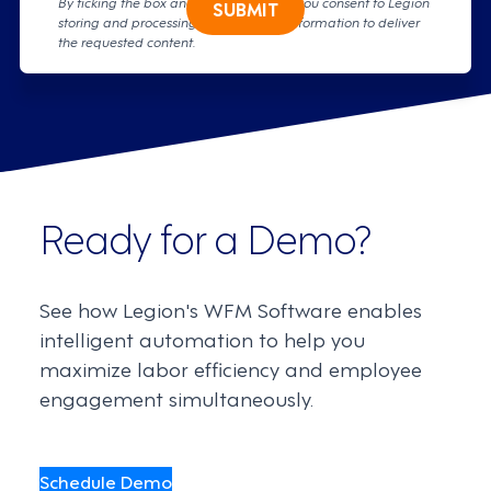
By ticking the box and clicking submit, you consent to Legion
SUBMIT
storing and processing your personal information to deliver
the requested content.
Ready for a Demo?
See how Legion's WFM Software enables
intelligent automation to help you
maximize labor efficiency and employee
engagement simultaneously.
Schedule Demo