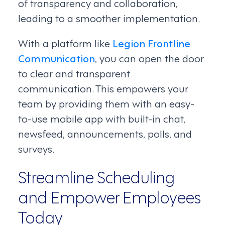
of transparency and collaboration,
leading to a smoother implementation.
With a platform like
Legion Frontline
Communication
, you can open the door
to clear and transparent
communication. This empowers your
team by providing them with an easy-
to-use mobile app with built-in chat,
newsfeed, announcements, polls, and
surveys.
Streamline Scheduling
and Empower Employees
Today