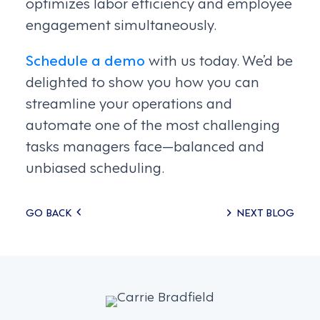
optimizes labor efficiency and employee
engagement simultaneously.
Schedule a demo
with us today. We’d be
delighted to show you how you can
streamline your operations and
automate one of the most challenging
tasks managers face—balanced and
unbiased scheduling.
Posts
GO BACK
NEXT BLOG
navigation