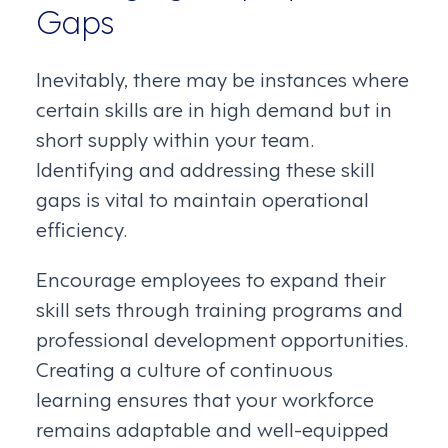
Gaps
Inevitably, there may be instances where
certain skills are in high demand but in
short supply within your team.
Identifying and addressing these skill
gaps is vital to maintain operational
efficiency.
Encourage employees to expand their
skill sets through training programs and
professional development opportunities.
Creating a culture of continuous
learning ensures that your workforce
remains adaptable and well-equipped