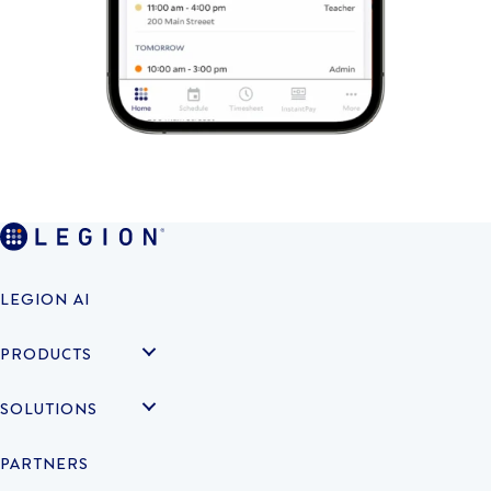
LEGION AI
PRODUCTS
SOLUTIONS
PARTNERS