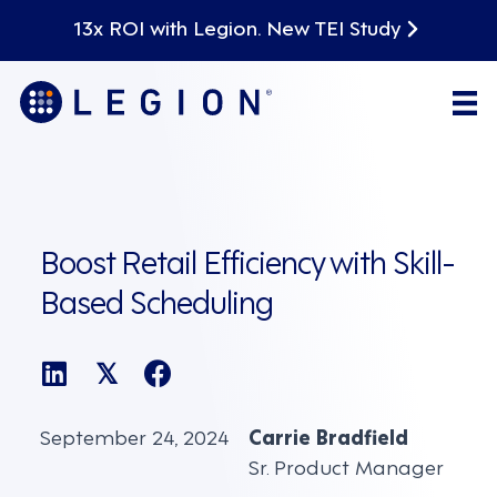
13x ROI with Legion. New TEI Study
Boost Retail Efficiency with Skill-
Based Scheduling
𝕏
September 24, 2024
Carrie Bradfield
Sr. Product Manager