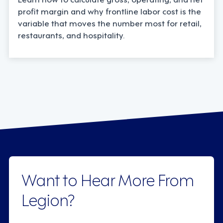
profit margin and why frontline labor cost is the
variable that moves the number most for retail,
restaurants, and hospitality.
Want to Hear More From
Legion?