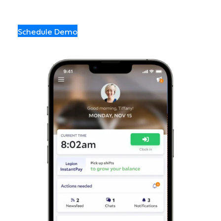
Schedule Demo