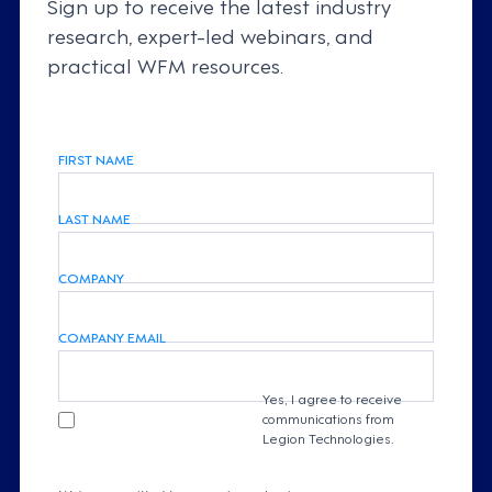
Sign up to receive the latest industry
research, expert-led webinars, and
practical WFM resources.
FIRST NAME
LAST NAME
COMPANY
COMPANY EMAIL
Yes, I agree to receive
communications from
Legion Technologies.