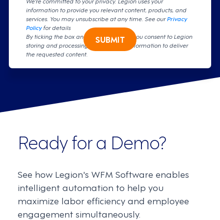
We're committed to your privacy. Legion uses your
information to provide you relevant content, products, and
services. You may unsubscribe at any time. See our
Privacy
Policy
for details
By ticking the box and clicking submit, you consent to Legion
SUBMIT
storing and processing your personal information to deliver
the requested content.
Ready for a Demo?
See how Legion's WFM Software enables
intelligent automation to help you
maximize labor efficiency and employee
engagement simultaneously.