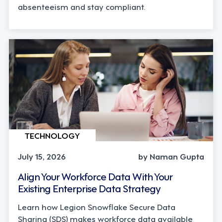
absenteeism and stay compliant.
TECHNOLOGY
July 15, 2026
by Naman Gupta
Align Your Workforce Data With Your
Existing Enterprise Data Strategy
Learn how Legion Snowflake Secure Data
Sharing (SDS) makes workforce data available