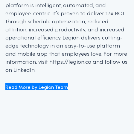
platform is intelligent, automated, and
employee-centric. It’s proven to deliver 13x ROI
through schedule optimization, reduced
attrition, increased productivity, and increased
operational efficiency. Legion delivers cutting-
edge technology in an easy-to-use platform
and mobile app that employees love. For more
information, visit https://legion.co and follow us
on LinkedIn.
Read More by Legion Team