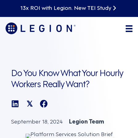
13x ROI with Legion. New TEI Study
Do You Know What Your Hourly
Workers Really Want?
𝕏
September 18, 2024
Legion Team