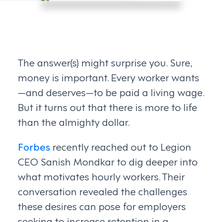
The answer(s) might surprise you. Sure,
money is important. Every worker wants
—and deserves—to be paid a living wage.
But it turns out that there is more to life
than the almighty dollar.
Forbes
recently reached out to Legion
CEO Sanish Mondkar to dig deeper into
what motivates hourly workers. Their
conversation revealed the challenges
these desires can pose for employers
seeking to increase retention in a