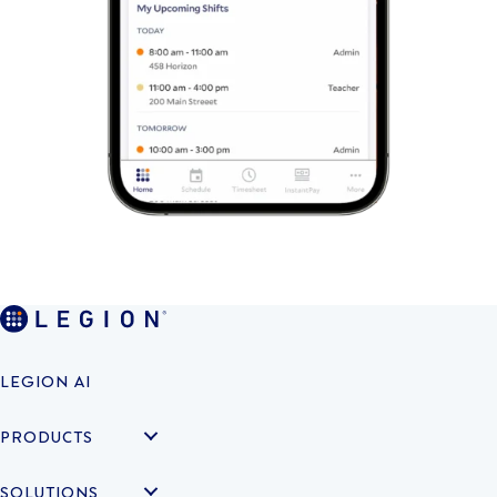
LEGION AI
PRODUCTS
SOLUTIONS