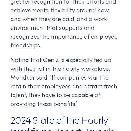
greater recognition for their efforts and
achievements, flexibility around how
and when they are paid, and a work
environment that supports and
recognizes the importance of employee
friendships.
Noting that Gen Z is especially fed up
with their lot in the hourly workplace,
Mondkar said, “If companies want to
retain their employees and attract fresh
talent, they have to be capable of
providing these benefits.”
2024 State of the Hourly
Workforce Report Reveals