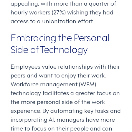
appealing, with more than a quarter of
hourly workers (27%) wishing they had
access to a unionization effort.
Embracing the Personal
Side of Technology
Employees value relationships with their
peers and want to enjoy their work.
Workforce management (WFM)
technology facilitates a greater focus on
the more personal side of the work
experience. By automating key tasks and
incorporating AI, managers have more
time to focus on their people and can