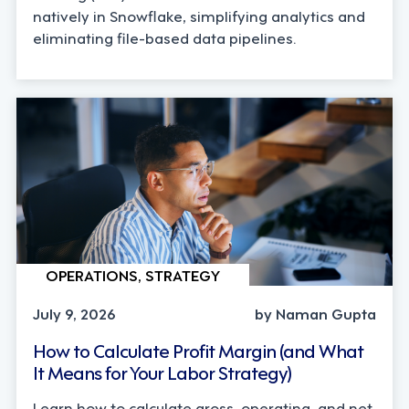
natively in Snowflake, simplifying analytics and
eliminating file-based data pipelines.
OPERATIONS, STRATEGY
July 9, 2026
by Naman Gupta
How to Calculate Profit Margin (and What
It Means for Your Labor Strategy)
Learn how to calculate gross, operating, and net