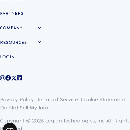
PARTNERS
COMPANY
RESOURCES
LOGIN
@legiontechnologies on Instagram
LegionWork on Facebook
@legiontech on Twitter
Legionco on Linkedin
Privacy Policy
Terms of Service
Cookie Statement
Do Not Sell My Info
Copyright © 2026 Legion Technologies, Inc. All Rights
Reserved.