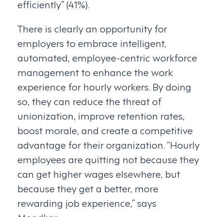
efficiently” (41%).
There is clearly an opportunity for
employers to embrace intelligent,
automated, employee-centric workforce
management to enhance the work
experience for hourly workers. By doing
so, they can reduce the threat of
unionization, improve retention rates,
boost morale, and create a competitive
advantage for their organization. “Hourly
employees are quitting not because they
can get higher wages elsewhere, but
because they get a better, more
rewarding job experience,” says
Mondkar.