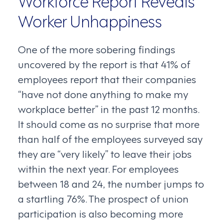
Worker Unhappiness
One of the more sobering findings
uncovered by the report is that 41% of
employees report that their companies
“have not done anything to make my
workplace better” in the past 12 months.
It should come as no surprise that more
than half of the employees surveyed say
they are “very likely” to leave their jobs
within the next year. For employees
between 18 and 24, the number jumps to
a startling 76%. The prospect of union
participation is also becoming more