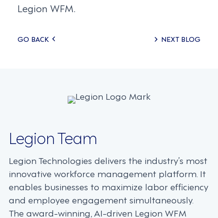
Legion WFM.
Posts
GO BACK
NEXT BLOG
navigation
Legion Team
Legion Technologies delivers the industry’s most
innovative workforce management platform. It
enables businesses to maximize labor efficiency
and employee engagement simultaneously.
The award-winning, AI-driven Legion WFM