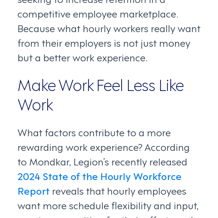
competitive employee marketplace.
Because what hourly workers really want
from their employers is not just money
but a better work experience.
Make Work Feel Less Like
Work
What factors contribute to a more
rewarding work experience? According
to Mondkar, Legion’s recently released
2024 State of the Hourly Workforce
Report
reveals that hourly employees
want more schedule flexibility and input,