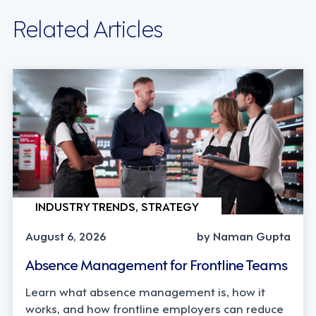
Related Articles
INDUSTRY TRENDS, STRATEGY
August 6, 2026
by Naman Gupta
Absence Management for Frontline Teams
Learn what absence management is, how it
works, and how frontline employers can reduce