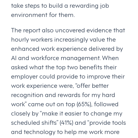
take steps to build a rewarding job
environment for them.
The report also uncovered evidence that
hourly workers increasingly value the
enhanced work experience delivered by
AI and workforce management. When
asked what the top two benefits their
employer could provide to improve their
work experience were, “offer better
recognition and rewards for my hard
work” came out on top (65%), followed
closely by “make it easier to change my
scheduled shifts” (41%) and “provide tools
and technology to help me work more