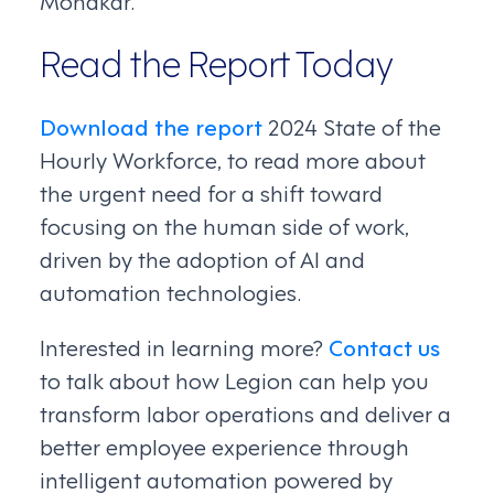
Read the Report Today
Download the report
2024 State of the
Hourly Workforce, to read more about
the urgent need for a shift toward
focusing on the human side of work,
driven by the adoption of AI and
automation technologies.
Interested in learning more?
Contact us
to talk about how Legion can help you
transform labor operations and deliver a
better employee experience through
intelligent automation powered by