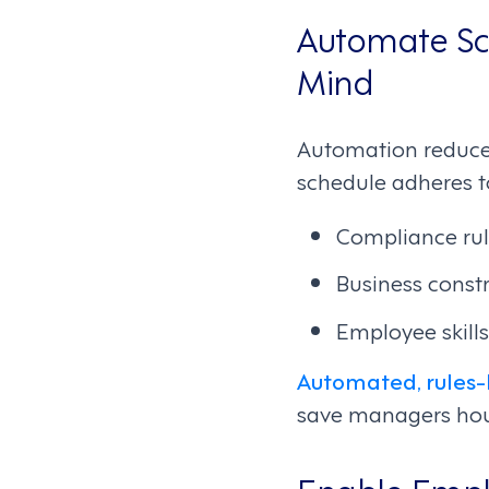
Automate Sch
Mind
Automation reduce
schedule adheres t
Compliance rule
Business constr
Employee skills
Automated, rules-
save managers hou
Enable Emplo