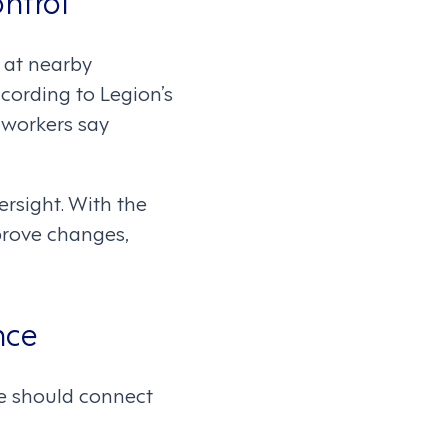
s at nearby
ccording to Legion’s
 workers say
ersight. With the
prove changes,
nce
le should connect