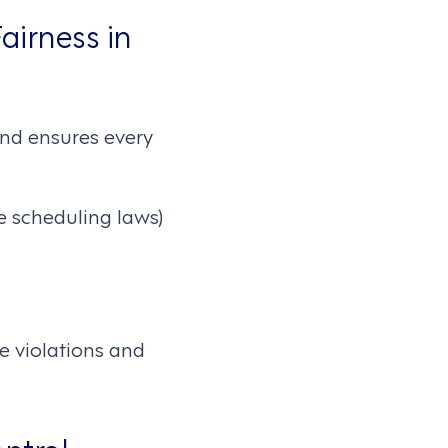
airness in
nd ensures every
e scheduling laws)
e violations and
ntrol