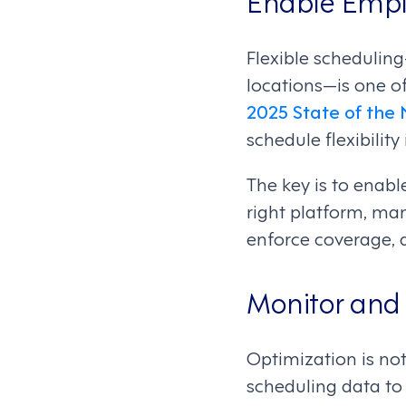
Flexible scheduling
locations—is one o
2025 State of the
schedule flexibility
The key is to enabl
right platform, ma
enforce coverage, 
Monitor and
Optimization is not
scheduling data to 