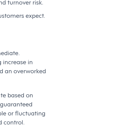
d turnover risk.
ustomers expect.
ediate.
g increase in
and an overworked
uate based on
nd guaranteed
le or fluctuating
 control.