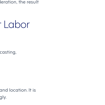
ration, the result
t Labor
casting,
d location. It is
gly.