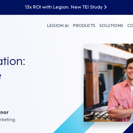
13x ROI with Legion. New TEI Study
LEGION AI
PRODUCTS
SOLUTIONS
C
tion:
e
nnor
rketing