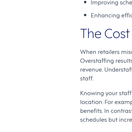
Improving sched
Enhancing effic
The Cost 
When retailers mis
Overstaffing result
revenue. Understaff
staff.
Knowing your staff 
location. For examp
benefits. In contra
schedules but incre