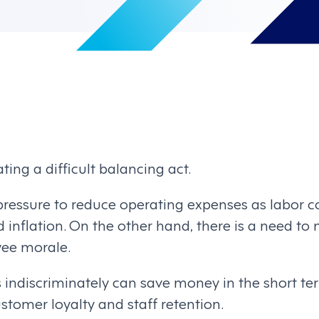
ting a difficult balancing act.
pressure to reduce operating expenses as labor co
inflation. On the other hand, there is a need to 
yee morale.
 indiscriminately can save money in the short ter
tomer loyalty and staff retention.