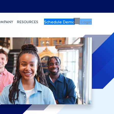
Schedule Demo
Login
OMPANY
RESOURCES