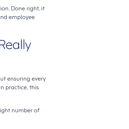
ion. Done right, it
 and employee
Really
bout ensuring every
 practice, this
right number of