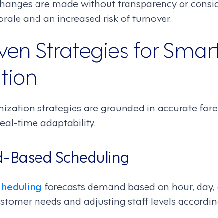
anges are made without transparency or conside
rale and an increased risk of turnover.
ven Strategies for Smar
tion
ization strategies are grounded in accurate fore
eal-time adaptability.
-Based Scheduling
heduling
forecasts demand based on hour, day, an
stomer needs and adjusting staff levels accordin