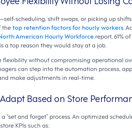
—self-scheduling, shift swaps, or picking up shift
f the
top retention factors for hourly workers
. A
 North American Hourly Workforce
report, 61% of
 is a top reason they would stay at a job.
e flexibility without compromising operational ov
nagers can step into the automation process, ap
and make adjustments in real-time.
 Adapt Based on Store Performa
 a “set and forget” process. An optimized schedu
store KPIs such as: