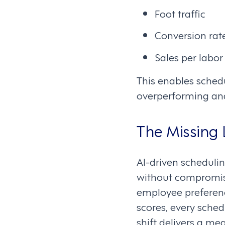
Foot traffic
Conversion rat
Sales per labor
This enables sched
overperforming an
The Missing
AI-driven scheduli
without compromisi
employee preferenc
scores, every sche
shift delivers a me