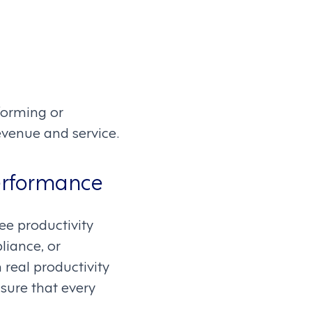
forming or
venue and service.
erformance
ee productivity
liance, or
real productivity
sure that every