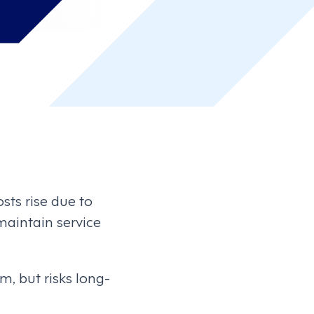
sts rise due to
maintain service
m, but risks long-