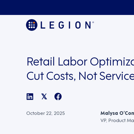
Retail Labor Optimiza
Cut Costs, Not Servic
𝕏
October 22, 2025
Malysa O’Co
VP, Product Ma