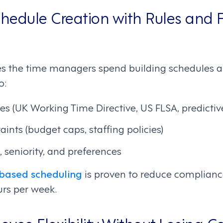
edule Creation with Rules and F
s the time managers spend building schedules a
o:
s (UK Working Time Directive, US FLSA, predictiv
aints (budget caps, staffing policies)
, seniority, and preferences
based scheduling
is proven to reduce complianc
rs per week.
yee Flexibility Without Losing Co