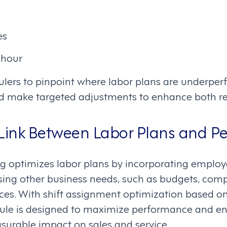
es
 hour
ulers to pinpoint where labor plans are underper
d make targeted adjustments to enhance both re
 Link Between Labor Plans and P
ng optimizes labor plans by incorporating employ
ng other business needs, such as budgets, comp
es. With shift assignment optimization based on 
dule is designed to maximize performance and en
asurable impact on sales and service.