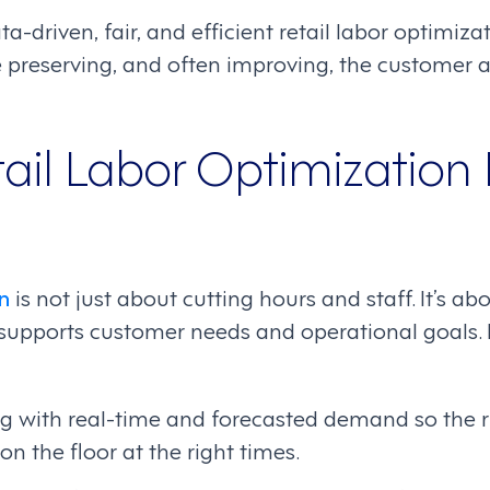
ta-driven, fair, and efficient retail labor optimizat
e preserving, and often improving, the customer
ail Labor Optimization 
n
is not just about cutting hours and staff. It’s a
 supports customer needs and operational goals. In
ing with real-time and forecasted demand so the 
n the floor at the right times.