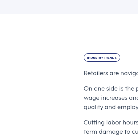
INDUSTRY TRENDS
Retailers are naviga
On one side is the 
wage increases and 
quality and emplo
Cutting labor hours
term damage to cus