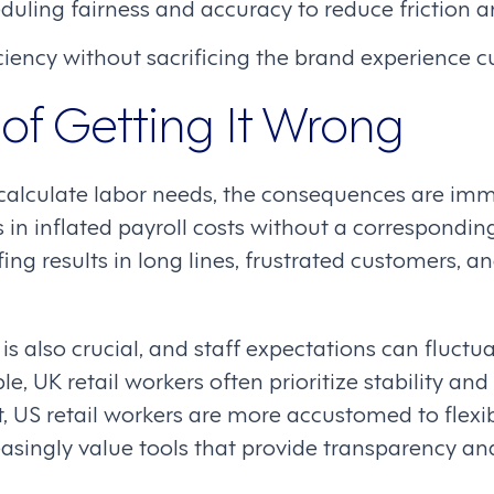
uling fairness and accuracy to reduce friction an
iency without sacrificing the brand experience c
of Getting It Wrong
calculate labor needs, the consequences are imm
s in inflated payroll costs without a correspondin
ing results in long lines, frustrated customers, 
is also crucial, and staff expectations can fluct
le, UK retail workers often prioritize stability a
st, US retail workers are more accustomed to flexib
asingly value tools that provide transparency and