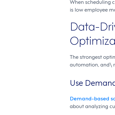
When scheduling ch
is low employee mo
Data-Dri
Optimiza
The strongest optim
automation, and\ r
Use Demand
Demand-based sc
about analyzing cu