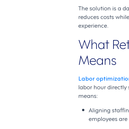
The solution is a da
reduces costs whil
experience.
What Ret
Means
Labor optimizatio
labor hour directly
means:
Aligning staff
employees are o