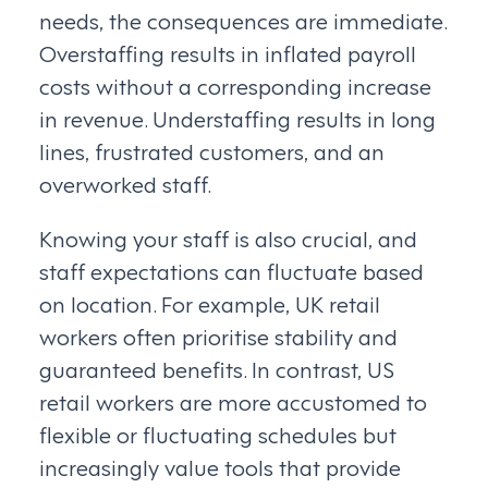
needs, the consequences are immediate.
Overstaffing results in inflated payroll
costs without a corresponding increase
in revenue. Understaffing results in long
lines, frustrated customers, and an
overworked staff.
Knowing your staff is also crucial, and
staff expectations can fluctuate based
on location. For example, UK retail
workers often prioritise stability and
guaranteed benefits. In contrast, US
retail workers are more accustomed to
flexible or fluctuating schedules but
increasingly value tools that provide