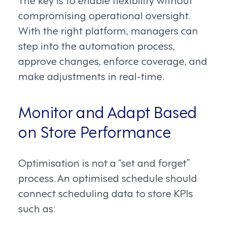
compromising operational oversight.
With the right platform, managers can
step into the automation process,
approve changes, enforce coverage, and
make adjustments in real-time.
Monitor and Adapt Based
on Store Performance
Optimisation is not a “set and forget”
process. An optimised schedule should
connect scheduling data to store KPIs
such as: