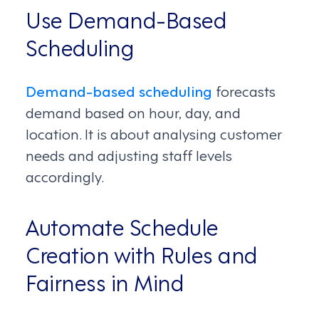
Use Demand-Based
Scheduling
Demand-based scheduling
forecasts
demand based on hour, day, and
location. It is about analysing customer
needs and adjusting staff levels
accordingly.
Automate Schedule
Creation with Rules and
Fairness in Mind