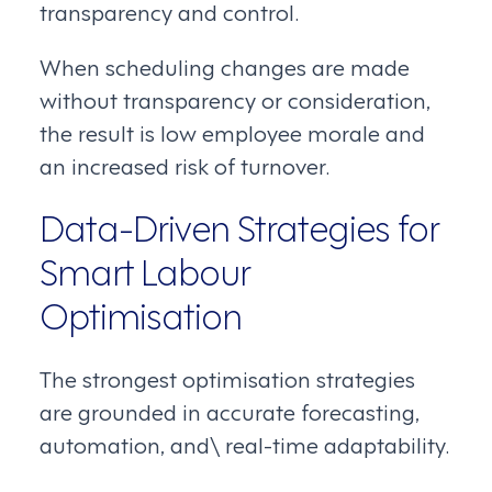
transparency and control.
When scheduling changes are made
without transparency or consideration,
the result is low employee morale and
an increased risk of turnover.
Data-Driven Strategies for
Smart Labour
Optimisation
The strongest optimisation strategies
are grounded in accurate forecasting,
automation, and\ real-time adaptability.