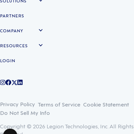
SOLUTIONS
PARTNERS
COMPANY
RESOURCES
LOGIN
@legiontechnologies on Instagram
LegionWork on Facebook
@legiontech on Twitter
Legionco on Linkedin
Privacy Policy
Terms of Service
Cookie Statement
Do Not Sell My Info
Copyright © 2026 Legion Technologies, Inc. All Rights
Reserved.