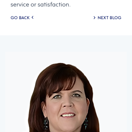
service or satisfaction.
Posts
GO BACK
NEXT BLOG
navigation