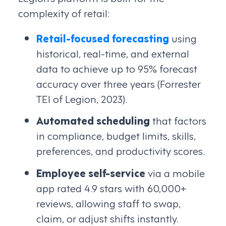
complexity of retail:
Retail-focused forecasting
using
historical, real-time, and external
data to achieve up to 95% forecast
accuracy over three years (Forrester
TEI of Legion, 2023).
Automated scheduling
that factors
in compliance, budget limits, skills,
preferences, and productivity scores.
Employee self-service
via a mobile
app rated 4.9 stars with 60,000+
reviews, allowing staff to swap,
claim, or adjust shifts instantly.