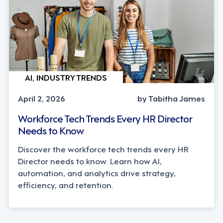
AI, INDUSTRY TRENDS
April 2, 2026
by Tabitha James
Workforce Tech Trends Every HR Director
Needs to Know
Discover the workforce tech trends every HR
Director needs to know. Learn how AI,
automation, and analytics drive strategy,
efficiency, and retention.