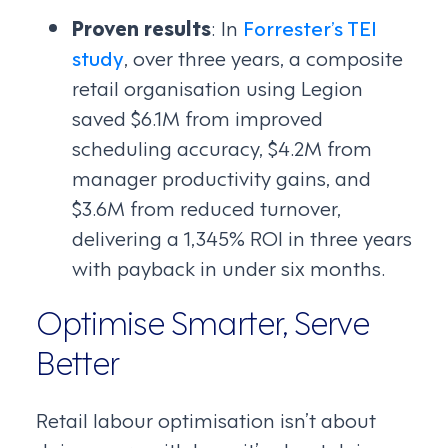
Proven results
: In
Forrester’s TEI
study
, over three years, a composite
retail organisation using Legion
saved $6.1M from improved
scheduling accuracy, $4.2M from
manager productivity gains, and
$3.6M from reduced turnover,
delivering a 1,345% ROI in three years
with payback in under six months.
Optimise Smarter, Serve
Better
Retail labour optimisation isn’t about