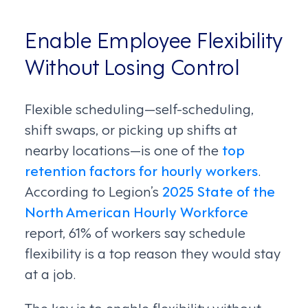
Enable Employee Flexibility
Without Losing Control
Flexible scheduling—self-scheduling,
shift swaps, or picking up shifts at
nearby locations—is one of the
top
retention factors for hourly workers
.
According to Legion’s
2025 State of the
North American Hourly Workforce
report, 61% of workers say schedule
flexibility is a top reason they would stay
at a job.
The key is to enable flexibility without