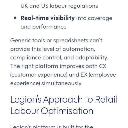
UK and US labour regulations
Real-time visibility
into coverage
and performance
Generic tools or spreadsheets can’t
provide this level of automation,
compliance control, and adaptability.
The right platform improves both CX
(customer experience) and EX (employee
experience) simultaneously.
Legion’s Approach to Retail
Labour Optimisation
Legion’s platform is built for the