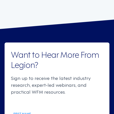
Want to Hear More From
Legion?
Sign up to receive the latest industry
research, expert-led webinars, and
practical WFM resources.
FIRST NAME