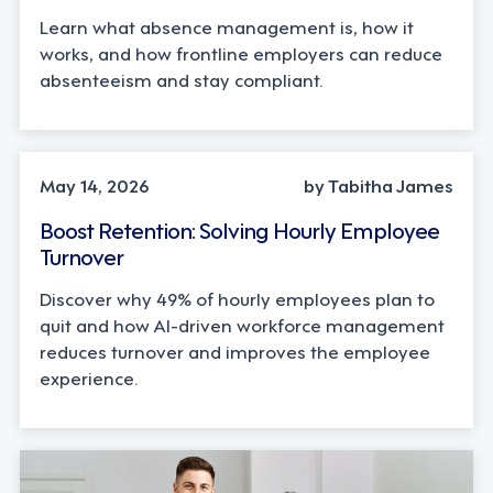
Learn what absence management is, how it
works, and how frontline employers can reduce
absenteeism and stay compliant.
INDUSTRY TRENDS, STRATEGY
May 14, 2026
by Tabitha James
Boost Retention: Solving Hourly Employee
Turnover
Discover why 49% of hourly employees plan to
quit and how AI-driven workforce management
reduces turnover and improves the employee
experience.