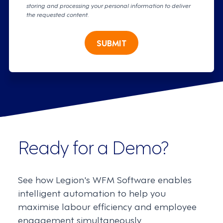
storing and processing your personal information to deliver
the requested content.
SUBMIT
Ready for a Demo?
See how Legion's WFM Software enables
intelligent automation to help you
maximise labour efficiency and employee
engagement simultaneously.