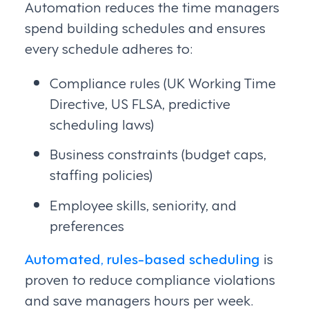
Automation reduces the time managers
spend building schedules and ensures
every schedule adheres to:
Compliance rules (UK Working Time
Directive, US FLSA, predictive
scheduling laws)
Business constraints (budget caps,
staffing policies)
Employee skills, seniority, and
preferences
Automated, rules-based scheduling
is
proven to reduce compliance violations
and save managers hours per week.