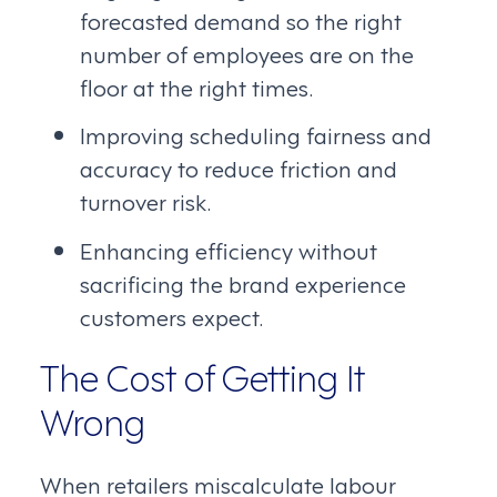
forecasted demand so the right
number of employees are on the
floor at the right times.
Improving scheduling fairness and
accuracy to reduce friction and
turnover risk.
Enhancing efficiency without
sacrificing the brand experience
customers expect.
The Cost of Getting It
Wrong
When retailers miscalculate labour