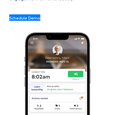
Schedule Demo