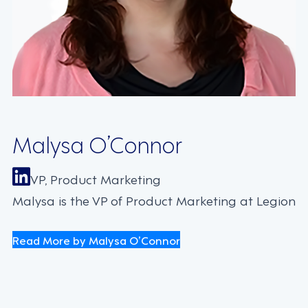
Malysa O’Connor
VP, Product Marketing
Malysa is the VP of Product Marketing at Legion
Read More by Malysa O’Connor