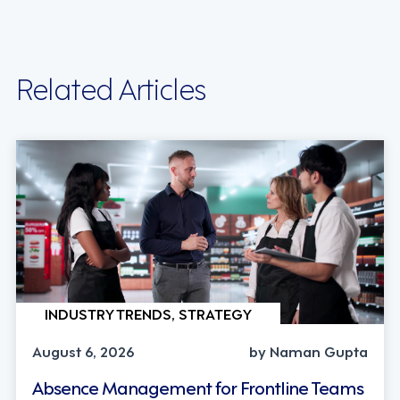
Related Articles
INDUSTRY TRENDS, STRATEGY
August 6, 2026
by Naman Gupta
Absence Management for Frontline Teams