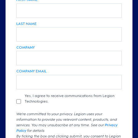
LAST NAME
COMPANY
COMPANY EMAIL
Yes, I agree to receive communications from Legion
Technologies.
We're committed to your privacy. Legion uses your
information to provide you relevant content, products, and
services. You may unsubscribe at any time. See our
Privacy
Policy
for details
By ticking the box and clicking submit, you consent to Legion