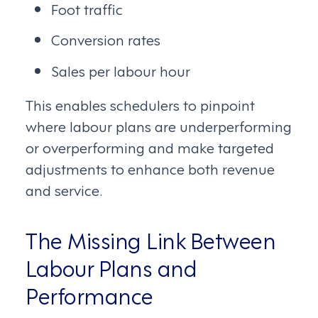
Foot traffic
Conversion rates
Sales per labour hour
This enables schedulers to pinpoint
where labour plans are underperforming
or overperforming and make targeted
adjustments to enhance both revenue
and service.
The Missing Link Between
Labour Plans and
Performance