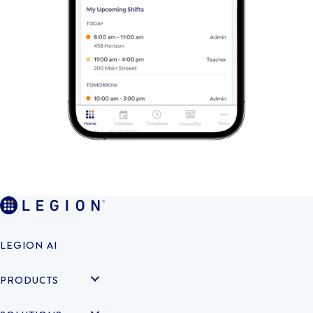
LEGION AI
PRODUCTS