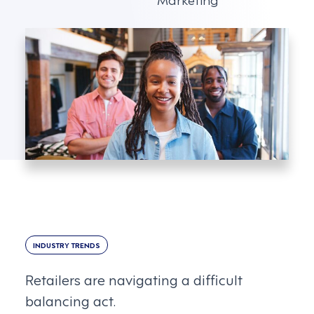
INDUSTRY TRENDS
Retailers are navigating a difficult
balancing act.