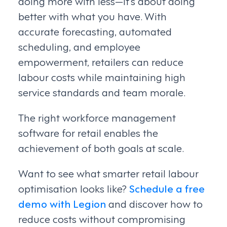
doing more with less—it’s about doing
better with what you have. With
accurate forecasting, automated
scheduling, and employee
empowerment, retailers can reduce
labour costs while maintaining high
service standards and team morale.
The right workforce management
software for retail enables the
achievement of both goals at scale.
Want to see what smarter retail labour
optimisation looks like?
Schedule a free
demo with Legion
and discover how to
reduce costs without compromising