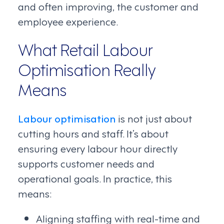
and often improving, the customer and
employee experience.
What Retail Labour
Optimisation Really
Means
Labour optimisation
is not just about
cutting hours and staff. It’s about
ensuring every labour hour directly
supports customer needs and
operational goals. In practice, this
means:
Aligning staffing with real-time and