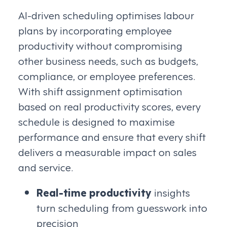
AI-driven scheduling optimises labour
plans by incorporating employee
productivity without compromising
other business needs, such as budgets,
compliance, or employee preferences.
With shift assignment optimisation
based on real productivity scores, every
schedule is designed to maximise
performance and ensure that every shift
delivers a measurable impact on sales
and service.
Real-time productivity
insights
turn scheduling from guesswork into
precision