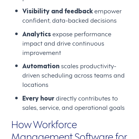
Visibility and feedback
empower
confident, data-backed decisions
Analytics
expose performance
impact and drive continuous
improvement
Automation
scales productivity-
driven scheduling across teams and
locations
Every hour
directly contributes to
sales, service, and operational goals
How Workforce
Management Software for