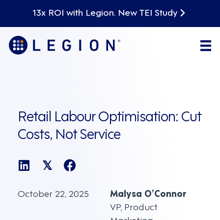
13x ROI with Legion. New TEI Study
Retail Labour Optimisation: Cut
Costs, Not Service
𝕏
October 22, 2025
Malysa O’Connor
VP, Product
Marketing