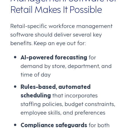
Retail Makes It Possible
Retail-specific workforce management
software should deliver several key
benefits. Keep an eye out for:
AI-powered forecasting
for
demand by store, department, and
time of day
Rules-based, automated
scheduling
that incorporates
staffing policies, budget constraints,
employee skills, and preferences
Compliance safeguards
for both