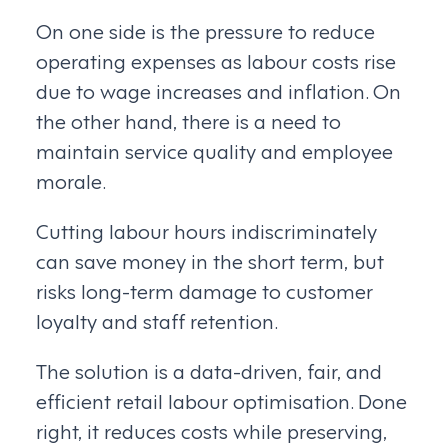
On one side is the pressure to reduce
operating expenses as labour costs rise
due to wage increases and inflation. On
the other hand, there is a need to
maintain service quality and employee
morale.
Cutting labour hours indiscriminately
can save money in the short term, but
risks long-term damage to customer
loyalty and staff retention.
The solution is a data-driven, fair, and
efficient retail labour optimisation. Done
right, it reduces costs while preserving,