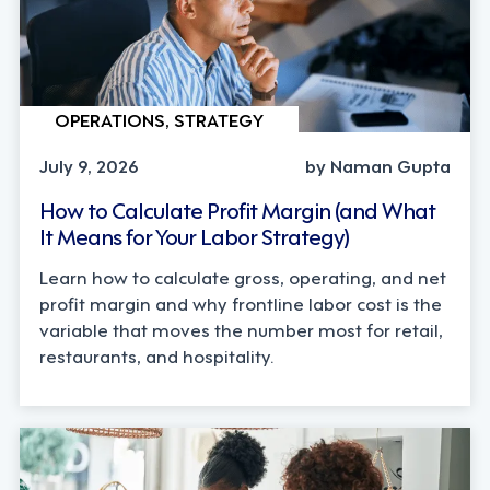
OPERATIONS, STRATEGY
July 9, 2026
by Naman Gupta
How to Calculate Profit Margin (and What
It Means for Your Labor Strategy)
Learn how to calculate gross, operating, and net
profit margin and why frontline labor cost is the
variable that moves the number most for retail,
restaurants, and hospitality.