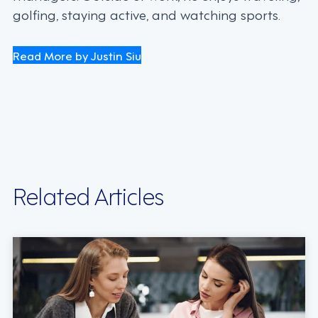
golfing, staying active, and watching sports.
Read More by Justin Siu
Related Articles