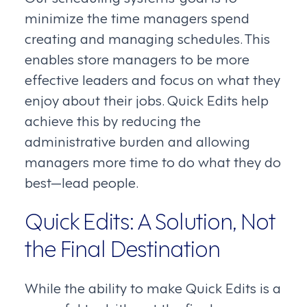
minimize the time managers spend
creating and managing schedules. This
enables store managers to be more
effective leaders and focus on what they
enjoy about their jobs. Quick Edits help
achieve this by reducing the
administrative burden and allowing
managers more time to do what they do
best—lead people.
Quick Edits: A Solution, Not
the Final Destination
While the ability to make Quick Edits is a