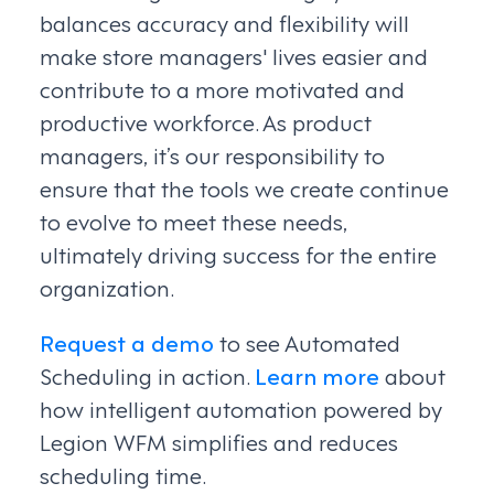
balances accuracy and flexibility will
make store managers' lives easier and
contribute to a more motivated and
productive workforce. As product
managers, it’s our responsibility to
ensure that the tools we create continue
to evolve to meet these needs,
ultimately driving success for the entire
organization.
Request a demo
to see Automated
Scheduling in action.
Learn more
about
how intelligent automation powered by
Legion WFM simplifies and reduces
scheduling time.