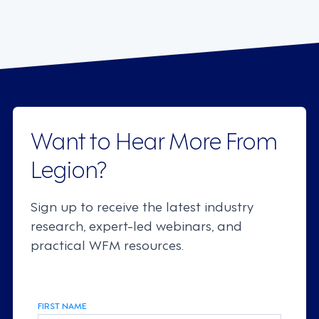
Want to Hear More From
Legion?
Sign up to receive the latest industry
research, expert-led webinars, and
practical WFM resources.
FIRST NAME