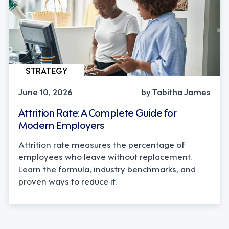
STRATEGY
June 10, 2026
by Tabitha James
Attrition Rate: A Complete Guide for
Modern Employers
Attrition rate measures the percentage of
employees who leave without replacement.
Learn the formula, industry benchmarks, and
proven ways to reduce it.