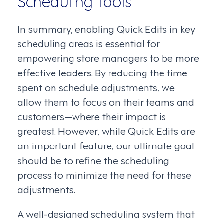
In summary, enabling Quick Edits in key
scheduling areas is essential for
empowering store managers to be more
effective leaders. By reducing the time
spent on schedule adjustments, we
allow them to focus on their teams and
customers—where their impact is
greatest. However, while Quick Edits are
an important feature, our ultimate goal
should be to refine the scheduling
process to minimize the need for these
adjustments.
A well-designed scheduling system that