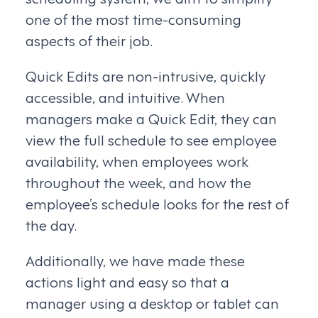
one of the most time-consuming
aspects of their job.
Quick Edits are non-intrusive, quickly
accessible, and intuitive. When
managers make a Quick Edit, they can
view the full schedule to see employee
availability, when employees work
throughout the week, and how the
employee’s schedule looks for the rest of
the day.
Additionally, we have made these
actions light and easy so that a
manager using a desktop or tablet can