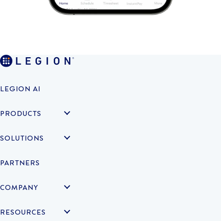
LEGION AI
PRODUCTS
SOLUTIONS
PARTNERS
COMPANY
RESOURCES