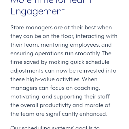
Engagement
Store managers are at their best when
they can be on the floor, interacting with
their team, mentoring employees, and
ensuring operations run smoothly. The
time saved by making quick schedule
adjustments can now be reinvested into
these high-value activities. When
managers can focus on coaching,
motivating, and supporting their staff,
the overall productivity and morale of
the team are significantly enhanced.
Our scheduling systems’ goal is to