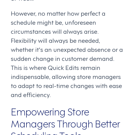
However, no matter how perfect a
schedule might be, unforeseen
circumstances will always arise.
Flexibility will always be needed,
whether it's an unexpected absence or a
sudden change in customer demand.
This is where Quick Edits remain
indispensable, allowing store managers
to adapt to real-time changes with ease
and efficiency.
Empowering Store
Managers Through Better
Scheduling Tools