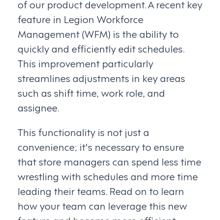
of our product development. A recent key
feature in Legion Workforce
Management (WFM) is the ability to
quickly and efficiently edit schedules.
This improvement particularly
streamlines adjustments in key areas
such as shift time, work role, and
assignee.
This functionality is not just a
convenience; it's necessary to ensure
that store managers can spend less time
wrestling with schedules and more time
leading their teams. Read on to learn
how your team can leverage this new