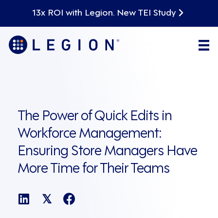
13x ROI with Legion. New TEI Study
The Power of Quick Edits in
Workforce Management:
Ensuring Store Managers Have
More Time for Their Teams
𝕏