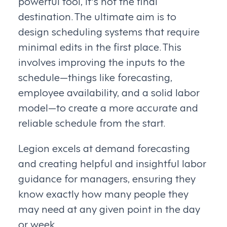
powerful tool, it's not the final
destination. The ultimate aim is to
design scheduling systems that require
minimal edits in the first place. This
involves improving the inputs to the
schedule—things like forecasting,
employee availability, and a solid labor
model—to create a more accurate and
reliable schedule from the start.
Legion excels at demand forecasting
and creating helpful and insightful labor
guidance for managers, ensuring they
know exactly how many people they
may need at any given point in the day
or week.