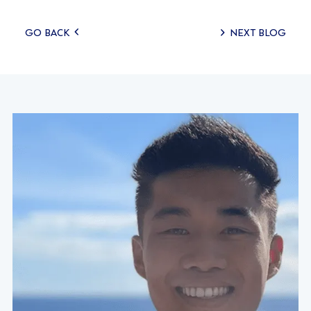
Posts
GO BACK
NEXT BLOG
navigation