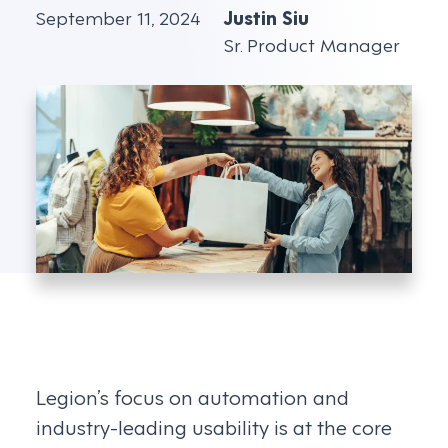
September 11, 2024
Justin Siu
Sr. Product Manager
Legion’s focus on automation and
industry-leading usability is at the core