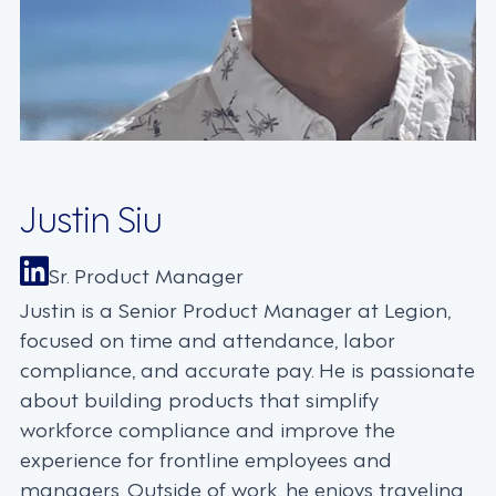
Justin Siu
Sr. Product Manager
Justin is a Senior Product Manager at Legion,
focused on time and attendance, labor
compliance, and accurate pay. He is passionate
about building products that simplify
workforce compliance and improve the
experience for frontline employees and
managers. Outside of work, he enjoys traveling,