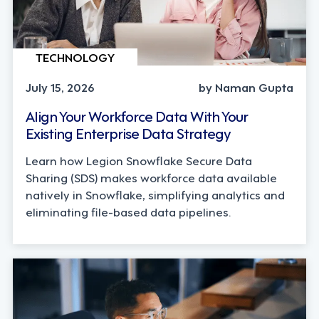
TECHNOLOGY
July 15, 2026
by Naman Gupta
Align Your Workforce Data With Your
Existing Enterprise Data Strategy
Learn how Legion Snowflake Secure Data
Sharing (SDS) makes workforce data available
natively in Snowflake, simplifying analytics and
eliminating file-based data pipelines.