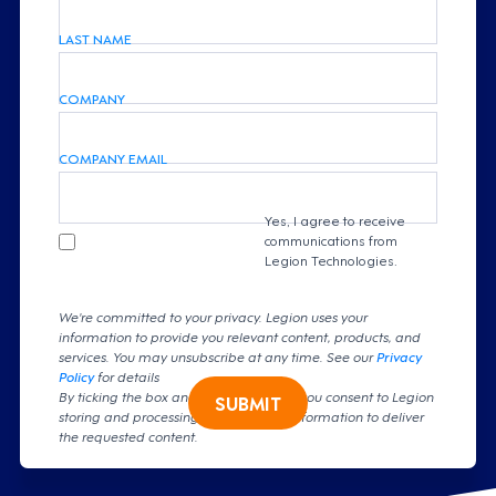
LAST NAME
COMPANY
COMPANY EMAIL
Yes, I agree to receive
communications from
Legion Technologies.
We're committed to your privacy. Legion uses your
information to provide you relevant content, products, and
services. You may unsubscribe at any time. See our
Privacy
Policy
for details
By ticking the box and clicking submit, you consent to Legion
SUBMIT
storing and processing your personal information to deliver
the requested content.