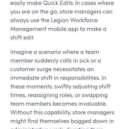
easily make Quick Edits. In cases where
you are on the go, store managers can
always use the Legion Workforce
Management mobile app to make a
shift edit.
Imagine a scenario where a team
member suddenly calls in sick or a
customer surge necessitates an
immediate shift in responsibilities. In
these moments, swiftly adjusting shift
times, reassigning roles, or swapping
team members becomes invaluable.
Without this capability, store managers
might find themselves bogged down in
administrative work, diverting their