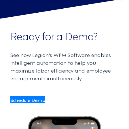
Ready for a Demo?
See how Legion's WFM Software enables
intelligent automation to help you
maximize labor efficiency and employee
engagement simultaneously.
Schedule Demo