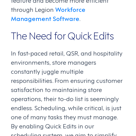
feature and become more efficient
through Legion
Workforce
Management Software
.
The Need for Quick Edits
In fast-paced retail, QSR, and hospitality
environments, store managers
constantly juggle multiple
responsibilities. From ensuring customer
satisfaction to maintaining store
operations, their to-do list is seemingly
endless. Scheduling, while critical, is just
one of many tasks they must manage.
By enabling Quick Edits in our
scheduling system, we aim to simplify