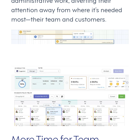
attention away from where it’s needed
most—their team and customers.
More Time for Team