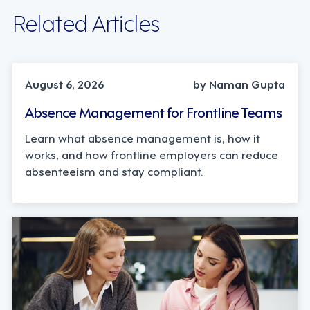
Related Articles
INDUSTRY TRENDS, STRATEGY
August 6, 2026
by Naman Gupta
Absence Management for Frontline Teams
Learn what absence management is, how it
works, and how frontline employers can reduce
absenteeism and stay compliant.