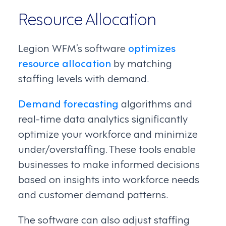
Resource Allocation
Legion WFM’s software
optimizes
resource allocation
by matching
staffing levels with demand.
Demand forecasting
algorithms and
real-time data analytics significantly
optimize your workforce and minimize
under/overstaffing. These tools enable
businesses to make informed decisions
based on insights into workforce needs
and customer demand patterns.
The software can also adjust staffing