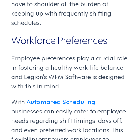
have to shoulder all the burden of
keeping up with frequently shifting
schedules.
Workforce Preferences
Employee preferences play a crucial role
in fostering a healthy work-life balance,
and Legion’s WFM Software is designed
with this in mind.
With
Automated Scheduling
,
businesses can easily cater to employee
needs regarding shift timings, days off,
and even preferred work locations. This
flexibility empowers employees to