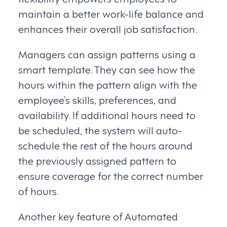
maintain a better work-life balance and
enhances their overall job satisfaction.
Managers can assign patterns using a
smart template. They can see how the
hours within the pattern align with the
employee’s skills, preferences, and
availability. If additional hours need to
be scheduled, the system will auto-
schedule the rest of the hours around
the previously assigned pattern to
ensure coverage for the correct number
of hours.
Another key feature of Automated