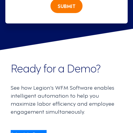
SUBMIT
Ready for a Demo?
See how Legion's WFM Software enables
intelligent automation to help you
maximize labor efficiency and employee
engagement simultaneously.