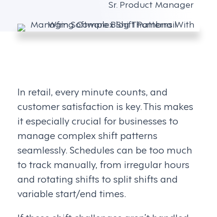
Sr. Product Manager
In retail, every minute counts, and
customer satisfaction is key. This makes
it especially crucial for businesses to
manage complex shift patterns
seamlessly. Schedules can be too much
to track manually, from irregular hours
and rotating shifts to split shifts and
variable start/end times.