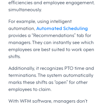
efficiencies and employee engagement,
simultaneously.
For example, using intelligent
automation,
Automated Scheduling
provides a “Recommendations” tab for
managers. They can instantly see which
employees are best suited to work open
shifts.
Additionally, it recognizes PTO time and
terminations. The system automatically
marks these shifts as “open” for other
employees to claim.
With WFM software, managers don’t