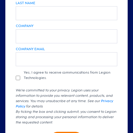
LAST NAME
COMPANY
COMPANY EMAIL
Yes, I agree to receive communications from Legion
Technologies.
We're committed to your privacy. Legion uses your
information to provide you relevant content, products, and
services. You may unsubscribe at any time. See our
Privacy
Policy
for details
By ticking the box and clicking submit, you consent to Legion
storing and processing your personal information to deliver
the requested content.