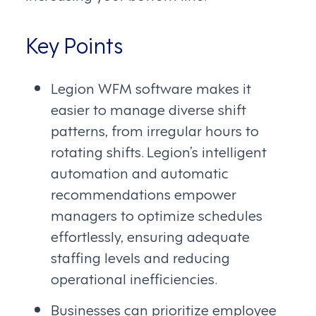
Key Points
Legion WFM software makes it
easier to manage diverse shift
patterns, from irregular hours to
rotating shifts. Legion’s intelligent
automation and automatic
recommendations empower
managers to optimize schedules
effortlessly, ensuring adequate
staffing levels and reducing
operational inefficiencies.
Businesses can prioritize employee