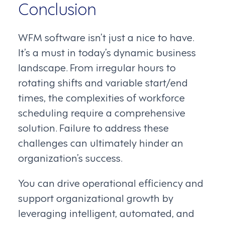
Conclusion
WFM software isn’t just a nice to have.
It’s a must in today’s dynamic business
landscape. From irregular hours to
rotating shifts and variable start/end
times, the complexities of workforce
scheduling require a comprehensive
solution. Failure to address these
challenges can ultimately hinder an
organization’s success.
You can drive operational efficiency and
support organizational growth by
leveraging intelligent, automated, and