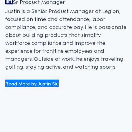
Sr. Product Manager
Justin is a Senior Product Manager at Legion,
focused on time and attendance, labor
compliance, and accurate pay. He is passionate
about building products that simplify
workforce compliance and improve the
experience for frontline employees and
managers. Outside of work, he enjoys traveling,
golfing, staying active, and watching sports.
Read More by Justin Siu