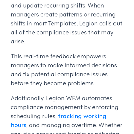
and update recurring shifts. When
managers create patterns or recurring
shifts in mart Templates, Legion calls out
all of the compliance issues that may
arise.
This real-time feedback empowers
managers to make informed decisions
and fix potential compliance issues
before they become problems.
Additionally, Legion WFM automates
compliance management by enforcing
scheduling rules,
tracking working
hours
, and managing overtime. Whether
ensuring proper rest breaks or adhering