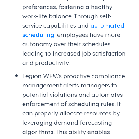
preferences, fostering a healthy
work-life balance. Through self-
service capabilities and
automated
scheduling
, employees have more
autonomy over their schedules,
leading to increased job satisfaction
and productivity.
Legion WFM’s proactive compliance
management alerts managers to
potential violations and automates
enforcement of scheduling rules. It
can properly allocate resources by
leveraging demand forecasting
algorithms. This ability enables