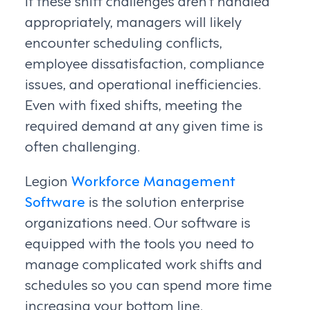
If these shift challenges aren’t handled
appropriately, managers will likely
encounter scheduling conflicts,
employee dissatisfaction, compliance
issues, and operational inefficiencies.
Even with fixed shifts, meeting the
required demand at any given time is
often challenging.
Legion
Workforce Management
Software
is the solution enterprise
organizations need. Our software is
equipped with the tools you need to
manage complicated work shifts and
schedules so you can spend more time
increasing your bottom line.