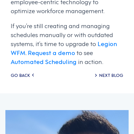
employee-centric technology to
optimize workforce management.
If you’re still creating and managing
schedules manually or with outdated
systems, it’s time to upgrade to
Legion
WFM
.
Request a demo
to see
Automated Scheduling
in action.
Posts
GO BACK
NEXT BLOG
navigation