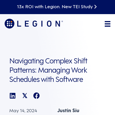
13x ROI with Legion. New TEI Study
Navigating Complex Shift
Patterns: Managing Work
Schedules with Software
𝕏
May 14, 2024
Justin Siu