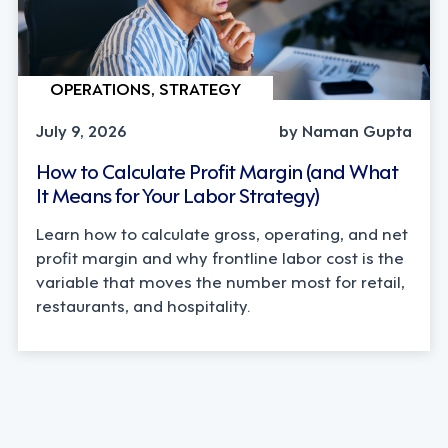
OPERATIONS, STRATEGY
July 9, 2026
by Naman Gupta
How to Calculate Profit Margin (and What
It Means for Your Labor Strategy)
Learn how to calculate gross, operating, and net
profit margin and why frontline labor cost is the
variable that moves the number most for retail,
restaurants, and hospitality.