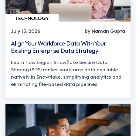
TECHNOLOGY
July 15, 2026
by Naman Gupta
Align Your Workforce Data With Your
Existing Enterprise Data Strategy
Learn how Legion Snowflake Secure Data
Sharing (SDS) makes workforce data available
natively in Snowflake, simplifying analytics and
eliminating file-based data pipelines.