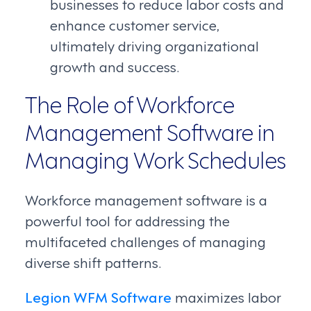
businesses to reduce labor costs and
enhance customer service,
ultimately driving organizational
growth and success.
The Role of Workforce
Management Software in
Managing Work Schedules
Workforce management software is a
powerful tool for addressing the
multifaceted challenges of managing
diverse shift patterns.
Legion WFM Software
maximizes labor