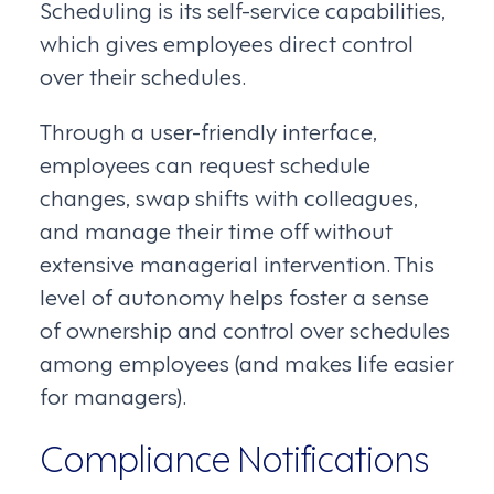
Scheduling is its self-service capabilities,
which gives employees direct control
over their schedules.
Through a user-friendly interface,
employees can request schedule
changes, swap shifts with colleagues,
and manage their time off without
extensive managerial intervention. This
level of autonomy helps foster a sense
of ownership and control over schedules
among employees (and makes life easier
for managers).
Compliance Notifications