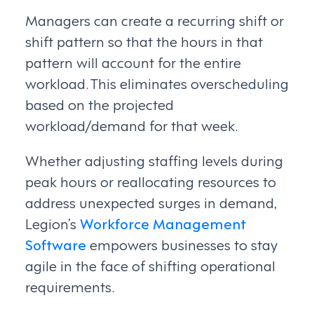
Managers can create a recurring shift or
shift pattern so that the hours in that
pattern will account for the entire
workload. This eliminates overscheduling
based on the projected
workload/demand for that week.
Whether adjusting staffing levels during
peak hours or reallocating resources to
address unexpected surges in demand,
Legion’s
Workforce Management
Software
empowers businesses to stay
agile in the face of shifting operational
requirements.