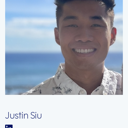
Justin Siu