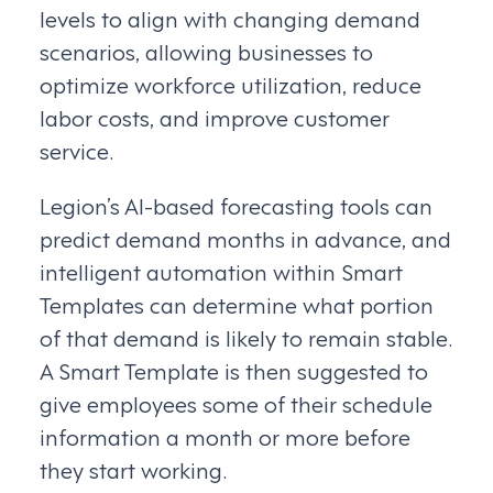
levels to align with changing demand
scenarios, allowing businesses to
optimize workforce utilization, reduce
labor costs, and improve customer
service.
Legion’s AI-based forecasting tools can
predict demand months in advance, and
intelligent automation within Smart
Templates can determine what portion
of that demand is likely to remain stable.
A Smart Template is then suggested to
give employees some of their schedule
information a month or more before
they start working.