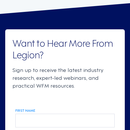
Want to Hear More From
Legion?
Sign up to receive the latest industry
research, expert-led webinars, and
practical WFM resources.
FIRST NAME