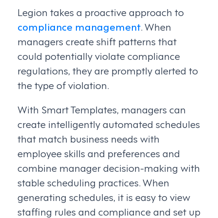
Legion takes a proactive approach to
compliance management
. When
managers create shift patterns that
could potentially violate compliance
regulations, they are promptly alerted to
the type of violation.
With Smart Templates, managers can
create intelligently automated schedules
that match business needs with
employee skills and preferences and
combine manager decision-making with
stable scheduling practices. When
generating schedules, it is easy to view
staffing rules and compliance and set up