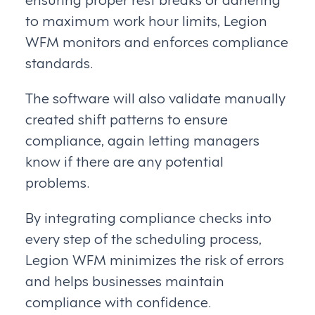
to maximum work hour limits, Legion
WFM monitors and enforces compliance
standards.
The software will also validate manually
created shift patterns to ensure
compliance, again letting managers
know if there are any potential
problems.
By integrating compliance checks into
every step of the scheduling process,
Legion WFM minimizes the risk of errors
and helps businesses maintain
compliance with confidence.