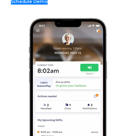
Schedule Demo