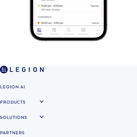
LEGION AI
PRODUCTS
SOLUTIONS
PARTNERS