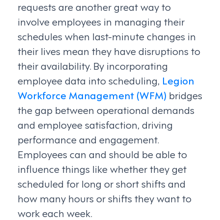
requests are another great way to
involve employees in managing their
schedules when last-minute changes in
their lives mean they have disruptions to
their availability. By incorporating
employee data into scheduling,
Legion
Workforce Management (WFM)
bridges
the gap between operational demands
and employee satisfaction, driving
performance and engagement.
Employees can and should be able to
influence things like whether they get
scheduled for long or short shifts and
how many hours or shifts they want to
work each week.