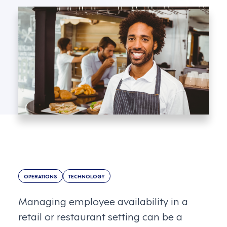
OPERATIONS
TECHNOLOGY
Managing employee availability in a
retail or restaurant setting can be a