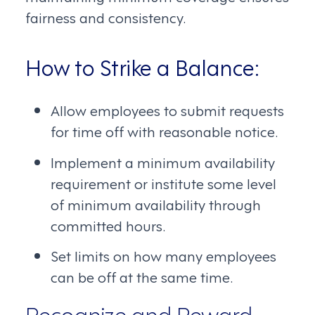
fairness and consistency.
How to Strike a Balance:
Allow employees to submit requests
for time off with reasonable notice.
Implement a minimum availability
requirement or institute some level
of minimum availability through
committed hours.
Set limits on how many employees
can be off at the same time.
Recognize and Reward