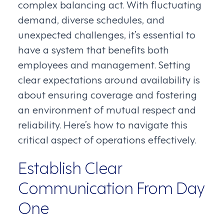
complex balancing act. With fluctuating
demand, diverse schedules, and
unexpected challenges, it’s essential to
have a system that benefits both
employees and management. Setting
clear expectations around availability is
about ensuring coverage and fostering
an environment of mutual respect and
reliability. Here’s how to navigate this
critical aspect of operations effectively.
Establish Clear
Communication From Day
One