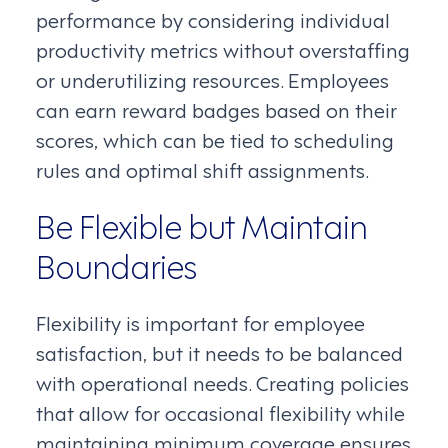
performance by considering individual
productivity metrics without overstaffing
or underutilizing resources. Employees
can earn reward badges based on their
scores, which can be tied to scheduling
rules and optimal shift assignments.
Be Flexible but Maintain
Boundaries
Flexibility is important for employee
satisfaction, but it needs to be balanced
with operational needs. Creating policies
that allow for occasional flexibility while
maintaining minimum coverage ensures