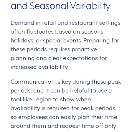
and Seasonal Variability
Demand in retail and restaurant settings
often fluctuates based on seasons,
holidays, or special events. Preparing for
these periods requires proactive
planning and clear expectations for
increased availability.
Communication is key during these peak
periods, and it can be helpful to use a
tool like Legion to show when
availability is required for peak periods
so employees can easily plan their time
around them and request time off only