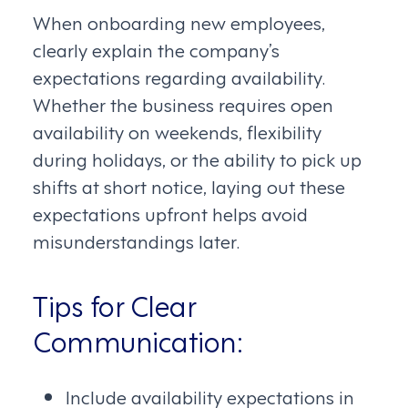
When onboarding new employees,
clearly explain the company’s
expectations regarding availability.
Whether the business requires open
availability on weekends, flexibility
during holidays, or the ability to pick up
shifts at short notice, laying out these
expectations upfront helps avoid
misunderstandings later.
Tips for Clear
Communication:
Include availability expectations in