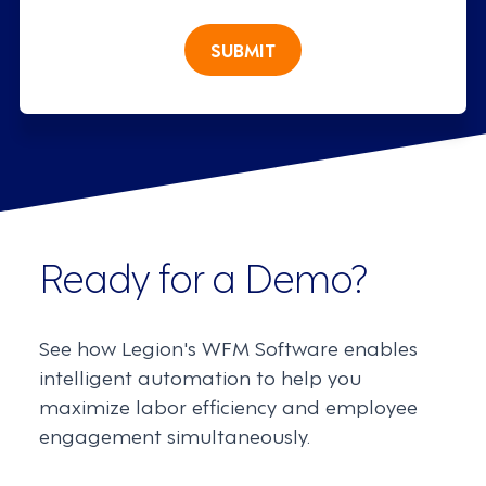
SUBMIT
Ready for a Demo?
See how Legion's WFM Software enables
intelligent automation to help you
maximize labor efficiency and employee
engagement simultaneously.