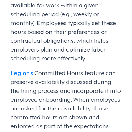
available for work within a given
scheduling period (e.g., weekly or
monthly). Employees typically set these
hours based on their preferences or
contractual obligations, which helps
employers plan and optimize labor
scheduling more effectively.
Legion’s
Committed Hours feature can
preserve availability discussed during
the hiring process and incorporate it into
employee onboarding. When employees
are asked for their availability, those
committed hours are shown and
enforced as part of the expectations