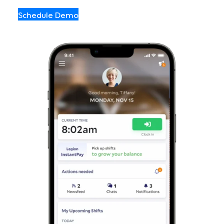
Schedule Demo