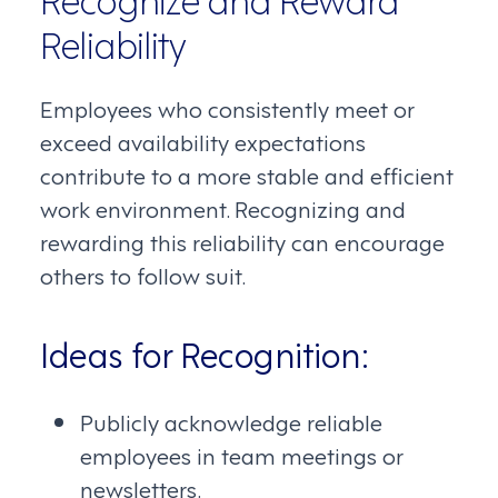
Reliability
Employees who consistently meet or
exceed availability expectations
contribute to a more stable and efficient
work environment. Recognizing and
rewarding this reliability can encourage
others to follow suit.
Ideas for Recognition:
Publicly acknowledge reliable
employees in team meetings or
newsletters.