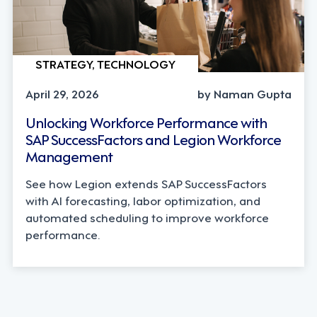
STRATEGY, TECHNOLOGY
April 29, 2026
by Naman Gupta
Unlocking Workforce Performance with
SAP SuccessFactors and Legion Workforce
Management
See how Legion extends SAP SuccessFactors
with AI forecasting, labor optimization, and
automated scheduling to improve workforce
performance.