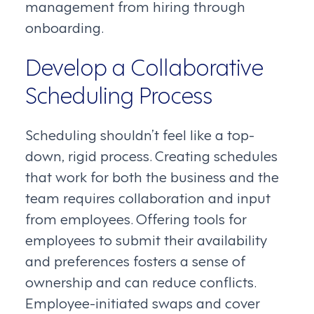
management from hiring through
onboarding.
Develop a Collaborative
Scheduling Process
Scheduling shouldn’t feel like a top-
down, rigid process. Creating schedules
that work for both the business and the
team requires collaboration and input
from employees. Offering tools for
employees to submit their availability
and preferences fosters a sense of
ownership and can reduce conflicts.
Employee-initiated swaps and cover