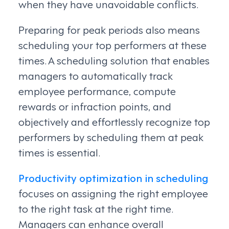
when they have unavoidable conflicts.
Preparing for peak periods also means
scheduling your top performers at these
times. A scheduling solution that enables
managers to automatically track
employee performance, compute
rewards or infraction points, and
objectively and effortlessly recognize top
performers by scheduling them at peak
times is essential.
Productivity optimization in scheduling
focuses on assigning the right employee
to the right task at the right time.
Managers can enhance overall