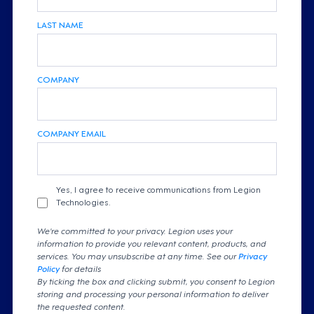
LAST NAME
COMPANY
COMPANY EMAIL
Yes, I agree to receive communications from Legion
Technologies.
We're committed to your privacy. Legion uses your
information to provide you relevant content, products, and
services. You may unsubscribe at any time. See our
Privacy
Policy
for details
By ticking the box and clicking submit, you consent to Legion
storing and processing your personal information to deliver
the requested content.