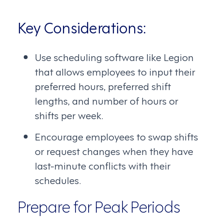
Key Considerations:
Use scheduling software like Legion
that allows employees to input their
preferred hours, preferred shift
lengths, and number of hours or
shifts per week.
Encourage employees to swap shifts
or request changes when they have
last-minute conflicts with their
schedules.
Prepare for Peak Periods