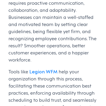
requires proactive communication,
collaboration, and adaptability.
Businesses can maintain a well-staffed
and motivated team by setting clear
guidelines, being flexible yet firm, and
recognizing employee contributions. The
result? Smoother operations, better
customer experiences, and a happier
workforce.
Tools like
Legion WFM
help your
organization through this process,
facilitating these communication best
practices, enforcing availability through
scheduling to build trust, and seamlessly