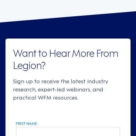
Want to Hear More From
Legion?
Sign up to receive the latest industry
research, expert-led webinars, and
practical WFM resources.
FIRST NAME