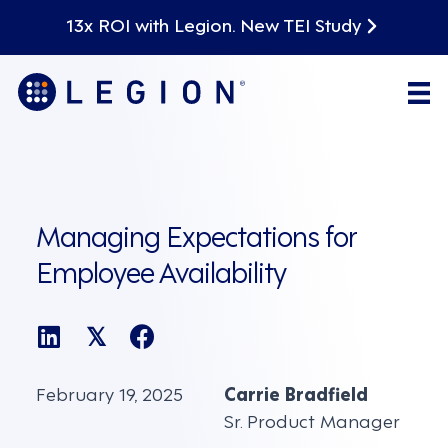
13x ROI with Legion. New TEI Study
Managing Expectations for
Employee Availability
𝕏
February 19, 2025
Carrie Bradfield
Sr. Product Manager