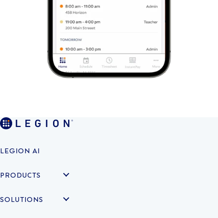
LEGION AI
PRODUCTS
SOLUTIONS