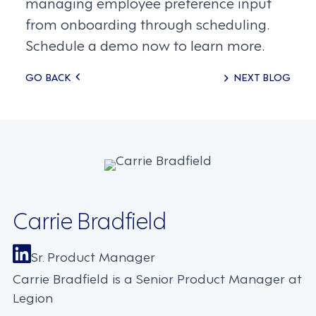
managing employee preference input
from onboarding through scheduling.
Schedule a demo now to learn more.
Posts
GO BACK
NEXT BLOG
navigation
Carrie Bradfield
Sr. Product Manager
Carrie Bradfield is a Senior Product Manager at
Legion