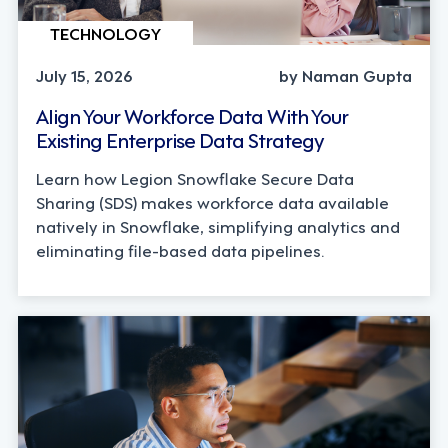
TECHNOLOGY
July 15, 2026
by Naman Gupta
Align Your Workforce Data With Your
Existing Enterprise Data Strategy
Learn how Legion Snowflake Secure Data
Sharing (SDS) makes workforce data available
natively in Snowflake, simplifying analytics and
eliminating file-based data pipelines.