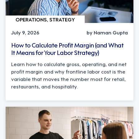
OPERATIONS, STRATEGY
July 9, 2026
by Naman Gupta
How to Calculate Profit Margin (and What
It Means for Your Labor Strategy)
Learn how to calculate gross, operating, and net
profit margin and why frontline labor cost is the
variable that moves the number most for retail,
restaurants, and hospitality.