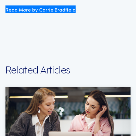
Read More by Carrie Bradfield
Related Articles