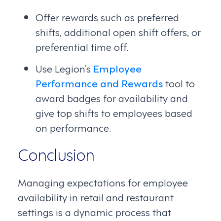
Offer rewards such as preferred
shifts, additional open shift offers, or
preferential time off.
Use Legion’s
Employee
Performance and Rewards
tool to
award badges for availability and
give top shifts to employees based
on performance.
Conclusion
Managing expectations for employee
availability in retail and restaurant
settings is a dynamic process that