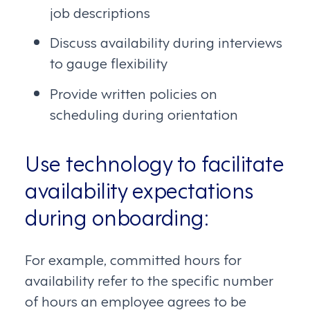
job descriptions
Discuss availability during interviews
to gauge flexibility
Provide written policies on
scheduling during orientation
Use technology to facilitate
availability expectations
during onboarding:
For example, committed hours for
availability refer to the specific number
of hours an employee agrees to be