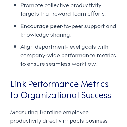
Promote collective productivity
targets that reward team efforts.
Encourage peer-to-peer support and
knowledge sharing.
Align department-level goals with
company-wide performance metrics
to ensure seamless workflow.
Link Performance Metrics
to Organizational Success
Measuring frontline employee
productivity directly impacts business