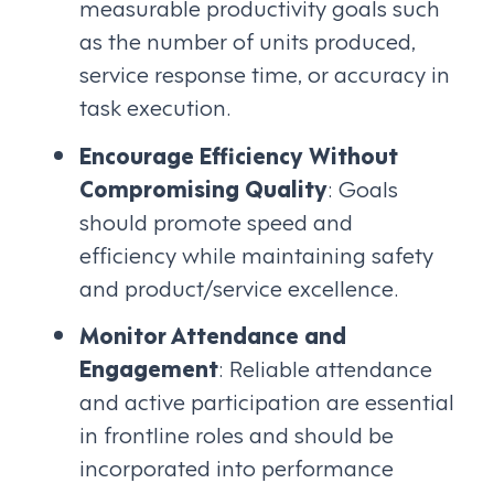
measurable productivity goals such
as the number of units produced,
service response time, or accuracy in
task execution.
Encourage Efficiency Without
Compromising Quality
: Goals
should promote speed and
efficiency while maintaining safety
and product/service excellence.
Monitor Attendance and
Engagement
: Reliable attendance
and active participation are essential
in frontline roles and should be
incorporated into performance