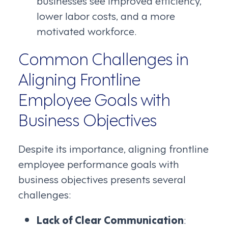
lower labor costs, and a more
motivated workforce.
Common Challenges in
Aligning Frontline
Employee Goals with
Business Objectives
Despite its importance, aligning frontline
employee performance goals with
business objectives presents several
challenges:
Lack of Clear Communication
: