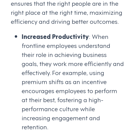
ensures that the right people are in the
right place at the right time, maximizing
efficiency and driving better outcomes.
Increased Productivity
: When
frontline employees understand
their role in achieving business
goals, they work more efficiently and
effectively. For example, using
premium shifts as an incentive
encourages employees to perform
at their best, fostering a high-
performance culture while
increasing engagement and
retention.