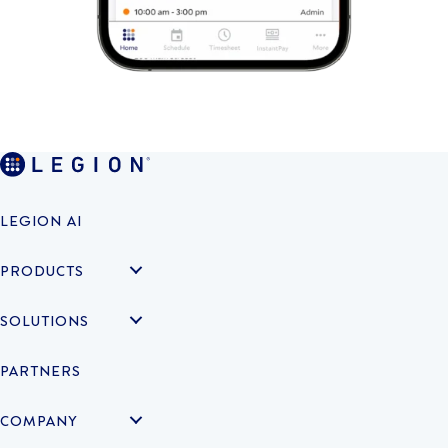
LEGION AI
PRODUCTS
SOLUTIONS
PARTNERS
COMPANY