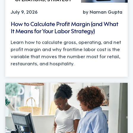
July 9, 2026
by Naman Gupta
How to Calculate Profit Margin (and What
It Means for Your Labor Strategy)
Learn how to calculate gross, operating, and net
profit margin and why frontline labor cost is the
variable that moves the number most for retail,
restaurants, and hospitality.