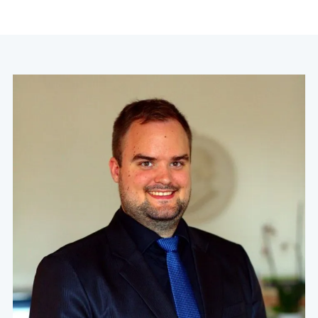
navigation