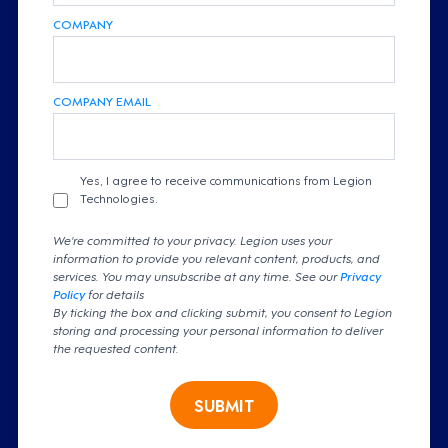
COMPANY
COMPANY EMAIL
Yes, I agree to receive communications from Legion
Technologies.
We're committed to your privacy. Legion uses your
information to provide you relevant content, products, and
services. You may unsubscribe at any time. See our
Privacy
Policy
for details
By ticking the box and clicking submit, you consent to Legion
storing and processing your personal information to deliver
the requested content.
SUBMIT