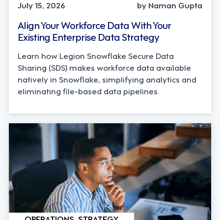
July 15, 2026
by Naman Gupta
Align Your Workforce Data With Your
Existing Enterprise Data Strategy
Learn how Legion Snowflake Secure Data
Sharing (SDS) makes workforce data available
natively in Snowflake, simplifying analytics and
eliminating file-based data pipelines.
OPERATIONS, STRATEGY