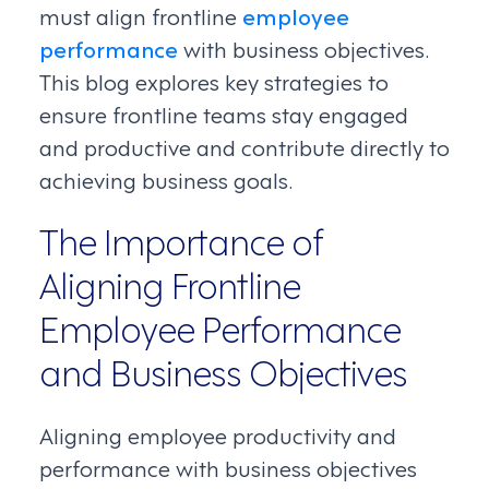
must align frontline
employee
performance
with business objectives.
This blog explores key strategies to
ensure frontline teams stay engaged
and productive and contribute directly to
achieving business goals.
The Importance of
Aligning Frontline
Employee Performance
and Business Objectives
Aligning employee productivity and
performance with business objectives