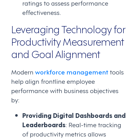
ratings to assess performance
effectiveness.
Leveraging Technology for
Productivity Measurement
and Goal Alignment
Modern
workforce management
tools
help align frontline employee
performance with business objectives
by:
Providing Digital Dashboards and
Leaderboards
: Real-time tracking
of productivity metrics allows