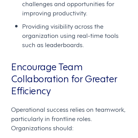
challenges and opportunities for
improving productivity.
Providing visibility across the
organization using real-time tools
such as leaderboards.
Encourage Team
Collaboration for Greater
Efficiency
Operational success relies on teamwork,
particularly in frontline roles.
Organizations should: