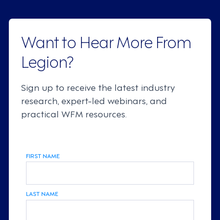
Want to Hear More From
Legion?
Sign up to receive the latest industry
research, expert-led webinars, and
practical WFM resources.
FIRST NAME
LAST NAME