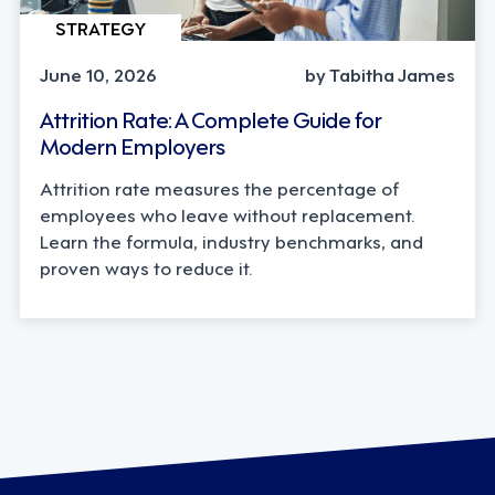
STRATEGY
June 10, 2026
by Tabitha James
Attrition Rate: A Complete Guide for
Modern Employers
Attrition rate measures the percentage of
employees who leave without replacement.
Learn the formula, industry benchmarks, and
proven ways to reduce it.