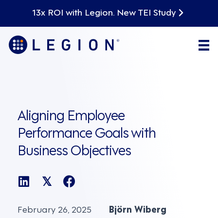
13x ROI with Legion. New TEI Study
Aligning Employee
Performance Goals with
Business Objectives
𝕏
February 26, 2025
Björn Wiberg