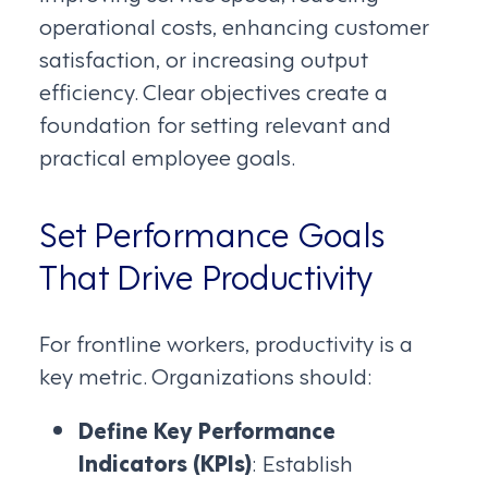
operational costs, enhancing customer
satisfaction, or increasing output
efficiency. Clear objectives create a
foundation for setting relevant and
practical employee goals.
Set Performance Goals
That Drive Productivity
For frontline workers, productivity is a
key metric. Organizations should:
Define Key Performance
Indicators (KPIs)
: Establish