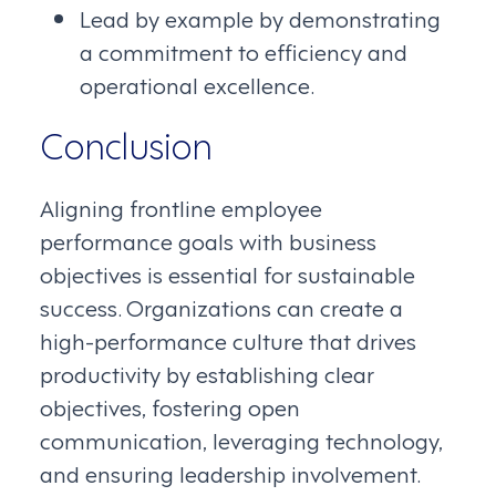
Lead by example by demonstrating
a commitment to efficiency and
operational excellence.
Conclusion
Aligning frontline employee
performance goals with business
objectives is essential for sustainable
success. Organizations can create a
high-performance culture that drives
productivity by establishing clear
objectives, fostering open
communication, leveraging technology,
and ensuring leadership involvement.