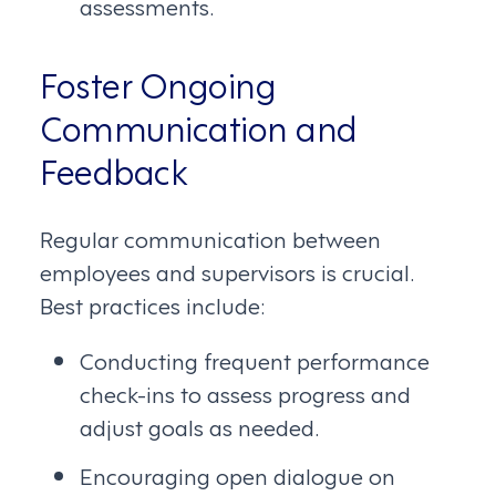
assessments.
Foster Ongoing
Communication and
Feedback
Regular communication between
employees and supervisors is crucial.
Best practices include:
Conducting frequent performance
check-ins to assess progress and
adjust goals as needed.
Encouraging open dialogue on