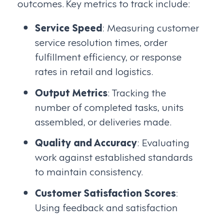
outcomes. Key metrics to track include:
Service Speed
: Measuring customer
service resolution times, order
fulfillment efficiency, or response
rates in retail and logistics.
Output Metrics
: Tracking the
number of completed tasks, units
assembled, or deliveries made.
Quality and Accuracy
: Evaluating
work against established standards
to maintain consistency.
Customer Satisfaction Scores
:
Using feedback and satisfaction