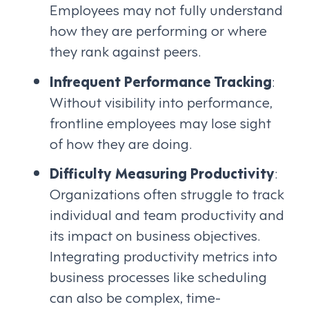
Employees may not fully understand
how they are performing or where
they rank against peers.
Infrequent Performance Tracking
:
Without visibility into performance,
frontline employees may lose sight
of how they are doing.
Difficulty Measuring Productivity
:
Organizations often struggle to track
individual and team productivity and
its impact on business objectives.
Integrating productivity metrics into
business processes like scheduling
can also be complex, time-