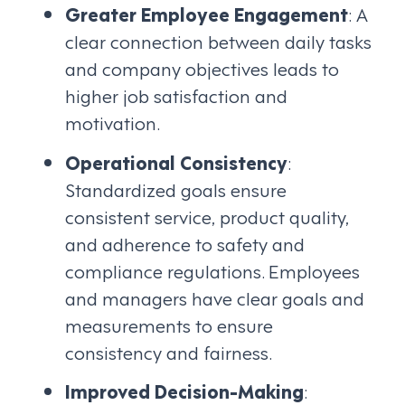
Greater Employee Engagement
: A
clear connection between daily tasks
and company objectives leads to
higher job satisfaction and
motivation.
Operational Consistency
:
Standardized goals ensure
consistent service, product quality,
and adherence to safety and
compliance regulations. Employees
and managers have clear goals and
measurements to ensure
consistency and fairness.
Improved Decision-Making
: