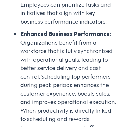
Employees can prioritize tasks and
initiatives that align with key
business performance indicators.
Enhanced Business Performance
:
Organizations benefit from a
workforce that is fully synchronized
with operational goals, leading to
better service delivery and cost
control. Scheduling top performers
during peak periods enhances the
customer experience, boosts sales,
and improves operational execution.
When productivity is directly linked
to scheduling and rewards,
businesses see improved efficiency,