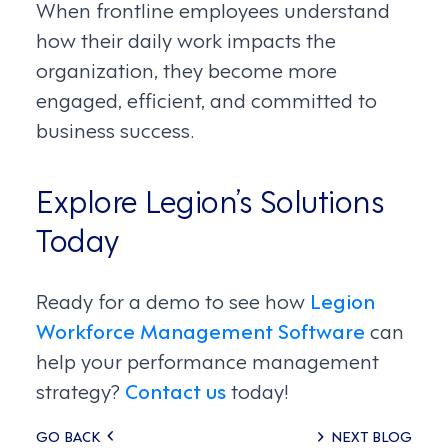
When frontline employees understand
how their daily work impacts the
organization, they become more
engaged, efficient, and committed to
business success.
Explore Legion’s Solutions
Today
Ready for a demo to see how
Legion
Workforce Management Software
can
help your performance management
strategy?
Contact us
today!
Posts
GO BACK
NEXT BLOG