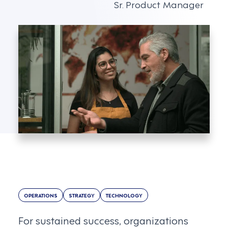
Sr. Product Manager
OPERATIONS
STRATEGY
TECHNOLOGY
For sustained success, organizations