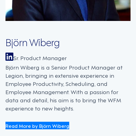
Björn Wiberg
Sr. Product Manager
Björn Wiberg is a Senior Product Manager at
Legion, bringing in extensive experience in
Employee Productivity, Scheduling, and
Employee Management. With a passion for
data and detail, his aim is to bring the WFM
experience to new heights.
Read More by Björn Wiberg