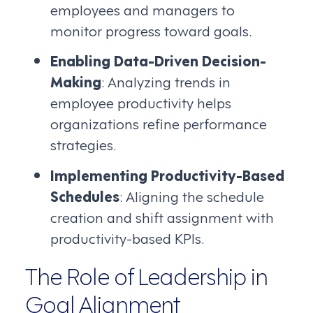
employees and managers to
monitor progress toward goals.
Enabling Data-Driven Decision-
Making
: Analyzing trends in
employee productivity helps
organizations refine performance
strategies.
Implementing Productivity-Based
Schedules
: Aligning the schedule
creation and shift assignment with
productivity-based KPIs.
The Role of Leadership in
Goal Alignment