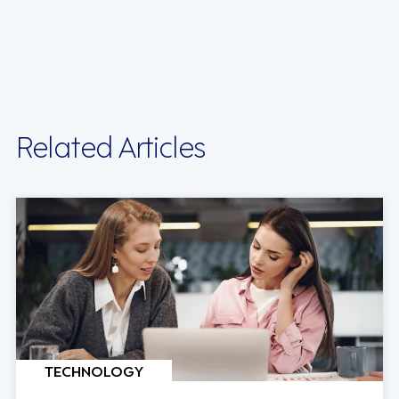
Related Articles
TECHNOLOGY