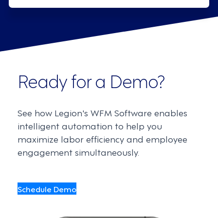
Ready for a Demo?
See how Legion's WFM Software enables
intelligent automation to help you
maximize labor efficiency and employee
engagement simultaneously.
Schedule Demo