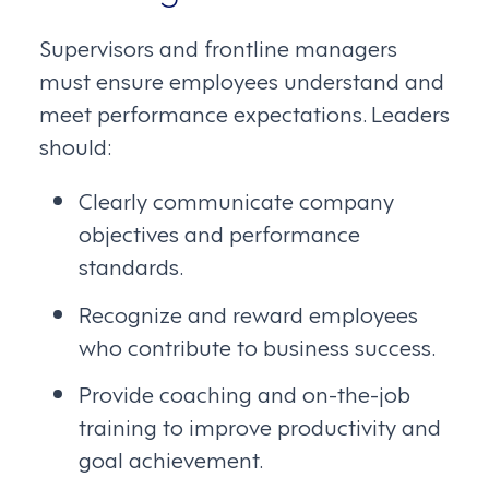
Supervisors and frontline managers
must ensure employees understand and
meet performance expectations. Leaders
should:
Clearly communicate company
objectives and performance
standards.
Recognize and reward employees
who contribute to business success.
Provide coaching and on-the-job
training to improve productivity and
goal achievement.