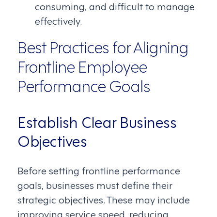
consuming, and difficult to manage
effectively.
Best Practices for Aligning
Frontline Employee
Performance Goals
Establish Clear Business
Objectives
Before setting frontline performance
goals, businesses must define their
strategic objectives. These may include
improving service speed, reducing