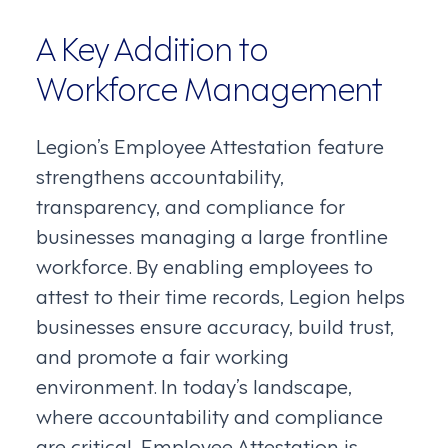
A Key Addition to
Workforce Management
Legion’s Employee Attestation feature
strengthens accountability,
transparency, and compliance for
businesses managing a large frontline
workforce. By enabling employees to
attest to their time records, Legion helps
businesses ensure accuracy, build trust,
and promote a fair working
environment. In today’s landscape,
where accountability and compliance
are critical, Employee Attestation is