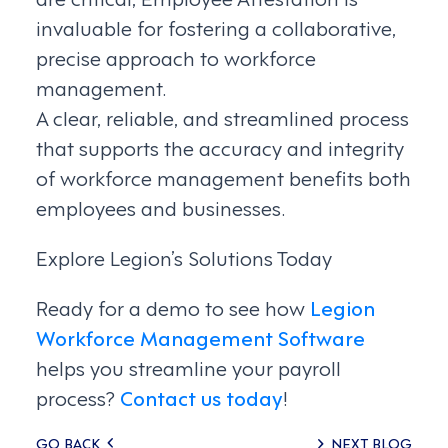
invaluable for fostering a collaborative,
precise approach to workforce
management.
A clear, reliable, and streamlined process
that supports the accuracy and integrity
of workforce management benefits both
employees and businesses.
Explore Legion’s Solutions Today
Ready for a demo to see how
Legion
Workforce Management Software
helps you streamline your payroll
process?
Contact us today
!
GO BACK
NEXT BLOG