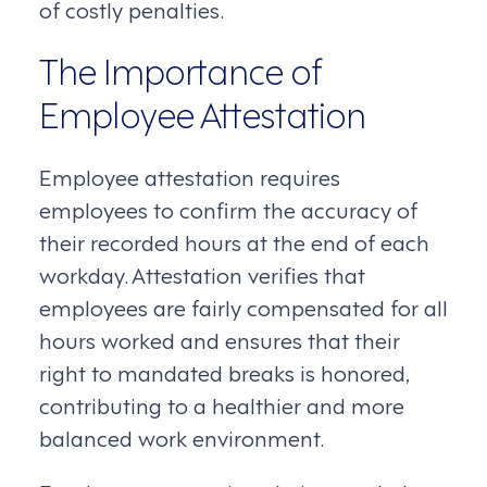
of costly penalties.
The Importance of
Employee Attestation
Employee attestation requires
employees to confirm the accuracy of
their recorded hours at the end of each
workday. Attestation verifies that
employees are fairly compensated for all
hours worked and ensures that their
right to mandated breaks is honored,
contributing to a healthier and more
balanced work environment.