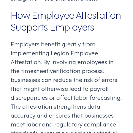
How Employee Attestation
Supports Employers
Employers benefit greatly from
implementing Legion Employee
Attestation. By involving employees in
the timesheet verification process,
businesses can reduce the risk of errors
that might otherwise lead to payroll
discrepancies or affect labor forecasting.
The attestation strengthens data
accuracy and ensures that businesses
meet labor and regulatory compliance
standards, protecting against potential