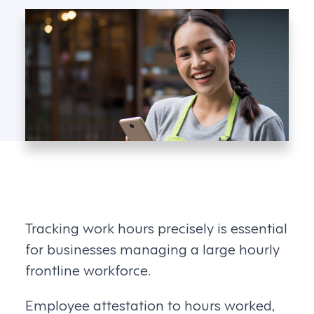
Tracking work hours precisely is essential
for businesses managing a large hourly
frontline workforce.
Employee attestation to hours worked,