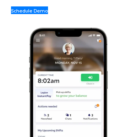
Schedule Demo