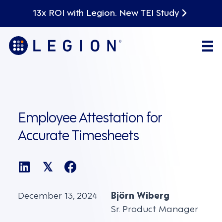
13x ROI with Legion. New TEI Study
Employee Attestation for
Accurate Timesheets
𝕏
December 13, 2024
Björn Wiberg
Sr. Product Manager