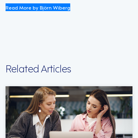
Read More by Björn Wiberg
Related Articles