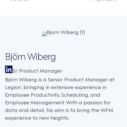
Posts
navigation
Björn Wiberg
Sr. Product Manager
Björn Wiberg is a Senior Product Manager at
Legion, bringing in extensive experience in
Employee Productivity, Scheduling, and
Employee Management. With a passion for
data and detail, his aim is to bring the WFM
experience to new heights.