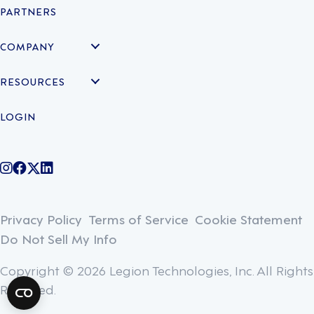
PARTNERS
COMPANY
RESOURCES
LOGIN
@legiontechnologies on Instagram
LegionWork on Facebook
@legiontech on Twitter
Legionco on Linkedin
Privacy Policy
Terms of Service
Cookie Statement
Do Not Sell My Info
Copyright © 2026 Legion Technologies, Inc. All Rights
Reserved.