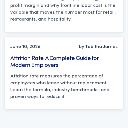
profit margin and why frontline labor cost is the
variable that moves the number most for retail,
restaurants, and hospitality.
STRATEGY
June 10, 2026
by Tabitha James
Attrition Rate: A Complete Guide for
Modern Employers
Attrition rate measures the percentage of
employees who leave without replacement.
Learn the formula, industry benchmarks, and
proven ways to reduce it.