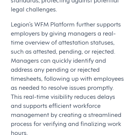
legal challenges.
Legion’s WFM Platform further supports
employers by giving managers a real-
time overview of attestation statuses,
such as attested, pending, or rejected.
Managers can quickly identify and
address any pending or rejected
timesheets, following up with employees
as needed to resolve issues promptly.
This real-time visibility reduces delays
and supports efficient workforce
management by creating a streamlined
process for verifying and finalizing work
hours.