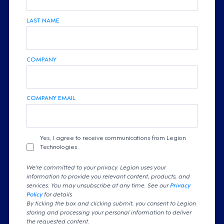
LAST NAME
COMPANY
COMPANY EMAIL
Yes, I agree to receive communications from Legion
Technologies.
We're committed to your privacy. Legion uses your
information to provide you relevant content, products, and
services. You may unsubscribe at any time. See our
Privacy
Policy
for details
By ticking the box and clicking submit, you consent to Legion
storing and processing your personal information to deliver
the requested content.