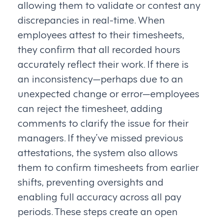
allowing them to validate or contest any
discrepancies in real-time. When
employees attest to their timesheets,
they confirm that all recorded hours
accurately reflect their work. If there is
an inconsistency—perhaps due to an
unexpected change or error—employees
can reject the timesheet, adding
comments to clarify the issue for their
managers. If they’ve missed previous
attestations, the system also allows
them to confirm timesheets from earlier
shifts, preventing oversights and
enabling full accuracy across all pay
periods. These steps create an open