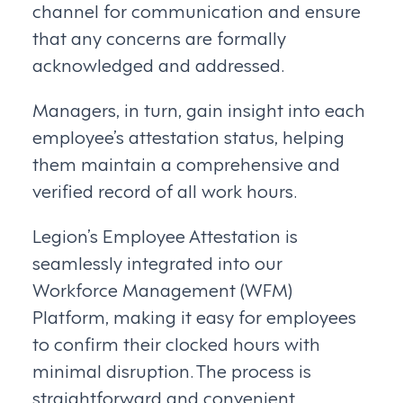
channel for communication and ensure
that any concerns are formally
acknowledged and addressed.
Managers, in turn, gain insight into each
employee’s attestation status, helping
them maintain a comprehensive and
verified record of all work hours.
Legion’s Employee Attestation is
seamlessly integrated into our
Workforce Management (WFM)
Platform, making it easy for employees
to confirm their clocked hours with
minimal disruption. The process is
straightforward and convenient.