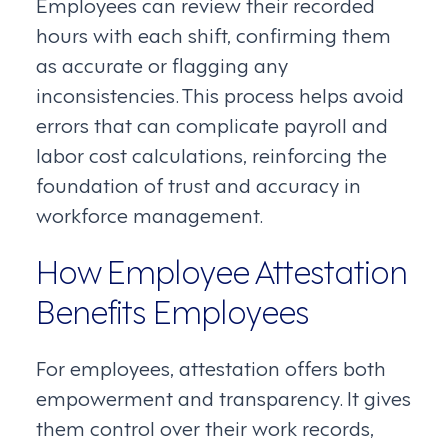
Employees can review their recorded
hours with each shift, confirming them
as accurate or flagging any
inconsistencies. This process helps avoid
errors that can complicate payroll and
labor cost calculations, reinforcing the
foundation of trust and accuracy in
workforce management.
How Employee Attestation
Benefits Employees
For employees, attestation offers both
empowerment and transparency. It gives
them control over their work records,