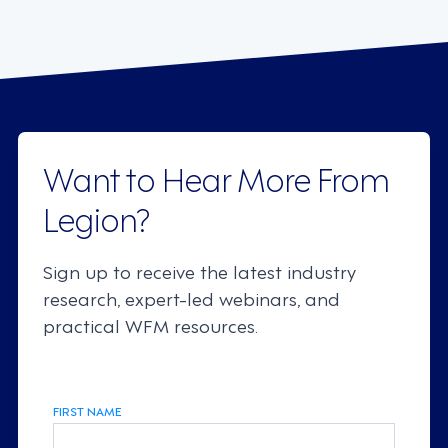
Want to Hear More From
Legion?
Sign up to receive the latest industry
research, expert-led webinars, and
practical WFM resources.
FIRST NAME