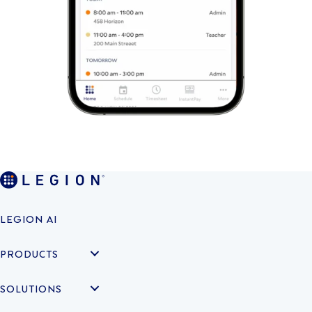
LEGION AI
PRODUCTS
SOLUTIONS