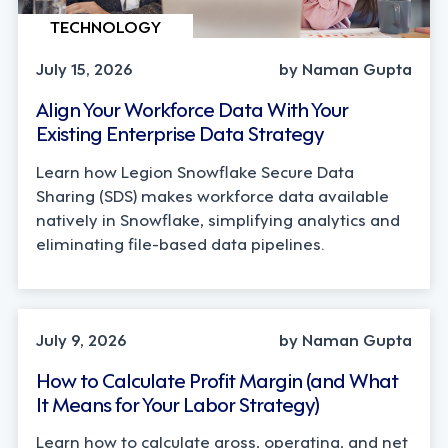
TECHNOLOGY
July 15, 2026
by Naman Gupta
Align Your Workforce Data With Your
Existing Enterprise Data Strategy
Learn how Legion Snowflake Secure Data
Sharing (SDS) makes workforce data available
natively in Snowflake, simplifying analytics and
eliminating file-based data pipelines.
OPERATIONS, STRATEGY
July 9, 2026
by Naman Gupta
How to Calculate Profit Margin (and What
It Means for Your Labor Strategy)
Learn how to calculate gross, operating, and net