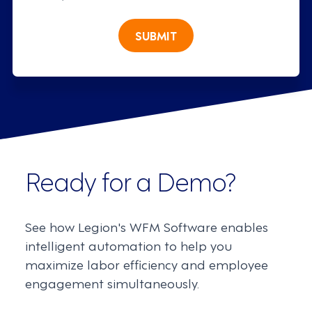
SUBMIT
Ready for a Demo?
See how Legion's WFM Software enables
intelligent automation to help you
maximize labor efficiency and employee
engagement simultaneously.