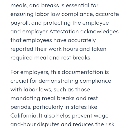
meals, and breaks is essential for
ensuring labor law compliance, accurate
payroll, and protecting the employee
and employer. Attestation acknowledges
that employees have accurately
reported their work hours and taken
required meal and rest breaks.
For employers, this documentation is
crucial for demonstrating compliance
with labor laws, such as those
mandating meal breaks and rest
periods, particularly in states like
California. It also helps prevent wage-
and-hour disputes and reduces the risk