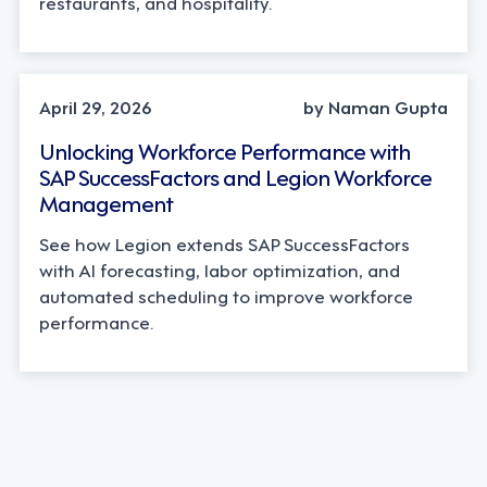
restaurants, and hospitality.
STRATEGY, TECHNOLOGY
April 29, 2026
by Naman Gupta
Unlocking Workforce Performance with
SAP SuccessFactors and Legion Workforce
Management
See how Legion extends SAP SuccessFactors
with AI forecasting, labor optimization, and
automated scheduling to improve workforce
performance.