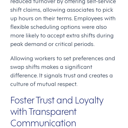
reduced turnover by offering self-service
shift claims, allowing associates to pick
up hours on their terms. Employees with
flexible scheduling options were also
more likely to accept extra shifts during
peak demand or critical periods.
Allowing workers to set preferences and
swap shifts makes a significant
difference. It signals trust and creates a
culture of mutual respect.
Foster Trust and Loyalty
with Transparent
Communication