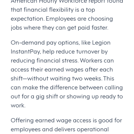
that financial flexibility is a top
expectation. Employees are choosing
jobs where they can get paid faster.
On-demand pay options, like Legion
InstantPay, help reduce turnover by
reducing financial stress. Workers can
access their earned wages after each
shift—without waiting two weeks. This
can make the difference between calling
out for a gig shift or showing up ready to
work.
Offering earned wage access is good for
employees and delivers operational