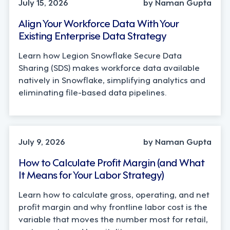
July 15, 2026
by Naman Gupta
Align Your Workforce Data With Your
Existing Enterprise Data Strategy
Learn how Legion Snowflake Secure Data
Sharing (SDS) makes workforce data available
natively in Snowflake, simplifying analytics and
eliminating file-based data pipelines.
OPERATIONS, STRATEGY
July 9, 2026
by Naman Gupta
How to Calculate Profit Margin (and What
It Means for Your Labor Strategy)
Learn how to calculate gross, operating, and net
profit margin and why frontline labor cost is the
variable that moves the number most for retail,