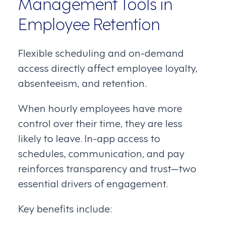
Management Tools in
Employee Retention
Flexible scheduling and on-demand
access directly affect employee loyalty,
absenteeism, and retention.
When hourly employees have more
control over their time, they are less
likely to leave. In-app access to
schedules, communication, and pay
reinforces transparency and trust—two
essential drivers of engagement.
Key benefits include: