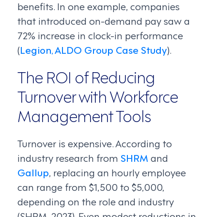
benefits. In one example, companies
that introduced on-demand pay saw a
72% increase in clock-in performance
(
Legion, ALDO Group Case Study
).
The ROI of Reducing
Turnover with Workforce
Management Tools
Turnover is expensive. According to
industry research from
SHRM
and
Gallup
, replacing an hourly employee
can range from $1,500 to $5,000,
depending on the role and industry
(SHRM, 2023). Even modest reductions in