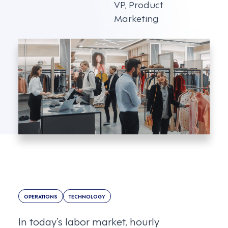
VP, Product
Marketing
OPERATIONS
TECHNOLOGY
In today’s labor market, hourly