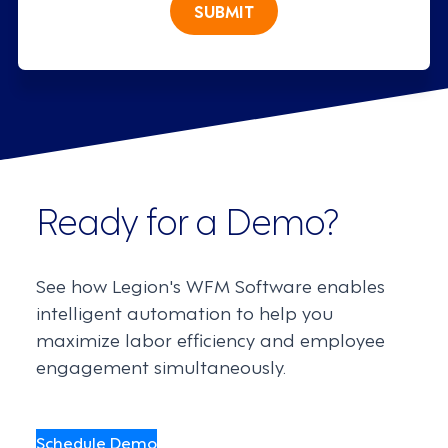
SUBMIT
Ready for a Demo?
See how Legion's WFM Software enables
intelligent automation to help you
maximize labor efficiency and employee
engagement simultaneously.
Schedule Demo