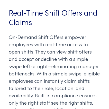
Real-Time Shift Offers and
Claims
On-Demand Shift Offers empower
employees with real-time access to
open shifts. They can view shift offers
and accept or decline with a simple
swipe left or right—eliminating manager
bottlenecks. With a simple swipe, eligible
employees can instantly claim shifts
tailored to their role, location, and
availability. Built-in compliance ensures
only the right staff see the right shifts,