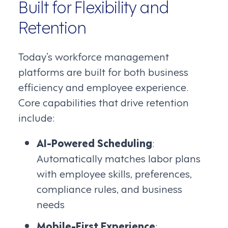
Built for Flexibility and
Retention
Today’s workforce management
platforms are built for both business
efficiency and employee experience.
Core capabilities that drive retention
include:
AI-Powered Scheduling
:
Automatically matches labor plans
with employee skills, preferences,
compliance rules, and business
needs
Mobile-First Experience
: