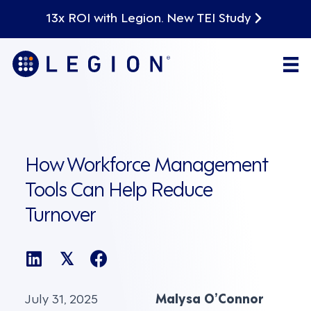
13x ROI with Legion. New TEI Study
How Workforce Management
Tools Can Help Reduce
Turnover
𝕏
July 31, 2025
Malysa O’Connor