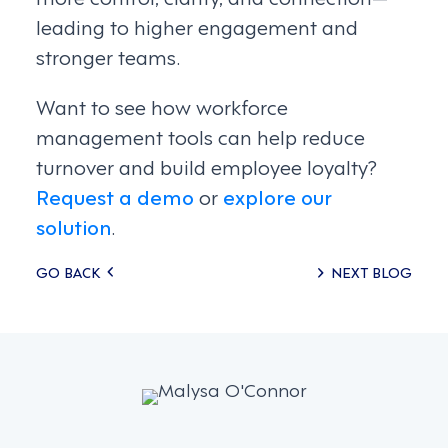
leading to higher engagement and
stronger teams.
Want to see how workforce
management tools can help reduce
turnover and build employee loyalty?
Request a demo
or
explore our
solution
.
Posts
GO BACK
NEXT BLOG
navigation