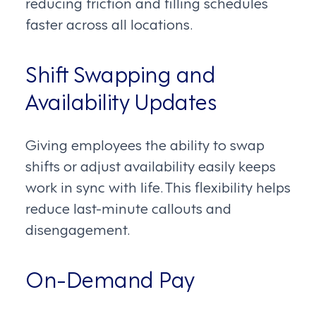
reducing friction and filling schedules
faster across all locations.
Shift Swapping and
Availability Updates
Giving employees the ability to swap
shifts or adjust availability easily keeps
work in sync with life. This flexibility helps
reduce last-minute callouts and
disengagement.
On-Demand Pay