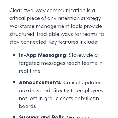
Clear, two-way communication is a
critical piece of any retention strategy.
Workforce management tools provide
structured, trackable ways for teams to
stay connected. Key features include:
In-App Messaging
: Storewide or
targeted messages reach teams in
real time
Announcements
: Critical updates
are delivered directly to employees,
not lost in group chats or bulletin
boards
Surveys and Polls
: Get quick