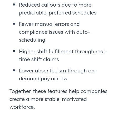
Reduced callouts due to more
predictable, preferred schedules
Fewer manual errors and
compliance issues with auto-
scheduling
Higher shift fulfillment through real-
time shift claims
Lower absenteeism through on-
demand pay access
Together, these features help companies
create a more stable, motivated
workforce.