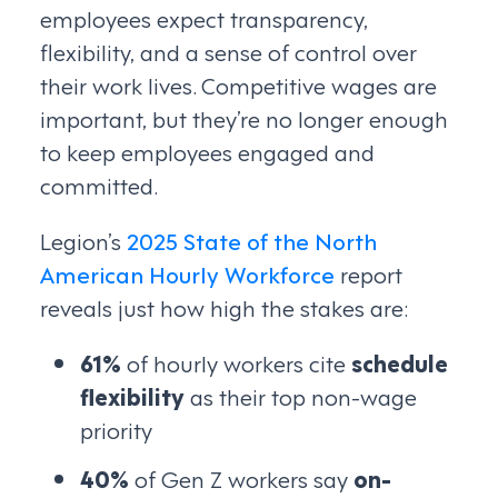
employees expect transparency,
flexibility, and a sense of control over
their work lives. Competitive wages are
important, but they’re no longer enough
to keep employees engaged and
committed.
Legion’s
2025 State of the North
American Hourly Workforce
report
reveals just how high the stakes are:
61%
of hourly workers cite
schedule
flexibility
as their top non-wage
priority
40%
of Gen Z workers say
on-