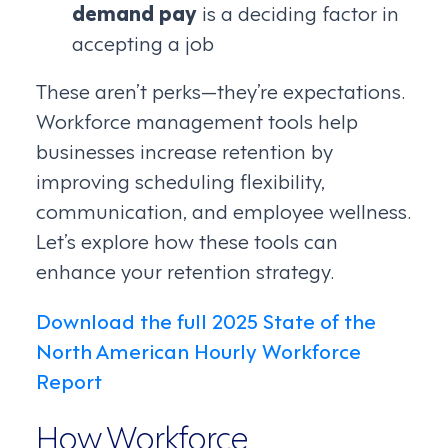
demand pay
is a deciding factor in
accepting a job
These aren’t perks—they’re expectations.
Workforce management tools help
businesses increase retention by
improving scheduling flexibility,
communication, and employee wellness.
Let’s explore how these tools can
enhance your retention strategy.
Download the full 2025 State of the
North American Hourly Workforce
Report
How Workforce