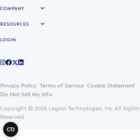
COMPANY
RESOURCES
LOGIN
@legiontechnologies on Instagram
LegionWork on Facebook
@legiontech on Twitter
Legionco on Linkedin
Privacy Policy
Terms of Service
Cookie Statement
Do Not Sell My Info
Copyright © 2026 Legion Technologies, Inc. All Rights
Reserved.