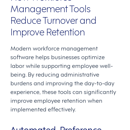
Management Tools
Reduce Turnover and
Improve Retention
Modern workforce management
software helps businesses optimize
labor while supporting employee well-
being. By reducing administrative
burdens and improving the day-to-day
experience, these tools can significantly
improve employee retention when
implemented effectively.
Automated, Preference-