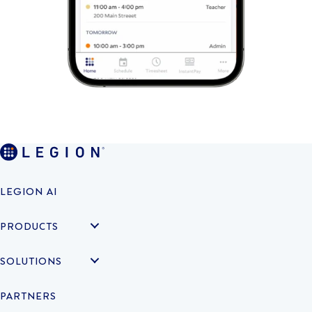
LEGION AI
PRODUCTS
SOLUTIONS
PARTNERS