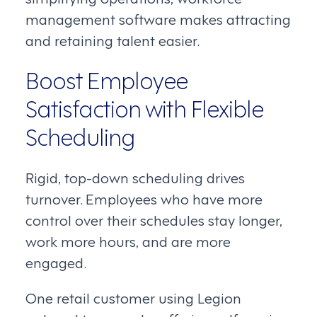
management software makes attracting
and retaining talent easier.
Boost Employee
Satisfaction with Flexible
Scheduling
Rigid, top-down scheduling drives
turnover. Employees who have more
control over their schedules stay longer,
work more hours, and are more
engaged.
One retail customer using Legion