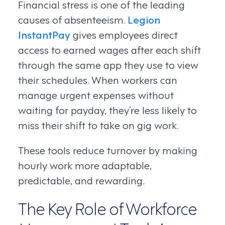
Financial stress is one of the leading
causes of absenteeism.
Legion
InstantPay
gives employees direct
access to earned wages after each shift
through the same app they use to view
their schedules. When workers can
manage urgent expenses without
waiting for payday, they’re less likely to
miss their shift to take on gig work.
These tools reduce turnover by making
hourly work more adaptable,
predictable, and rewarding.
The Key Role of Workforce