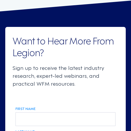
Want to Hear More From
Legion?
Sign up to receive the latest industry
research, expert-led webinars, and
practical WFM resources.
FIRST NAME
LAST NAME