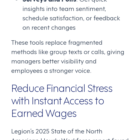
insights into team sentiment,
schedule satisfaction, or feedback
on recent changes
These tools replace fragmented
methods like group texts or calls, giving
managers better visibility and
employees a stronger voice.
Reduce Financial Stress
with Instant Access to
Earned Wages
Legion’s 2025 State of the North
American Hourly Workforce report found