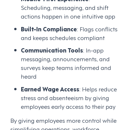
Scheduling, messaging, and shift
actions happen in one intuitive app
Built-In Compliance
: Flags conflicts
and keeps schedules compliant
Communication Tools
: In-app
messaging, announcements, and
surveys keep teams informed and
heard
Earned Wage Access
: Helps reduce
stress and absenteeism by giving
employees early access to their pay
By giving employees more control while
simplifying operations, workforce