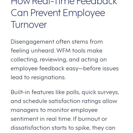
Can Prevent Employee
Turnover
Disengagement often stems from
feeling unheard. WFM tools make
collecting, reviewing, and acting on
employee feedback easy—before issues
lead to resignations.
Built-in features like polls, quick surveys,
and schedule satisfaction ratings allow
managers to monitor employee
sentiment in real time. If burnout or
dissatisfaction starts to spike, they can