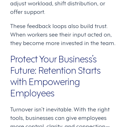
adjust workload, shift distribution, or
offer support.
These feedback loops also build trust.
When workers see their input acted on,
they become more invested in the team.
Protect Your Business’s
Future: Retention Starts
with Empowering
Employees
Turnover isn’t inevitable. With the right
tools, businesses can give employees
more control, clarity, and connection—