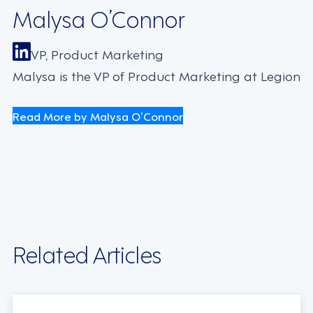
Malysa O’Connor
VP, Product Marketing
Malysa is the VP of Product Marketing at Legion
Read More by Malysa O’Connor
Related Articles
TECHNOLOGY