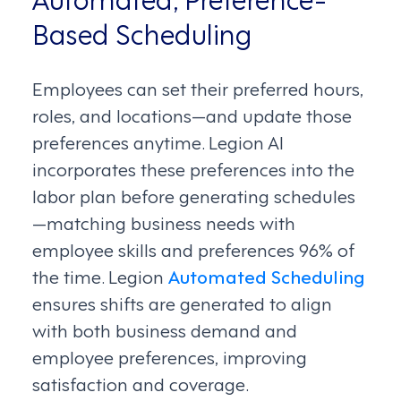
Based Scheduling
Employees can set their preferred hours,
roles, and locations—and update those
preferences anytime. Legion AI
incorporates these preferences into the
labor plan before generating schedules
—matching business needs with
employee skills and preferences 96% of
the time. Legion
Automated Scheduling
ensures shifts are generated to align
with both business demand and
employee preferences, improving
satisfaction and coverage.