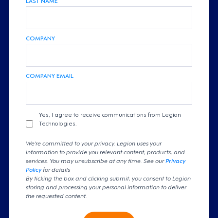
COMPANY
COMPANY EMAIL
Yes, I agree to receive communications from Legion
Technologies.
We're committed to your privacy. Legion uses your
information to provide you relevant content, products, and
services. You may unsubscribe at any time. See our
Privacy
Policy
for details
By ticking the box and clicking submit, you consent to Legion
storing and processing your personal information to deliver
the requested content.