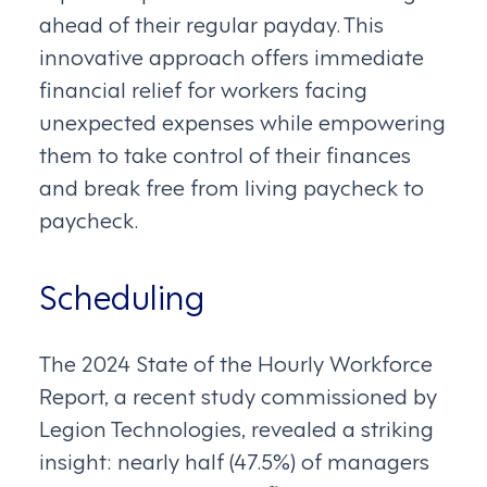
ahead of their regular payday. This
innovative approach offers immediate
financial relief for workers facing
unexpected expenses while empowering
them to take control of their finances
and break free from living paycheck to
paycheck.
Scheduling
The 2024 State of the Hourly Workforce
Report, a recent study commissioned by
Legion Technologies, revealed a striking
insight: nearly half (47.5%) of managers