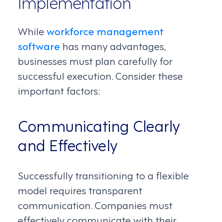
Implementation
While
workforce management
software
has many advantages,
businesses must plan carefully for
successful execution. Consider these
important factors:
Communicating Clearly
and Effectively
Successfully transitioning to a flexible
model requires transparent
communication. Companies must
effectively communicate with their