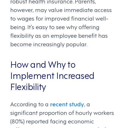
robust health insurance. Parents,
however, may value immediate access
to wages for improved financial well-
being. It’s easy to see why offering
flexibility as an employee benefit has
become increasingly popular.
How and Why to
Implement Increased
Flexibility
According to a
recent study
, a
significant proportion of hourly workers
(80%) reported facing economic