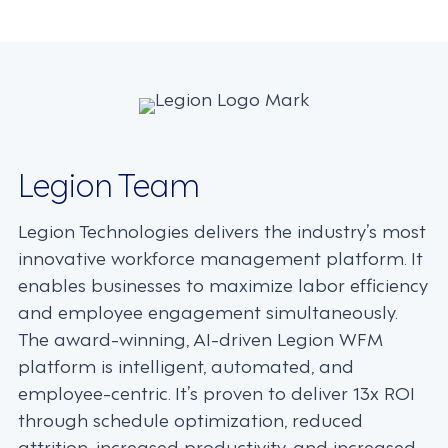
navigation
Legion Team
Legion Technologies delivers the industry’s most
innovative workforce management platform. It
enables businesses to maximize labor efficiency
and employee engagement simultaneously.
The award-winning, AI-driven Legion WFM
platform is intelligent, automated, and
employee-centric. It’s proven to deliver 13x ROI
through schedule optimization, reduced
attrition, increased productivity, and increased