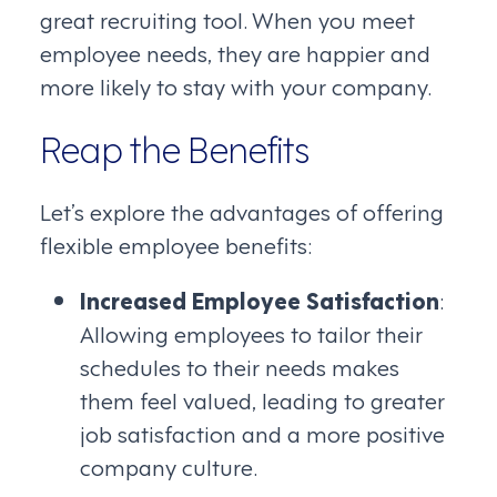
great recruiting tool. When you meet
employee needs, they are happier and
more likely to stay with your company.
Reap the Benefits
Let’s explore the advantages of offering
flexible employee benefits:
Increased Employee Satisfaction
:
Allowing employees to tailor their
schedules to their needs makes
them feel valued, leading to greater
job satisfaction and a more positive
company culture.