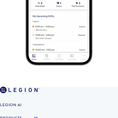
LEGION AI
PRODUCTS