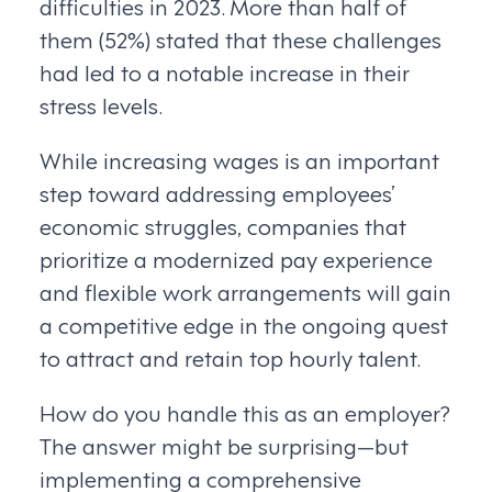
difficulties in 2023. More than half of
them (52%) stated that these challenges
had led to a notable increase in their
stress levels.
While increasing wages is an important
step toward addressing employees’
economic struggles, companies that
prioritize a modernized pay experience
and flexible work arrangements will gain
a competitive edge in the ongoing quest
to attract and retain top hourly talent.
How do you handle this as an employer?
The answer might be surprising—but
implementing a comprehensive