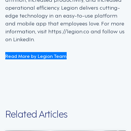
operational efficiency. Legion delivers cutting-
edge technology in an easy-to-use platform
and mobile app that employees love. For more
information, visit https://legion.co and follow us
on LinkedIn.
Read More by Legion Team
Related Articles