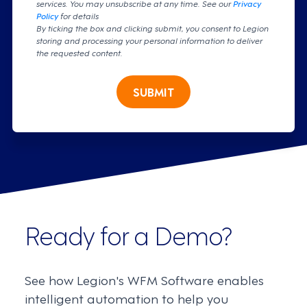
services. You may unsubscribe at any time. See our
Privacy
Policy
for details
By ticking the box and clicking submit, you consent to Legion
storing and processing your personal information to deliver
the requested content.
SUBMIT
Ready for a Demo?
See how Legion's WFM Software enables
intelligent automation to help you