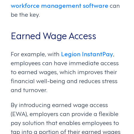
workforce management software
can
be the key.
Earned Wage Access
For example, with
Legion InstantPay
,
employees can have immediate access
to earned wages, which improves their
financial well-being and reduces stress
and turnover.
By introducing earned wage access
(EWA), employers can provide a flexible
pay solution that enables employees to
tap into a portion of their earned wages