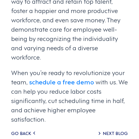
way to attract and retain top talent,
foster a happier and more productive
workforce, and even save money. They
demonstrate care for employee well-
being by recognizing the individuality
and varying needs of a diverse
workforce.
When you’re ready to revolutionize your
team,
schedule a free demo
with us. We
can help you reduce labor costs
significantly, cut scheduling time in half,
and achieve higher employee
satisfaction.
Posts
GO BACK
NEXT BLOG