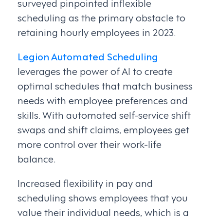
surveyed pinpointed inflexible
scheduling as the primary obstacle to
retaining hourly employees in 2023.
Legion Automated Scheduling
leverages the power of AI to create
optimal schedules that match business
needs with employee preferences and
skills. With automated self-service shift
swaps and shift claims, employees get
more control over their work-life
balance.
Increased flexibility in pay and
scheduling shows employees that you
value their individual needs, which is a