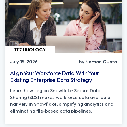
TECHNOLOGY
July 15, 2026
by Naman Gupta
Align Your Workforce Data With Your
Existing Enterprise Data Strategy
Learn how Legion Snowflake Secure Data
Sharing (SDS) makes workforce data available
natively in Snowflake, simplifying analytics and
eliminating file-based data pipelines.