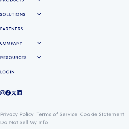
SOLUTIONS
PARTNERS
COMPANY
RESOURCES
LOGIN
@legiontechnologies on Instagram
LegionWork on Facebook
@legiontech on Twitter
Legionco on Linkedin
Privacy Policy
Terms of Service
Cookie Statement
Do Not Sell My Info