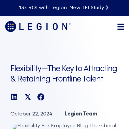
13x ROI with Legion. New TEI Study
Flexibility—The Key to Attracting
& Retaining Frontline Talent
𝕏
October 22, 2024
Legion Team