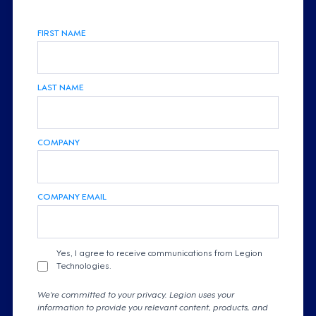
FIRST NAME
LAST NAME
COMPANY
COMPANY EMAIL
Yes, I agree to receive communications from Legion
Technologies.
We're committed to your privacy. Legion uses your
information to provide you relevant content, products, and