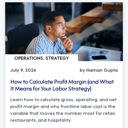
OPERATIONS, STRATEGY
July 9, 2026
by Naman Gupta
How to Calculate Profit Margin (and What
It Means for Your Labor Strategy)
Learn how to calculate gross, operating, and net
profit margin and why frontline labor cost is the
variable that moves the number most for retail,
restaurants, and hospitality.