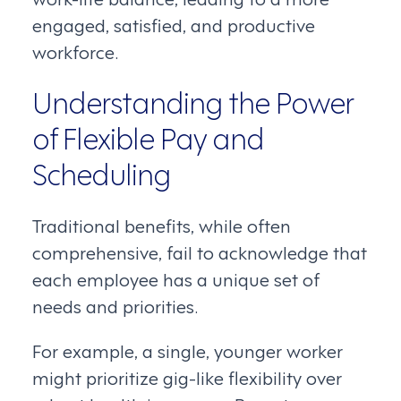
engaged, satisfied, and productive
workforce.
Understanding the Power
of Flexible Pay and
Scheduling
Traditional benefits, while often
comprehensive, fail to acknowledge that
each employee has a unique set of
needs and priorities.
For example, a single, younger worker
might prioritize gig-like flexibility over