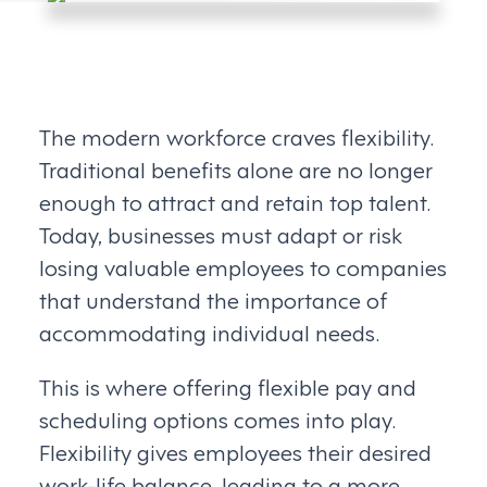
The modern workforce craves flexibility.
Traditional benefits alone are no longer
enough to attract and retain top talent.
Today, businesses must adapt or risk
losing valuable employees to companies
that understand the importance of
accommodating individual needs.
This is where offering flexible pay and
scheduling options comes into play.
Flexibility gives employees their desired
work-life balance, leading to a more