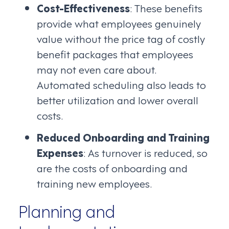
Cost-Effectiveness
: These benefits
provide what employees genuinely
value without the price tag of costly
benefit packages that employees
may not even care about.
Automated scheduling also leads to
better utilization and lower overall
costs.
Reduced Onboarding and Training
Expenses
: As turnover is reduced, so
are the costs of onboarding and
training new employees.
Planning and