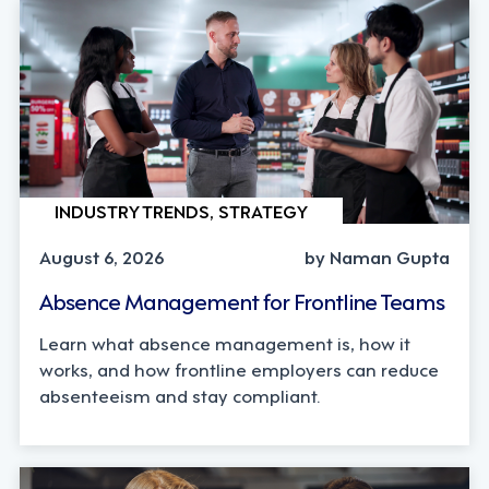
INDUSTRY TRENDS, STRATEGY
August 6, 2026
by Naman Gupta
Absence Management for Frontline Teams
Learn what absence management is, how it
works, and how frontline employers can reduce
absenteeism and stay compliant.