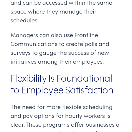
and can be accessed within the same
space where they manage their
schedules.
Managers can also use Frontline
Communications to create polls and
surveys to gauge the success of new
initiatives among their employees.
Flexibility Is Foundational
to Employee Satisfaction
The need for more flexible scheduling
and pay options for hourly workers is
clear. These programs offer businesses a