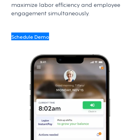
maximize labor efficiency and employee
engagement simultaneously.
Schedule Demo