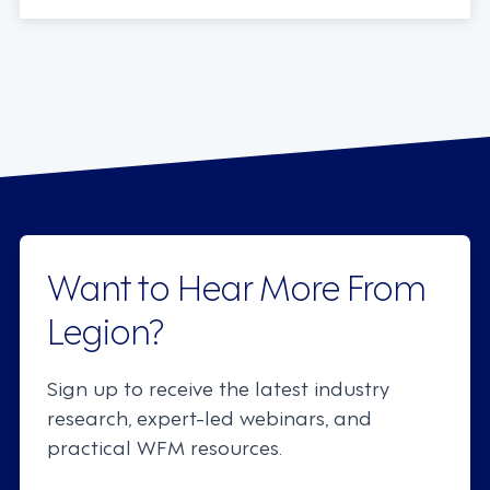
Want to Hear More From
Legion?
Sign up to receive the latest industry
research, expert-led webinars, and
practical WFM resources.