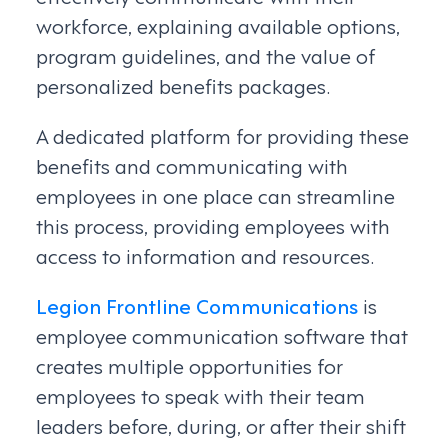
workforce, explaining available options,
program guidelines, and the value of
personalized benefits packages.
A dedicated platform for providing these
benefits and communicating with
employees in one place can streamline
this process, providing employees with
access to information and resources.
Legion Frontline Communications
is
employee communication software that
creates multiple opportunities for
employees to speak with their team
leaders before, during, or after their shift