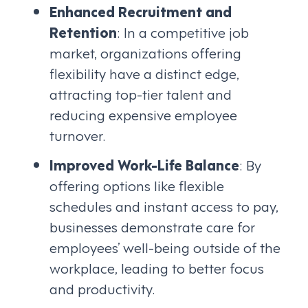
Enhanced Recruitment and
Retention
: In a competitive job
market, organizations offering
flexibility have a distinct edge,
attracting top-tier talent and
reducing expensive employee
turnover.
Improved Work-Life Balance
: By
offering options like flexible
schedules and instant access to pay,
businesses demonstrate care for
employees’ well-being outside of the
workplace, leading to better focus
and productivity.