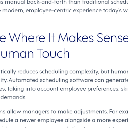
 less manual back-and-forth than traditional sche
he modern, employee-centric experience today’s 
e Where It Makes Sens
Human Touch
cally reduces scheduling complexity, but human
bility. Automated scheduling software can genera
s, taking into account employee preferences, ski
s demands.
stems allow managers to make adjustments. For e
edule a newer employee alongside a more exper