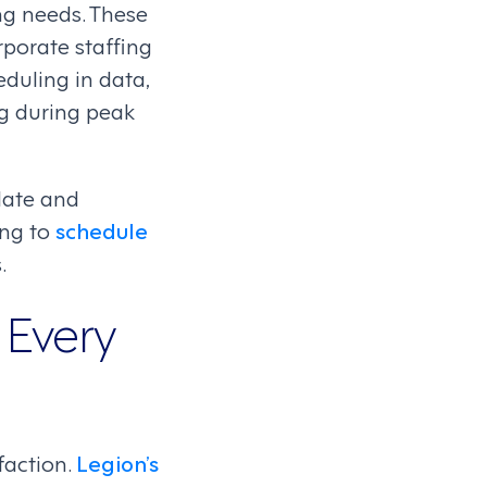
ng needs. These
rporate staffing
eduling in data,
ng during peak
late and
ing to
schedule
.
 Every
faction.
Legion’s