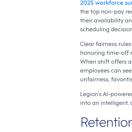
2025 workforce su
the top non-pay rea
their availability 
scheduling decision
Clear fairness rule
honoring time-off
When shift offers 
employees can see 
unfairness, favoriti
Legion’s AI-powere
into an intelligen
Retentio