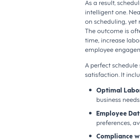
As a result, sched
intelligent one. N
on scheduling, yet r
The outcome is oft
time, increase labo
employee engageme
A perfect schedule
satisfaction. It incl
Optimal Labo
business needs
Employee Dat
preferences, ava
Compliance wi