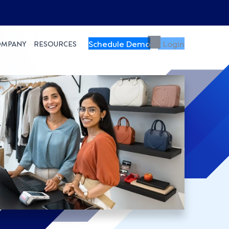
Schedule Demo
Login
OMPANY
RESOURCES