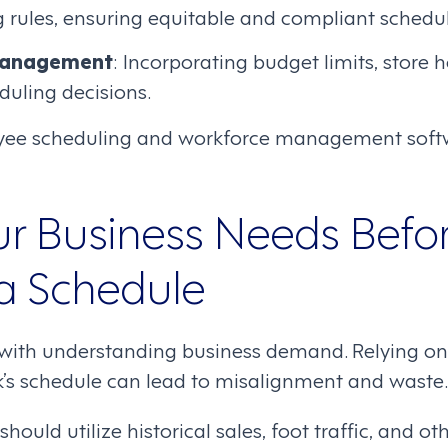
ng rules, ensuring equitable and compliant schedul
Management
: Incorporating budget limits, store 
eduling decisions.
ee scheduling and workforce management soft
r Business Needs Befo
 a Schedule
with understanding business demand. Relying on 
k’s schedule can lead to misalignment and waste.
hould utilize historical sales, foot traffic, and o