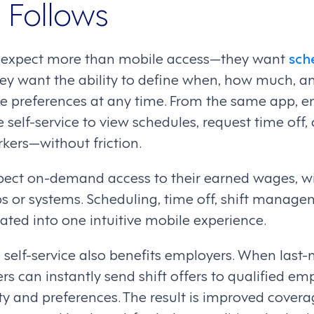
 Follows
 expect more than mobile access—they want
sch
hey want the ability to define when, how much, a
e preferences at any time. From the same app, 
self-service to view schedules, request time off, 
kers—without friction.
ect on-demand access to their earned wages, wi
ps or systems. Scheduling, time off, shift manag
rated into one intuitive mobile experience.
e self-service also benefits employers. When last
s can instantly send shift offers to qualified e
ity and preferences. The result is improved covera