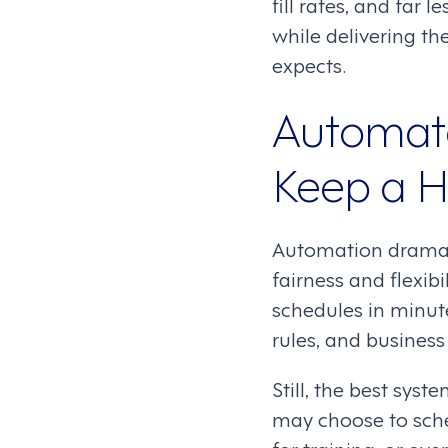
fill rates, and far
while delivering t
expects.
Automat
Keep a 
Automation dramati
fairness and flexi
schedules in minute
rules, and busines
Still, the best sy
may choose to sch