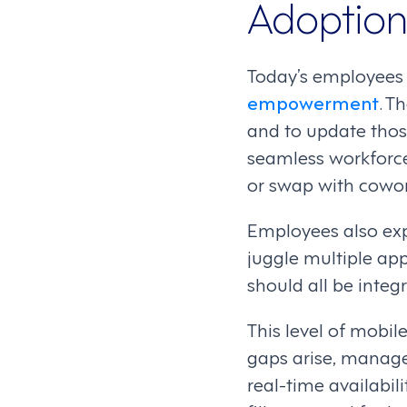
Adoption
Today’s employees
empowerment
. T
and to update thos
seamless workforce 
or swap with cowor
Employees also exp
juggle multiple ap
should all be integ
This level of mobil
gaps arise, manager
real-time availabil