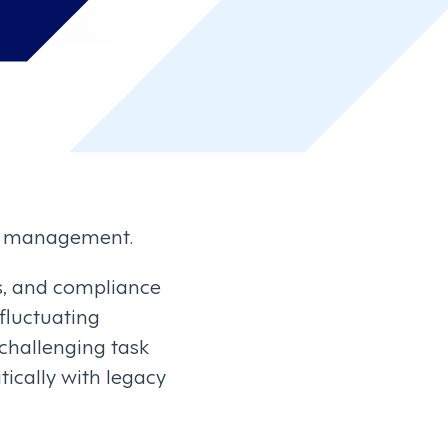
ce management.
ies, and compliance
 fluctuating
challenging task
ically with legacy