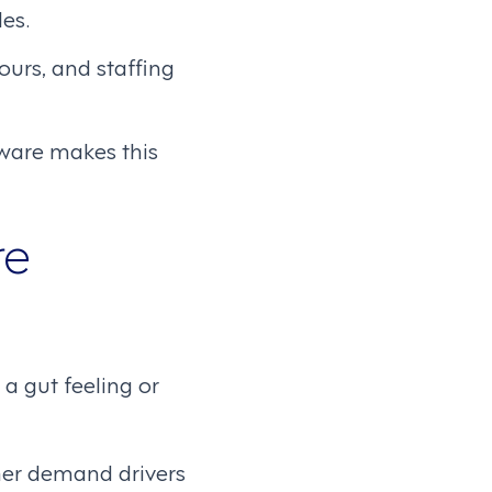
es.
hours, and staffing
ware makes this
re
a gut feeling or
ther demand drivers