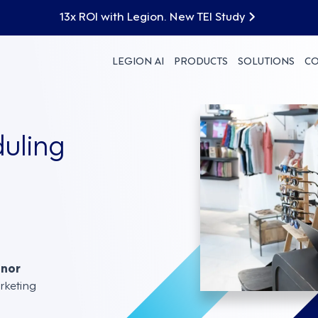
13x ROI with Legion. New TEI Study
LEGION AI
PRODUCTS
SOLUTIONS
C
duling
nnor
rketing