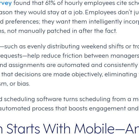
rvey
found that 61% of hourly employees cite sched
son they would stay at a job. Employees don’t ju
and preferences; they want them intelligently inco
s, not manually patched in after the fact.
s—such as evenly distributing weekend shifts or t
 requests—help reduce friction between manager
and assignments are automated and consistently 
that decisions are made objectively, eliminating 
sm, or bias.
d scheduling software turns scheduling from a 
t, automated process that boosts engagement and 
n Starts With Mobile—A