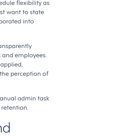
ule flexibility as
st want to state
rporated into
ransparently
s and employees.
applied,
the perception of
manual admin task
retention.
nd