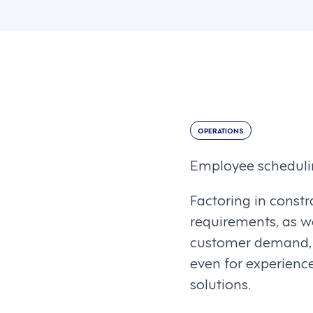
OPERATIONS
Employee scheduli
Factoring in constr
requirements, as we
customer demand, w
even for experienc
solutions.