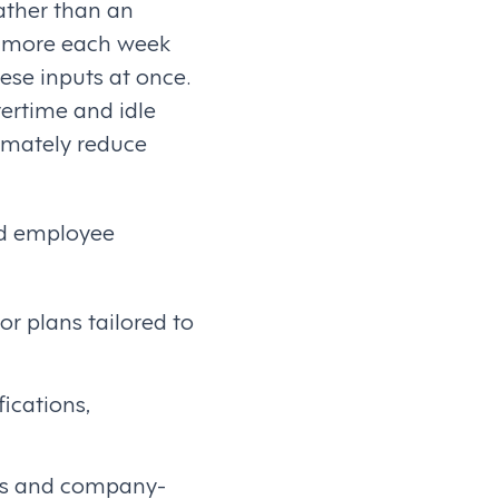
ather than an
or more each week
hese inputs at once.
vertime and idle
timately reduce
nd employee
r plans tailored to
fications,
aws and company-