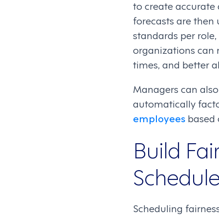
to create accurate
forecasts are then 
standards per role,
organizations can 
times, and better a
Managers can also u
automatically facto
employees
based o
Build Fai
Schedul
Scheduling fairness