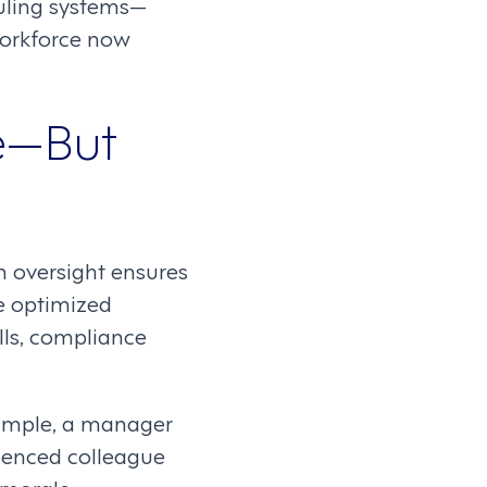
duling systems—
workforce now
e—But
 oversight ensures
te optimized
lls, compliance
xample, a manager
ienced colleague