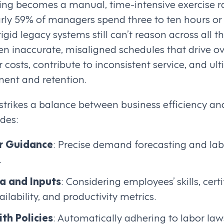
uling becomes a manual, time-intensive exercise r
early 59% of managers spend three to ten hours 
igid legacy systems still can’t reason across all t
en inaccurate, misaligned schedules that drive o
r costs, contribute to inconsistent service, and ul
nt and retention.
 strikes a balance between business efficiency a
udes:
r Guidance
: Precise demand forecasting and labo
.
a and Inputs
: Considering employees’ skills, certi
ilability, and productivity metrics.
th Policies
: Automatically adhering to labor l