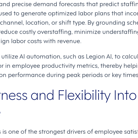
 and precise demand forecasts that predict staffi
used to generate optimized labor plans that inco
 channel, location, or shift type. By grounding sch
reduce costly overstaffing, minimize understaffi
lign labor costs with revenue.
tilize AI automation, such as Legion AI, to calcu
r in employee productivity metrics, thereby help
n performance during peak periods or key times
rness and Flexibility Into
e
 is one of the strongest drivers of employee satis