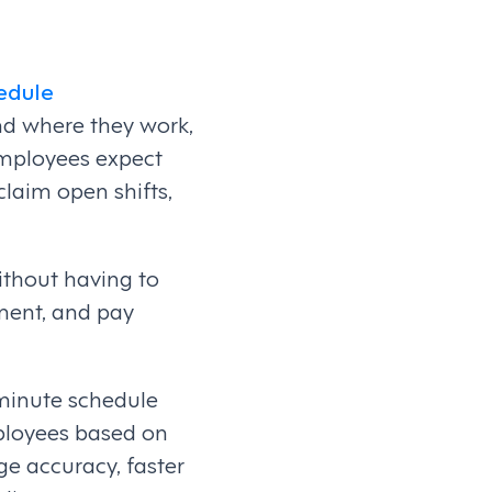
edule
nd where they work,
employees expect
claim open shifts,
thout having to
ement, and pay
-minute schedule
mployees based on
ge accuracy, faster