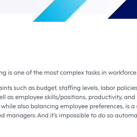
ng is one of the most complex tasks in workfor
aints such as budget, staffing levels, labor polic
ll as employee skills/positions, productivity, and
hile also balancing employee preferences, is a 
ed managers. And it’s impossible to do so automat