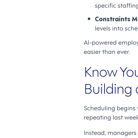
specific staffi
Constraints 
levels into sch
AI-powered employ
easier than ever.
Know You
Building
Scheduling begins 
repeating last wee
Instead, managers s