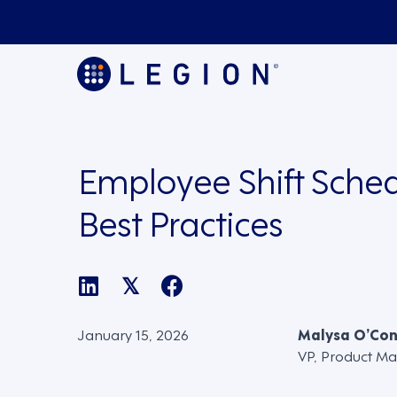
Employee Shift Sche
Best Practices
𝕏
January 15, 2026
Malysa O’Co
VP, Product Ma