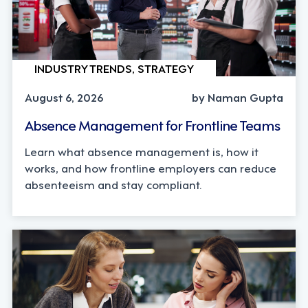
INDUSTRY TRENDS, STRATEGY
August 6, 2026
by Naman Gupta
Absence Management for Frontline Teams
Learn what absence management is, how it
works, and how frontline employers can reduce
absenteeism and stay compliant.