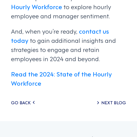
Hourly Workforce
to explore hourly
employee and manager sentiment.
And, when you’re ready,
contact us
today
to gain additional insights and
strategies to engage and retain
employees in 2024 and beyond.
Read the 2024: State of the Hourly
Workforce
Posts
GO BACK
NEXT BLOG
navigation