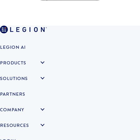
LEGION AI
PRODUCTS
SOLUTIONS
PARTNERS
COMPANY
RESOURCES