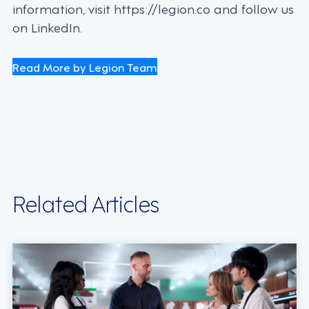
information, visit https://legion.co and follow us
on LinkedIn.
Read More by Legion Team
Related Articles