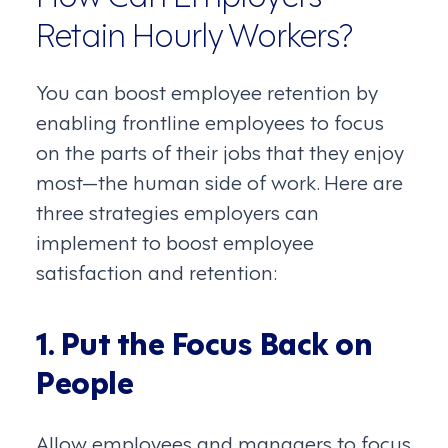
Retain Hourly Workers?
You can boost employee retention by
enabling frontline employees to focus
on the parts of their jobs that they enjoy
most—the human side of work. Here are
three strategies employers can
implement to boost employee
satisfaction and retention:
1. Put the Focus Back on
People
Allow employees and managers to focus