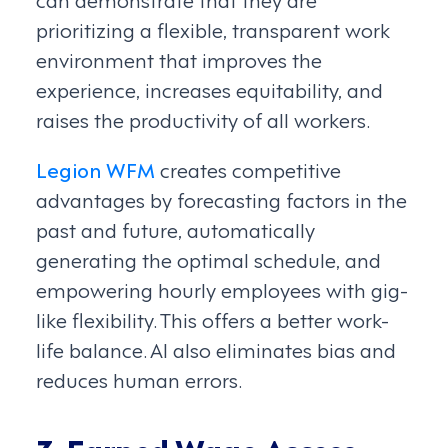
prioritizing a flexible, transparent work
environment that improves the
experience, increases equitability, and
raises the productivity of all workers.
Legion WFM
creates competitive
advantages by forecasting factors in the
past and future, automatically
generating the optimal schedule, and
empowering hourly employees with gig-
like flexibility. This offers a better work-
life balance. AI also eliminates bias and
reduces human errors.