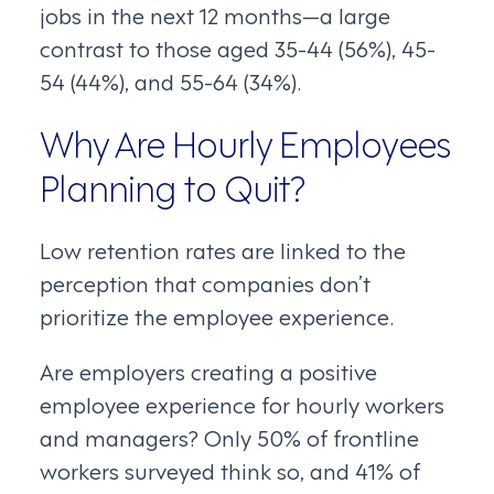
jobs in the next 12 months—a large
contrast to those aged 35-44 (56%), 45-
54 (44%), and 55-64 (34%).
Why Are Hourly Employees
Planning to Quit?
Low retention rates are linked to the
perception that companies don’t
prioritize the employee experience.
Are employers creating a positive
employee experience for hourly workers
and managers? Only 50% of frontline
workers surveyed think so, and 41% of