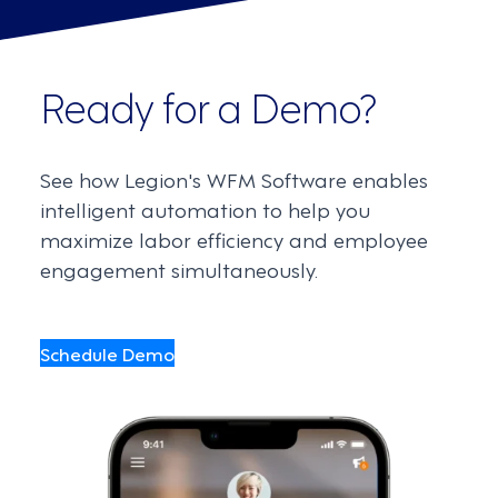
Ready for a Demo?
See how Legion's WFM Software enables
intelligent automation to help you
maximize labor efficiency and employee
engagement simultaneously.
Schedule Demo