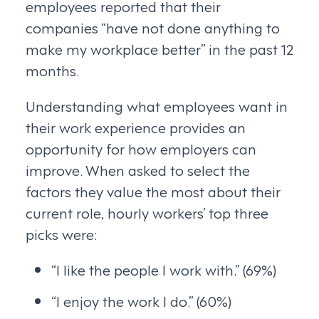
employees reported that their
companies “have not done anything to
make my workplace better” in the past 12
months.
Understanding what employees want in
their work experience provides an
opportunity for how employers can
improve. When asked to select the
factors they value the most about their
current role, hourly workers’ top three
picks were:
“I like the people I work with.” (69%)
“I enjoy the work I do.” (60%)