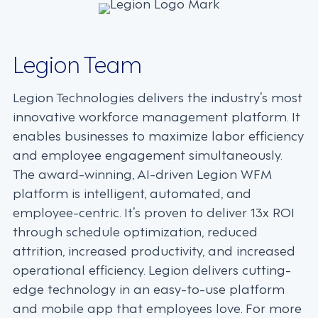
Legion Team
Legion Technologies delivers the industry’s most
innovative workforce management platform. It
enables businesses to maximize labor efficiency
and employee engagement simultaneously.
The award-winning, AI-driven Legion WFM
platform is intelligent, automated, and
employee-centric. It’s proven to deliver 13x ROI
through schedule optimization, reduced
attrition, increased productivity, and increased
operational efficiency. Legion delivers cutting-
edge technology in an easy-to-use platform
and mobile app that employees love. For more