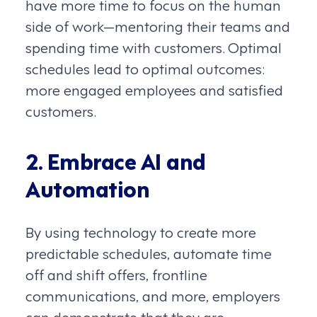
have more time to focus on the human
side of work—mentoring their teams and
spending time with customers. Optimal
schedules lead to optimal outcomes:
more engaged employees and satisfied
customers.
2. Embrace AI and
Automation
By using technology to create more
predictable schedules, automate time
off and shift offers, frontline
communications, and more, employers
can demonstrate that they are