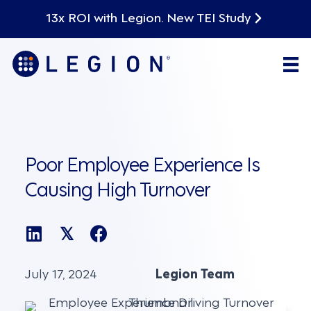
13x ROI with Legion. New TEI Study
Poor Employee Experience Is
Causing High Turnover
𝕏
July 17, 2024
Legion Team