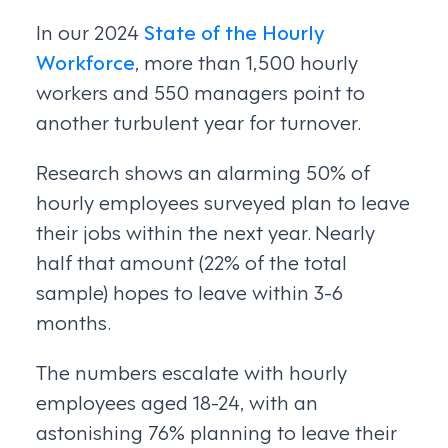
In our 2024
State of the Hourly
Workforce
, more than 1,500 hourly
workers and 550 managers point to
another turbulent year for turnover.
Research shows an alarming 50% of
hourly employees surveyed plan to leave
their jobs within the next year. Nearly
half that amount (22% of the total
sample) hopes to leave within 3-6
months.
The numbers escalate with hourly
employees aged 18-24, with an
astonishing 76% planning to leave their