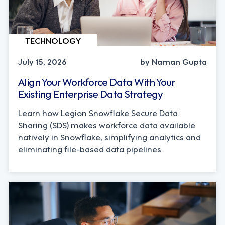
TECHNOLOGY
July 15, 2026
by Naman Gupta
Align Your Workforce Data With Your
Existing Enterprise Data Strategy
Learn how Legion Snowflake Secure Data
Sharing (SDS) makes workforce data available
natively in Snowflake, simplifying analytics and
eliminating file-based data pipelines.