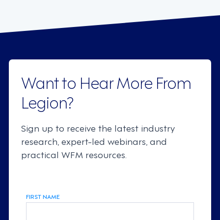
Want to Hear More From
Legion?
Sign up to receive the latest industry
research, expert-led webinars, and
practical WFM resources.
FIRST NAME