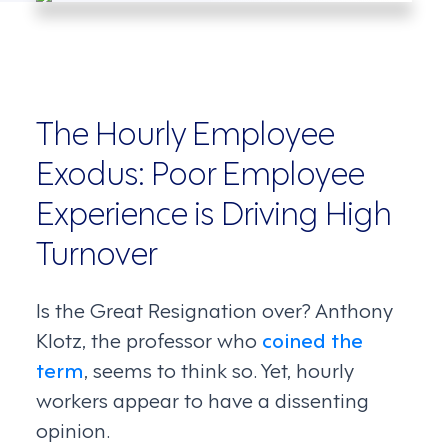
The Hourly Employee
Exodus: Poor Employee
Experience is Driving High
Turnover
Is the Great Resignation over? Anthony
Klotz, the professor who
coined the
term
, seems to think so. Yet, hourly
workers appear to have a dissenting
opinion.