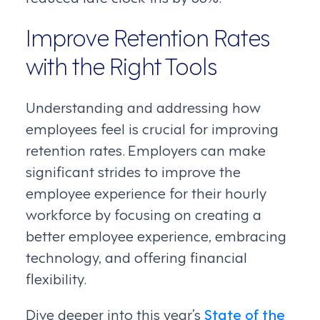
Improve Retention Rates
with the Right Tools
Understanding and addressing how
employees feel is crucial for improving
retention rates. Employers can make
significant strides to improve the
employee experience for their hourly
workforce by focusing on creating a
better employee experience, embracing
technology, and offering financial
flexibility.
Dive deeper into this year’s
State of the