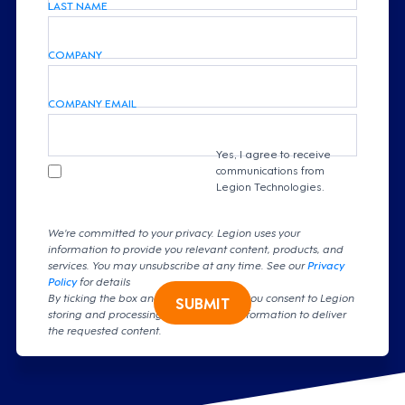
LAST NAME
COMPANY
COMPANY EMAIL
Yes, I agree to receive
communications from
Legion Technologies.
We're committed to your privacy. Legion uses your
information to provide you relevant content, products, and
services. You may unsubscribe at any time. See our
Privacy
Policy
for details
By ticking the box and clicking submit, you consent to Legion
SUBMIT
storing and processing your personal information to deliver
the requested content.