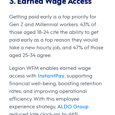
3. Earned Wage Access
Getting paid early is a top priority for
Gen Z and Millennial workers. 43% of
those aged 18-24 cite the ability to get
paid early as a top reason they would
take a new hourly job, and 47% of those
aged 25-34 agree.
Legion WFM enables earned wage
access with
InstantPay
, supporting
financial well-being, boosting retention
rates, and improving operational
efficiency. With this employee
experience strategy,
ALDO Group
reduced late clock-ins by 66%.