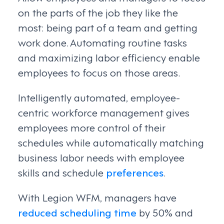
on the parts of the job they like the
most: being part of a team and getting
work done. Automating routine tasks
and maximizing labor efficiency enable
employees to focus on those areas.
Intelligently automated, employee-
centric workforce management gives
employees more control of their
schedules while automatically matching
business labor needs with employee
skills and schedule
preferences
.
With Legion WFM, managers have
reduced scheduling time
by 50% and