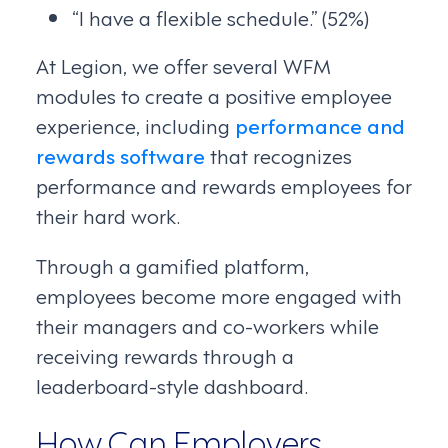
“I have a flexible schedule.” (52%)
At Legion, we offer several WFM
modules to create a positive employee
experience, including
performance and
rewards software
that recognizes
performance and rewards employees for
their hard work.
Through a gamified platform,
employees become more engaged with
their managers and co-workers while
receiving rewards through a
leaderboard-style dashboard.
How Can Employers