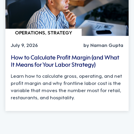
OPERATIONS, STRATEGY
July 9, 2026
by Naman Gupta
How to Calculate Profit Margin (and What
It Means for Your Labor Strategy)
Learn how to calculate gross, operating, and net
profit margin and why frontline labor cost is the
variable that moves the number most for retail,
restaurants, and hospitality.