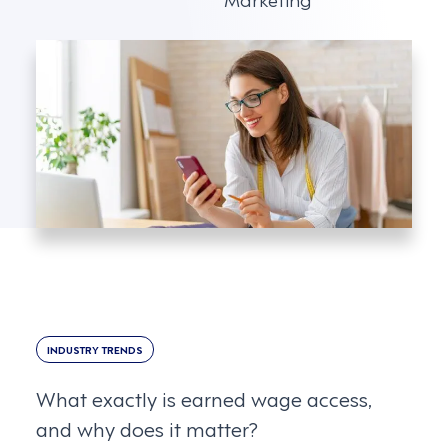
INDUSTRY TRENDS
What exactly is earned wage access,
and why does it matter?