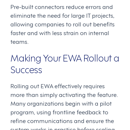
Pre-built connectors reduce errors and
eliminate the need for large IT projects,
allowing companies to roll out benefits
faster and with less strain on internal
teams.
Making Your EWA Rollout a
Success
Rolling out EWA effectively requires
more than simply activating the feature.
Many organizations begin with a pilot
program, using frontline feedback to
refine communications and ensure the
system works in practice before scaling.