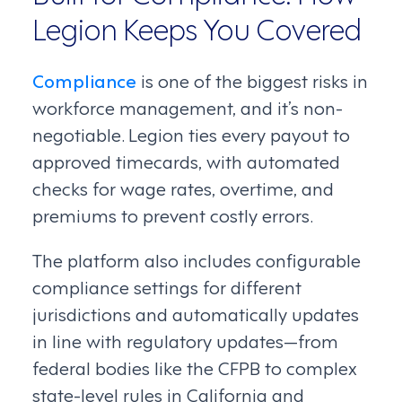
Legion Keeps You Covered
Compliance
is one of the biggest risks in
workforce management, and it’s non-
negotiable. Legion ties every payout to
approved timecards, with automated
checks for wage rates, overtime, and
premiums to prevent costly errors.
The platform also includes configurable
compliance settings for different
jurisdictions and automatically updates
in line with regulatory updates—from
federal bodies like the CFPB to complex
state-level rules in California and