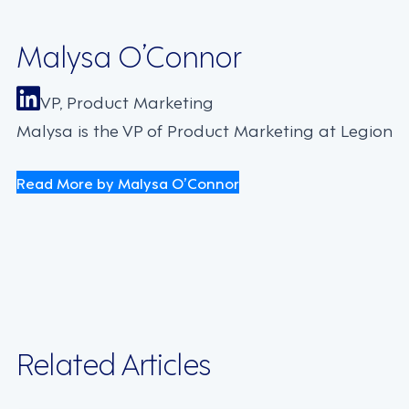
Malysa O’Connor
VP, Product Marketing
Malysa is the VP of Product Marketing at Legion
Read More by Malysa O’Connor
Related Articles