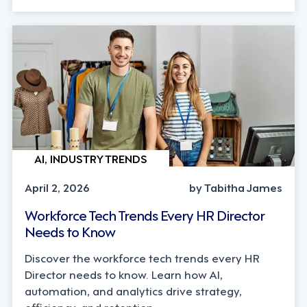
AI, INDUSTRY TRENDS
April 2, 2026
by Tabitha James
Workforce Tech Trends Every HR Director
Needs to Know
Discover the workforce tech trends every HR
Director needs to know. Learn how AI,
automation, and analytics drive strategy,
efficiency, and retention.