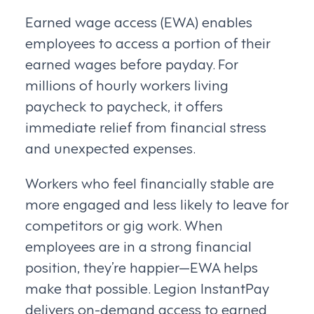
Earned wage access (EWA) enables
employees to access a portion of their
earned wages before payday. For
millions of hourly workers living
paycheck to paycheck, it offers
immediate relief from financial stress
and unexpected expenses.
Workers who feel financially stable are
more engaged and less likely to leave for
competitors or gig work. When
employees are in a strong financial
position, they’re happier—EWA helps
make that possible. Legion InstantPay
delivers on-demand access to earned