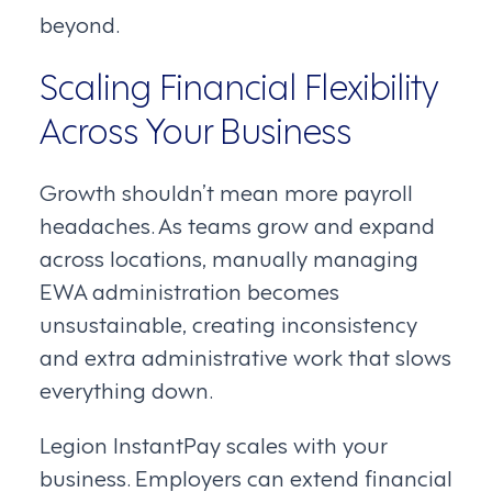
beyond.
Scaling Financial Flexibility
Across Your Business
Growth shouldn’t mean more payroll
headaches. As teams grow and expand
across locations, manually managing
EWA administration becomes
unsustainable, creating inconsistency
and extra administrative work that slows
everything down.
Legion InstantPay scales with your
business. Employers can extend financial