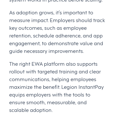
As adoption grows, it’s important to
measure impact. Employers should track
key outcomes, such as employee
retention, schedule adherence, and app
engagement, to demonstrate value and
guide necessary improvements.
The right EWA platform also supports
rollout with targeted training and clear
communications, helping employees
maximize the benefit. Legion InstantPay
equips employers with the tools to
ensure smooth, measurable, and
scalable adoption.