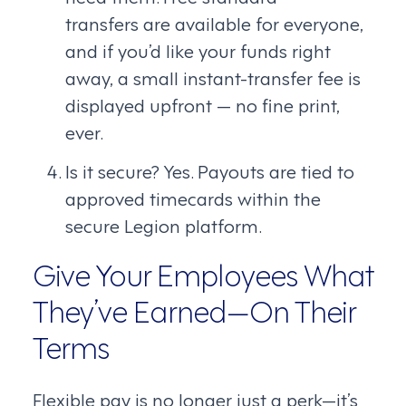
transfers are available for everyone,
and if you’d like your funds right
away, a small instant-transfer fee is
displayed upfront — no fine print,
ever.
Is it secure? Yes. Payouts are tied to
approved timecards within the
secure Legion platform.
Give Your Employees What
They’ve Earned—On Their
Terms
Flexible pay is no longer just a perk—it’s