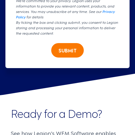
We're committed to your privacy. Legion uses your
information to provide you relevant content, products, and
services. You may unsubscribe at any time. See our
Privacy
Policy
for details
By ticking the box and clicking submit, you consent to Legion
storing and processing your personal information to deliver
the requested content.
SUBMIT
Ready for a Demo?
See how Legion's WFM Software enables