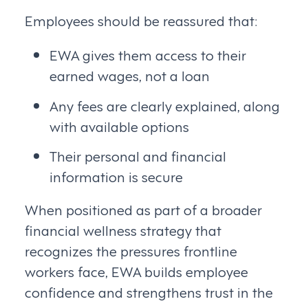
Employees should be reassured that:
EWA gives them access to their
earned wages, not a loan
Any fees are clearly explained, along
with available options
Their personal and financial
information is secure
When positioned as part of a broader
financial wellness strategy that
recognizes the pressures frontline
workers face, EWA builds employee
confidence and strengthens trust in the