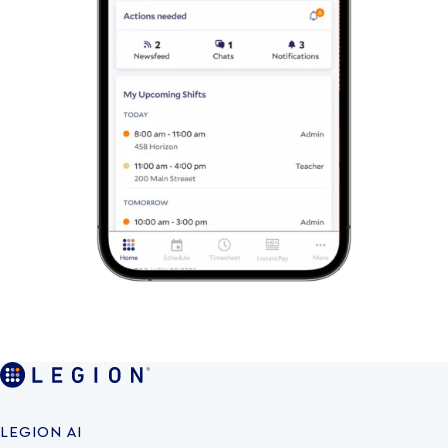
LEGION AI