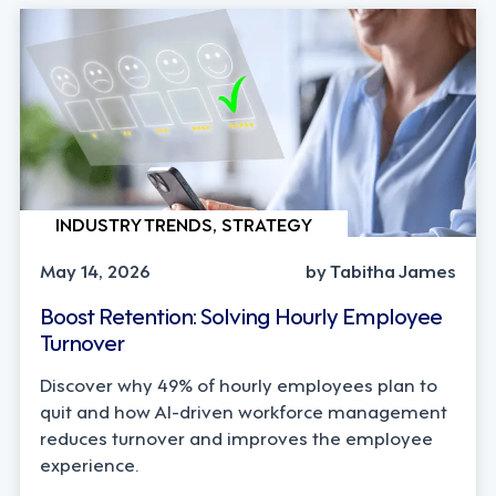
INDUSTRY TRENDS, STRATEGY
May 14, 2026
by Tabitha James
Boost Retention: Solving Hourly Employee
Turnover
Discover why 49% of hourly employees plan to
quit and how AI-driven workforce management
reduces turnover and improves the employee
experience.