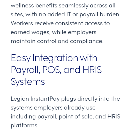
wellness benefits seamlessly across all
sites, with no added IT or payroll burden.
Workers receive consistent access to
earned wages, while employers
maintain control and compliance.
Easy Integration with
Payroll, POS, and HRIS
Systems
Legion InstantPay plugs directly into the
systems employers already use—
including payroll, point of sale, and HRIS
platforms.