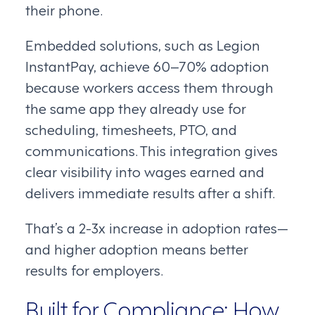
their phone.
Embedded solutions, such as Legion
InstantPay, achieve 60–70% adoption
because workers access them through
the same app they already use for
scheduling, timesheets, PTO, and
communications. This integration gives
clear visibility into wages earned and
delivers immediate results after a shift.
That’s a 2-3x increase in adoption rates—
and higher adoption means better
results for employers.
Built for Compliance: How