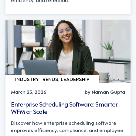
INDUSTRY TRENDS, LEADERSHIP
March 25, 2026
by Naman Gupta
Enterprise Scheduling Software: Smarter
WFM at Scale
Discover how enterprise scheduling software
improves efficiency, compliance, and employee