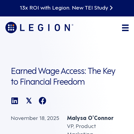
13x ROI with Legion. New TEI Study
Earned Wage Access: The Key
to Financial Freedom
𝕏
November 18, 2025
Malysa O’Connor
VP, Product
Marketing