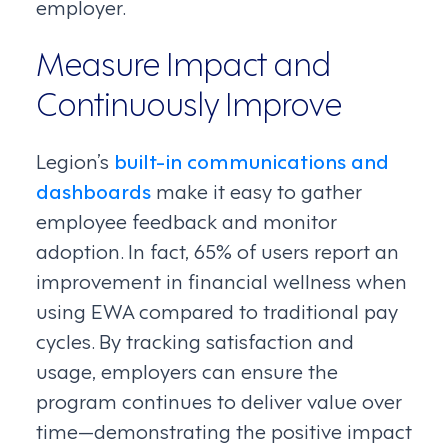
employer.
Measure Impact and
Continuously Improve
Legion’s
built-in communications and
dashboards
make it easy to gather
employee feedback and monitor
adoption. In fact, 65% of users report an
improvement in financial wellness when
using EWA compared to traditional pay
cycles. By tracking satisfaction and
usage, employers can ensure the
program continues to deliver value over
time—demonstrating the positive impact