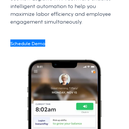
intelligent automation to help you
maximize labor efficiency and employee
engagement simultaneously.
Schedule Demo