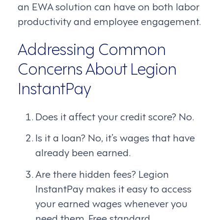
an EWA solution can have on both labor
productivity and employee engagement.
Addressing Common
Concerns About Legion
InstantPay
Does it affect your credit score? No.
Is it a loan? No, it’s wages that have
already been earned.
Are there hidden fees? Legion
InstantPay makes it easy to access
your earned wages whenever you
need them. Free standard