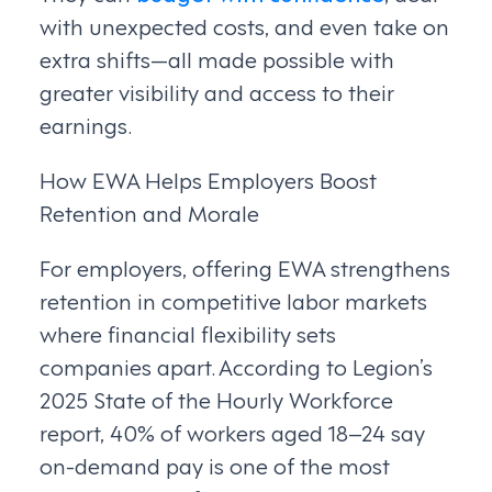
with unexpected costs, and even take on
extra shifts—all made possible with
greater visibility and access to their
earnings.
How EWA Helps Employers Boost
Retention and Morale
For employers, offering EWA strengthens
retention in competitive labor markets
where financial flexibility sets
companies apart. According to Legion’s
2025 State of the Hourly Workforce
report, 40% of workers aged 18–24 say
on-demand pay is one of the most