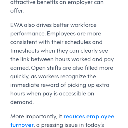
attractive benefits an employer can
offer.
EWA also drives better workforce
performance. Employees are more
consistent with their schedules and
timesheets when they can clearly see
the link between hours worked and pay
earned. Open shifts are also filled more
quickly, as workers recognize the
immediate reward of picking up extra
hours when pay is accessible on
demand.
More importantly, it
reduces employee
turnover
, a pressing issue in today’s