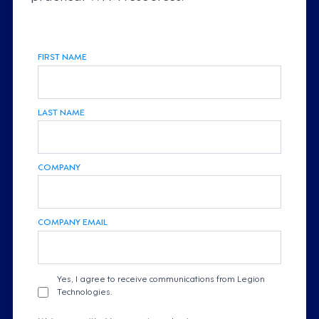
FIRST NAME
LAST NAME
COMPANY
COMPANY EMAIL
Yes, I agree to receive communications from Legion
Technologies.