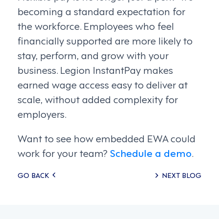
becoming a standard expectation for
the workforce. Employees who feel
financially supported are more likely to
stay, perform, and grow with your
business. Legion InstantPay makes
earned wage access easy to deliver at
scale, without added complexity for
employers.
Want to see how embedded EWA could
work for your team?
Schedule a demo
.
Posts
GO BACK
NEXT BLOG
navigation