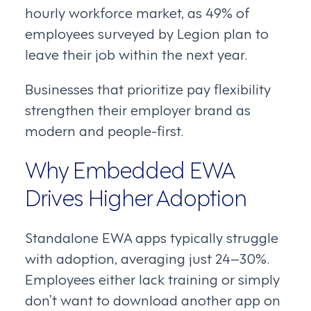
hourly workforce market, as 49% of
employees surveyed by Legion plan to
leave their job within the next year.
Businesses that prioritize pay flexibility
strengthen their employer brand as
modern and people-first.
Why Embedded EWA
Drives Higher Adoption
Standalone EWA apps typically struggle
with adoption, averaging just 24–30%.
Employees either lack training or simply
don’t want to download another app on