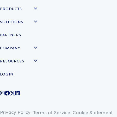
PRODUCTS
SOLUTIONS
PARTNERS
COMPANY
RESOURCES
LOGIN
@legiontechnologies on Instagram
LegionWork on Facebook
@legiontech on Twitter
Legionco on Linkedin
Privacy Policy
Terms of Service
Cookie Statement