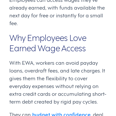
already earned, with funds available the
next day for free or instantly for a small
fee.
Why Employees Love
Earned Wage Access
With EWA, workers can avoid payday
loans, overdraft fees, and late charges. It
gives them the flexibility to cover
everyday expenses without relying on
extra credit cards or accumulating short-
term debt created by rigid pay cycles.
They can
budget with confidence
, deal