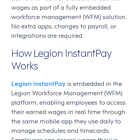
wages as part of a fully embedded
workforce management (WFM) solution.
No extra apps, changes to payroll, or
integrations are required.
How Legion InstantPay
Works
Legion InstantPay
is embedded in the
Legion Workforce Management (WFM)
platform, enabling employees to access
their earned wages in real time through
the same mobile app they use daily to
manage schedules and timecards.
Employees can access wages they’ve