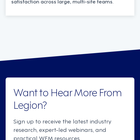
satisfaction across large, multi-site teams.
Want to Hear More From
Legion?
Sign up to receive the latest industry
research, expert-led webinars, and
practical WFM resources.