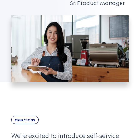
Sr. Product Manager
OPERATIONS
We’re excited to introduce self-service