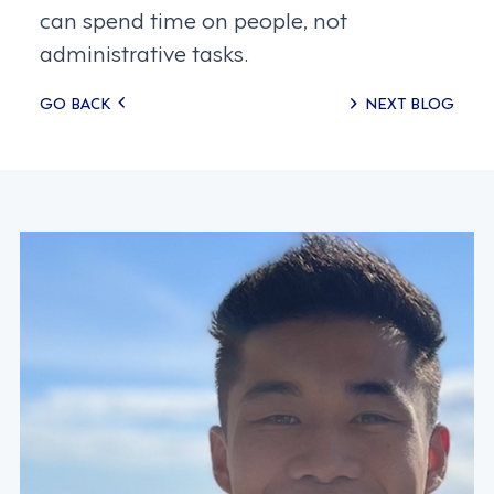
can spend time on people, not
administrative tasks.
Posts
GO BACK
NEXT BLOG
navigation