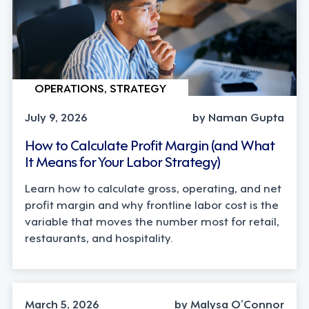
OPERATIONS, STRATEGY
July 9, 2026
by Naman Gupta
How to Calculate Profit Margin (and What
It Means for Your Labor Strategy)
Learn how to calculate gross, operating, and net
profit margin and why frontline labor cost is the
variable that moves the number most for retail,
restaurants, and hospitality.
OPERATIONS, TECHNOLOGY
March 5, 2026
by Malysa O’Connor