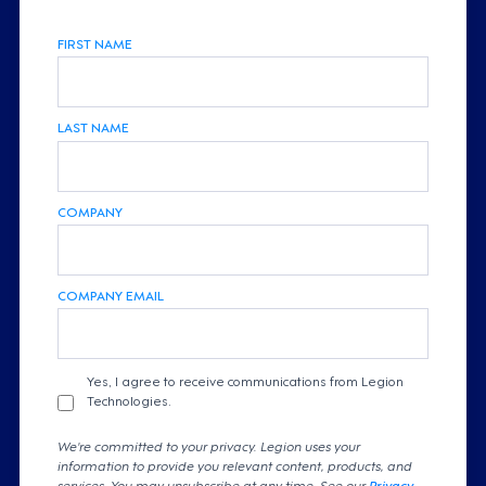
FIRST NAME
LAST NAME
COMPANY
COMPANY EMAIL
Yes, I agree to receive communications from Legion
Technologies.
We're committed to your privacy. Legion uses your
information to provide you relevant content, products, and
services. You may unsubscribe at any time. See our
Privacy