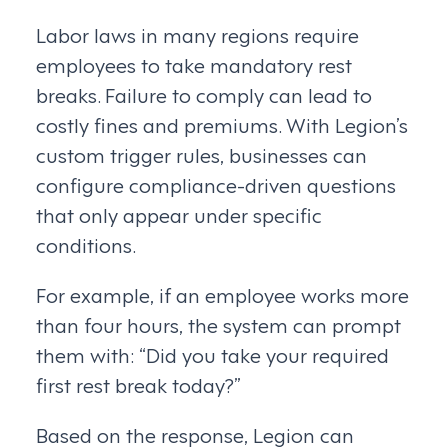
Labor laws in many regions require
employees to take mandatory rest
breaks. Failure to comply can lead to
costly fines and premiums. With Legion’s
custom trigger rules, businesses can
configure compliance-driven questions
that only appear under specific
conditions.
For example, if an employee works more
than four hours, the system can prompt
them with: “Did you take your required
first rest break today?”
Based on the response, Legion can