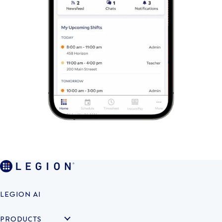
LEGION AI
PRODUCTS