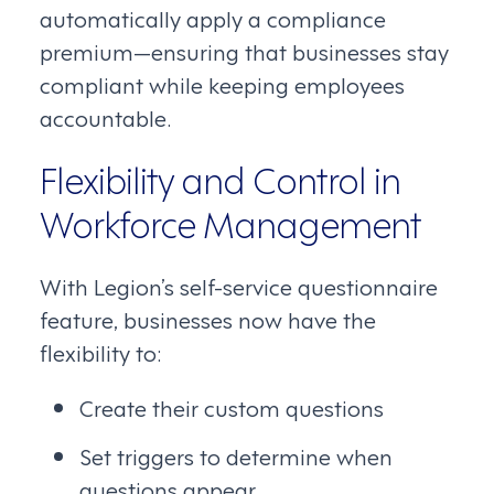
automatically apply a compliance
premium—ensuring that businesses stay
compliant while keeping employees
accountable.
Flexibility and Control in
Workforce Management
With Legion’s self-service questionnaire
feature, businesses now have the
flexibility to:
Create their custom questions
Set triggers to determine when
questions appear