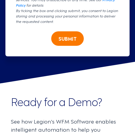
Policy
for details
By ticking the box and clicking submit, you consent to Legion
storing and processing your personal information to deliver
the requested content.
SUBMIT
Ready for a Demo?
See how Legion's WFM Software enables
intelligent automation to help you