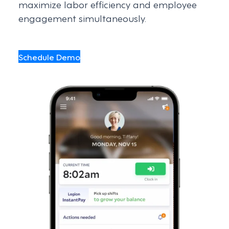
maximize labor efficiency and employee
engagement simultaneously.
Schedule Demo