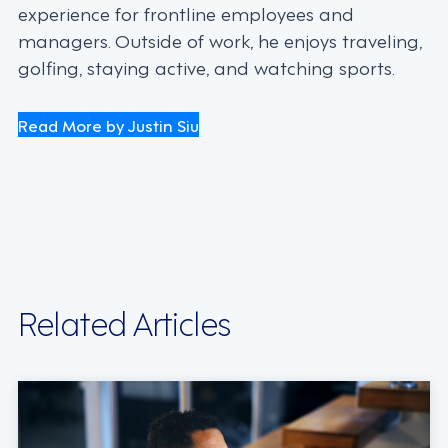
experience for frontline employees and
managers. Outside of work, he enjoys traveling,
golfing, staying active, and watching sports.
Read More by Justin Siu
Related Articles