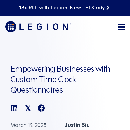
13x ROI with Legion. New TEI Study
Empowering Businesses with
Custom Time Clock
Questionnaires
𝕏
March 19, 2025
Justin Siu