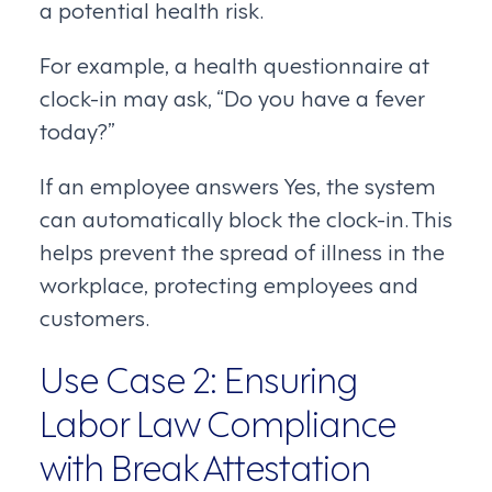
a potential health risk.
For example, a health questionnaire at
clock-in may ask, “Do you have a fever
today?”
If an employee answers Yes, the system
can automatically block the clock-in. This
helps prevent the spread of illness in the
workplace, protecting employees and
customers.
Use Case 2: Ensuring
Labor Law Compliance
with Break Attestation