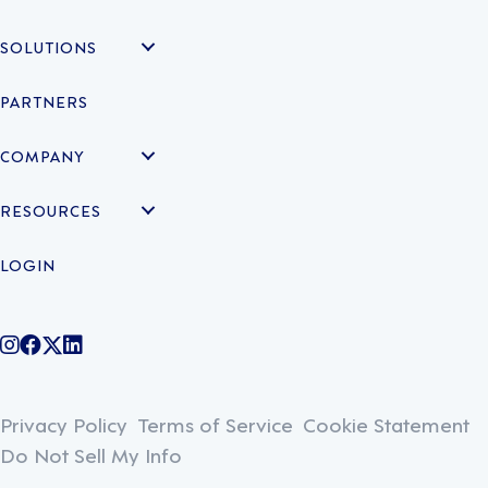
SOLUTIONS
PARTNERS
COMPANY
RESOURCES
LOGIN
@legiontechnologies on Instagram
LegionWork on Facebook
@legiontech on Twitter
Legionco on Linkedin
Privacy Policy
Terms of Service
Cookie Statement
Do Not Sell My Info