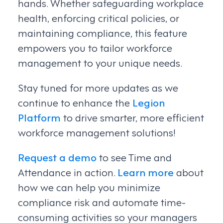
hands. Whether safeguarding workplace
health, enforcing critical policies, or
maintaining compliance, this feature
empowers you to tailor workforce
management to your unique needs.
Stay tuned for more updates as we
continue to enhance the
Legion
Platform
to drive smarter, more efficient
workforce management solutions!
Request a demo
to see Time and
Attendance in action.
Learn more
about
how we can help you minimize
compliance risk and automate time-
consuming activities so your managers