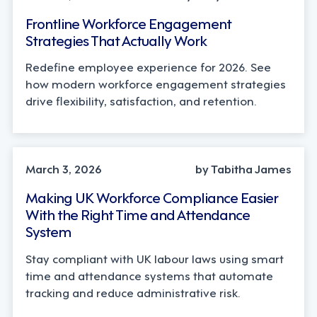
Frontline Workforce Engagement
Strategies That Actually Work
Redefine employee experience for 2026. See
how modern workforce engagement strategies
drive flexibility, satisfaction, and retention.
INDUSTRY TRENDS, OPERATIONS
March 3, 2026
by Tabitha James
Making UK Workforce Compliance Easier
With the Right Time and Attendance
System
Stay compliant with UK labour laws using smart
time and attendance systems that automate
tracking and reduce administrative risk.