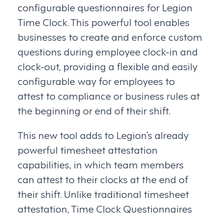
configurable questionnaires for Legion
Time Clock. This powerful tool enables
businesses to create and enforce custom
questions during employee clock-in and
clock-out, providing a flexible and easily
configurable way for employees to
attest to compliance or business rules at
the beginning or end of their shift.
This new tool adds to Legion’s already
powerful timesheet attestation
capabilities, in which team members
can attest to their clocks at the end of
their shift. Unlike traditional timesheet
attestation, Time Clock Questionnaires