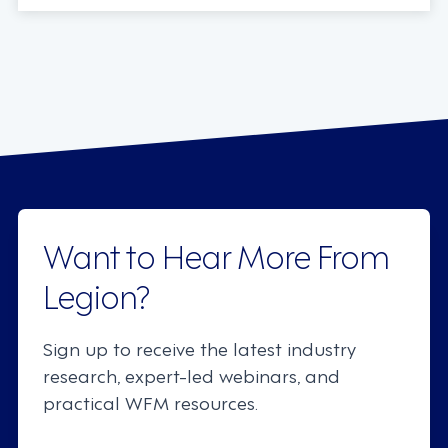
Want to Hear More From
Legion?
Sign up to receive the latest industry
research, expert-led webinars, and
practical WFM resources.