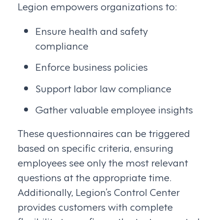
Legion empowers organizations to:
Ensure health and safety
compliance
Enforce business policies
Support labor law compliance
Gather valuable employee insights
These questionnaires can be triggered
based on specific criteria, ensuring
employees see only the most relevant
questions at the appropriate time.
Additionally, Legion’s Control Center
provides customers with complete