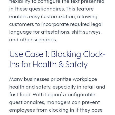
flexibility to configure the text presented
in these questionnaires. This feature
enables easy customization, allowing
customers to incorporate required legal
language for attestations, shift surveys,
and other scenarios.
Use Case 1: Blocking Clock-
Ins for Health & Safety
Many businesses prioritize workplace
health and safety, especially in retail and
fast food. With Legion’s configurable
questionnaires, managers can prevent
employees from clocking in if they pose