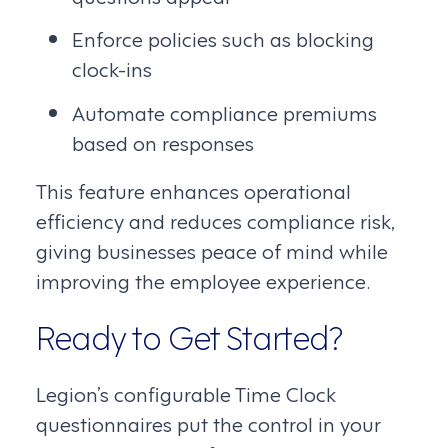
Enforce policies such as blocking
clock-ins
Automate compliance premiums
based on responses
This feature enhances operational
efficiency and reduces compliance risk,
giving businesses peace of mind while
improving the employee experience.
Ready to Get Started?
Legion’s configurable Time Clock
questionnaires put the control in your