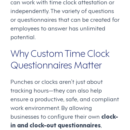
can work with time clock attestation or
independently. The variety of questions
or questionnaires that can be created for
employees to answer has unlimited
potential.
Why Custom Time Clock
Questionnaires Matter
Punches or clocks aren’t just about
tracking hours—they can also help
ensure a productive, safe, and compliant
work environment. By allowing
businesses to configure their own
clock-
in and clock-out questionnaires
,