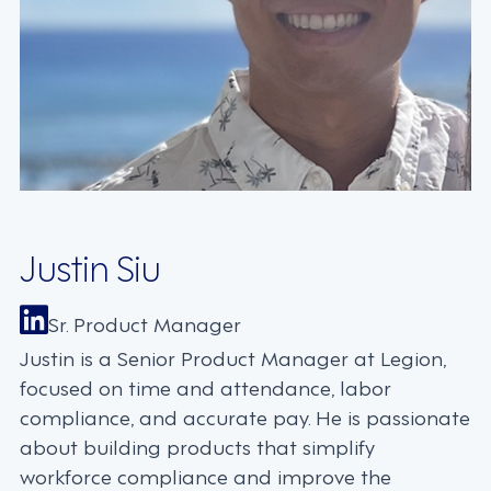
Justin Siu
Sr. Product Manager
Justin is a Senior Product Manager at Legion,
focused on time and attendance, labor
compliance, and accurate pay. He is passionate
about building products that simplify
workforce compliance and improve the