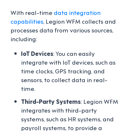
With real-time
data integration
capabilities
, Legion WFM collects and
processes data from various sources,
including:
IoT Devices
: You can easily
integrate with IoT devices, such as
time clocks, GPS tracking, and
sensors, to collect data in real-
time.
Third-Party Systems
: Legion WFM
integrates with third-party
systems, such as HR systems, and
payroll systems, to provide a