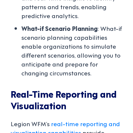
patterns and trends, enabling
predictive analytics.
What-if Scenario Planning
: What-if
scenario planning capabilities
enable organizations to simulate
different scenarios, allowing you to
anticipate and prepare for
changing circumstances.
Real-Time Reporting and
Visualization
Legion WFM’s
real-time reporting and
visualization capabilities
provide