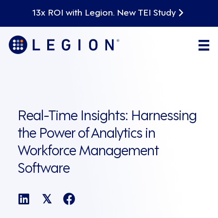
13x ROI with Legion. New TEI Study
Real-Time Insights: Harnessing
the Power of Analytics in
Workforce Management
Software
𝕏