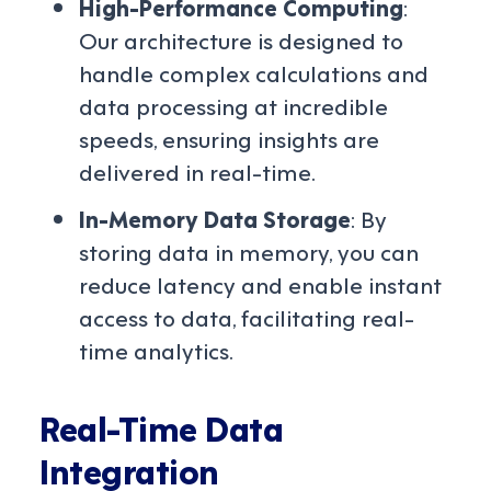
High-Performance Computing
:
Our architecture is designed to
handle complex calculations and
data processing at incredible
speeds, ensuring insights are
delivered in real-time.
In-Memory Data Storage
: By
storing data in memory, you can
reduce latency and enable instant
access to data, facilitating real-
time analytics.
Real-Time Data
Integration