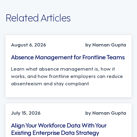
Related Articles
INDUSTRY TRENDS, STRATEGY
August 6, 2026
by Naman Gupta
Absence Management for Frontline Teams
Learn what absence management is, how it
works, and how frontline employers can reduce
absenteeism and stay compliant.
TECHNOLOGY
July 15, 2026
by Naman Gupta
Align Your Workforce Data With Your
Existing Enterprise Data Strategy