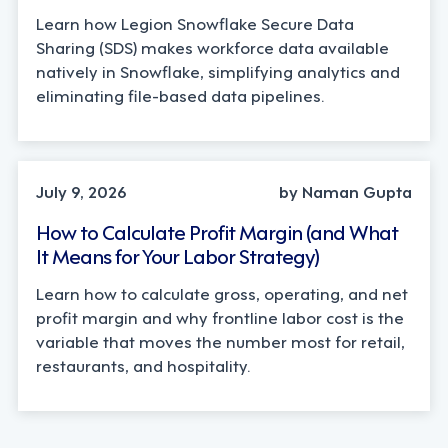
Learn how Legion Snowflake Secure Data
Sharing (SDS) makes workforce data available
natively in Snowflake, simplifying analytics and
eliminating file-based data pipelines.
OPERATIONS, STRATEGY
July 9, 2026
by Naman Gupta
How to Calculate Profit Margin (and What
It Means for Your Labor Strategy)
Learn how to calculate gross, operating, and net
profit margin and why frontline labor cost is the
variable that moves the number most for retail,
restaurants, and hospitality.