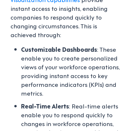
instant access to insights, enabling
companies to respond quickly to
changing circumstances. This is
achieved through:
Customizable Dashboards
: These
enable you to create personalized
views of your workforce operations,
providing instant access to key
performance indicators (KPIs) and
metrics.
Real-Time Alerts
: Real-time alerts
enable you to respond quickly to
changes in workforce operations,