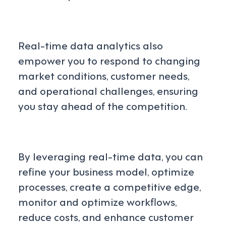
Real-time data analytics also
empower you to respond to changing
market conditions, customer needs,
and operational challenges, ensuring
you stay ahead of the competition.
By leveraging real-time data, you can
refine your business model, optimize
processes, create a competitive edge,
monitor and optimize workflows,
reduce costs, and enhance customer