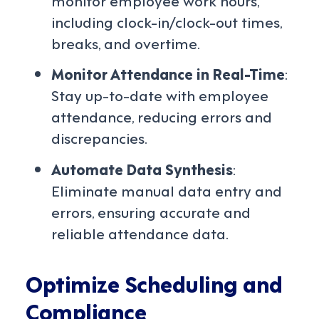
including clock-in/clock-out times,
breaks, and overtime.
Monitor Attendance in Real-Time
:
Stay up-to-date with employee
attendance, reducing errors and
discrepancies.
Automate Data Synthesis
:
Eliminate manual data entry and
errors, ensuring accurate and
reliable attendance data.
Optimize Scheduling and
Compliance