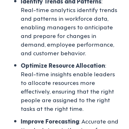
Identify Trends and Patterns
:
Real-time analytics identify trends
and patterns in workforce data,
enabling managers to anticipate
and prepare for changes in
demand, employee performance,
and customer behavior.
Optimize Resource Allocation
:
Real-time insights enable leaders
to allocate resources more
effectively, ensuring that the right
people are assigned to the right
tasks at the right time.
Improve Forecasting
: Accurate and