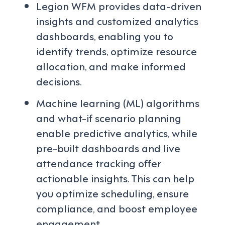
Legion WFM provides data-driven
insights and customized analytics
dashboards, enabling you to
identify trends, optimize resource
allocation, and make informed
decisions.
Machine learning (ML) algorithms
and what-if scenario planning
enable predictive analytics, while
pre-built dashboards and live
attendance tracking offer
actionable insights. This can help
you optimize scheduling, ensure
compliance, and boost employee
engagement.