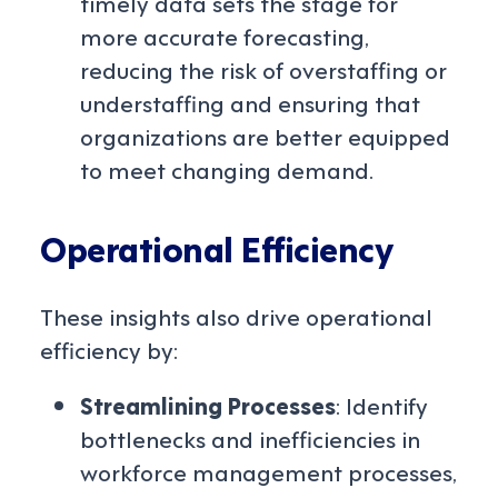
timely data sets the stage for
more accurate forecasting,
reducing the risk of overstaffing or
understaffing and ensuring that
organizations are better equipped
to meet changing demand.
Operational Efficiency
These insights also drive operational
efficiency by:
Streamlining Processes
: Identify
bottlenecks and inefficiencies in
workforce management processes,