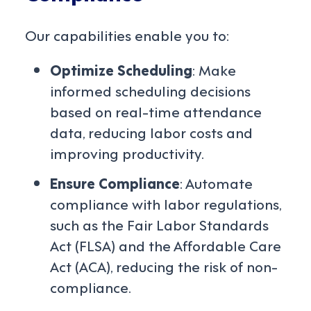
Our capabilities enable you to:
Optimize Scheduling
: Make
informed scheduling decisions
based on real-time attendance
data, reducing labor costs and
improving productivity.
Ensure Compliance
: Automate
compliance with labor regulations,
such as the Fair Labor Standards
Act (FLSA) and the Affordable Care
Act (ACA), reducing the risk of non-
compliance.