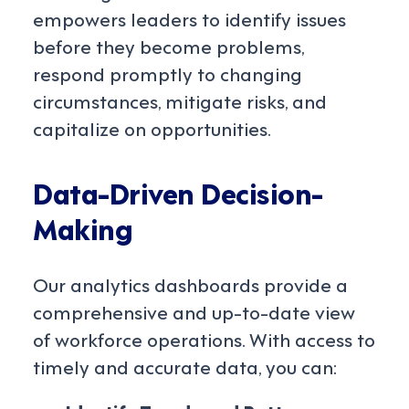
empowers leaders to identify issues
before they become problems,
respond promptly to changing
circumstances, mitigate risks, and
capitalize on opportunities.
Data-Driven Decision-
Making
Our analytics dashboards provide a
comprehensive and up-to-date view
of workforce operations. With access to
timely and accurate data, you can: