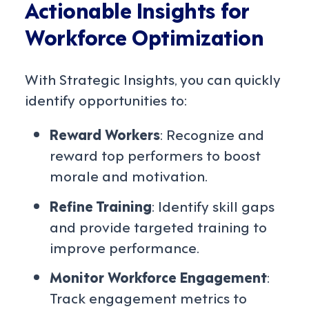
Actionable Insights for
Workforce Optimization
With Strategic Insights, you can quickly
identify opportunities to:
Reward Workers
: Recognize and
reward top performers to boost
morale and motivation.
Refine Training
: Identify skill gaps
and provide targeted training to
improve performance.
Monitor Workforce Engagement
:
Track engagement metrics to