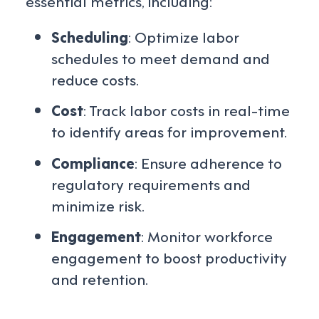
essential metrics, including:
Scheduling
: Optimize labor
schedules to meet demand and
reduce costs.
Cost
: Track labor costs in real-time
to identify areas for improvement.
Compliance
: Ensure adherence to
regulatory requirements and
minimize risk.
Engagement
: Monitor workforce
engagement to boost productivity
and retention.