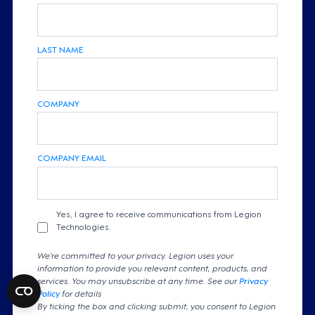
LAST NAME
COMPANY
COMPANY EMAIL
Yes, I agree to receive communications from Legion
Technologies.
We're committed to your privacy. Legion uses your
information to provide you relevant content, products, and
services. You may unsubscribe at any time. See our
Privacy
Policy
for details
By ticking the box and clicking submit, you consent to Legion