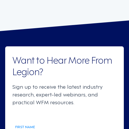
Want to Hear More From
Legion?
Sign up to receive the latest industry
research, expert-led webinars, and
practical WFM resources.
FIRST NAME