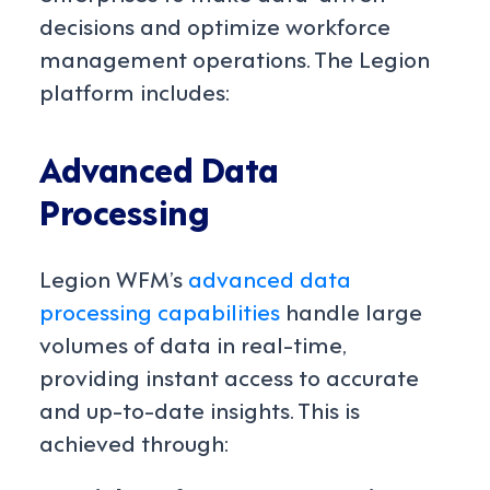
decisions and optimize workforce
management operations. The Legion
platform includes:
Advanced Data
Processing
Legion WFM’s
advanced data
processing capabilities
handle large
volumes of data in real-time,
providing instant access to accurate
and up-to-date insights. This is
achieved through: