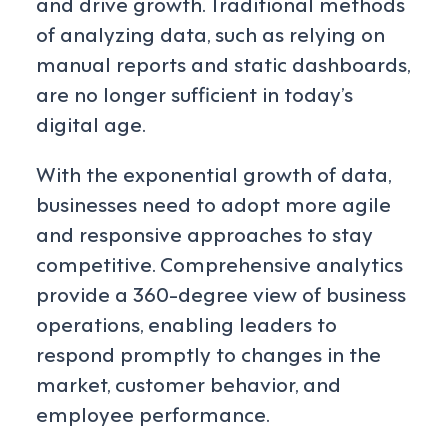
and drive growth. Traditional methods
of analyzing data, such as relying on
manual reports and static dashboards,
are no longer sufficient in today’s
digital age.
With the exponential growth of data,
businesses need to adopt more agile
and responsive approaches to stay
competitive. Comprehensive analytics
provide a 360-degree view of business
operations, enabling leaders to
respond promptly to changes in the
market, customer behavior, and
employee performance.