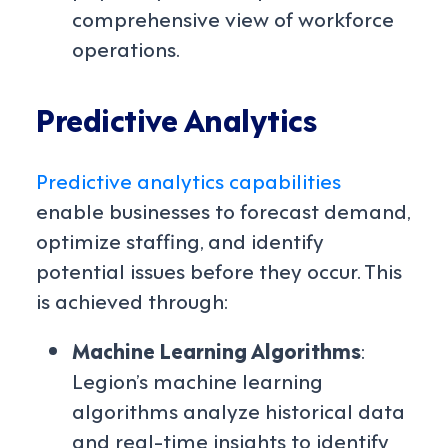
comprehensive view of workforce
operations.
Predictive Analytics
Predictive analytics capabilities
enable businesses to forecast demand,
optimize staffing, and identify
potential issues before they occur. This
is achieved through:
Machine Learning Algorithms
:
Legion’s machine learning
algorithms analyze historical data
and real-time insights to identify