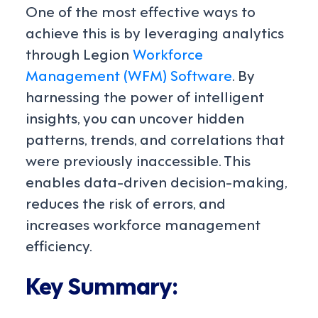
One of the most effective ways to
achieve this is by leveraging analytics
through Legion
Workforce
Management (WFM) Software
. By
harnessing the power of intelligent
insights, you can uncover hidden
patterns, trends, and correlations that
were previously inaccessible. This
enables data-driven decision-making,
reduces the risk of errors, and
increases workforce management
efficiency.
Key Summary: