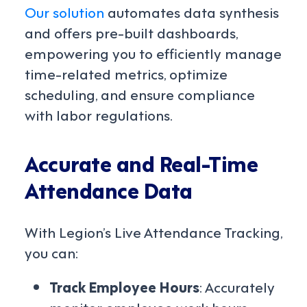
Our solution
automates data synthesis
and offers pre-built dashboards,
empowering you to efficiently manage
time-related metrics, optimize
scheduling, and ensure compliance
with labor regulations.
Accurate and Real-Time
Attendance Data
With Legion’s Live Attendance Tracking,
you can:
Track Employee Hours
: Accurately
monitor employee work hours,