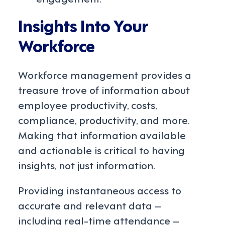
Insights Into Your
Workforce
Workforce management provides a
treasure trove of information about
employee productivity, costs,
compliance, productivity, and more.
Making that information available
and actionable is critical to having
insights, not just information.
Providing instantaneous access to
accurate and relevant data –
including real-time attendance –