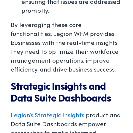
ensuring that issues are addressed
promptly.
By leveraging these core
functionalities, Legion WFM provides
businesses with the real-time insights
they need to optimize their workforce
management operations, improve
efficiency, and drive business success.
Strategic Insights and
Data Suite Dashboards
Legion’s Strategic Insights
product and
Data Suite Dashboards empower
enterprises to make informed