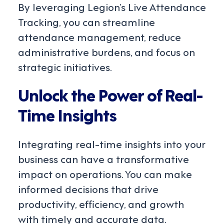
By leveraging Legion’s Live Attendance
Tracking, you can streamline
attendance management, reduce
administrative burdens, and focus on
strategic initiatives.
Unlock the Power of Real-
Time Insights
Integrating real-time insights into your
business can have a transformative
impact on operations. You can make
informed decisions that drive
productivity, efficiency, and growth
with timely and accurate data.