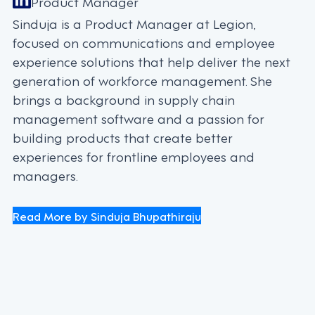
Product Manager
Sinduja is a Product Manager at Legion,
focused on communications and employee
experience solutions that help deliver the next
generation of workforce management. She
brings a background in supply chain
management software and a passion for
building products that create better
experiences for frontline employees and
managers.
Read More by Sinduja Bhupathiraju