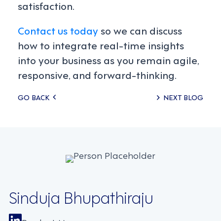
satisfaction.
Contact us today
so we can discuss
how to integrate real-time insights
into your business as you remain agile,
responsive, and forward-thinking.
Posts
GO BACK
NEXT BLOG
navigation
Sinduja Bhupathiraju