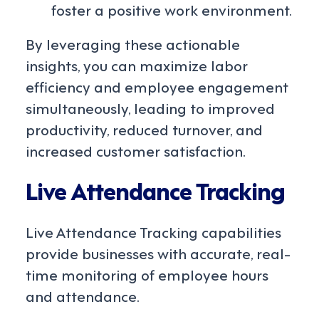
foster a positive work environment.
By leveraging these actionable
insights, you can maximize labor
efficiency and employee engagement
simultaneously, leading to improved
productivity, reduced turnover, and
increased customer satisfaction.
Live Attendance Tracking
Live Attendance Tracking capabilities
provide businesses with accurate, real-
time monitoring of employee hours
and attendance.