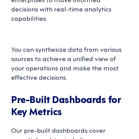
decisions with real-time analytics
capabilities.
You can synthesize data from various
sources to achieve a unified view of
your operations and make the most
effective decisions.
Pre-Built Dashboards for
Key Metrics
Our pre-built dashboards cover