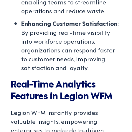
enabling teams to streamline
operations and reduce waste.
Enhancing Customer Satisfaction
:
By providing real-time visibility
into workforce operations,
organizations can respond faster
to customer needs, improving
satisfaction and loyalty.
Real-Time Analytics
Features in Legion WFM
Legion WFM instantly provides
valuable insights, empowering
enterprises to make data-driven