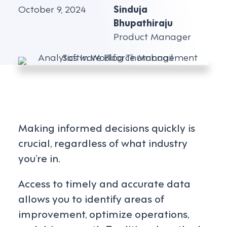
October 9, 2024
Sinduja
Bhupathiraju
Product Manager
Making informed decisions quickly is
crucial, regardless of what industry
you’re in.
Access to timely and accurate data
allows you to identify areas of
improvement, optimize operations,