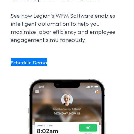
See how Legion's WFM Software enables
intelligent automation to help you
maximize labor efficiency and employee
engagement simultaneously.
Schedule Demo