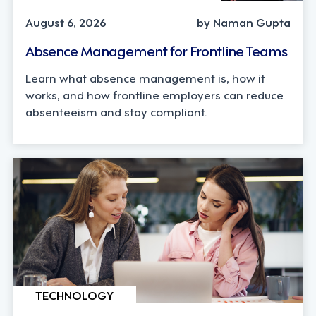
August 6, 2026
by Naman Gupta
Absence Management for Frontline Teams
Learn what absence management is, how it
works, and how frontline employers can reduce
absenteeism and stay compliant.
TECHNOLOGY