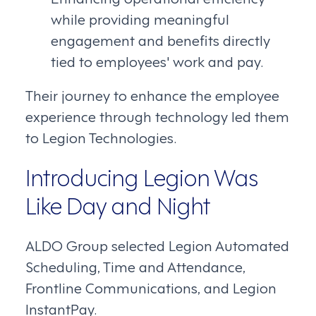
while providing meaningful
engagement and benefits directly
tied to employees' work and pay.
Their journey to enhance the employee
experience through technology led them
to Legion Technologies.
Introducing Legion Was
Like Day and Night
ALDO Group selected Legion Automated
Scheduling, Time and Attendance,
Frontline Communications, and Legion
InstantPay.