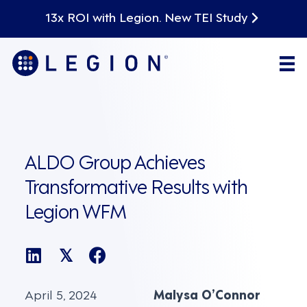
13x ROI with Legion. New TEI Study
ALDO Group Achieves
Transformative Results with
Legion WFM
𝕏
April 5, 2024
Malysa O’Connor