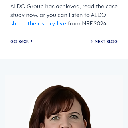
ALDO Group has achieved, read the case
study now, or you can listen to ALDO
share their story live
from NRF 2024.
Posts
GO BACK
NEXT BLOG
navigation