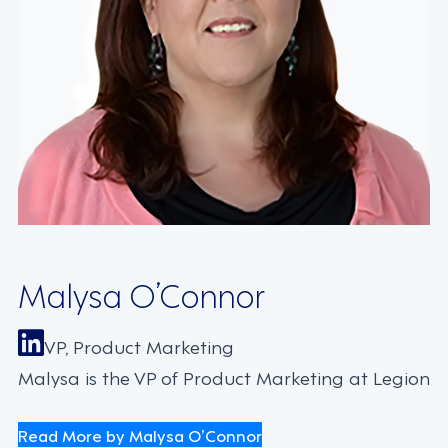
Malysa O’Connor
VP, Product Marketing
Malysa is the VP of Product Marketing at Legion
Read More by Malysa O’Connor