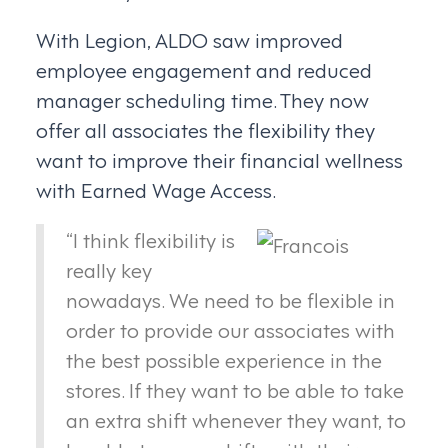
With Legion, ALDO saw improved
employee engagement and reduced
manager scheduling time. They now
offer all associates the flexibility they
want to improve their financial wellness
with Earned Wage Access.
“I think flexibility is
really key
nowadays. We need to be flexible in
order to provide our associates with
the best possible experience in the
stores. If they want to be able to take
an extra shift whenever they want, to