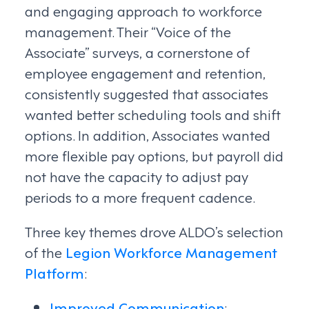
and engaging approach to workforce
management. Their “Voice of the
Associate” surveys, a cornerstone of
employee engagement and retention,
consistently suggested that associates
wanted better scheduling tools and shift
options. In addition, Associates wanted
more flexible pay options, but payroll did
not have the capacity to adjust pay
periods to a more frequent cadence.
Three key themes drove ALDO’s selection
of the
Legion Workforce Management
Platform
:
Improved Communication
: