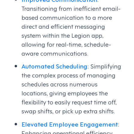
Transitioning from inefficient email-
based communication to a more
direct and efficient messaging
system within the Legion app,
allowing for real-time, schedule-
aware communications.
Automated Scheduling
: Simplifying
the complex process of managing
schedules across numerous
locations, giving employees the
flexibility to easily request time off,
swap shifts, or pick up extra shifts.
Elevated Employee Engagement
:
Enhancing operational efficiency