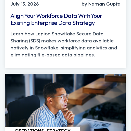
July 15, 2026
by Naman Gupta
Align Your Workforce Data With Your
Existing Enterprise Data Strategy
Learn how Legion Snowflake Secure Data
Sharing (SDS) makes workforce data available
natively in Snowflake, simplifying analytics and
eliminating file-based data pipelines.
OPERATIONS, STRATEGY