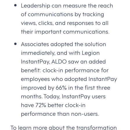
Leadership can measure the reach
of communications by tracking
views, clicks, and responses to all
their important communications.
Associates adopted the solution
immediately, and with Legion
InstantPay, ALDO saw an added
benefit: clock-in performance for
employees who adopted InstantPay
improved by 66% in the first three
months. Today, InstantPay users
have 72% better clock-in
performance than non-users.
To learn more about the transformation