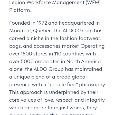
Legion Workforce Management (WFM)
Platform.
Founded in 1972 and headquartered in
Montreal, Quebec, the ALDO Group has
carved a niche in the fashion footwear,
bags, and accessories market. Operating
over 1500 stores in 110 countries with
over 5000 associates in North America
alone, the ALDO Group has maintained
a unique blend of a broad global
presence with a "people first" philosophy.
This approach is underpinned by their
core values of love, respect, and integrity,
which are more than just words; they
guide everything they do across the