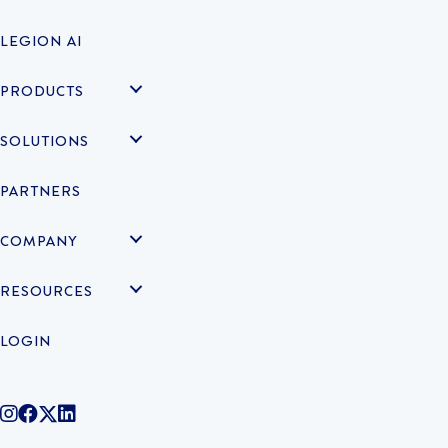
LEGION AI
PRODUCTS
SOLUTIONS
PARTNERS
COMPANY
RESOURCES
LOGIN
@legiontechnologies on Instagram
LegionWork on Facebook
@legiontech on Twitter
Legionco on Linkedin