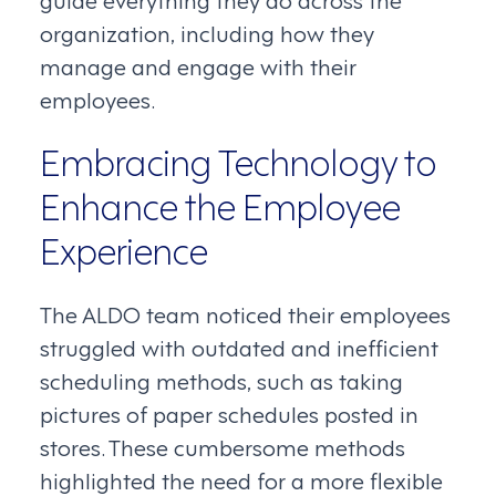
organization, including how they
manage and engage with their
employees.
Embracing Technology to
Enhance the Employee
Experience
The ALDO team noticed their employees
struggled with outdated and inefficient
scheduling methods, such as taking
pictures of paper schedules posted in
stores. These cumbersome methods
highlighted the need for a more flexible