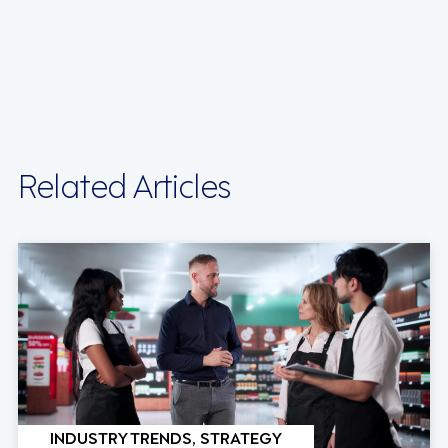
Related Articles
INDUSTRY TRENDS, STRATEGY