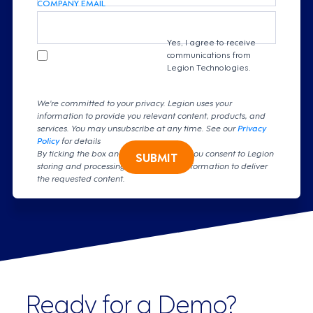
COMPANY EMAIL
Yes, I agree to receive
communications from
Legion Technologies.
We're committed to your privacy. Legion uses your
information to provide you relevant content, products, and
services. You may unsubscribe at any time. See our
Privacy
Policy
for details
By ticking the box and clicking submit, you consent to Legion
SUBMIT
storing and processing your personal information to deliver
the requested content.
Ready for a Demo?