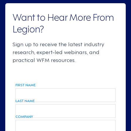
Want to Hear More From
Legion?
Sign up to receive the latest industry
research, expert-led webinars, and
practical WFM resources.
FIRST NAME
LAST NAME
COMPANY