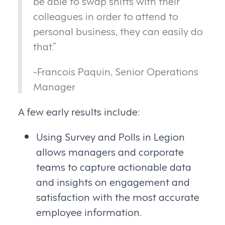
be able to swap shifts with their
colleagues in order to attend to
personal business, they can easily do
that.”
-Francois Paquin, Senior Operations
Manager
A few early results include:
Using Survey and Polls in Legion
allows managers and corporate
teams to capture actionable data
and insights on engagement and
satisfaction with the most accurate
employee information.