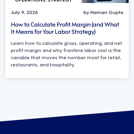
July 9, 2026
by Naman Gupta
How to Calculate Profit Margin (and What
It Means for Your Labor Strategy)
Learn how to calculate gross, operating, and net
profit margin and why frontline labor cost is the
variable that moves the number most for retail,
restaurants, and hospitality.