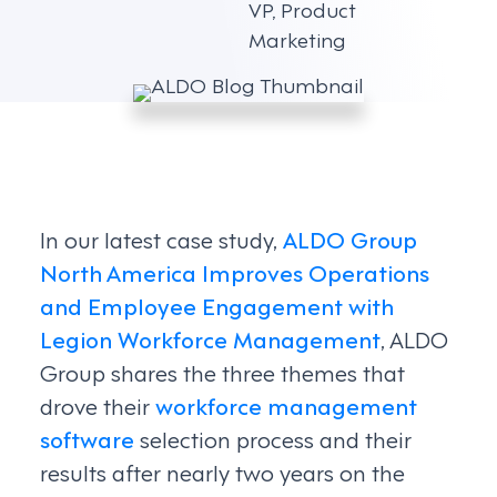
VP, Product
Marketing
In our latest case study,
ALDO Group
North America Improves Operations
and Employee Engagement with
Legion Workforce Management
, ALDO
Group shares the three themes that
drove their
workforce management
software
selection process and their
results after nearly two years on the