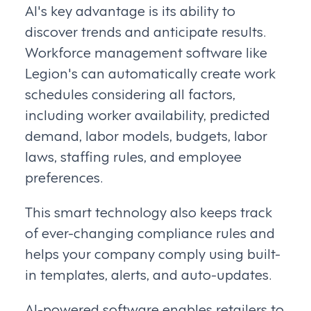
AI's key advantage is its ability to
discover trends and anticipate results.
Workforce management software like
Legion's can automatically create work
schedules considering all factors,
including worker availability, predicted
demand, labor models, budgets, labor
laws, staffing rules, and employee
preferences.
This smart technology also keeps track
of ever-changing compliance rules and
helps your company comply using built-
in templates, alerts, and auto-updates.
AI-powered software enables retailers to