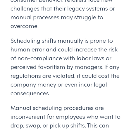
challenges that their legacy systems or
manual processes may struggle to
overcome.
Scheduling shifts manually is prone to
human error and could increase the risk
of non-compliance with labor laws or
perceived favoritism by managers. If any
regulations are violated, it could cost the
company money or even incur legal
consequences.
Manual scheduling procedures are
inconvenient for employees who want to
drop, swap, or pick up shifts. This can