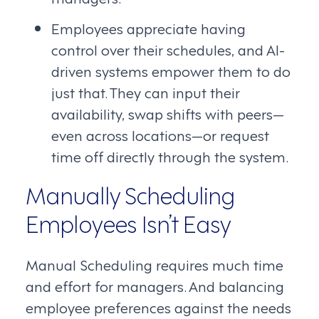
Employees appreciate having
control over their schedules, and AI-
driven systems empower them to do
just that. They can input their
availability, swap shifts with peers—
even across locations—or request
time off directly through the system.
Manually Scheduling
Employees Isn’t Easy
Manual Scheduling requires much time
and effort for managers. And balancing
employee preferences against the needs