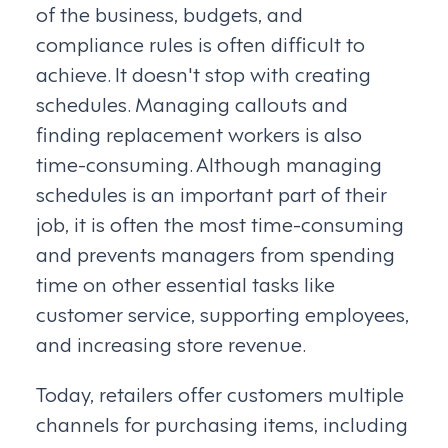
of the business, budgets, and
compliance rules is often difficult to
achieve. It doesn't stop with creating
schedules. Managing callouts and
finding replacement workers is also
time-consuming. Although managing
schedules is an important part of their
job, it is often the most time-consuming
and prevents managers from spending
time on other essential tasks like
customer service, supporting employees,
and increasing store revenue.
Today, retailers offer customers multiple
channels for purchasing items, including