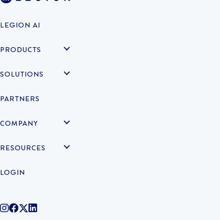
LEGION AI
PRODUCTS
SOLUTIONS
PARTNERS
COMPANY
RESOURCES
LOGIN
@legiontechnologies on Instagram
LegionWork on Facebook
@legiontech on Twitter
Legionco on Linkedin