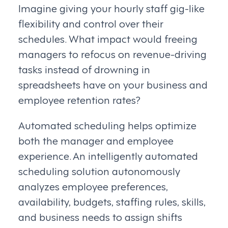
Imagine giving your hourly staff gig-like
flexibility and control over their
schedules. What impact would freeing
managers to refocus on revenue-driving
tasks instead of drowning in
spreadsheets have on your business and
employee retention rates?
Automated scheduling helps optimize
both the manager and employee
experience. An intelligently automated
scheduling solution autonomously
analyzes employee preferences,
availability, budgets, staffing rules, skills,
and business needs to assign shifts