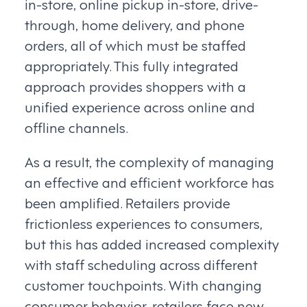
in-store, online pickup in-store, drive-
through, home delivery, and phone
orders, all of which must be staffed
appropriately. This fully integrated
approach provides shoppers with a
unified experience across online and
offline channels.
As a result, the complexity of managing
an effective and efficient workforce has
been amplified. Retailers provide
frictionless experiences to consumers,
but this has added increased complexity
with staff scheduling across different
customer touchpoints. With changing
consumer behavior, retailers face new