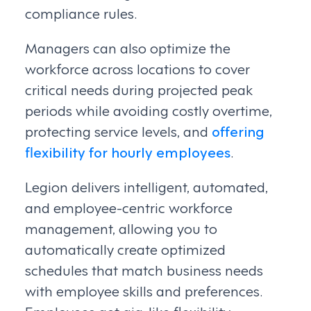
compliance rules.
Managers can also optimize the
workforce across locations to cover
critical needs during projected peak
periods while avoiding costly overtime,
protecting service levels, and
offering
flexibility for hourly employees
.
Legion delivers intelligent, automated,
and employee-centric workforce
management, allowing you to
automatically create optimized
schedules that match business needs
with employee skills and preferences.
Employees get gig-like flexibility,