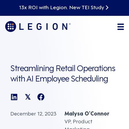
13x ROI with Legion. New TEI Study
Streamlining Retail Operations
with AI Employee Scheduling
𝕏
December 12, 2023
Malysa O’Connor
VP, Product
Marketing