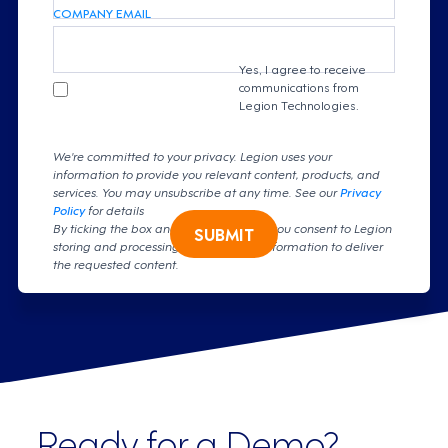
COMPANY EMAIL
Yes, I agree to receive
communications from
Legion Technologies.
We're committed to your privacy. Legion uses your
information to provide you relevant content, products, and
services. You may unsubscribe at any time. See our
Privacy
Policy
for details
By ticking the box and clicking submit, you consent to Legion
SUBMIT
storing and processing your personal information to deliver
the requested content.
Ready for a Demo?