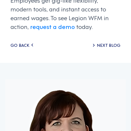
modern tools, and instant access to
earned wages. To see Legion WFM in
action,
request a demo
today.
Posts
GO BACK
NEXT BLOG
navigation