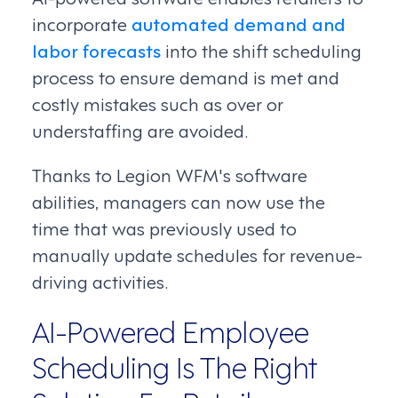
incorporate
automated demand and
labor forecasts
into the shift scheduling
process to ensure demand is met and
costly mistakes such as over or
understaffing are avoided.
Thanks to Legion WFM's software
abilities, managers can now use the
time that was previously used to
manually update schedules for revenue-
driving activities.
AI-Powered Employee
Scheduling Is The Right