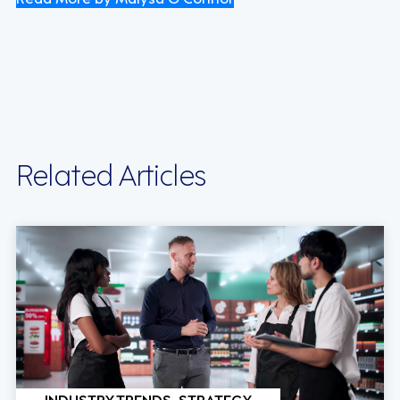
Related Articles
INDUSTRY TRENDS, STRATEGY