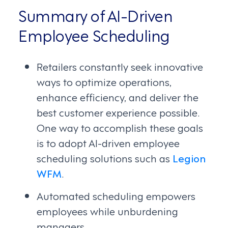
Summary of AI-Driven
Employee Scheduling
Retailers constantly seek innovative
ways to optimize operations,
enhance efficiency, and deliver the
best customer experience possible.
One way to accomplish these goals
is to adopt AI-driven employee
scheduling solutions such as
Legion
WFM
.
Automated scheduling empowers
employees while unburdening
managers.