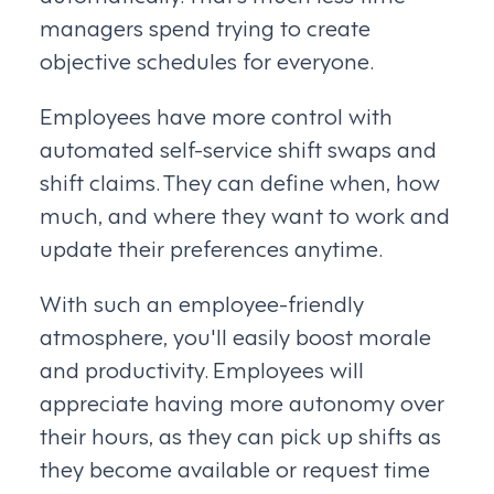
managers spend trying to create
objective schedules for everyone.
Employees have more control with
automated self-service shift swaps and
shift claims. They can define when, how
much, and where they want to work and
update their preferences anytime.
With such an employee-friendly
atmosphere, you'll easily boost morale
and productivity. Employees will
appreciate having more autonomy over
their hours, as they can pick up shifts as
they become available or request time