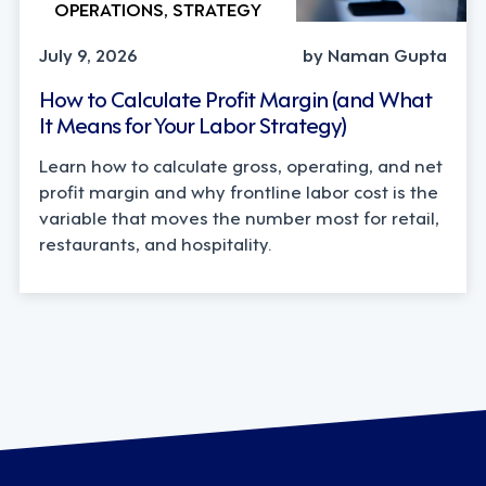
OPERATIONS, STRATEGY
July 9, 2026
by Naman Gupta
How to Calculate Profit Margin (and What
It Means for Your Labor Strategy)
Learn how to calculate gross, operating, and net
profit margin and why frontline labor cost is the
variable that moves the number most for retail,
restaurants, and hospitality.