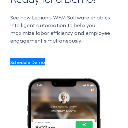
See how Legion's WFM Software enables
intelligent automation to help you
maximize labor efficiency and employee
engagement simultaneously.
Schedule Demo