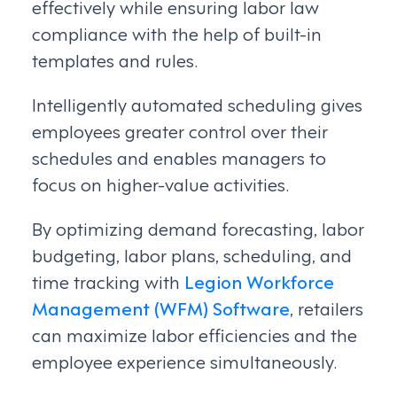
effectively while ensuring labor law
compliance with the help of built-in
templates and rules.
Intelligently automated scheduling gives
employees greater control over their
schedules and enables managers to
focus on higher-value activities.
By optimizing demand forecasting, labor
budgeting, labor plans, scheduling, and
time tracking with
Legion Workforce
Management (WFM) Software
, retailers
can maximize labor efficiencies and the
employee experience simultaneously.