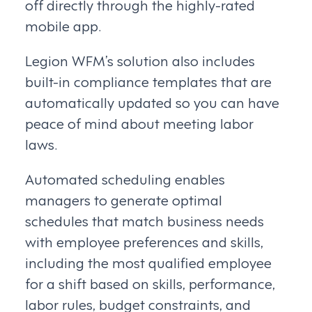
off directly through the highly-rated
mobile app.
Legion WFM’s solution also includes
built-in compliance templates that are
automatically updated so you can have
peace of mind about meeting labor
laws.
Automated scheduling enables
managers to generate optimal
schedules that match business needs
with employee preferences and skills,
including the most qualified employee
for a shift based on skills, performance,
labor rules, budget constraints, and