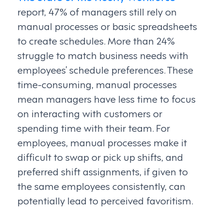
report, 47% of managers still rely on
manual processes or basic spreadsheets
to create schedules. More than 24%
struggle to match business needs with
employees’ schedule preferences. These
time-consuming, manual processes
mean managers have less time to focus
on interacting with customers or
spending time with their team. For
employees, manual processes make it
difficult to swap or pick up shifts, and
preferred shift assignments, if given to
the same employees consistently, can
potentially lead to perceived favoritism.