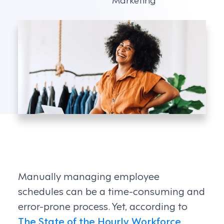
Manually managing employee
schedules can be a time-consuming and
error-prone process. Yet, according to
The State of the Hourly Workforce