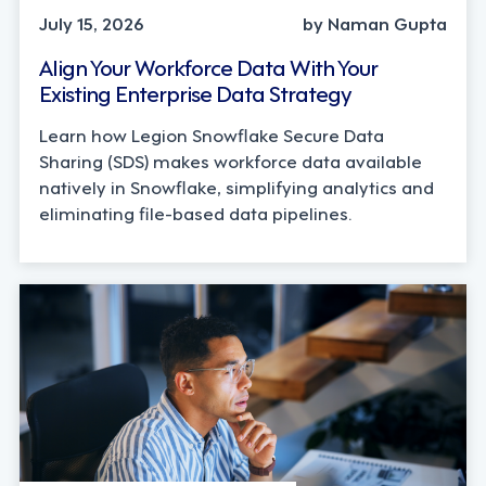
July 15, 2026
by Naman Gupta
Align Your Workforce Data With Your
Existing Enterprise Data Strategy
Learn how Legion Snowflake Secure Data
Sharing (SDS) makes workforce data available
natively in Snowflake, simplifying analytics and
eliminating file-based data pipelines.