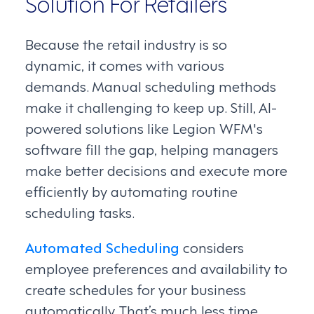
Solution For Retailers
Because the retail industry is so
dynamic, it comes with various
demands. Manual scheduling methods
make it challenging to keep up. Still, AI-
powered solutions like Legion WFM's
software fill the gap, helping managers
make better decisions and execute more
efficiently by automating routine
scheduling tasks.
Automated Scheduling
considers
employee preferences and availability to
create schedules for your business
automatically. That’s much less time