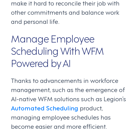
make it hard to reconcile their job with
other commitments and balance work
and personal life.
Manage Employee
Scheduling With WFM
Powered by AI
Thanks to advancements in workforce
management, such as the emergence of
AI-native WFM solutions such as Legion’s
Automated Scheduling
product,
managing employee schedules has
become easier and more efficient.