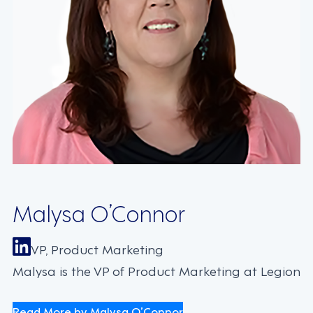
Malysa O’Connor
VP, Product Marketing
Malysa is the VP of Product Marketing at Legion
Read More by Malysa O’Connor