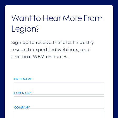
Want to Hear More From
Legion?
Sign up to receive the latest industry
research, expert-led webinars, and
practical WFM resources.
FIRST NAME
LAST NAME
COMPANY