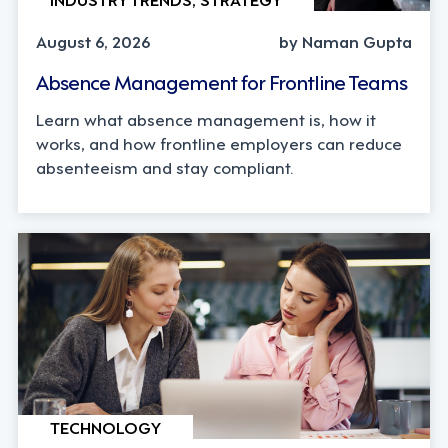
August 6, 2026
by Naman Gupta
Absence Management for Frontline Teams
Learn what absence management is, how it
works, and how frontline employers can reduce
absenteeism and stay compliant.
TECHNOLOGY