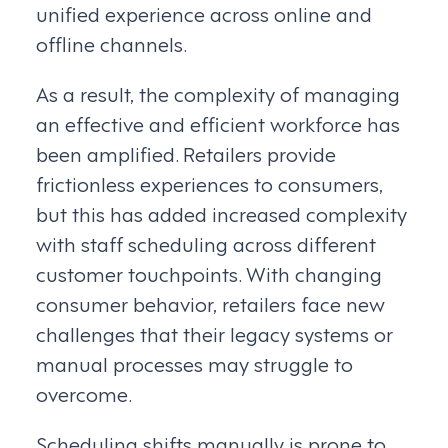
unified experience across online and
offline channels.
As a result, the complexity of managing
an effective and efficient workforce has
been amplified. Retailers provide
frictionless experiences to consumers,
but this has added increased complexity
with staff scheduling across different
customer touchpoints. With changing
consumer behavior, retailers face new
challenges that their legacy systems or
manual processes may struggle to
overcome.
Scheduling shifts manually is prone to