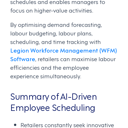
schedules and enables managers to
focus on higher-value activities.
By optimising demand forecasting,
labour budgeting, labour plans,
scheduling, and time tracking with
Legion Workforce Management (WFM)
Software
, retailers can maximise labour
efficiencies and the employee
experience simultaneously.
Summary of AI-Driven
Employee Scheduling
Retailers constantly seek innovative