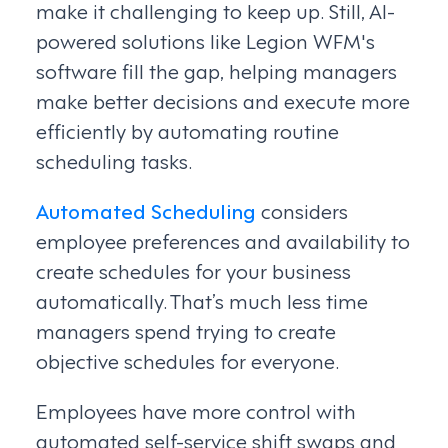
make it challenging to keep up. Still, AI-
powered solutions like Legion WFM's
software fill the gap, helping managers
make better decisions and execute more
efficiently by automating routine
scheduling tasks.
Automated Scheduling
considers
employee preferences and availability to
create schedules for your business
automatically. That’s much less time
managers spend trying to create
objective schedules for everyone.
Employees have more control with
automated self-service shift swaps and