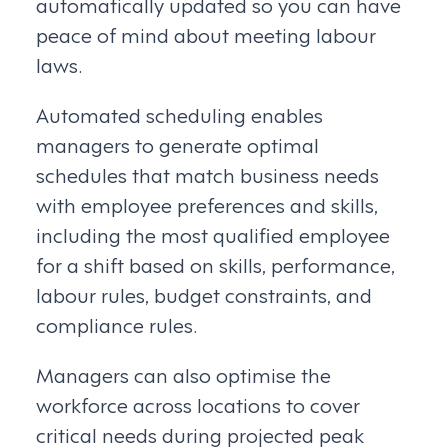
automatically updated so you can have
peace of mind about meeting labour
laws.
Automated scheduling enables
managers to generate optimal
schedules that match business needs
with employee preferences and skills,
including the most qualified employee
for a shift based on skills, performance,
labour rules, budget constraints, and
compliance rules.
Managers can also optimise the
workforce across locations to cover
critical needs during projected peak