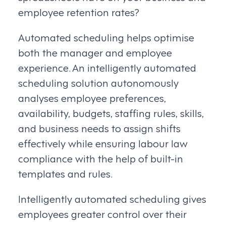
employee retention rates?
Automated scheduling helps optimise
both the manager and employee
experience. An intelligently automated
scheduling solution autonomously
analyses employee preferences,
availability, budgets, staffing rules, skills,
and business needs to assign shifts
effectively while ensuring labour law
compliance with the help of built-in
templates and rules.
Intelligently automated scheduling gives
employees greater control over their