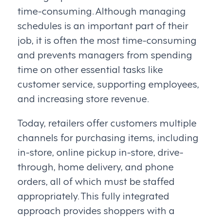
time-consuming. Although managing
schedules is an important part of their
job, it is often the most time-consuming
and prevents managers from spending
time on other essential tasks like
customer service, supporting employees,
and increasing store revenue.
Today, retailers offer customers multiple
channels for purchasing items, including
in-store, online pickup in-store, drive-
through, home delivery, and phone
orders, all of which must be staffed
appropriately. This fully integrated
approach provides shoppers with a