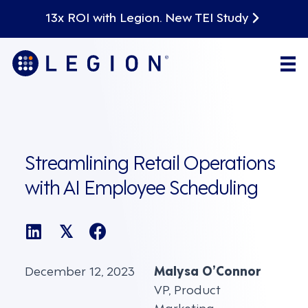
13x ROI with Legion. New TEI Study
Streamlining Retail Operations
with AI Employee Scheduling
𝕏
December 12, 2023
Malysa O’Connor
VP, Product
Marketing