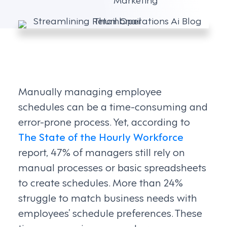
Manually managing employee
schedules can be a time-consuming and
error-prone process. Yet, according to
The State of the Hourly Workforce
report, 47% of managers still rely on
manual processes or basic spreadsheets
to create schedules. More than 24%
struggle to match business needs with
employees’ schedule preferences. These