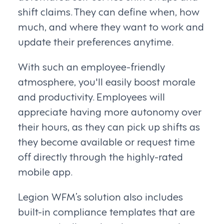
shift claims. They can define when, how
much, and where they want to work and
update their preferences anytime.
With such an employee-friendly
atmosphere, you'll easily boost morale
and productivity. Employees will
appreciate having more autonomy over
their hours, as they can pick up shifts as
they become available or request time
off directly through the highly-rated
mobile app.
Legion WFM’s solution also includes
built-in compliance templates that are