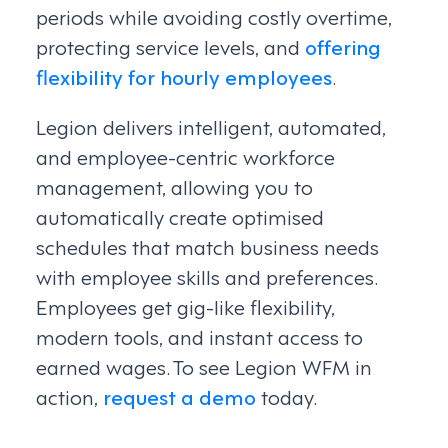
periods while avoiding costly overtime,
protecting service levels, and
offering
flexibility for hourly employees
.
Legion delivers intelligent, automated,
and employee-centric workforce
management, allowing you to
automatically create optimised
schedules that match business needs
with employee skills and preferences.
Employees get gig-like flexibility,
modern tools, and instant access to
earned wages. To see Legion WFM in
action,
request a demo
today.