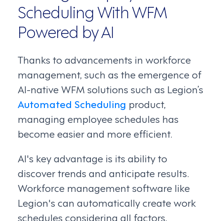
Scheduling With WFM
Powered by AI
Thanks to advancements in workforce
management, such as the emergence of
AI-native WFM solutions such as Legion’s
Automated Scheduling
product,
managing employee schedules has
become easier and more efficient.
AI's key advantage is its ability to
discover trends and anticipate results.
Workforce management software like
Legion's can automatically create work
schedules considering all factors,