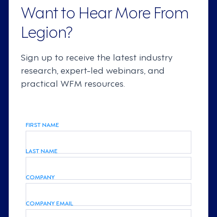
Want to Hear More From
Legion?
Sign up to receive the latest industry
research, expert-led webinars, and
practical WFM resources.
FIRST NAME
LAST NAME
COMPANY
COMPANY EMAIL