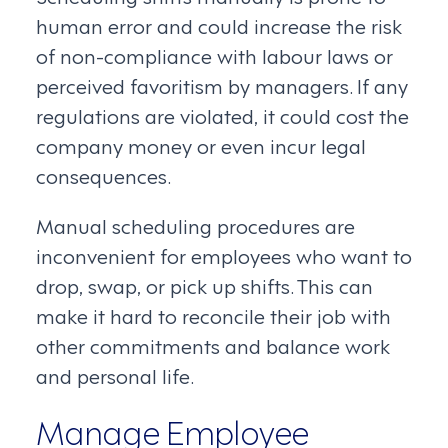
human error and could increase the risk
of non-compliance with labour laws or
perceived favoritism by managers. If any
regulations are violated, it could cost the
company money or even incur legal
consequences.
Manual scheduling procedures are
inconvenient for employees who want to
drop, swap, or pick up shifts. This can
make it hard to reconcile their job with
other commitments and balance work
and personal life.
Manage Employee