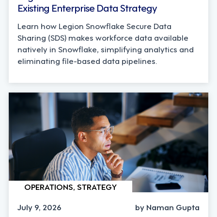
Existing Enterprise Data Strategy
Learn how Legion Snowflake Secure Data
Sharing (SDS) makes workforce data available
natively in Snowflake, simplifying analytics and
eliminating file-based data pipelines.
OPERATIONS, STRATEGY
July 9, 2026
by Naman Gupta