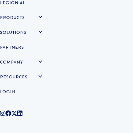
LEGION AI
PRODUCTS
SOLUTIONS
PARTNERS
COMPANY
RESOURCES
LOGIN
@legiontechnologies on Instagram
LegionWork on Facebook
@legiontech on Twitter
Legionco on Linkedin