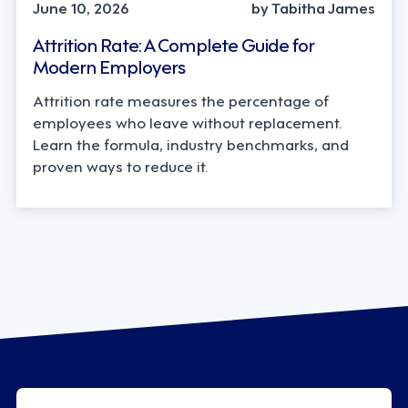
June 10, 2026
by Tabitha James
Attrition Rate: A Complete Guide for
Modern Employers
Attrition rate measures the percentage of
employees who leave without replacement.
Learn the formula, industry benchmarks, and
proven ways to reduce it.