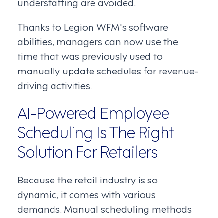
understaffing are avoided.
Thanks to Legion WFM's software
abilities, managers can now use the
time that was previously used to
manually update schedules for revenue-
driving activities.
AI-Powered Employee
Scheduling Is The Right
Solution For Retailers
Because the retail industry is so
dynamic, it comes with various
demands. Manual scheduling methods