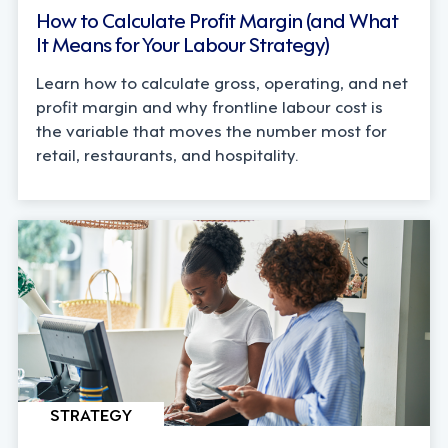
How to Calculate Profit Margin (and What
It Means for Your Labour Strategy)
Learn how to calculate gross, operating, and net
profit margin and why frontline labour cost is
the variable that moves the number most for
retail, restaurants, and hospitality.
STRATEGY