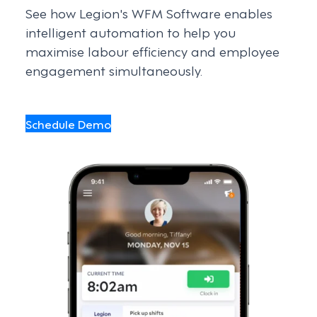
See how Legion's WFM Software enables
intelligent automation to help you
maximise labour efficiency and employee
engagement simultaneously.
Schedule Demo