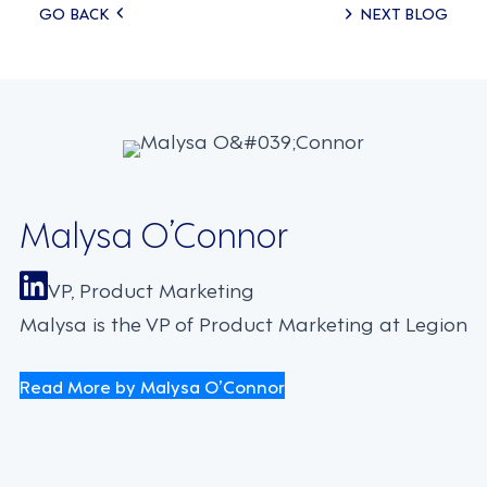
Posts
GO BACK
NEXT BLOG
navigation
Malysa O’Connor
VP, Product Marketing
Malysa is the VP of Product Marketing at Legion
Read More by Malysa O’Connor