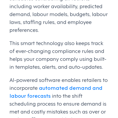
including worker availability, predicted
demand, labour models, budgets, labour
laws, staffing rules, and employee
preferences.
This smart technology also keeps track
of ever-changing compliance rules and
helps your company comply using built-
in templates, alerts, and auto-updates.
AI-powered software enables retailers to
incorporate
automated demand and
labour forecasts
into the shift
scheduling process to ensure demand is
met and costly mistakes such as over or