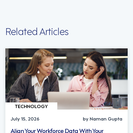
Related Articles
TECHNOLOGY
July 15, 2026
by Naman Gupta
Align Your Workforce Data With Your