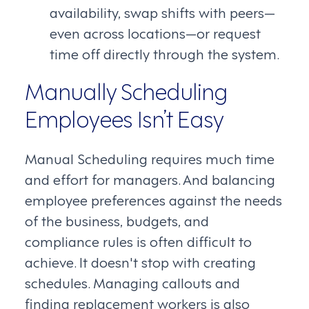
availability, swap shifts with peers—
even across locations—or request
time off directly through the system.
Manually Scheduling
Employees Isn’t Easy
Manual Scheduling requires much time
and effort for managers. And balancing
employee preferences against the needs
of the business, budgets, and
compliance rules is often difficult to
achieve. It doesn't stop with creating
schedules. Managing callouts and
finding replacement workers is also