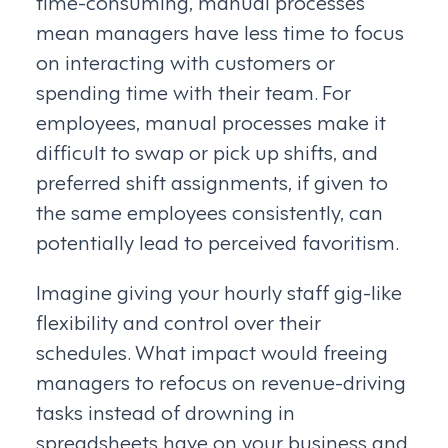
time-consuming, manual processes
mean managers have less time to focus
on interacting with customers or
spending time with their team. For
employees, manual processes make it
difficult to swap or pick up shifts, and
preferred shift assignments, if given to
the same employees consistently, can
potentially lead to perceived favoritism.
Imagine giving your hourly staff gig-like
flexibility and control over their
schedules. What impact would freeing
managers to refocus on revenue-driving
tasks instead of drowning in
spreadsheets have on your business and