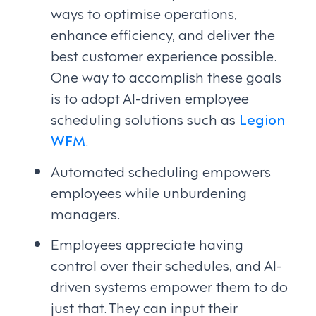
ways to optimise operations,
enhance efficiency, and deliver the
best customer experience possible.
One way to accomplish these goals
is to adopt AI-driven employee
scheduling solutions such as
Legion
WFM
.
Automated scheduling empowers
employees while unburdening
managers.
Employees appreciate having
control over their schedules, and AI-
driven systems empower them to do
just that. They can input their