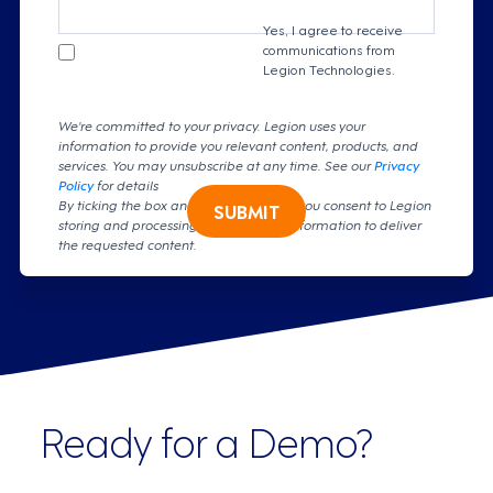
Yes, I agree to receive
communications from
Legion Technologies.
We're committed to your privacy. Legion uses your
information to provide you relevant content, products, and
services. You may unsubscribe at any time. See our
Privacy
Policy
for details
By ticking the box and clicking submit, you consent to Legion
SUBMIT
storing and processing your personal information to deliver
the requested content.
Ready for a Demo?