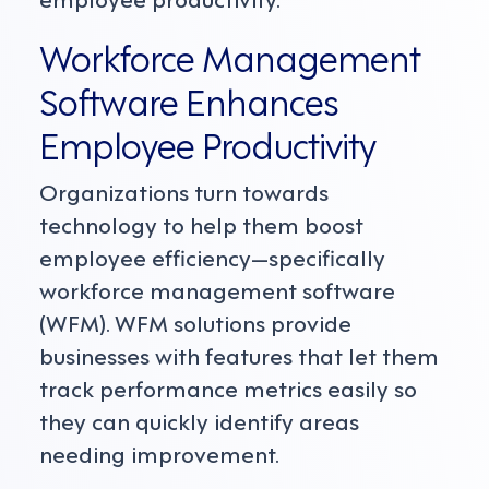
Workforce Management
Software Enhances
Employee Productivity
Organizations turn towards
technology to help them boost
employee efficiency—specifically
workforce management software
(WFM). WFM solutions provide
businesses with features that let them
track performance metrics easily so
they can quickly identify areas
needing improvement.