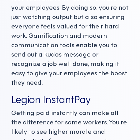
your employees. By doing so, you're not
just watching output but also ensuring
everyone feels valued for their hard
work. Gamification and modern
communication tools enable you to
send out a kudos message or
recognize a job well done, making it
easy to give your employees the boost
they need.
Legion InstantPay
Getting paid instantly can make all
the difference for some workers. You're
likely to see higher morale and