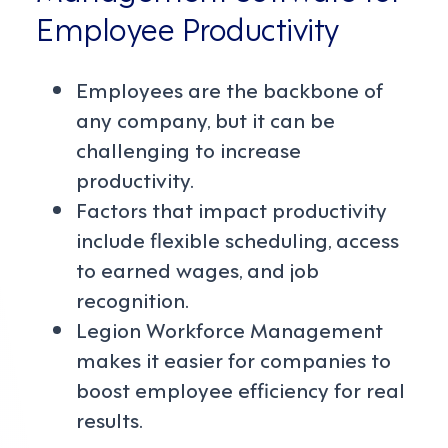
Employee Productivity
Employees are the backbone of
any company, but it can be
challenging to increase
productivity.
Factors that impact productivity
include flexible scheduling, access
to earned wages, and job
recognition.
Legion Workforce Management
makes it easier for companies to
boost employee efficiency for real
results.