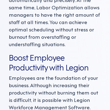
same time, Labor Optimization allows
managers to have the right amount of
staff at all times. You can achieve
optimal scheduling without stress or
burnout from overstaffing or
understaffing situations.
Boost Employee
Productivity with Legion
Employees are the foundation of your
business. Although increasing their
productivity without burning them out
is difficult, it is possible with Legion
Workforce Management Software.