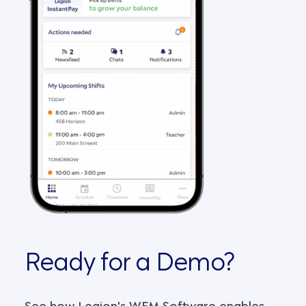
Ready for a Demo?
See how Legion's WFM Software enables