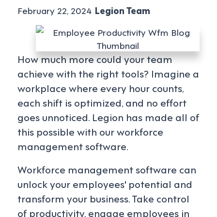
February 22, 2024
Legion Team
How much more could your team
achieve with the right tools? Imagine a
workplace where every hour counts,
each shift is optimized, and no effort
goes unnoticed. Legion has made all of
this possible with our workforce
management software.
Workforce management software can
unlock your employees' potential and
transform your business. Take control
of productivity, engage employees in