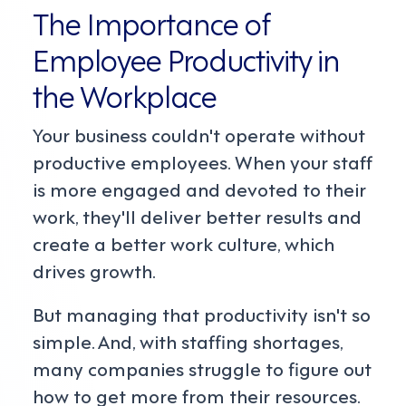
The Importance of
Employee Productivity in
the Workplace
Your business couldn't operate without
productive employees. When your staff
is more engaged and devoted to their
work, they'll deliver better results and
create a better work culture, which
drives growth.
But managing that productivity isn't so
simple. And, with staffing shortages,
many companies struggle to figure out
how to get more from their resources.