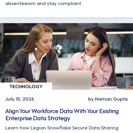
absenteeism and stay compliant.
TECHNOLOGY
July 15, 2026
by Naman Gupta
Align Your Workforce Data With Your Existing
Enterprise Data Strategy
Learn how Legion Snowflake Secure Data Sharing