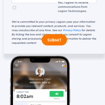
Yes, I agree to receive
communications from
Legion Technologies.
We're committed to your privacy. Legion uses your information
to provide you relevant content, products, and services. You
may unsubscribe at any time. See our
Privacy Policy
for details
By ticking the box and clicking submit, you consent to Legion
storing and processing your personal information to deliver the
SUBMIT
requested content.