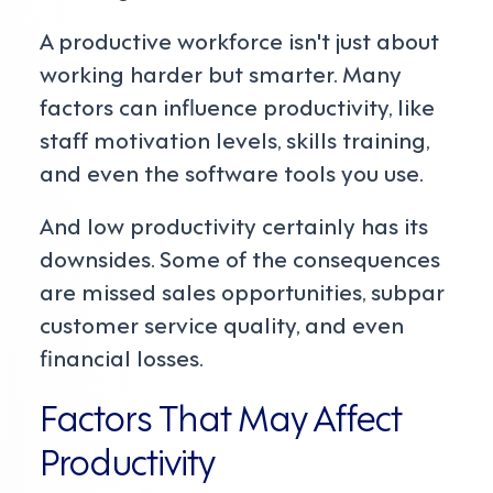
A productive workforce isn't just about
working harder but smarter. Many
factors can influence productivity, like
staff motivation levels, skills training,
and even the software tools you use.
And low productivity certainly has its
downsides. Some of the consequences
are missed sales opportunities, subpar
customer service quality, and even
financial losses.
Factors That May Affect
Productivity