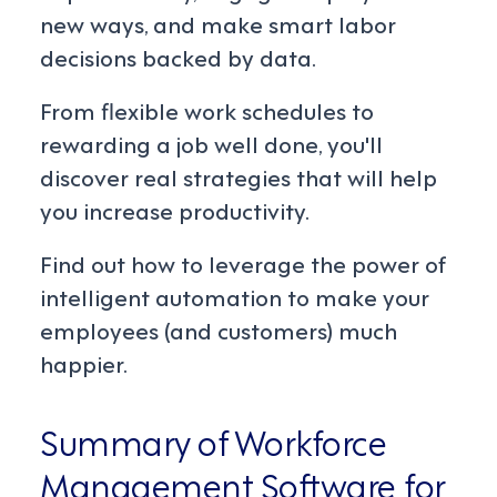
new ways, and make smart labor
decisions backed by data.
From flexible work schedules to
rewarding a job well done, you'll
discover real strategies that will help
you increase productivity.
Find out how to leverage the power of
intelligent automation to make your
employees (and customers) much
happier.
Summary of Workforce
Management Software for