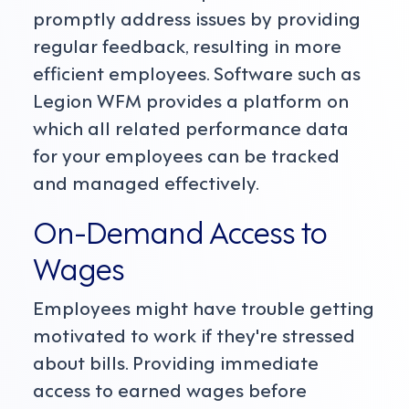
promptly address issues by providing
regular feedback, resulting in more
efficient employees. Software such as
Legion WFM provides a platform on
which all related performance data
for your employees can be tracked
and managed effectively.
On-Demand Access to
Wages
Employees might have trouble getting
motivated to work if they're stressed
about bills. Providing immediate
access to earned wages before