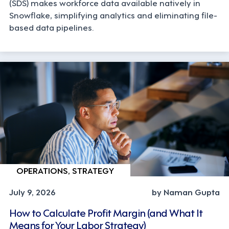
(SDS) makes workforce data available natively in
Snowflake, simplifying analytics and eliminating file-
based data pipelines.
OPERATIONS, STRATEGY
July 9, 2026
by Naman Gupta
How to Calculate Profit Margin (and What It
Means for Your Labor Strategy)