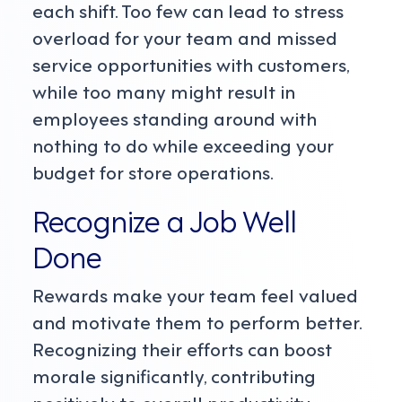
each shift. Too few can lead to stress
overload for your team and missed
service opportunities with customers,
while too many might result in
employees standing around with
nothing to do while exceeding your
budget for store operations.
Recognize a Job Well
Done
Rewards make your team feel valued
and motivate them to perform better.
Recognizing their efforts can boost
morale significantly, contributing