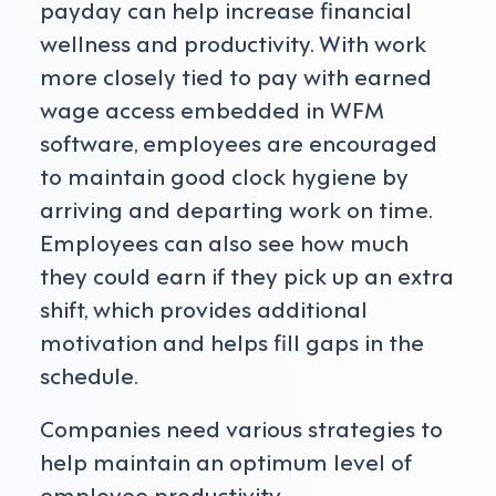
payday can help increase financial
wellness and productivity. With work
more closely tied to pay with earned
wage access embedded in WFM
software, employees are encouraged
to maintain good clock hygiene by
arriving and departing work on time.
Employees can also see how much
they could earn if they pick up an extra
shift, which provides additional
motivation and helps fill gaps in the
schedule.
Companies need various strategies to
help maintain an optimum level of
employee productivity.