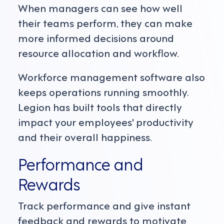
When managers can see how well
their teams perform, they can make
more informed decisions around
resource allocation and workflow.
Workforce management software also
keeps operations running smoothly.
Legion has built tools that directly
impact your employees' productivity
and their overall happiness.
Performance and
Rewards
Track performance and give instant
feedback and rewards to motivate