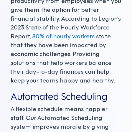
productivity from employees when you
give them the option for better
financial stability. According to Legion’s
2023 State of the Hourly Workforce
Report,
80% of hourly workers
state
that they have been impacted by
economic challenges. Providing
solutions that help workers balance
their day-to-day finances can help
keep your teams happy and healthy.
Automated Scheduling
A flexible schedule means happier
staff. Our Automated Scheduling
system improves morale by giving