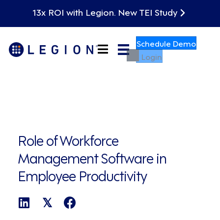
13x ROI with Legion. New TEI Study
Schedule Demo
Login
Role of Workforce
Management Software in
Employee Productivity
𝕏