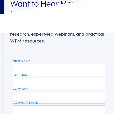
Want to Hear More From
Legion?
Sign up to receive the latest industry
research, expert-led webinars, and practical
WFM resources.
FIRST NAME
LAST NAME
COMPANY
COMPANY EMAIL