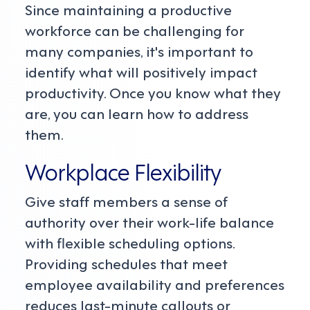
Since maintaining a productive
workforce can be challenging for
many companies, it's important to
identify what will positively impact
productivity. Once you know what they
are, you can learn how to address
them.
Workplace Flexibility
Give staff members a sense of
authority over their work-life balance
with flexible scheduling options.
Providing schedules that meet
employee availability and preferences
reduces last-minute callouts or