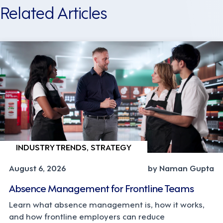
Related Articles
INDUSTRY TRENDS, STRATEGY
August 6, 2026
by Naman Gupta
Absence Management for Frontline Teams
Learn what absence management is, how it works,
and how frontline employers can reduce