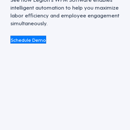
intelligent automation to help you maximize
labor efficiency and employee engagement
simultaneously.
Schedule Demo