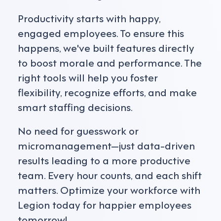
Productivity starts with happy,
engaged employees. To ensure this
happens, we've built features directly
to boost morale and performance. The
right tools will help you foster
flexibility, recognize efforts, and make
smart staffing decisions.
No need for guesswork or
micromanagement—just data-driven
results leading to a more productive
team. Every hour counts, and each shift
matters. Optimize your workforce with
Legion today for happier employees
tomorrow!