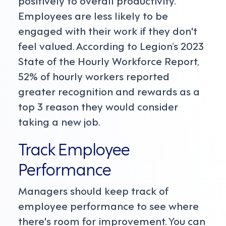
positively to overall productivity.
Employees are less likely to be
engaged with their work if they don't
feel valued. According to Legion’s 2023
State of the Hourly Workforce Report,
52% of hourly workers reported
greater recognition and rewards as a
top 3 reason they would consider
taking a new job.
Track Employee
Performance
Managers should keep track of
employee performance to see where
there's room for improvement. You can