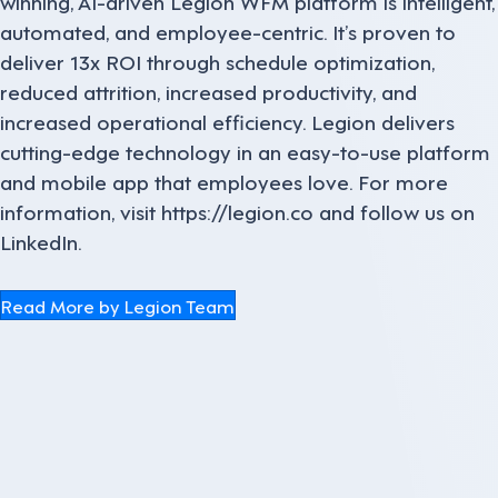
winning, AI-driven Legion WFM platform is intelligent,
automated, and employee-centric. It’s proven to
deliver 13x ROI through schedule optimization,
reduced attrition, increased productivity, and
increased operational efficiency. Legion delivers
cutting-edge technology in an easy-to-use platform
and mobile app that employees love. For more
information, visit https://legion.co and follow us on
LinkedIn.
Read More by Legion Team