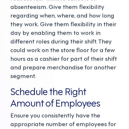
absenteeism. Give them flexibility
regarding when, where, and how long
they work. Give them flexibility in their
day by enabling them to work in
different roles during their shift. They
could work on the store floor for a few
hours as a cashier for part of their shift
and prepare merchandise for another
segment.
Schedule the Right
Amount of Employees
Ensure you consistently have the
appropriate number of employees for