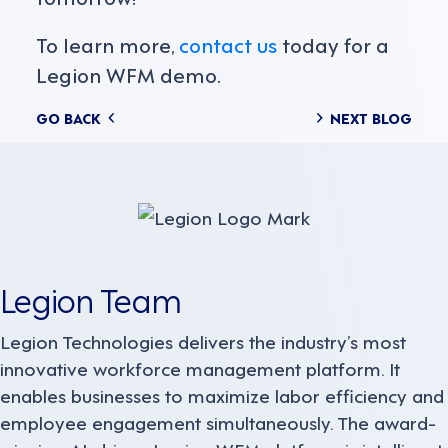
To learn more,
contact us
today for a
Legion WFM demo.
Posts
GO BACK
NEXT BLOG
navigation
Legion Team
Legion Technologies delivers the industry’s most
innovative workforce management platform. It
enables businesses to maximize labor efficiency and
employee engagement simultaneously. The award-