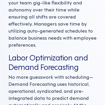
your team gig-like flexibility and
autonomy over their time while
ensuring all shifts are covered
effectively. Managers save time by
utilizing auto-generated schedules to
balance business needs with employee
preferences.
Labor Optimization
and
Demand Forecasting
No more guesswork with scheduling—
Demand Forecasting uses historical,
operational, syndicated, and pre-
integrated data to predict demand
automatically and precisely. At the