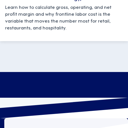
Learn how to calculate gross, operating, and net
profit margin and why frontline labor cost is the
variable that moves the number most for retail,
restaurants, and hospitality.