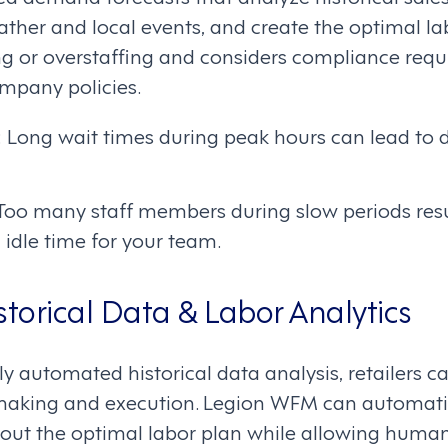
eather and local events, and create the optimal la
ng or overstaffing and considers compliance req
ompany policies.
: Long wait times during peak hours can lead to d
 Too many staff members during slow periods res
 idle time for your team.
storical Data & Labor Analytics
ly automated historical data analysis, retailers ca
making and execution. Legion WFM can automati
bout the optimal labor plan while allowing human