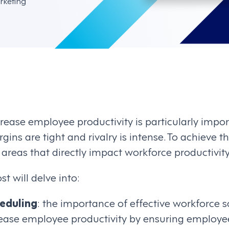
rketing
rease employee productivity is particularly import
gins are tight and rivalry is intense. To achieve t
 areas that directly impact workforce productivity
t will delve into:
eduling
: the importance of effective workforce
crease employee productivity by ensuring employe