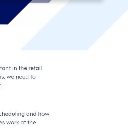
ant in the retail
his, we need to
.
 scheduling and how
es work at the