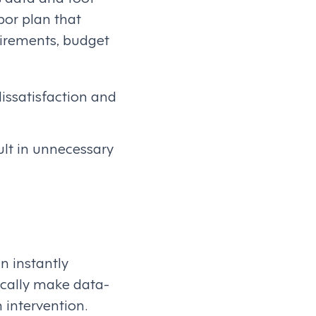
bor plan that
uirements, budget
issatisfaction and
ult in unnecessary
n instantly
cally make data-
 intervention.