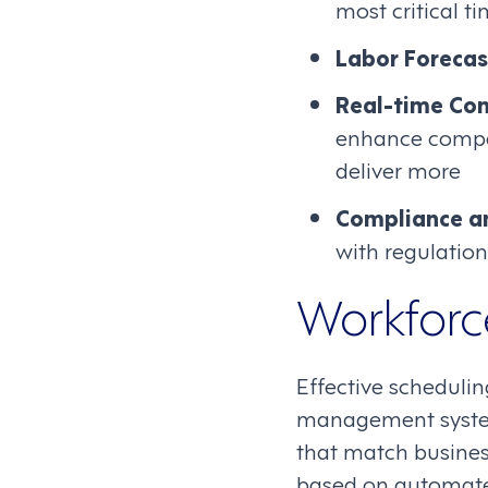
most critical t
Labor Forecas
Real-time Co
enhance compa
deliver more
Compliance a
with regulation
Workforc
Effective schedulin
management system
that match busines
based on automated