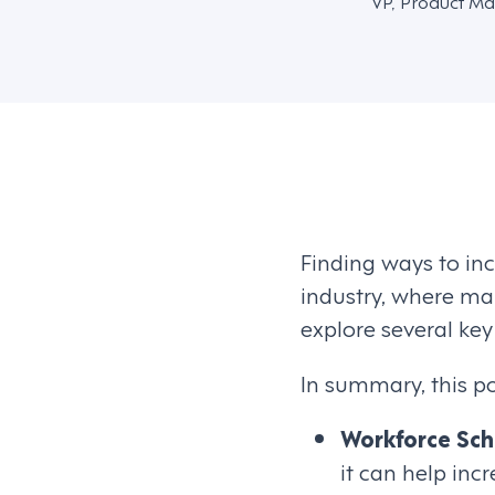
VP, Product Ma
Finding ways to inc
industry, where mar
explore several key
In summary, this pos
Workforce Sch
it can help in