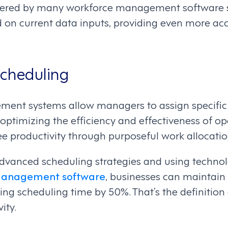
ffered by many workforce management software so
d on current data inputs, providing even more ac
Scheduling
nt systems allow managers to assign specific r
 optimizing the efficiency and effectiveness of o
e productivity through purposeful work allocatio
vanced scheduling strategies and using technol
 management software
, businesses can maintain
ing scheduling time by 50%. That’s the definition
ity.