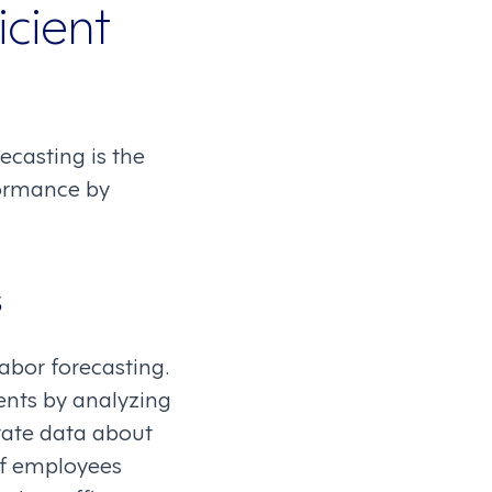
icient
ecasting is the
formance by
s
abor forecasting.
ents by analyzing
orate data about
of employees