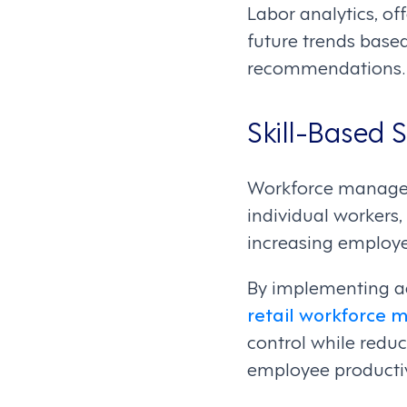
Labor analytics, o
future trends base
recommendations.
Skill-Based 
Workforce manageme
individual workers,
increasing employe
By implementing ad
retail workforce
control while reduc
employee productiv