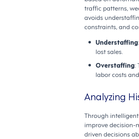
traffic patterns, w
avoids understaffi
constraints, and c
Understaffing
lost sales.
Overstaffing
:
labor costs and
Analyzing Hi
Through intelligent
improve decision-
driven decisions a