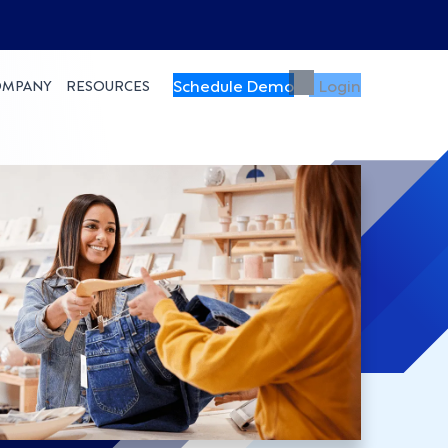
Schedule Demo
Login
OMPANY
RESOURCES