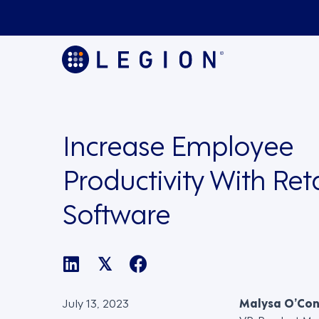
Increase Employee
Productivity With Re
Software
𝕏
July 13, 2023
Malysa O’Co