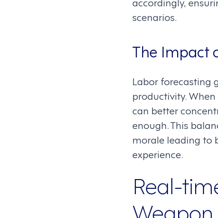
accordingly, ensur
scenarios.
The Impact o
Labor forecasting g
productivity. When 
can better concentr
enough. This balan
morale leading to b
experience.
Real-tim
Weapon t