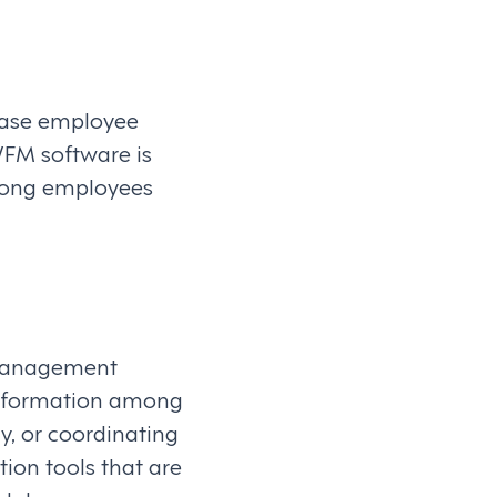
rease employee
WFM software is
 among employees
 management
information among
y, or coordinating
on tools that are