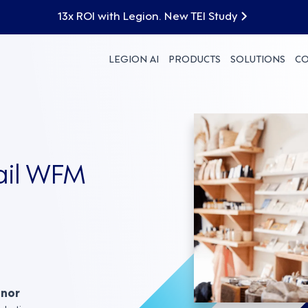
13x ROI with Legion. New TEI Study
LEGION AI
PRODUCTS
SOLUTIONS
C
tail WFM
nnor