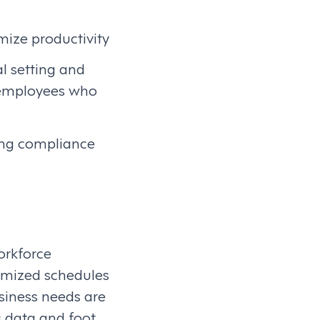
imize productivity
al setting and
 employees who
ing compliance
Workforce
imized schedules
siness needs are
 data and foot