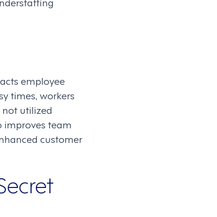
nderstaffing
mpacts employee
sy times, workers
not utilized
so improves team
n enhanced customer
Secret