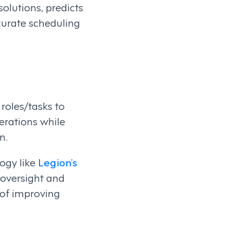
lutions, predicts
curate scheduling
oles/tasks to
perations while
n.
ogy like
Legion’s
 oversight and
 of improving