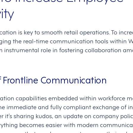
ity
ation is key to smooth retail operations. To inc
raging the real-time communication tools within 
 an instrumental role in fostering collaboration
f Frontline Communication
tion capabilities embedded within workforce
the immediate and fully compliant exchange of 
 it’s sharing kudos, an update on company polic
rything becomes easier with modern communicati