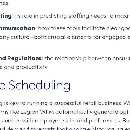
imes
ting
: its role in predicting staffing needs to max
mmunication
: how these tools facilitate clear go
ny culture—both crucial elements for engaged
nd Regulations
: the relationship between ensur
s and productivity
e Scheduling
g is key to running a successful retail business. 
s like Legion WFM automatically generate opt
s needs with employee skills and preferences. Bu
 demand forecasts that analyze historical sales