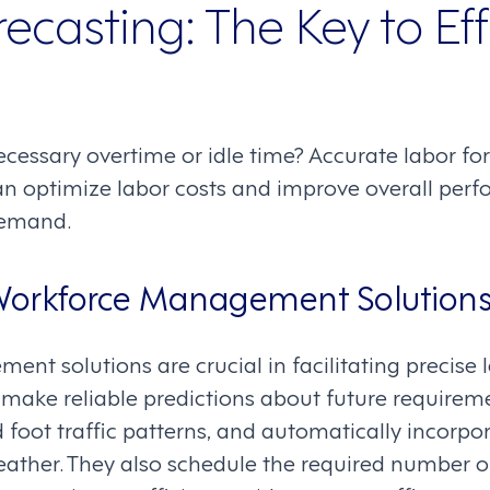
ecasting: The Key to Eff
essary overtime or idle time? Accurate labor for
can optimize labor costs and improve overall per
demand.
 Workforce Management Solution
t solutions are crucial in facilitating precise l
make reliable predictions about future requirem
 foot traffic patterns, and automatically incorp
eather. They also schedule the required number 