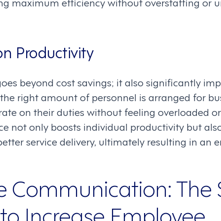
ing maximum efficiency without overstaffing or u
n Productivity
oes beyond cost savings; it also significantly i
the right amount of personnel is arranged for bu
ate on their duties without feeling overloaded or 
ce not only boosts individual productivity but al
etter service delivery, ultimately resulting in a
e Communication: The 
o Increase Employee