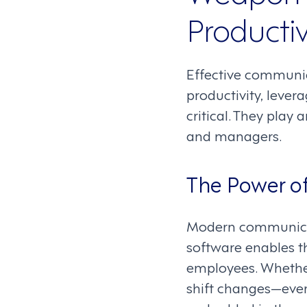
Productiv
Effective communic
productivity, leve
critical. They play
and managers.
The Power o
Modern communica
software enables 
employees. Whether
shift changes—eve