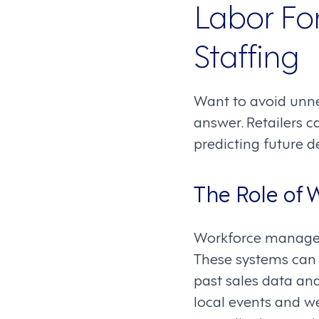
Labor For
Staffing
Want to avoid unnec
answer. Retailers 
predicting future 
The Role of
Workforce managemen
These systems can 
past sales data and
local events and w