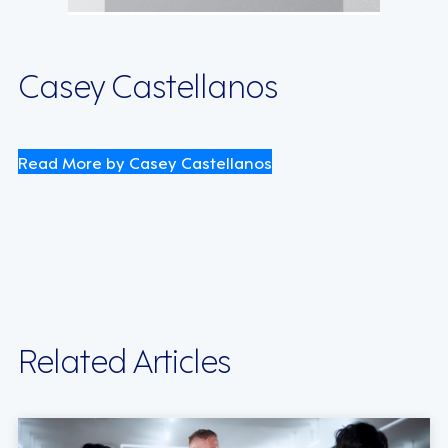
Casey Castellanos
Read More by Casey Castellanos
Related Articles