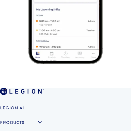
LEGION AI
PRODUCTS