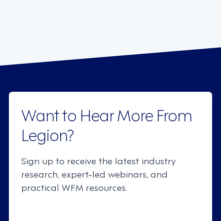
Want to Hear More From
Legion?
Sign up to receive the latest industry
research, expert-led webinars, and
practical WFM resources.