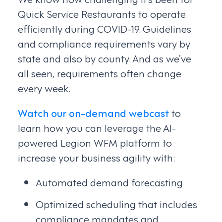
Quick Service Restaurants to operate
efficiently during COVID-19. Guidelines
and compliance requirements vary by
state and also by county. And as we’ve
all seen, requirements often change
every week.
Watch our on-demand webcast
to
learn how you can leverage the AI-
powered Legion WFM platform to
increase your business agility with:
Automated demand forecasting
Optimized scheduling that includes
compliance mandates and