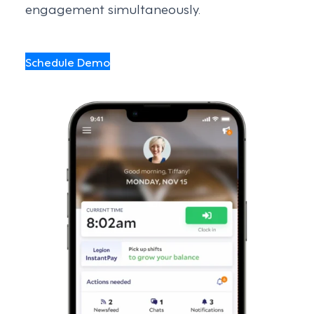
engagement simultaneously.
Schedule Demo