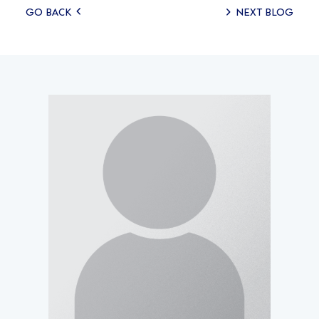
Posts
GO BACK
NEXT BLOG
navigation