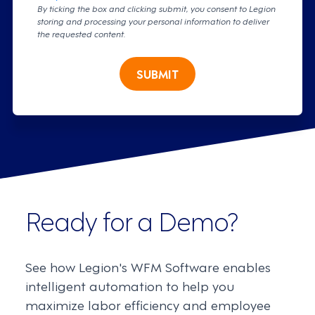
By ticking the box and clicking submit, you consent to Legion
storing and processing your personal information to deliver
the requested content.
SUBMIT
Ready for a Demo?
See how Legion's WFM Software enables
intelligent automation to help you
maximize labor efficiency and employee