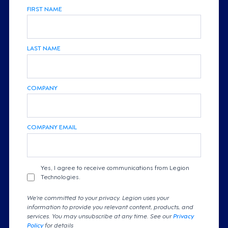
FIRST NAME
LAST NAME
COMPANY
COMPANY EMAIL
Yes, I agree to receive communications from Legion
Technologies.
We're committed to your privacy. Legion uses your
information to provide you relevant content, products, and
services. You may unsubscribe at any time. See our
Privacy
Policy
for details