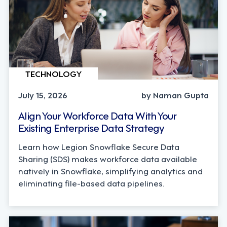
TECHNOLOGY
July 15, 2026
by Naman Gupta
Align Your Workforce Data With Your
Existing Enterprise Data Strategy
Learn how Legion Snowflake Secure Data
Sharing (SDS) makes workforce data available
natively in Snowflake, simplifying analytics and
eliminating file-based data pipelines.