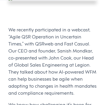
We recently participated in a webcast,
“Agile QSR Operation in Uncertain
Times,” with QSRweb and Fast Casual.
Our CEO and founder, Sanish Mondkar,
co-presented with John Cook, our Head
of Global Sales Engineering at Legion.
They talked about how AI-powered WFM
can help businesses be agile when
adapting to changes in health mandates
and compliance requirements.
We know how challenging it’s been for