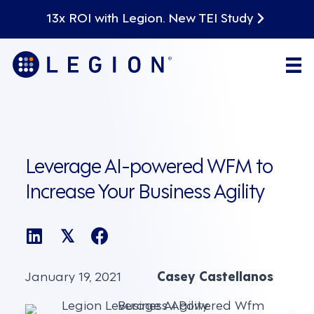
13x ROI with Legion. New TEI Study
Leverage AI-powered WFM to
Increase Your Business Agility
𝕏
January 19, 2021
Casey Castellanos