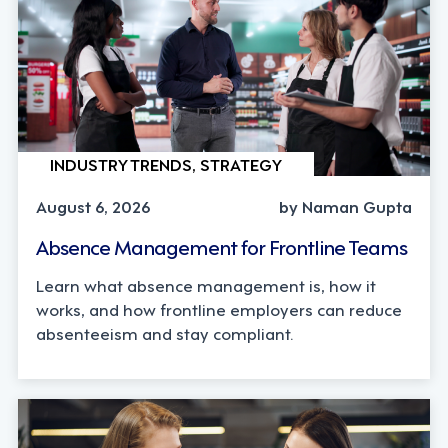
INDUSTRY TRENDS, STRATEGY
August 6, 2026
by Naman Gupta
Absence Management for Frontline Teams
Learn what absence management is, how it
works, and how frontline employers can reduce
absenteeism and stay compliant.