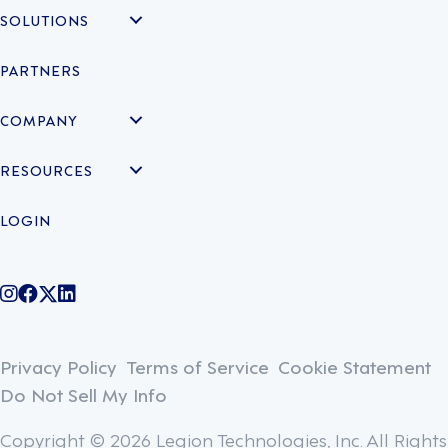
SOLUTIONS
PARTNERS
COMPANY
RESOURCES
LOGIN
@legiontechnologies on Instagram
LegionWork on Facebook
@legiontech on Twitter
Legionco on Linkedin
Privacy Policy
Terms of Service
Cookie Statement
Do Not Sell My Info
Copyright © 2026 Legion Technologies, Inc. All Rights