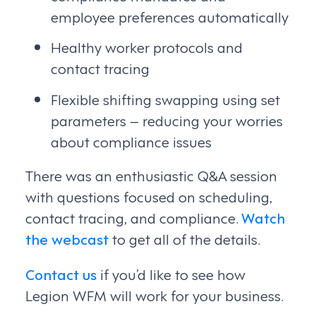
employee preferences automatically
Healthy worker protocols and
contact tracing
Flexible shifting swapping using set
parameters – reducing your worries
about compliance issues
There was an enthusiastic Q&A session
with questions focused on scheduling,
contact tracing, and compliance.
Watch
the webcast
to get all of the details.
Contact us
if you’d like to see how
Legion WFM will work for your business.