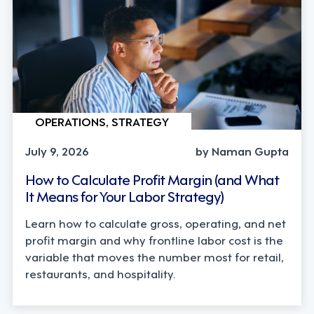
OPERATIONS, STRATEGY
July 9, 2026
by Naman Gupta
How to Calculate Profit Margin (and What
It Means for Your Labor Strategy)
Learn how to calculate gross, operating, and net
profit margin and why frontline labor cost is the
variable that moves the number most for retail,
restaurants, and hospitality.