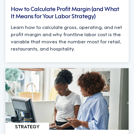
How to Calculate Profit Margin (and What
It Means for Your Labor Strategy)
Learn how to calculate gross, operating, and net
profit margin and why frontline labor cost is the
variable that moves the number most for retail,
restaurants, and hospitality.
STRATEGY