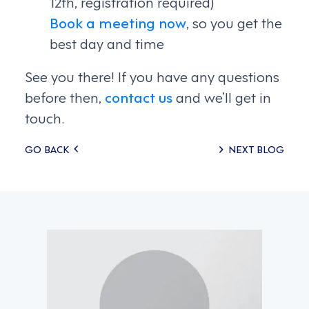
12th, registration required)
Book a meeting now
, so you get the
best day and time
See you there! If you have any questions
before then,
contact us
and we’ll get in
touch.
Posts
GO BACK
NEXT BLOG
navigation