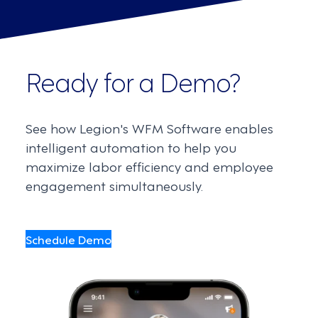
Ready for a Demo?
See how Legion's WFM Software enables
intelligent automation to help you
maximize labor efficiency and employee
engagement simultaneously.
Schedule Demo