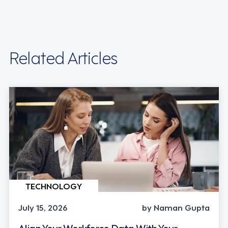
Related Articles
TECHNOLOGY
July 15, 2026
by Naman Gupta
Align Your Workforce Data With Your