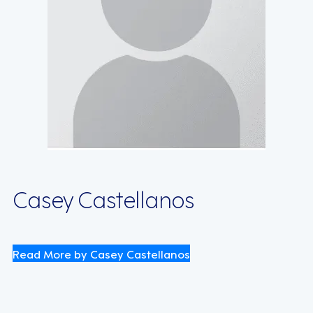
Casey Castellanos
Read More by Casey Castellanos