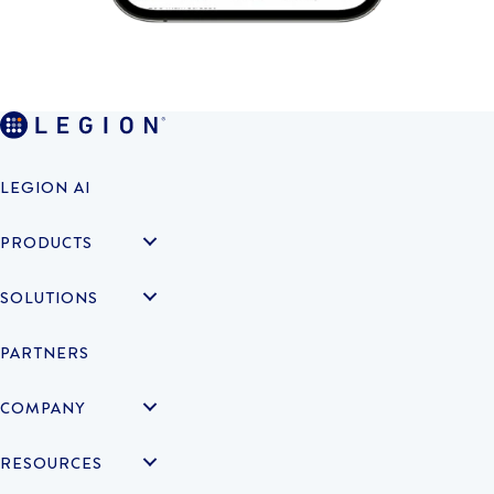
LEGION AI
PRODUCTS
SOLUTIONS
PARTNERS
COMPANY
RESOURCES