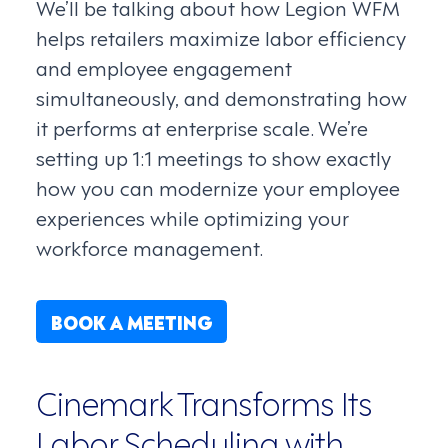
We’ll be talking about how Legion WFM
helps retailers maximize labor efficiency
and employee engagement
simultaneously, and demonstrating how
it performs at enterprise scale. We’re
setting up 1:1 meetings to show exactly
how you can modernize your employee
experiences while optimizing your
workforce management.
BOOK A MEETING
Cinemark Transforms Its
Labor Scheduling with