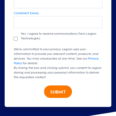
COMPANY EMAIL
Yes, I agree to receive communications from Legion
Technologies.
We're committed to your privacy. Legion uses your
information to provide you relevant content, products, and
services. You may unsubscribe at any time. See our
Privacy
Policy
for details
By ticking the box and clicking submit, you consent to Legion
storing and processing your personal information to deliver
the requested content.
SUBMIT