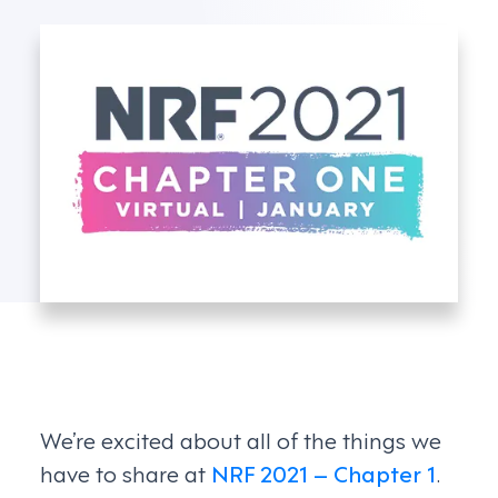
We’re excited about all of the things we
have to share at
NRF 2021 – Chapter 1
.