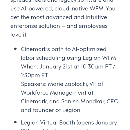
use AI-powered, cloud-native WFM. You
get the most advanced and intuitive
enterprise solution – and employees
love it.
Cinemark’s path to AI-optimized
labor scheduling using Legion WFM
When: January 21st at 10:30am PT /
1:30pm ET
Speakers: Marie Zablocki, VP of
Workforce Management at
Cinemark, and Sanish Mondkar, CEO
and founder of Legion
Legion Virtual Booth (opens January