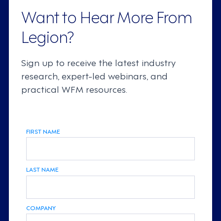
Want to Hear More From
Legion?
Sign up to receive the latest industry
research, expert-led webinars, and
practical WFM resources.
FIRST NAME
LAST NAME
COMPANY