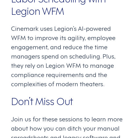
Legion WFM
Cinemark uses Legion’s AI-powered
WFM to improve its agility, employee
engagement, and reduce the time
managers spend on scheduling. Plus,
they rely on Legion WFM to manage
compliance requirements and the
complexities of modern theaters.
Don’t Miss Out
Join us for these sessions to learn more
about how you can ditch your manual
spreadsheets and legacy software and