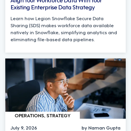
Existing Enterprise Data Strategy
Learn how Legion Snowflake Secure Data
Sharing (SDS) makes workforce data available
natively in Snowflake, simplifying analytics and
eliminating file-based data pipelines.
OPERATIONS, STRATEGY
July 9, 2026
by Naman Gupta