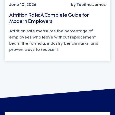
June 10, 2026
by Tabitha James
Attrition Rate: A Complete Guide for
Modern Employers
Attrition rate measures the percentage of
employees who leave without replacement.
Learn the formula, industry benchmarks, and
proven ways to reduce it.