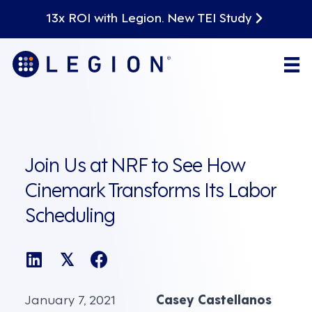
13x ROI with Legion. New TEI Study
Join Us at NRF to See How
Cinemark Transforms Its Labor
Scheduling
𝕏
January 7, 2021
Casey Castellanos