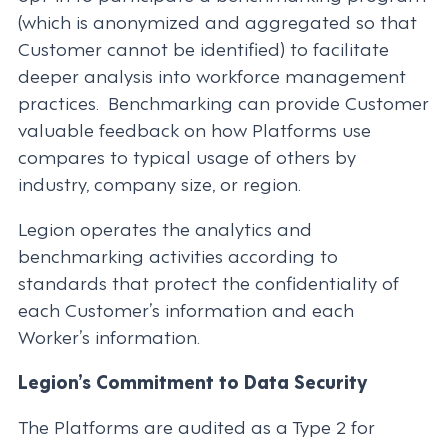
(which is anonymized and aggregated so that
Customer cannot be identified) to facilitate
deeper analysis into workforce management
practices. Benchmarking can provide Customer
valuable feedback on how Platforms use
compares to typical usage of others by
industry, company size, or region.
Legion operates the analytics and
benchmarking activities according to
standards that protect the confidentiality of
each Customer’s information and each
Worker’s information.
Legion’s Commitment to Data Security
The Platforms are audited as a Type 2 for