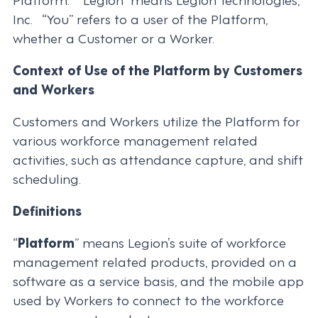
Inc. “You” refers to a user of the Platform,
whether a Customer or a Worker.
Context of Use of the Platform by Customers
and Workers
Customers and Workers utilize the Platform for
various workforce management related
activities, such as attendance capture, and shift
scheduling.
Definitions
“
Platform
” means Legion’s suite of workforce
management related products, provided on a
software as a service basis, and the mobile app
used by Workers to connect to the workforce