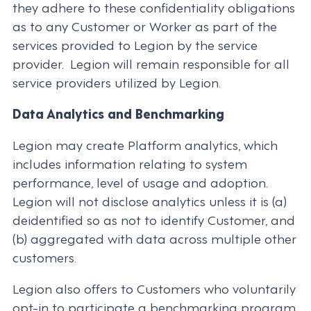
they adhere to these confidentiality obligations
as to any Customer or Worker as part of the
services provided to Legion by the service
provider. Legion will remain responsible for all
service providers utilized by Legion.
Data Analytics and Benchmarking
Legion may create Platform analytics, which
includes information relating to system
performance, level of usage and adoption.
Legion will not disclose analytics unless it is (a)
deidentified so as not to identify Customer, and
(b) aggregated with data across multiple other
customers.
Legion also offers to Customers who voluntarily
opt-in to participate a benchmarking program