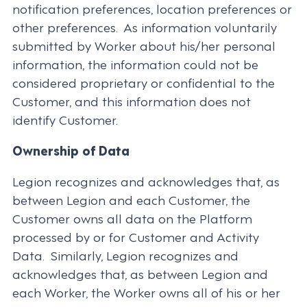
notification preferences, location preferences or
other preferences. As information voluntarily
submitted by Worker about his/her personal
information, the information could not be
considered proprietary or confidential to the
Customer, and this information does not
identify Customer.
Ownership of Data
Legion recognizes and acknowledges that, as
between Legion and each Customer, the
Customer owns all data on the Platform
processed by or for Customer and Activity
Data. Similarly, Legion recognizes and
acknowledges that, as between Legion and
each Worker, the Worker owns all of his or her