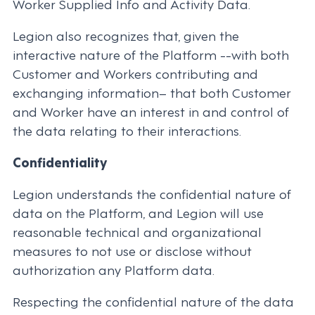
Worker Supplied Info and Activity Data.
Legion also recognizes that, given the
interactive nature of the Platform --with both
Customer and Workers contributing and
exchanging information– that both Customer
and Worker have an interest in and control of
the data relating to their interactions.
Confidentiality
Legion understands the confidential nature of
data on the Platform, and Legion will use
reasonable technical and organizational
measures to not use or disclose without
authorization any Platform data.
Respecting the confidential nature of the data