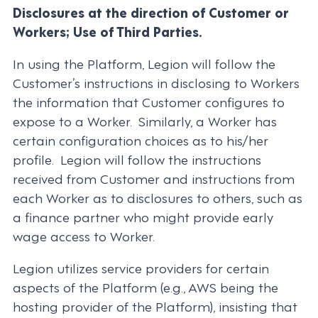
Disclosures at the direction of Customer or
Workers; Use of Third Parties.
In using the Platform, Legion will follow the
Customer’s instructions in disclosing to Workers
the information that Customer configures to
expose to a Worker. Similarly, a Worker has
certain configuration choices as to his/her
profile. Legion will follow the instructions
received from Customer and instructions from
each Worker as to disclosures to others, such as
a finance partner who might provide early
wage access to Worker.
Legion utilizes service providers for certain
aspects of the Platform (e.g., AWS being the
hosting provider of the Platform), insisting that