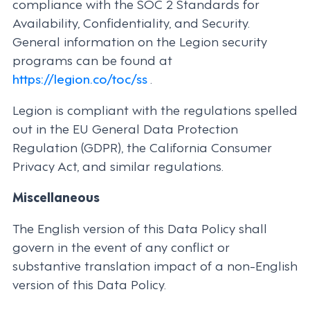
compliance with the SOC 2 Standards for
Availability, Confidentiality, and Security.
General information on the Legion security
programs can be found at
https://legion.co/toc/ss
.
Legion is compliant with the regulations spelled
out in the EU General Data Protection
Regulation (GDPR), the California Consumer
Privacy Act, and similar regulations.
Miscellaneous
The English version of this Data Policy shall
govern in the event of any conflict or
substantive translation impact of a non-English
version of this Data Policy.