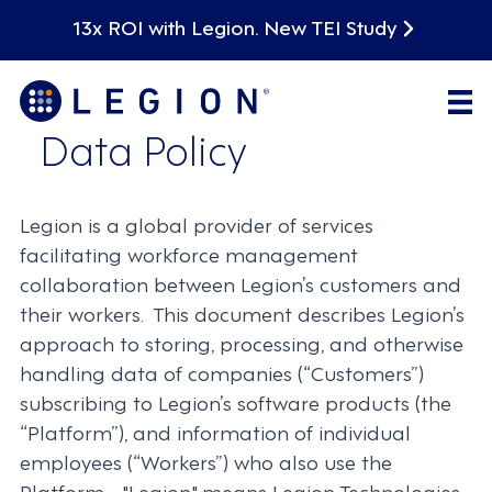
13x ROI with Legion. New TEI Study
Data Policy
Legion is a global provider of services
facilitating workforce management
collaboration between Legion’s customers and
their workers. This document describes Legion’s
approach to storing, processing, and otherwise
handling data of companies (“Customers”)
subscribing to Legion’s software products (the
“Platform”), and information of individual
employees (“Workers”) who also use the
Platform. "Legion" means Legion Technologies,