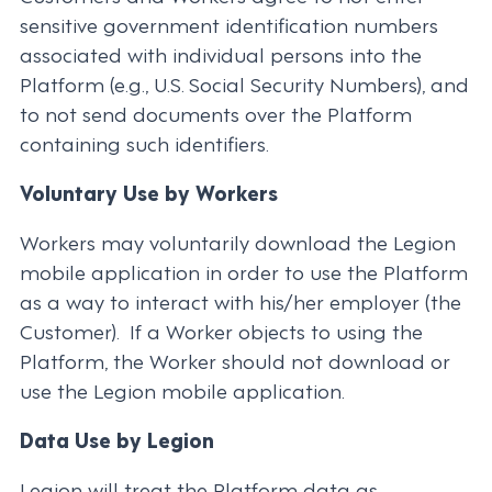
sensitive government identification numbers
associated with individual persons into the
Platform (e.g., U.S. Social Security Numbers), and
to not send documents over the Platform
containing such identifiers.
Voluntary Use by Workers
Workers may voluntarily download the Legion
mobile application in order to use the Platform
as a way to interact with his/her employer (the
Customer). If a Worker objects to using the
Platform, the Worker should not download or
use the Legion mobile application.
Data Use by Legion
Legion will treat the Platform data as