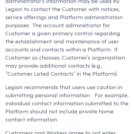
administrator’s information may be used by
Legion to contact the Customer with notices,
service offerings and Platform administration
purposes. The account administrator for
Customer is given primary control regarding
the establishment and maintenance of user
accounts and contacts within a Platform. If
Customer so chooses, Customer’s organization
may provide additional contacts (e.g.,
“Customer Listed Contacts” in the Platform).
Legion recommends that users use caution in
submitting personal information. For example,
individual contact information submitted to the
Platform should not include private home
contact information.
Customers and Workers agree to not enter