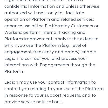
confidential information and unless otherwise
authorized will use it only to: facilitate
operation of Platform and related services;
enhance use of the Platform by Customers or
Workers; perform internal tracking and
Platform improvement; analyze the extent to
which you use the Platform (e.g., level of
engagement, frequency and history); enable
Legion to contact you; and process your
interactions with Engagements through the
Platform.
Legion may use your contact information to
contact you relating to your use of the Platform
in response to your support requests, and to
provide service notifications.