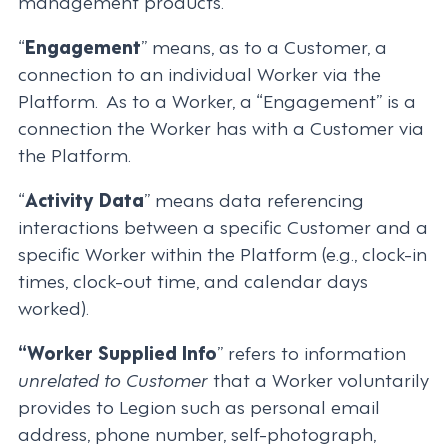
management products.
“
Engagement
” means, as to a Customer, a
connection to an individual Worker via the
Platform. As to a Worker, a “Engagement” is a
connection the Worker has with a Customer via
the Platform.
“
Activity Data
” means data referencing
interactions between a specific Customer and a
specific Worker within the Platform (e.g., clock-in
times, clock-out time, and calendar days
worked).
“Worker Supplied Info
” refers to information
unrelated to Customer
that a Worker voluntarily
provides to Legion such as personal email
address, phone number, self-photograph,