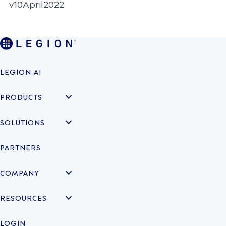
v10April2022
LEGION AI
PRODUCTS
SOLUTIONS
PARTNERS
COMPANY
RESOURCES
LOGIN