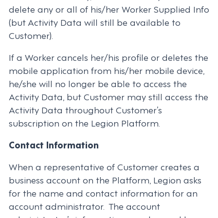
delete any or all of his/her Worker Supplied Info
(but Activity Data will still be available to
Customer).
If a Worker cancels her/his profile or deletes the
mobile application from his/her mobile device,
he/she will no longer be able to access the
Activity Data, but Customer may still access the
Activity Data throughout Customer’s
subscription on the Legion Platform.
Contact Information
When a representative of Customer creates a
business account on the Platform, Legion asks
for the name and contact information for an
account administrator. The account