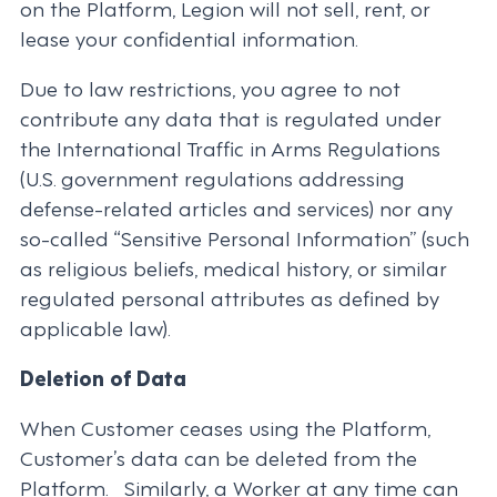
on the Platform, Legion will not sell, rent, or
lease your confidential information.
Due to law restrictions, you agree to not
contribute any data that is regulated under
the International Traffic in Arms Regulations
(U.S. government regulations addressing
defense-related articles and services) nor any
so-called “Sensitive Personal Information” (such
as religious beliefs, medical history, or similar
regulated personal attributes as defined by
applicable law).
Deletion of Data
When Customer ceases using the Platform,
Customer’s data can be deleted from the
Platform. Similarly, a Worker at any time can