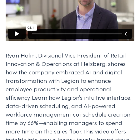
Ryan Holm, Divisional Vice President of Retail
Innovation & Operations at Helzberg, shares
how the company embraced AI and digital
transformation with Legion to enhance
employee productivity and operational
efficiency. Learn how Legion’s intuitive interface,
data-driven scheduling, and AI-powered
workforce management cut schedule creation
time by 66%—enabling managers to spend
more time on the sales floor. This video offers
insights into how a legacy jewelry brand stays