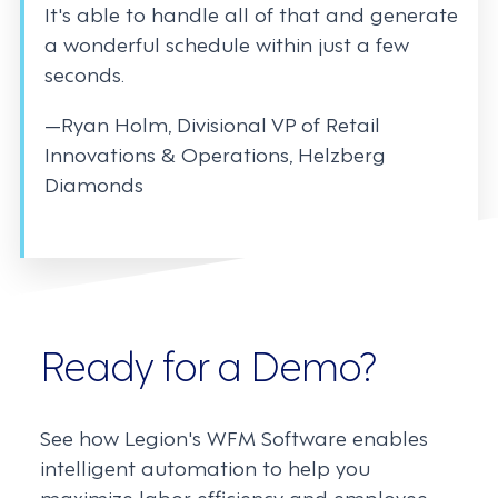
It's able to handle all of that and generate
a wonderful schedule within just a few
seconds.
—Ryan Holm, Divisional VP of Retail
Innovations & Operations, Helzberg
Diamonds
Ready for a Demo?
See how Legion's WFM Software enables
intelligent automation to help you
maximize labor efficiency and employee