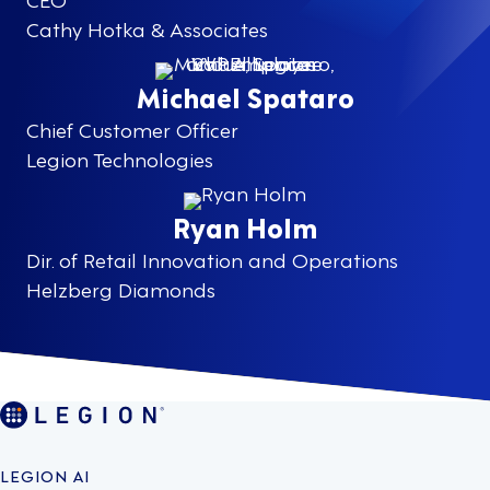
Cathy Hotka & Associates
Michael Spataro
Chief Customer Officer
Legion Technologies
Ryan Holm
Dir. of Retail Innovation and Operations
Helzberg Diamonds
LEGION AI