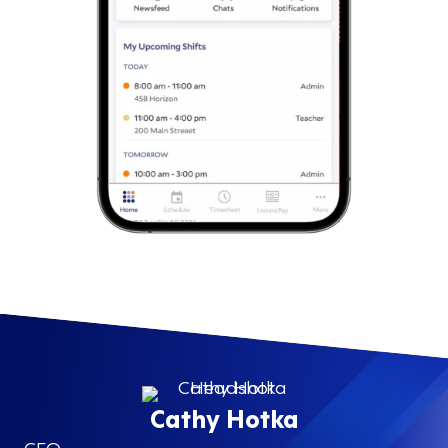
Cathy Hotka
CEO