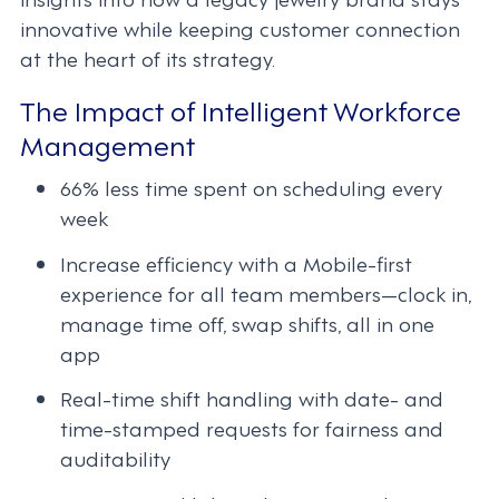
innovative while keeping customer connection
at the heart of its strategy.
The Impact of Intelligent Workforce
Management
66% less time spent on scheduling every
week
Increase efficiency with a Mobile-first
experience for all team members—clock in,
manage time off, swap shifts, all in one
app
Real-time shift handling with date- and
time-stamped requests for fairness and
auditability