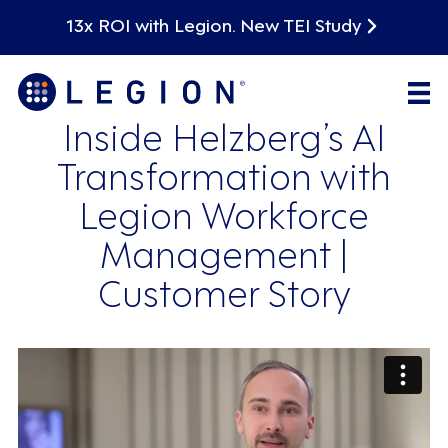
13x ROI with Legion. New TEI Study
Inside Helzberg’s AI
Transformation with
Legion Workforce
Management |
Customer Story