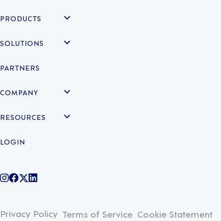
PRODUCTS
SOLUTIONS
PARTNERS
COMPANY
RESOURCES
LOGIN
@legiontechnologies on Instagram
LegionWork on Facebook
@legiontech on Twitter
Legionco on Linkedin
Privacy Policy
Terms of Service
Cookie Statement