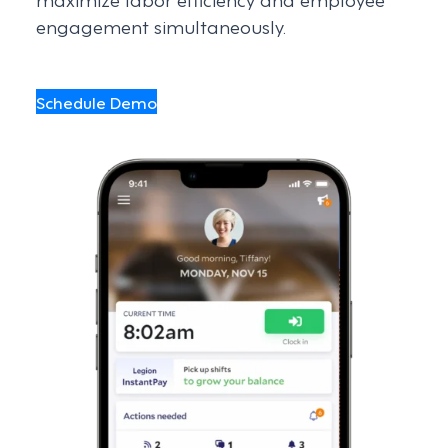
engagement simultaneously.
Schedule Demo