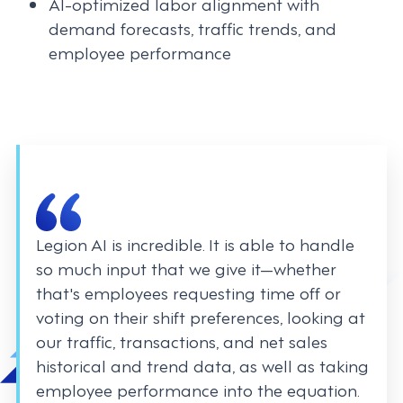
AI-optimized labor alignment with
demand forecasts, traffic trends, and
employee performance
Legion AI is incredible. It is able to handle
so much input that we give it—whether
that's employees requesting time off or
voting on their shift preferences, looking at
our traffic, transactions, and net sales
historical and trend data, as well as taking
employee performance into the equation.