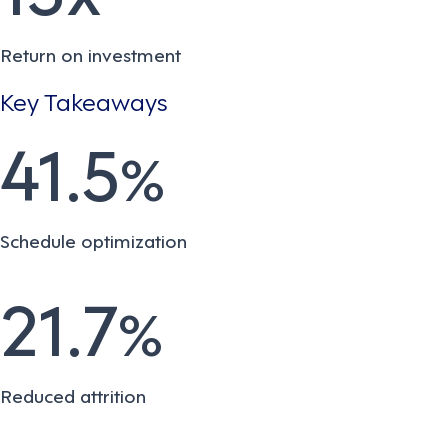
Return on investment
Key Takeaways
41.5
%
Schedule optimization
21.7
%
Reduced attrition