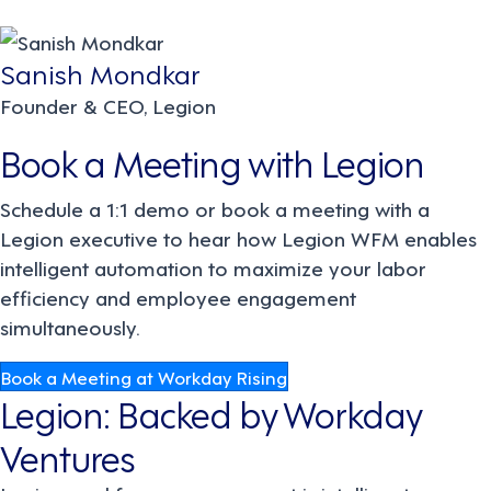
Sanish Mondkar
Founder & CEO, Legion
Book a Meeting with Legion
Schedule a 1:1 demo or book a meeting with a
Legion executive to hear how Legion WFM enables
intelligent automation to maximize your labor
efficiency and employee engagement
simultaneously.
Book a Meeting at Workday Rising
Legion: Backed by Workday
Ventures