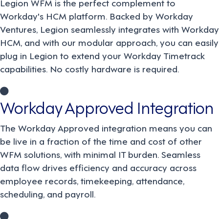
Legion WFM is the perfect complement to
Workday's HCM platform. Backed by Workday
Ventures, Legion seamlessly integrates with Workday
HCM, and with our modular approach, you can easily
plug in Legion to extend your Workday Timetrack
capabilities. No costly hardware is required.
Workday Approved Integration
The Workday Approved integration means you can
be live in a fraction of the time and cost of other
WFM solutions, with minimal IT burden. Seamless
data flow drives efficiency and accuracy across
employee records, timekeeping, attendance,
scheduling, and payroll.