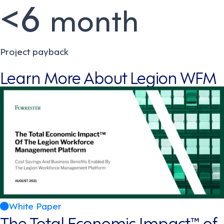
<6
month
Project payback
Learn More About Legion WFM
White Paper
The Total Economic Impact™ of