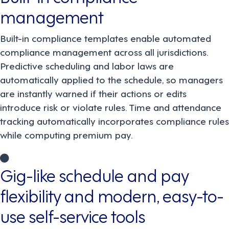
management
Built-in compliance templates enable automated
compliance management across all jurisdictions.
Predictive scheduling and labor laws are
automatically applied to the schedule, so managers
are instantly warned if their actions or edits
introduce risk or violate rules. Time and attendance
tracking automatically incorporates compliance rules
while computing premium pay.
Gig-like schedule and pay
flexibility and modern, easy-to-
use self-service tools