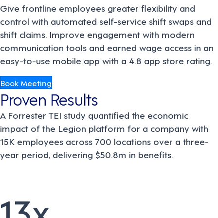
Give frontline employees greater flexibility and
control with automated self-service shift swaps and
shift claims. Improve engagement with modern
communication tools and earned wage access in an
easy-to-use mobile app with a 4.8 app store rating.
Book Meeting
Proven Results
A Forrester TEI study quantified the economic
impact of the Legion platform for a company with
15K employees across 700 locations over a three-
year period, delivering $50.8m in benefits.
13x