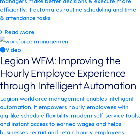
managers make better decisions & execute more
efficiently. It automates routine scheduling and time
& attendance tasks.
Read More
Video
Legion WFM: Improving the
Hourly Employee Experience
through Intelligent Automation
Legion workforce management enables intelligent
automation. It empowers hourly employees with
gig-like schedule flexibility, modern self-service tools,
and instant access to earned wages and helps
businesses recruit and retain hourly employees.