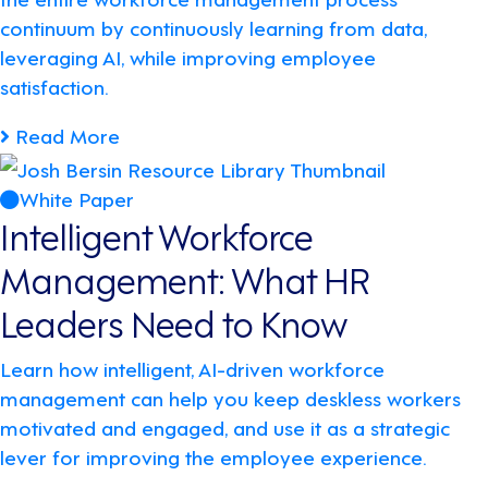
continuum by continuously learning from data,
leveraging AI, while improving employee
satisfaction.
Read More
White Paper
Intelligent Workforce
Management: What HR
Leaders Need to Know
Learn how intelligent, AI-driven workforce
management can help you keep deskless workers
motivated and engaged, and use it as a strategic
lever for improving the employee experience.