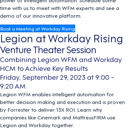
time with us to meet with WFM experts and see a
demo of our innovative platform.
Book a Meeting at Workday Rising
Legion at Workday Rising
Venture Theater Session
Combining Legion WFM and Workday
HCM to Achieve Key Results
Friday, September 29, 2023 at 9:00 -
9:20 AM
Legion WFM enables intelligent automation for
better decision making and execution and is proven
by Forrester to deliver 13X ROI. Learn why
companies like Cinemark and MattressFIRM use
Legion and Workday together.