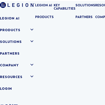
LEGION AI
KEY
SOLUTIONS
RESO
CAPABILITIES
PRODUCTS
PARTNERS
COMP
LEGION AI
PRODUCTS
SOLUTIONS
PARTNERS
COMPANY
RESOURCES
LOGIN