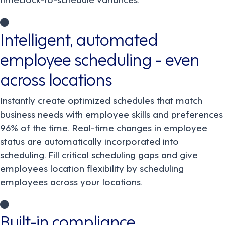
Intelligent, automated
employee scheduling - even
across locations
Instantly create optimized schedules that match
business needs with employee skills and preferences
96% of the time. Real-time changes in employee
status are automatically incorporated into
scheduling. Fill critical scheduling gaps and give
employees location flexibility by scheduling
employees across your locations.
Built-in compliance