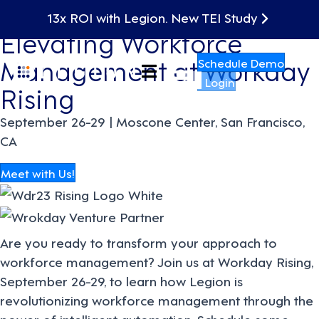
Discover How Legion is
13x ROI with Legion. New TEI Study
Elevating Workforce
Management at Workday
Schedule Demo
Login
Rising
September 26-29 | Moscone Center, San Francisco,
CA
Meet with Us!
Are you ready to transform your approach to
workforce management? Join us at Workday Rising,
September 26-29, to learn how Legion is
revolutionizing workforce management through the
power of intelligent automation.
Schedule some