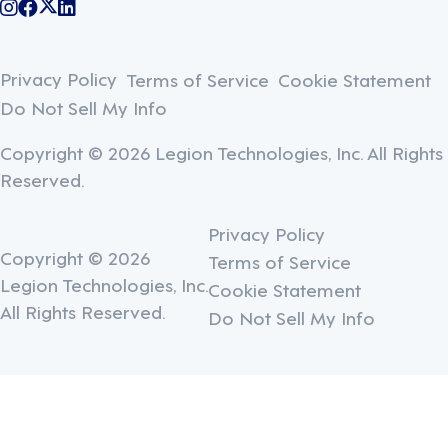
@legiontechnologies on Instagram
LegionWork on Facebook
@legiontech on Twitter
Legionco on Linkedin
Privacy Policy
Terms of Service
Cookie Statement
Do Not Sell My Info
Copyright © 2026 Legion Technologies, Inc. All Rights
Reserved.
Privacy Policy
Copyright © 2026
Terms of Service
Legion Technologies, Inc.
Cookie Statement
All Rights Reserved.
Do Not Sell My Info