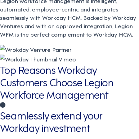
Legion workforce management is intelligent,
automated, employee-centric and integrates
seamlessly with Workday HCM. Backed by Workday
Ventures and with an approved integration, Legion
WFM is the perfect complement to Workday HCM.
Top Reasons Workday
Customers Choose Legion
Workforce Management
Seamlessly extend your
Workday investment