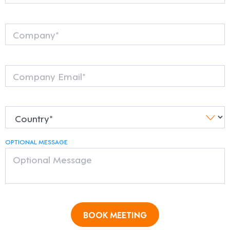
OPTIONAL MESSAGE
BOOK MEETING