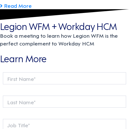
Read More
Legion WFM + Workday HCM
Book a meeting to learn how Legion WFM is the
perfect complement to Workday HCM
Learn More