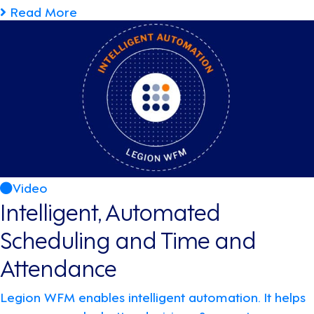
Read More
Video
Intelligent, Automated
Scheduling and Time and
Attendance
Legion WFM enables intelligent automation. It helps