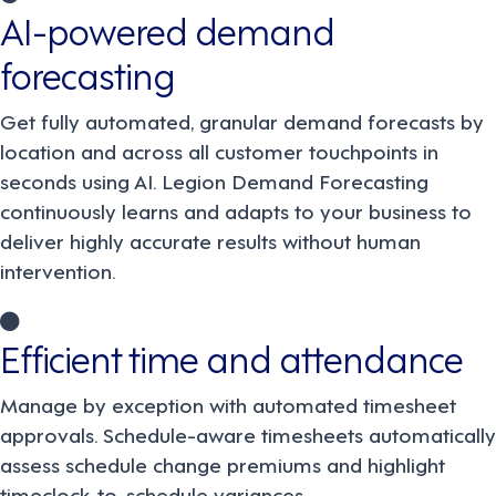
AI-powered demand
forecasting
Get fully automated, granular demand forecasts by
location and across all customer touchpoints in
seconds using AI. Legion Demand Forecasting
continuously learns and adapts to your business to
deliver highly accurate results without human
intervention.
Efficient time and attendance
Manage by exception with automated timesheet
approvals. Schedule-aware timesheets automatically
assess schedule change premiums and highlight
timeclock-to-schedule variances.