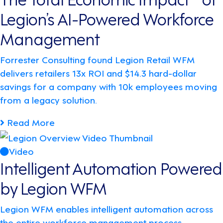
Legion’s AI-Powered Workforce
Management
Forrester Consulting found Legion Retail WFM
delivers retailers 13x ROI and $14.3 hard-dollar
savings for a company with 10k employees moving
from a legacy solution.
Read More
Video
Intelligent Automation Powered
by Legion WFM
Legion WFM enables intelligent automation across
the entire workforce management process