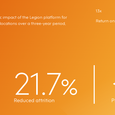
13x
c impact of the Legion platform for
Return on
cations over a three-year period,
21.7
%
Reduced attrition
P