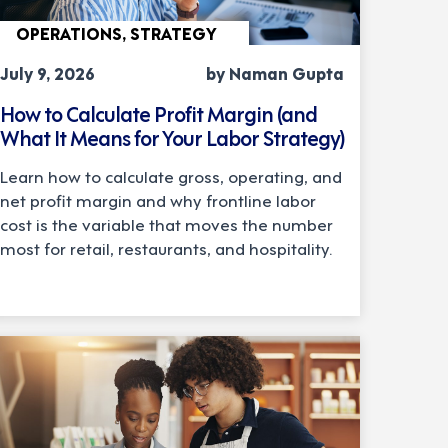
OPERATIONS, STRATEGY
July 9, 2026
by Naman Gupta
How to Calculate Profit Margin (and
What It Means for Your Labor Strategy)
Learn how to calculate gross, operating, and
net profit margin and why frontline labor
cost is the variable that moves the number
most for retail, restaurants, and hospitality.