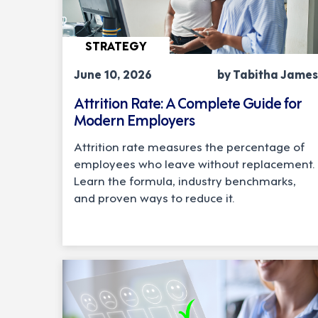
STRATEGY
June 10, 2026
by Tabitha James
Attrition Rate: A Complete Guide for
Modern Employers
Attrition rate measures the percentage of
employees who leave without replacement.
Learn the formula, industry benchmarks,
and proven ways to reduce it.