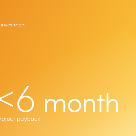
 investment
<6
month
roject payback