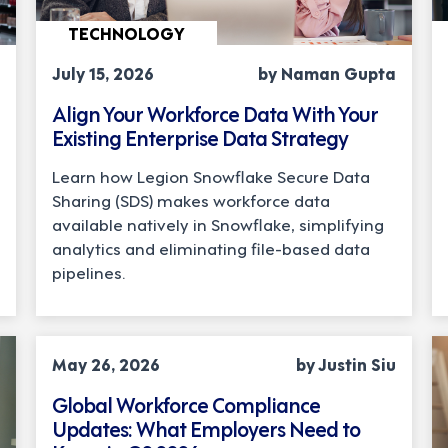
TECHNOLOGY
July 15, 2026
by Naman Gupta
Align Your Workforce Data With Your
Existing Enterprise Data Strategy
Learn how Legion Snowflake Secure Data
Sharing (SDS) makes workforce data
available natively in Snowflake, simplifying
analytics and eliminating file-based data
pipelines.
COMPLIANCE
May 26, 2026
by Justin Siu
Global Workforce Compliance
Updates: What Employers Need to