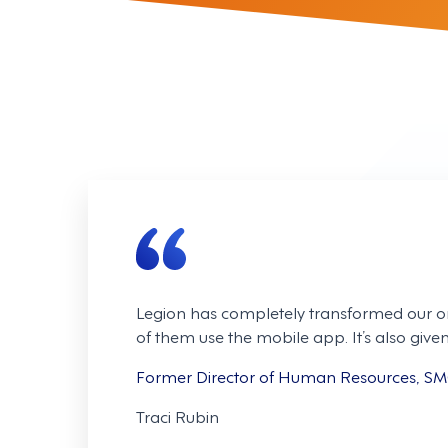
Legion has completely transformed our o
of them use the mobile app. It’s also gi
Former Director of Human Resources, S
Traci Rubin