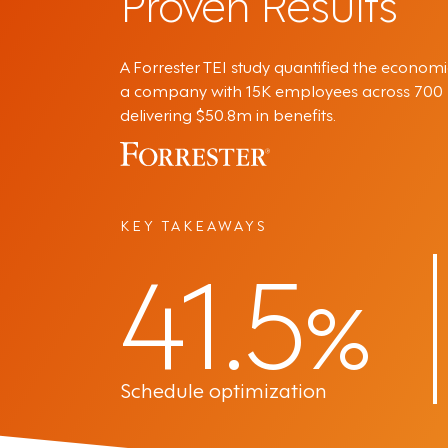
Proven Results
A Forrester TEI study quantified the economi
a company with 15K employees across 700 lo
delivering $50.8m in benefits.
KEY TAKEAWAYS
41.5
%
Schedule optimization