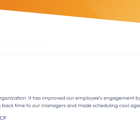
rganization. It has improved our employee's engagement by
ven back time to our managers and made scheduling cool agai
MCP