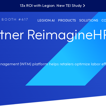
13x ROI with Legion. New TEI Study
| BOOTH #617
LEGION AI
PRODUCTS
SOLUTIONS
C
rtner ReimagineH
nagement (WFM) platform helps retailers optimize labor ef