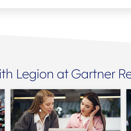
th Legion at Gartner 