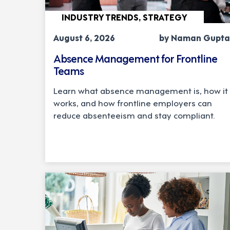
INDUSTRY TRENDS, STRATEGY
August 6, 2026
by Naman Gupta
Absence Management for Frontline
Teams
Learn what absence management is, how it
works, and how frontline employers can
reduce absenteeism and stay compliant.