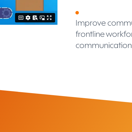
Improve commun
frontline workf
communication 