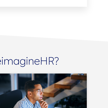
ReimagineHR?