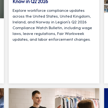
Know in Q2 2026
Explore workforce compliance updates
across the United States, United Kingdom,
Ireland, and Norway in Legion’s Q2 2026
Compliance Watch Bulletin, including wage
laws, leave regulations, Fair Workweek
updates, and labor enforcement changes.