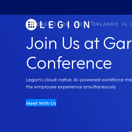
OCTOBER 24-26, 2022 | ORLANDO, FL 
Join Us at Ga
Conference
Legion’s cloud-native, AI-powered workforce ma
the employee experience simultaneously.
Meet With Us