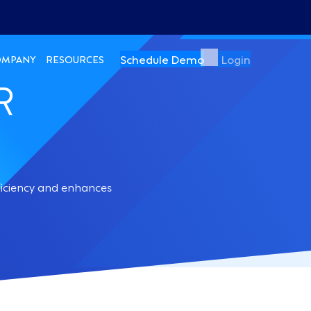
Schedule Demo
Login
OMPANY
RESOURCES
R
ficiency and enhances