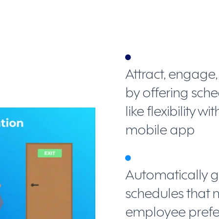
Attract, engage
by offering sc
like flexibility 
mobile app
Automatically g
schedules that 
employee prefer