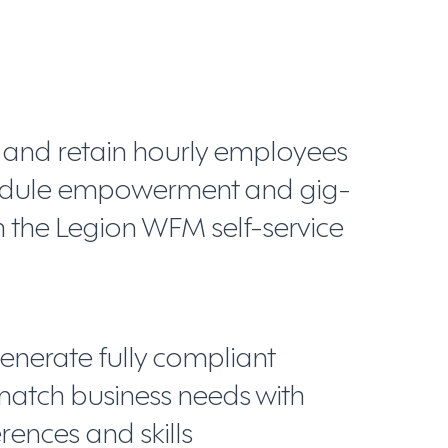
, and retain hourly employees
hedule empowerment and gig-
with the Legion WFM self-service
enerate fully compliant
match business needs with
ences and skills