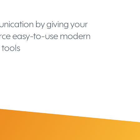
ication by giving your
orce easy-to-use modern
tools