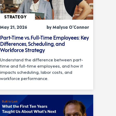
STRATEGY
May 21, 2026
by Malysa O’Connor
Part-Time vs. Full-Time Employees: Key
Differences, Scheduling, and
Workforce Strategy
Understand the difference between part-
time and full-time employees, and how it
impacts scheduling, labor costs, and
workforce performance.