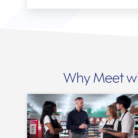
Why Meet wi