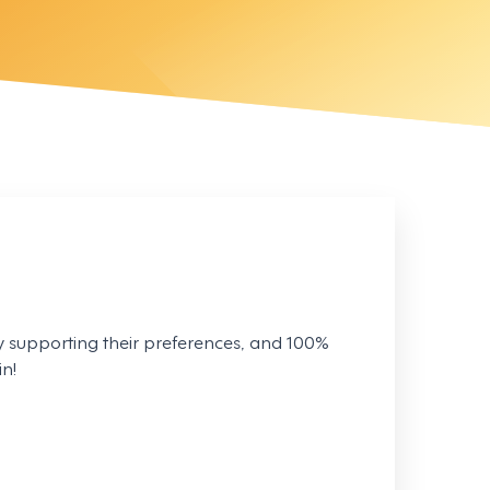
 supporting their preferences, and 100%
n!