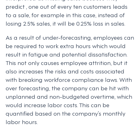
predict , one out of every ten customers leads
to a sale, for example in this case, instead of
losing 2.5% sales, it will be 0.25% loss in sales.
As a result of under-forecasting, employees can
be required to work extra hours which would
result in fatigue and potential dissatisfaction.
This not only causes employee attrition, but it
also increases the risks and costs associated
with breaking workforce compliance laws. With
over forecasting, the company can be hit with
unplanned and non-budgeted overtime, which
would increase labor costs. This can be
quantified based on the company’s monthly
labor hours.