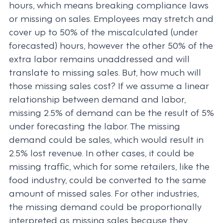
hours, which means breaking compliance laws
or missing on sales. Employees may stretch and
cover up to 50% of the miscalculated (under
forecasted) hours, however the other 50% of the
extra labor remains unaddressed and will
translate to missing sales. But, how much will
those missing sales cost? If we assume a linear
relationship between demand and labor,
missing 2.5% of demand can be the result of 5%
under forecasting the labor. The missing
demand could be sales, which would result in
2.5% lost revenue. In other cases, it could be
missing traffic, which for some retailers, like the
food industry, could be converted to the same
amount of missed sales. For other industries,
the missing demand could be proportionally
interpreted as missing sales because they