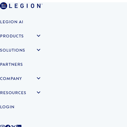
LEGION AI
PRODUCTS
SOLUTIONS
PARTNERS
COMPANY
RESOURCES
LOGIN