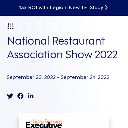
13x ROI with Legion. New TEI Study
National Restaurant
Association Show 2022
September 20, 2022 - September 24, 2022