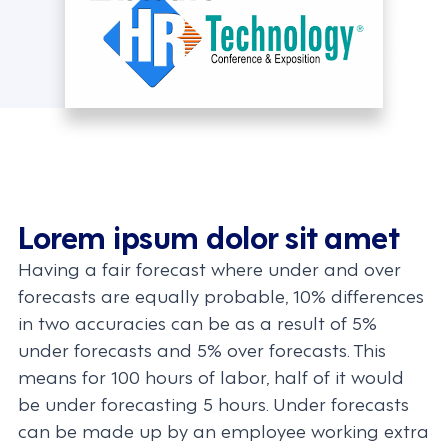
Lorem ipsum dolor sit amet
Having a fair forecast where under and over
forecasts are equally probable, 10% differences
in two accuracies can be as a result of 5%
under forecasts and 5% over forecasts. This
means for 100 hours of labor, half of it would
be under forecasting 5 hours. Under forecasts
can be made up by an employee working extra