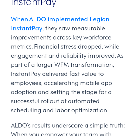
InstantPay
When ALDO implemented Legion
InstantPay
, they saw measurable
improvements across key workforce
metrics. Financial stress dropped, while
engagement and reliability improved. As
part of a larger WFM transformation,
InstantPay delivered fast value to
employees, accelerating mobile app
adoption and setting the stage for a
successful rollout of automated
scheduling and labor optimization.
ALDO’s results underscore a simple truth:
When you empower your team with