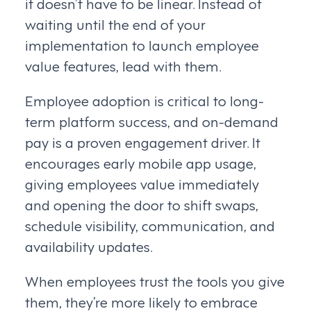
it doesn’t have to be linear. Instead of
waiting until the end of your
implementation to launch employee
value features, lead with them.
Employee adoption is critical to long-
term platform success, and on-demand
pay is a proven engagement driver. It
encourages early mobile app usage,
giving employees value immediately
and opening the door to shift swaps,
schedule visibility, communication, and
availability updates.
When employees trust the tools you give
them, they’re more likely to embrace