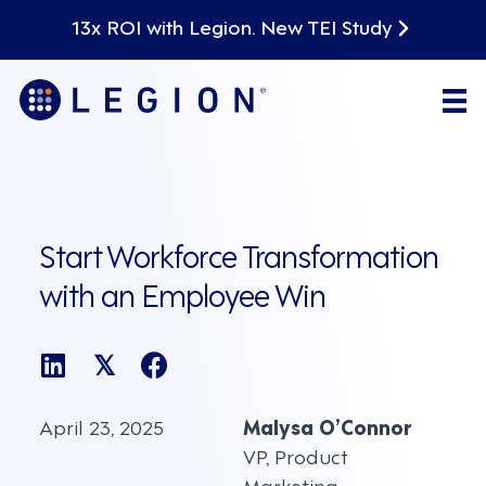
13x ROI with Legion. New TEI Study
Start Workforce Transformation
with an Employee Win
𝕏
April 23, 2025
Malysa O’Connor
VP, Product
Marketing