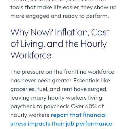
tools that make life easier, they show up
more engaged and ready to perform.
Why Now? Inflation, Cost
of Living, and the Hourly
Workforce
The pressure on the frontline workforce
has never been greater. Essentials like
groceries, fuel, and rent have surged,
leaving many hourly workers living
paycheck to paycheck. Over 60% of
hourly workers
report that financial
stress impacts their job performance
.