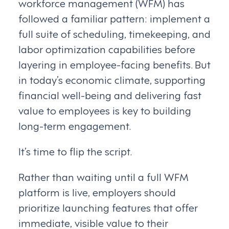
workforce management (WFM) has
followed a familiar pattern: implement a
full suite of scheduling, timekeeping, and
labor optimization capabilities before
layering in employee-facing benefits. But
in today’s economic climate, supporting
financial well-being and delivering fast
value to employees is key to building
long-term engagement.
It’s time to flip the script.
Rather than waiting until a full WFM
platform is live, employers should
prioritize launching features that offer
immediate, visible value to their