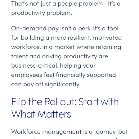
That’s not just a people problem—it’s a
productivity problem.
On-demand pay isn’t a perk. It’s a tool
for building a more resilient, motivated
workforce. In a market where retaining
talent and driving productivity are
business-critical, helping your
employees feel financially supported
can pay off significantly.
Flip the Rollout: Start with
What Matters
Workforce management is a journey, but