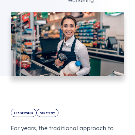
LEADERSHIP
STRATEGY
For years, the traditional approach to