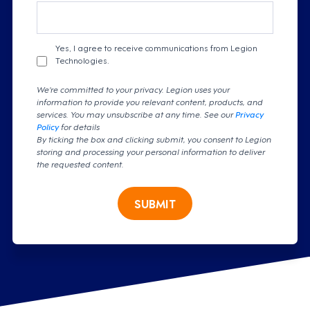
Yes, I agree to receive communications from Legion
Technologies.
We're committed to your privacy. Legion uses your
information to provide you relevant content, products, and
services. You may unsubscribe at any time. See our
Privacy
Policy
for details
By ticking the box and clicking submit, you consent to Legion
storing and processing your personal information to deliver
the requested content.
SUBMIT