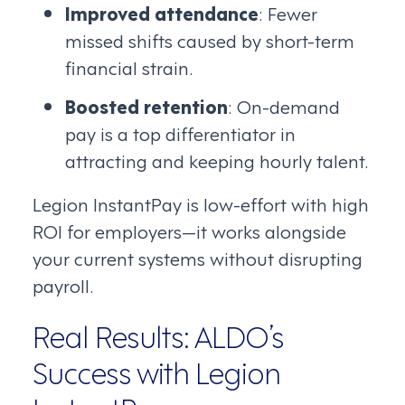
Improved attendance
: Fewer
missed shifts caused by short-term
financial strain.
Boosted retention
: On-demand
pay is a top differentiator in
attracting and keeping hourly talent.
Legion InstantPay is low-effort with high
ROI for employers—it works alongside
your current systems without disrupting
payroll.
Real Results: ALDO’s
Success with Legion