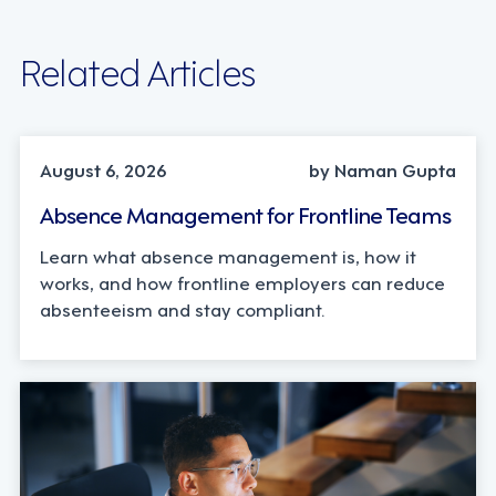
Related Articles
INDUSTRY TRENDS, STRATEGY
August 6, 2026
by Naman Gupta
Absence Management for Frontline Teams
Learn what absence management is, how it
works, and how frontline employers can reduce
absenteeism and stay compliant.