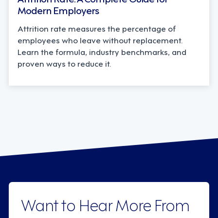
Modern Employers
Attrition rate measures the percentage of
employees who leave without replacement.
Learn the formula, industry benchmarks, and
proven ways to reduce it.
Want to Hear More From