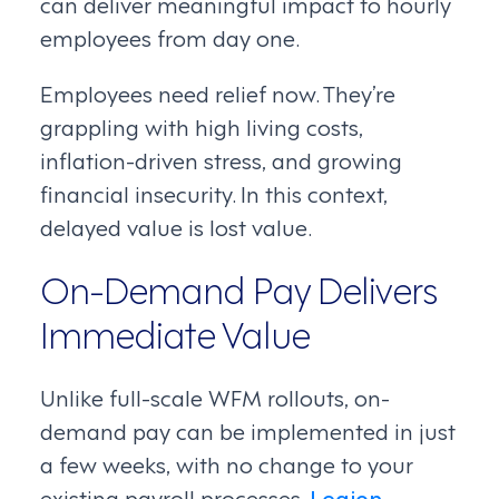
can deliver meaningful impact to hourly
employees from day one.
Employees need relief now. They’re
grappling with high living costs,
inflation-driven stress, and growing
financial insecurity. In this context,
delayed value is lost value.
On-Demand Pay Delivers
Immediate Value
Unlike full-scale WFM rollouts, on-
demand pay can be implemented in just
a few weeks, with no change to your
existing payroll processes.
Legion