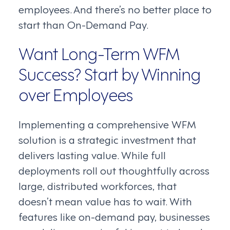
employees. And there’s no better place to
start than On-Demand Pay.
Want Long-Term WFM
Success? Start by Winning
over Employees
Implementing a comprehensive WFM
solution is a strategic investment that
delivers lasting value. While full
deployments roll out thoughtfully across
large, distributed workforces, that
doesn’t mean value has to wait. With
features like on-demand pay, businesses