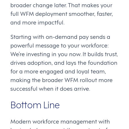
broader change later. That makes your
full WFM deployment smoother, faster,
and more impactful.
Starting with on-demand pay sends a
powerful message to your workforce:
We’re investing in you now. It builds trust,
drives adoption, and lays the foundation
for a more engaged and loyal team,
making the broader WFM rollout more
successful when it does arrive.
Bottom Line
Modern workforce management with