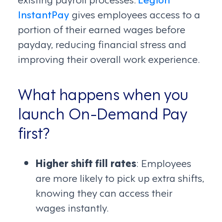
InstantPay
gives employees access to a
portion of their earned wages before
payday, reducing financial stress and
improving their overall work experience.
What happens when you
launch On-Demand Pay
first?
Higher shift fill rates
: Employees
are more likely to pick up extra shifts,
knowing they can access their
wages instantly.