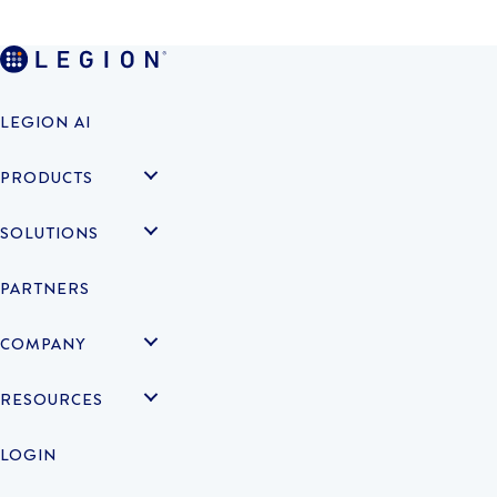
LEGION AI
PRODUCTS
SOLUTIONS
PARTNERS
COMPANY
RESOURCES
LOGIN