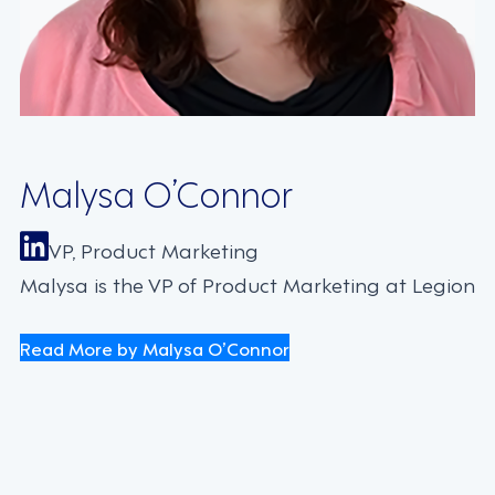
Malysa O’Connor
VP, Product Marketing
Malysa is the VP of Product Marketing at Legion
Read More by Malysa O’Connor