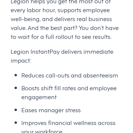
Legion helps you get the most out of
every labor hour, supports employee
well-being, and delivers real business
value. And the best part? You don’t have
to wait for a full rollout to see results.
Legion InstantPay delivers immediate
impact:
Reduces call-outs and absenteeism
Boosts shift fill rates and employee
engagement
Eases manager stress
Improves financial wellness across
your workforce