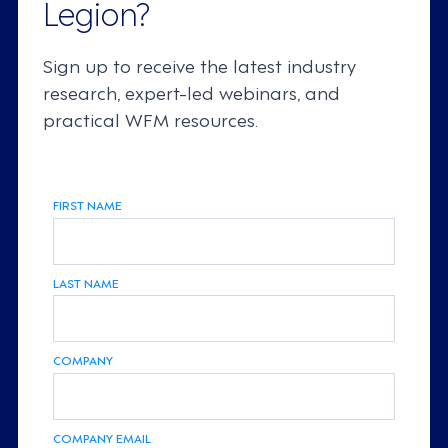
Legion?
Sign up to receive the latest industry
research, expert-led webinars, and
practical WFM resources.
FIRST NAME
LAST NAME
COMPANY
COMPANY EMAIL