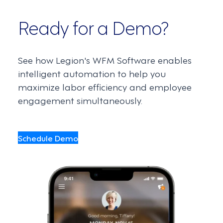
Ready for a Demo?
See how Legion's WFM Software enables
intelligent automation to help you
maximize labor efficiency and employee
engagement simultaneously.
Schedule Demo