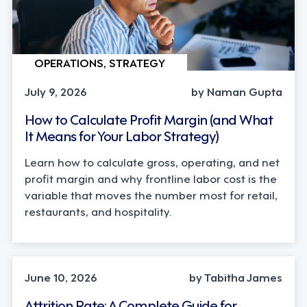
OPERATIONS, STRATEGY
July 9, 2026
by Naman Gupta
How to Calculate Profit Margin (and What
It Means for Your Labor Strategy)
Learn how to calculate gross, operating, and net
profit margin and why frontline labor cost is the
variable that moves the number most for retail,
restaurants, and hospitality.
STRATEGY
June 10, 2026
by Tabitha James
Attrition Rate: A Complete Guide for