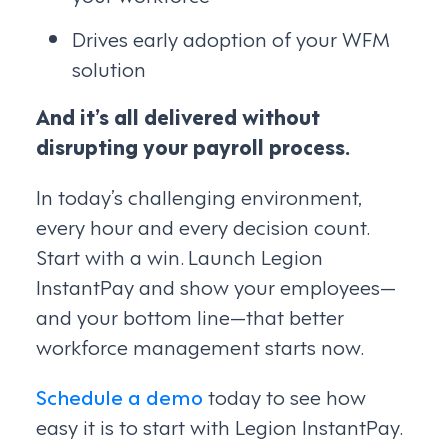
Drives early adoption of your WFM
solution
And it’s all delivered without
disrupting your payroll process.
In today’s challenging environment,
every hour and every decision count.
Start with a win. Launch Legion
InstantPay and show your employees—
and your bottom line—that better
workforce management starts now.
Schedule a demo
today to see how
easy it is to start with Legion InstantPay.