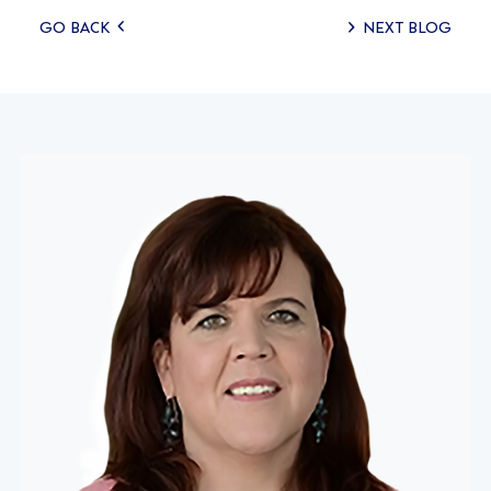
Posts
GO BACK
NEXT BLOG
navigation