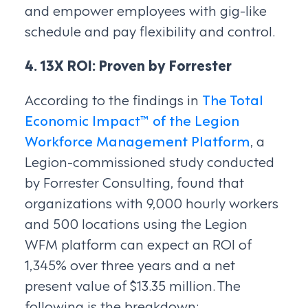
and empower employees with gig-like
schedule and pay flexibility and control.
4. 13X ROI: Proven by Forrester
According to the findings in
The Total
Economic Impact™ of the Legion
Workforce Management Platform
, a
Legion-commissioned study conducted
by Forrester Consulting, found that
organizations with 9,000 hourly workers
and 500 locations using the Legion
WFM platform can expect an ROI of
1,345% over three years and a net
present value of $13.35 million. The
following is the breakdown: