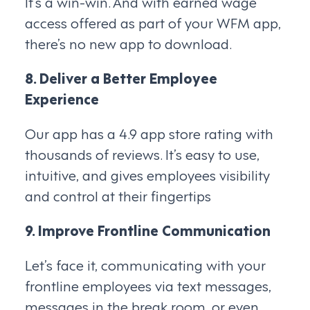
It’s a win-win. And with earned wage
access offered as part of your WFM app,
there’s no new app to download.
8. Deliver a Better Employee
Experience
Our app has a 4.9 app store rating with
thousands of reviews. It’s easy to use,
intuitive, and gives employees visibility
and control at their fingertips
9. Improve Frontline Communication
Let’s face it, communicating with your
frontline employees via text messages,
messages in the break room, or even