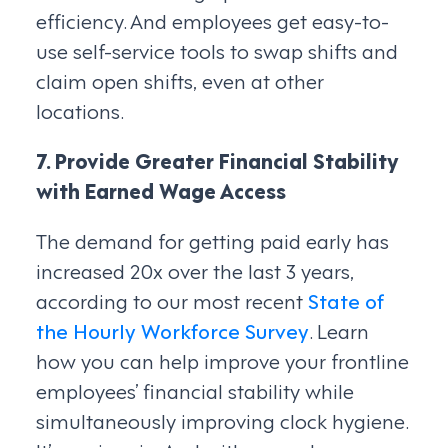
efficiency. And employees get easy-to-
use self-service tools to swap shifts and
claim open shifts, even at other
locations.
7. Provide Greater Financial Stability
with Earned Wage Access
The demand for getting paid early has
increased 20x over the last 3 years,
according to our most recent
State of
the Hourly Workforce Survey
. Learn
how you can help improve your frontline
employees’ financial stability while
simultaneously improving clock hygiene.