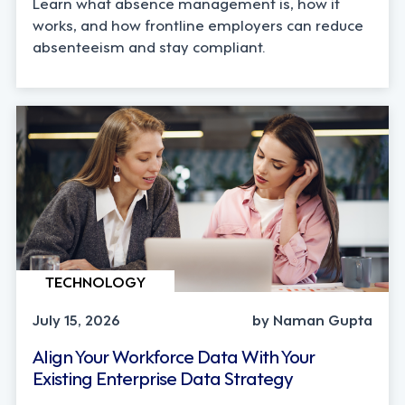
Learn what absence management is, how it
works, and how frontline employers can reduce
absenteeism and stay compliant.
TECHNOLOGY
July 15, 2026
by Naman Gupta
Align Your Workforce Data With Your
Existing Enterprise Data Strategy