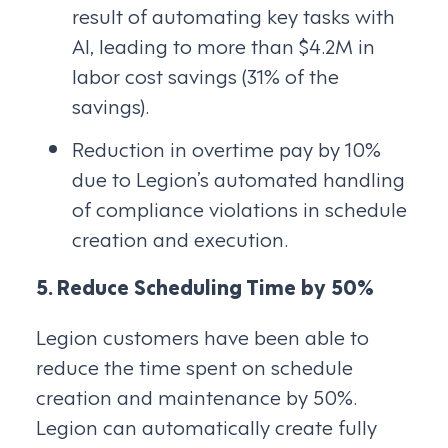
result of automating key tasks with
AI, leading to more than $4.2M in
labor cost savings (31% of the
savings).
Reduction in overtime pay by 10%
due to Legion’s automated handling
of compliance violations in schedule
creation and execution.
5. Reduce Scheduling Time by 50%
Legion customers have been able to
reduce the time spent on schedule
creation and maintenance by 50%.
Legion can automatically create fully