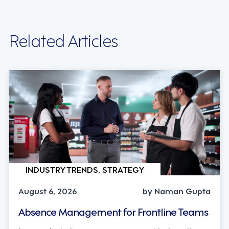
Related Articles
INDUSTRY TRENDS, STRATEGY
August 6, 2026
by Naman Gupta
Absence Management for Frontline Teams