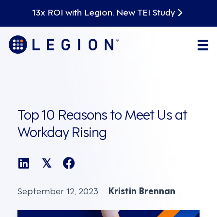
13x ROI with Legion. New TEI Study
Top 10 Reasons to Meet Us at
Workday Rising
𝕏
September 12, 2023
Kristin Brennan