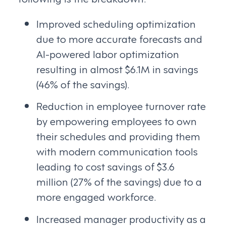
Improved scheduling optimization
due to more accurate forecasts and
AI-powered labor optimization
resulting in almost $6.1M in savings
(46% of the savings).
Reduction in employee turnover rate
by empowering employees to own
their schedules and providing them
with modern communication tools
leading to cost savings of $3.6
million (27% of the savings) due to a
more engaged workforce.
Increased manager productivity as a