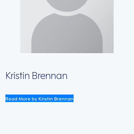
Kristin Brennan
Read More by Kristin Brennan