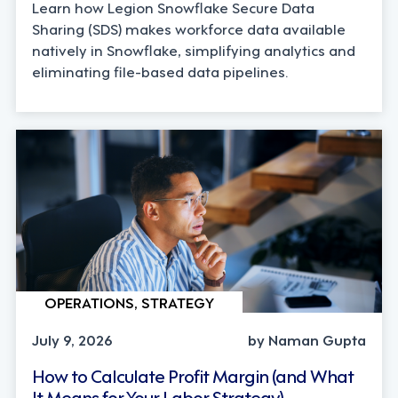
Learn how Legion Snowflake Secure Data
Sharing (SDS) makes workforce data available
natively in Snowflake, simplifying analytics and
eliminating file-based data pipelines.
OPERATIONS, STRATEGY
July 9, 2026
by Naman Gupta
How to Calculate Profit Margin (and What
It Means for Your Labor Strategy)