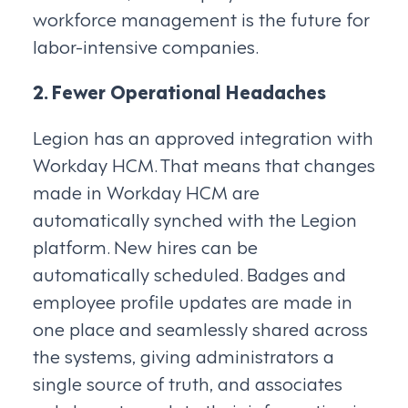
workforce management is the future for
labor-intensive companies.
2. Fewer Operational Headaches
Legion has an approved integration with
Workday HCM. That means that changes
made in Workday HCM are
automatically synched with the Legion
platform. New hires can be
automatically scheduled. Badges and
employee profile updates are made in
one place and seamlessly shared across
the systems, giving administrators a
single source of truth, and associates