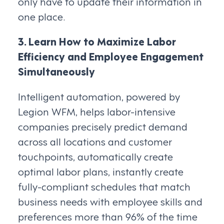
only have to update their information in
one place.
3. Learn How to Maximize Labor
Efficiency and Employee Engagement
Simultaneously
Intelligent automation, powered by
Legion WFM, helps labor-intensive
companies precisely predict demand
across all locations and customer
touchpoints, automatically create
optimal labor plans, instantly create
fully-compliant schedules that match
business needs with employee skills and
preferences more than 96% of the time