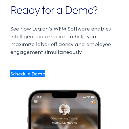
Ready for a Demo?
See how Legion's WFM Software enables
intelligent automation to help you
maximize labor efficiency and employee
engagement simultaneously.
Schedule Demo