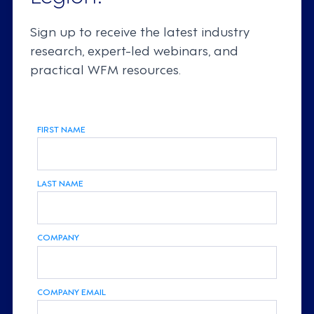
Sign up to receive the latest industry
research, expert-led webinars, and
practical WFM resources.
FIRST NAME
LAST NAME
COMPANY
COMPANY EMAIL