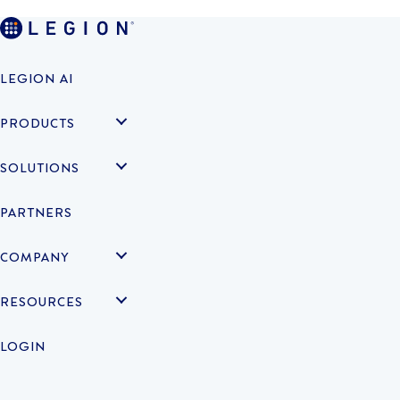
LEGION AI
PRODUCTS
SOLUTIONS
PARTNERS
COMPANY
RESOURCES
LOGIN