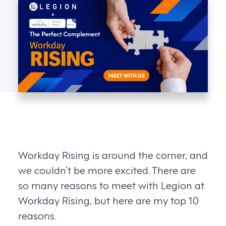
Workday Rising is around the corner, and
we couldn’t be more excited. There are
so many reasons to meet with Legion at
Workday Rising, but here are my top 10
reasons.