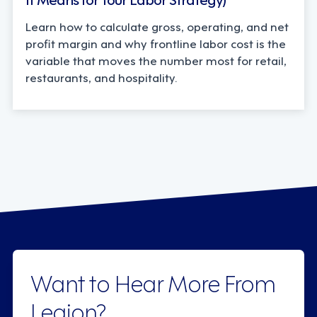
Learn how to calculate gross, operating, and net
profit margin and why frontline labor cost is the
variable that moves the number most for retail,
restaurants, and hospitality.
Want to Hear More From
Legion?