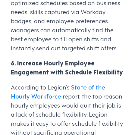
optimized schedules based on business
needs, skills captured via Workday
badges, and employee preferences.
Managers can automatically find the
best employee to fill open shifts and
instantly send out targeted shift offers.
6. Increase Hourly Employee
Engagement with Schedule Flexibility
According to Legion’s
State of the
Hourly Workforce
report, the top reason
hourly employees would quit their job is
a lack of schedule flexibility. Legion
makes it easy to offer schedule flexibility
without sacrificing operational