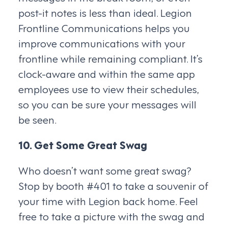
post-it notes is less than ideal. Legion
Frontline Communications helps you
improve communications with your
frontline while remaining compliant. It’s
clock-aware and within the same app
employees use to view their schedules,
so you can be sure your messages will
be seen.
10. Get Some Great Swag
Who doesn’t want some great swag?
Stop by booth #401 to take a souvenir of
your time with Legion back home. Feel
free to take a picture with the swag and