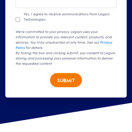
Yes, I agree to receive communications from Legion
Technologies.
We're committed to your privacy. Legion uses your
information to provide you relevant content, products, and
services. You may unsubscribe at any time. See our
Privacy
Policy
for details
By ticking the box and clicking submit, you consent to Legion
storing and processing your personal information to deliver
the requested content.
SUBMIT