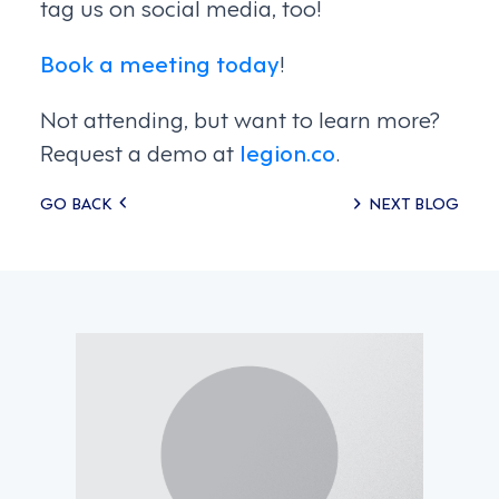
tag us on social media, too!
Book a meeting today
!
Not attending, but want to learn more?
Request a demo at
legion.co
.
Posts
GO BACK
NEXT BLOG
navigation