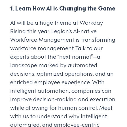
1. Learn How AI is Changing the Game
AI will be a huge theme at Workday
Rising this year. Legion’s AI-native
Workforce Management is transforming
workforce management. Talk to our
experts about the “next normal”—a
landscape marked by automated
decisions, optimized operations, and an
enriched employee experience. With
intelligent automation, companies can
improve decision-making and execution
while allowing for human control. Meet
with us to understand why intelligent,
automated, and employee-centric