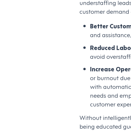
understaffing leads
customer demand an
Better Custom
and assistance,
Reduced Labo
avoid overstaff
Increase Opera
or burnout due 
with automatio
needs and empl
customer exper
Without intelligen
being educated gu