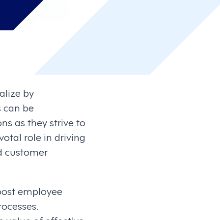
alize by
s can be
s as they strive to
tal role in driving
nd customer
boost employee
ocesses.