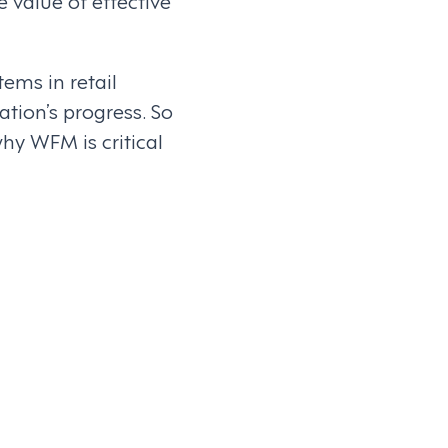
 value of effective
ems in retail
tion’s progress. So
y WFM is critical