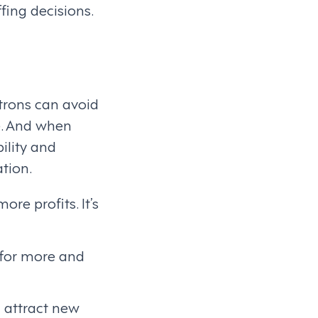
fing decisions.
trons can avoid
e. And when
ility and
ation.
e profits. It’s
n for more and
 attract new