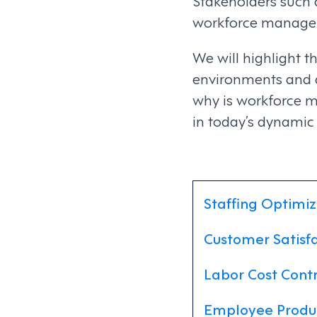
Stakeholders such 
workforce managem
We will highlight 
environments and d
why is workforce 
in today’s dynamic
Staffing Optimiz
Customer Satisf
Labor Cost Contr
Employee Produ