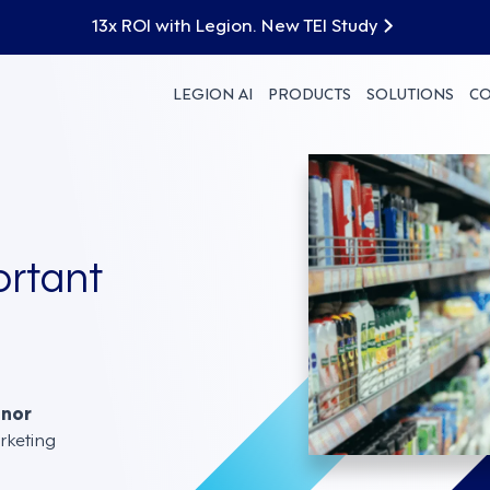
13x ROI with Legion. New TEI Study
LEGION AI
PRODUCTS
SOLUTIONS
C
rtant
nnor
rketing