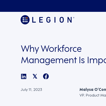
Why Workforce
Management Is Impo
𝕏
July 11, 2023
Malysa O’Co
VP, Product Ma