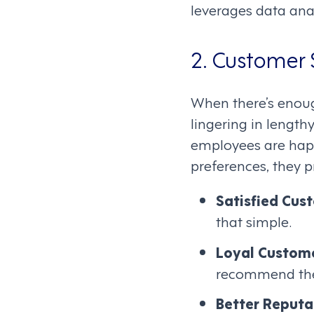
leverages data anal
2. Customer 
When there’s enou
lingering in lengt
employees are happy
preferences, they p
Satisfied Cus
that simple.
Loyal Custom
recommend the 
Better Reputa