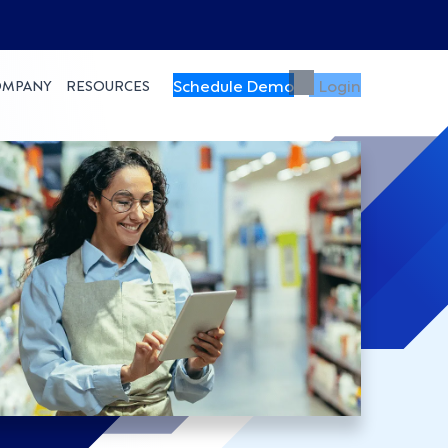
Schedule Demo
Login
OMPANY
RESOURCES