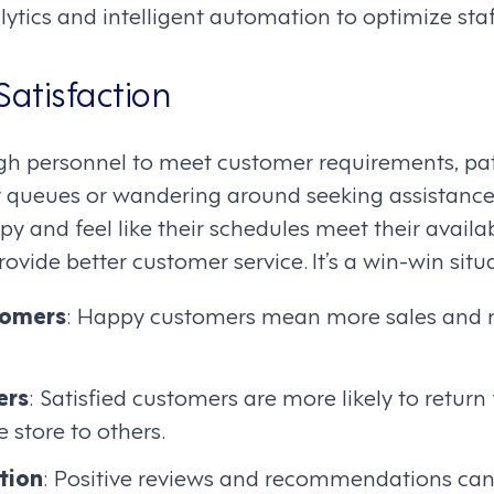
ytics and intelligent automation to optimize staf
Satisfaction
gh personnel to meet customer requirements, pa
hy queues or wandering around seeking assistanc
 and feel like their schedules meet their availab
rovide better customer service. It’s a win-win situ
tomers
: Happy customers mean more sales and mor
ers
: Satisfied customers are more likely to retur
store to others.
tion
: Positive reviews and recommendations can