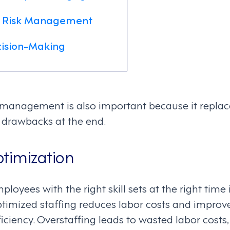
 Risk Management
ision-Making
anagement is also important because it replace
ir drawbacks at the end.
ptimization
loyees with the right skill sets at the right time i
Optimized staffing reduces labor costs and improv
iciency. Overstaffing leads to wasted labor costs,