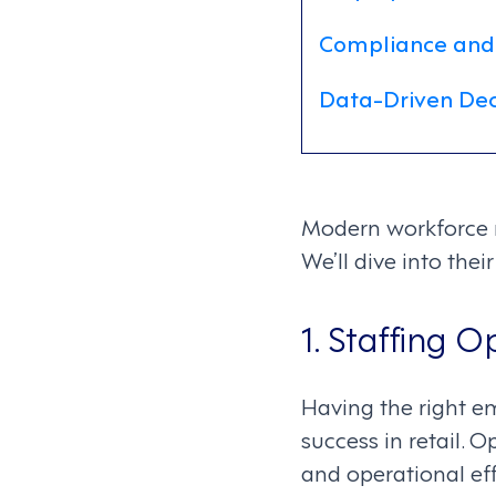
Compliance and
Data-Driven Dec
Modern workforce m
We’ll dive into the
1. Staffing O
Having the right emp
success in retail. 
and operational eff