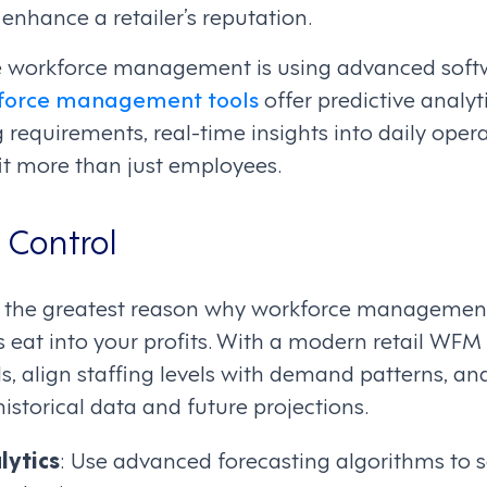
nhance a retailer’s reputation.
ve workforce management is using advanced softw
force management tools
offer predictive analyt
g requirements, real-time insights into daily oper
it more than just employees.
 Control
 the greatest reason why workforce management 
ts eat into your profits. With a modern retail WFM
s, align staffing levels with demand patterns, and 
storical data and future projections.
lytics
: Use advanced forecasting algorithms to 