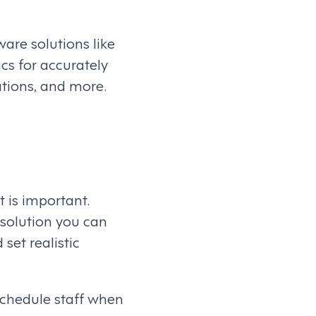
are solutions like
ics for accurately
ations, and more.
is important.
 solution you can
set realistic
schedule staff when