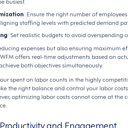
be busiest.
mization
: Ensure the right number of employees
ligning staffing levels with predicted demand pat
ing
: Set realistic budgets to avoid overspending o
t reducing expenses but also ensuring maximum ef
 WFM offers real-time adjustments based on actua
achieve both objectives simultaneously.
r spent on labor counts in the highly competitive
trike the right balance and control your labor cost
ver, optimizing labor costs cannot come at the c
ce.
 Productivity and Engagement