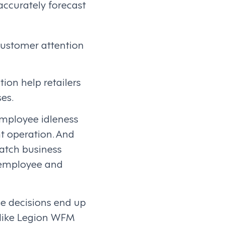
accurately forecast
customer attention
ion help retailers
ses.
employee idleness
nt operation. And
atch business
 employee and
se decisions end up
like Legion WFM