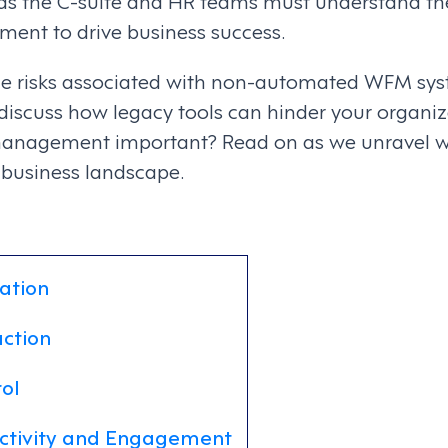
as the C-suite and HR teams must understand the
ent to drive business success.
the risks associated with non-automated WFM syst
iscuss how legacy tools can hinder your organiza
management important? Read on as we unravel wh
 business landscape.
ation
action
ol
ctivity and Engagement