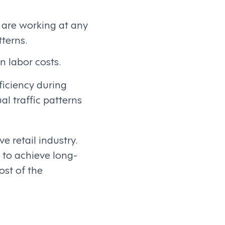
 are working at any
terns.
n labor costs.
ficiency during
l traffic patterns
 retail industry.
s to achieve long-
ost of the