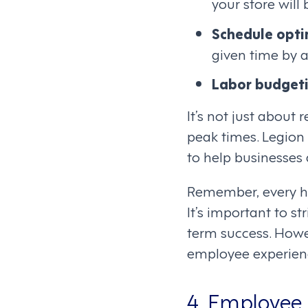
your store will 
Schedule opti
given time by a
Labor budget
It’s not just abou
peak times. Legion
to help businesses 
Remember, every hou
It’s important to s
term success. Howe
employee experien
4. Employee