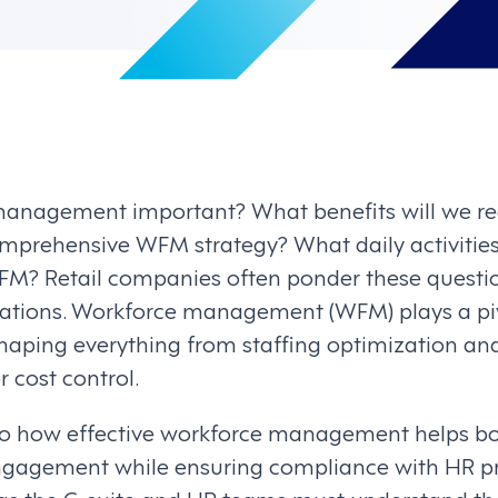
anagement important? What benefits will we re
prehensive WFM strategy? What daily activitie
? Retail companies often ponder these question
rations. Workforce management (WFM) plays a pivo
shaping everything from staffing optimization a
r cost control.
nto how effective workforce management helps 
ngagement while ensuring compliance with HR pr