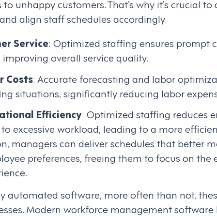
 to unhappy customers. That’s why it’s crucial to 
d align staff schedules accordingly.
er Service
: Optimized staffing ensures prompt 
 improving overall service quality.
r Costs
: Accurate forecasting and labor optimizat
ing situations, significantly reducing labor expen
tional Efficiency
: Optimized staffing reduces 
to excessive workload, leading to a more efficie
n, managers can deliver schedules that better m
oyee preferences, freeing them to focus on the
ience.
tly automated software, more often than not, the
esses. Modern workforce management software 