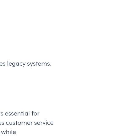
s legacy systems.
s essential for
es customer service
 while