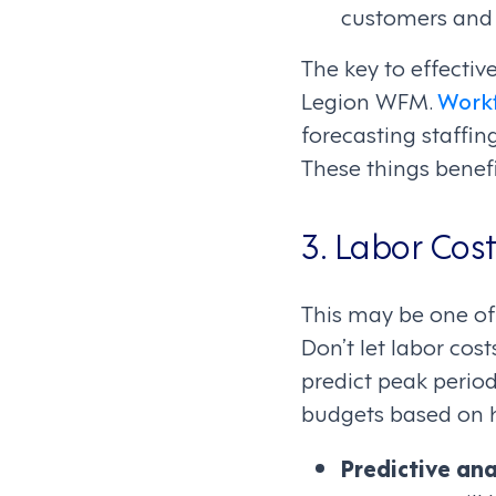
customers and e
The key to effecti
Legion WFM.
Work
forecasting staffin
These things benef
3. Labor Cost
This may be one of
Don’t let labor cos
predict peak period
budgets based on hi
Predictive ana