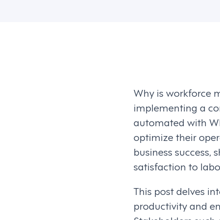
Why is workforce m
implementing a com
automated with WFM
optimize their ope
business success, 
satisfaction to labo
This post delves i
productivity and e