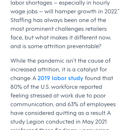
labor shortages – especially in hourly
wage jobs – will hamper growth in 2022.”
Staffing has always been one of the
most prominent challenges retailers
face, but what makes it different now,
and is some attrition preventable?
While the pandemic isn’t the cause of
increased attrition, it is a catalyst for
change. A
2019 labor study
found that
80% of the U.S. workforce reported
feeling stressed at work due to poor
communication, and 63% of employees
have considered quitting as a result. A
study Legion conducted in May 2021
reinforced these findings, uncovering