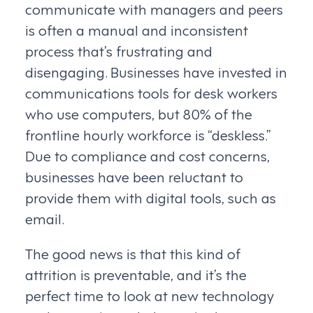
communicate with managers and peers
is often a manual and inconsistent
process that’s frustrating and
disengaging. Businesses have invested in
communications tools for desk workers
who use computers, but 80% of the
frontline hourly workforce is “deskless.”
Due to compliance and cost concerns,
businesses have been reluctant to
provide them with digital tools, such as
email.
The good news is that this kind of
attrition is preventable, and it’s the
perfect time to look at new technology