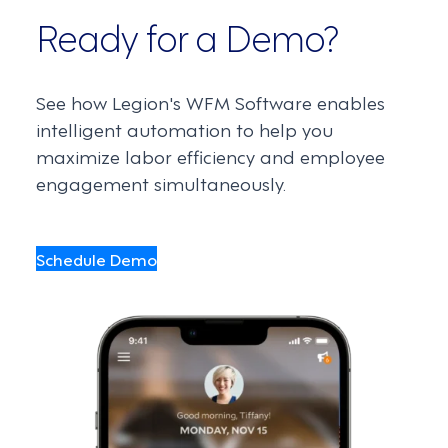
Ready for a Demo?
See how Legion's WFM Software enables
intelligent automation to help you
maximize labor efficiency and employee
engagement simultaneously.
Schedule Demo