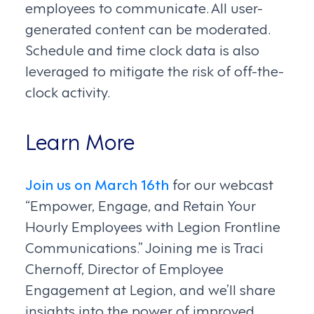
employees to communicate. All user-
generated content can be moderated.
Schedule and time clock data is also
leveraged to mitigate the risk of off-the-
clock activity.
Learn More
Join us on March 16th
for our webcast
“Empower, Engage, and Retain Your
Hourly Employees with Legion Frontline
Communications.” Joining me is Traci
Chernoff, Director of Employee
Engagement at Legion, and we’ll share
insights into the power of improved