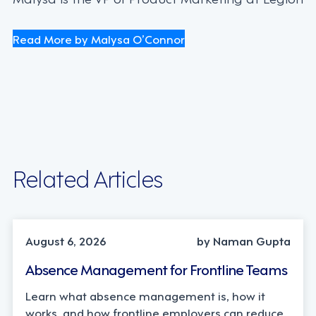
Read More by Malysa O’Connor
Related Articles
INDUSTRY TRENDS, STRATEGY
August 6, 2026
by Naman Gupta
Absence Management for Frontline Teams
Learn what absence management is, how it
works, and how frontline employers can reduce