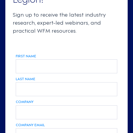
Sign up to receive the latest industry
research, expert-led webinars, and
practical WFM resources.
FIRST NAME
LAST NAME
COMPANY
COMPANY EMAIL