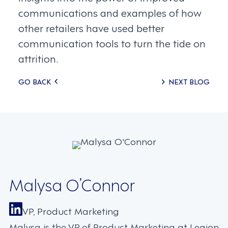
communications and examples of how
other retailers have used better
communication tools to turn the tide on
attrition.
Posts
GO BACK
NEXT BLOG
navigation
Malysa O’Connor
VP, Product Marketing
Malysa is the VP of Product Marketing at Legion