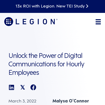
13x ROI with Legion. New TEI Study
Unlock the Power of Digital
Communications for Hourly
Employees
𝕏
March 3, 2022
Malysa O’Connor