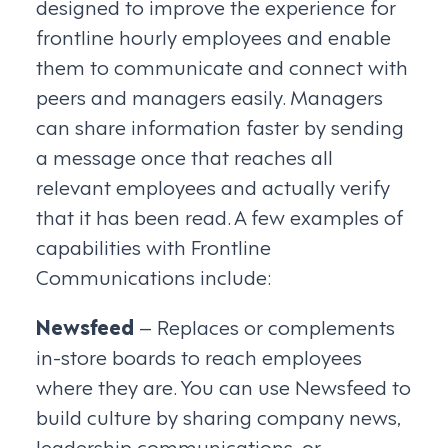
designed to improve the experience for
frontline hourly employees and enable
them to communicate and connect with
peers and managers easily. Managers
can share information faster by sending
a message once that reaches all
relevant employees and actually verify
that it has been read. A few examples of
capabilities with Frontline
Communications include:
Newsfeed
– Replaces or complements
in-store boards to reach employees
where they are. You can use Newsfeed to
build culture by sharing company news,
leadership communications, or