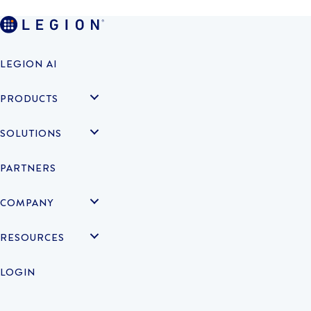
LEGION AI
PRODUCTS
SOLUTIONS
PARTNERS
COMPANY
RESOURCES
LOGIN