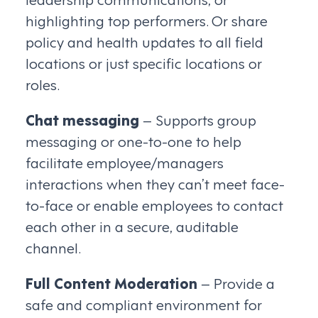
highlighting top performers. Or share
policy and health updates to all field
locations or just specific locations or
roles.
Chat messaging
– Supports group
messaging or one-to-one to help
facilitate employee/managers
interactions when they can’t meet face-
to-face or enable employees to contact
each other in a secure, auditable
channel.
Full Content Moderation
– Provide a
safe and compliant environment for