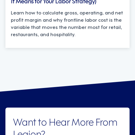
It Means for Your Labor Strategy)
Learn how to calculate gross, operating, and net
profit margin and why frontline labor cost is the
variable that moves the number most for retail,
restaurants, and hospitality.
Want to Hear More From
Legion?