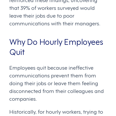
that 39% of workers surveyed would
leave their jobs due to poor
communications with their managers.
Why Do Hourly Employees
Quit
Employees quit because ineffective
communications prevent them from
doing their jobs or leave them feeling
disconnected from their colleagues and
companies.
Historically, for hourly workers, trying to