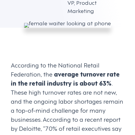
VP, Product
Marketing
According to the National Retail
Federation, the
average turnover rate
in the retail industry is about 63%
.
These high turnover rates are not new,
and the ongoing labor shortages remain
a top-of-mind challenge for many
businesses. According to a recent report
by Deloitte, “70% of retail executives say