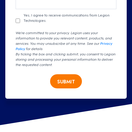
Yes, I agree to receive communications from Legion
Technologies.
We're committed to your privacy. Legion uses your
information to provide you relevant content, products, and
services. You may unsubscribe at any time. See our
Privacy
Policy
for details
By ticking the box and clicking submit, you consent to Legion
storing and processing your personal information to deliver
the requested content.
SUBMIT