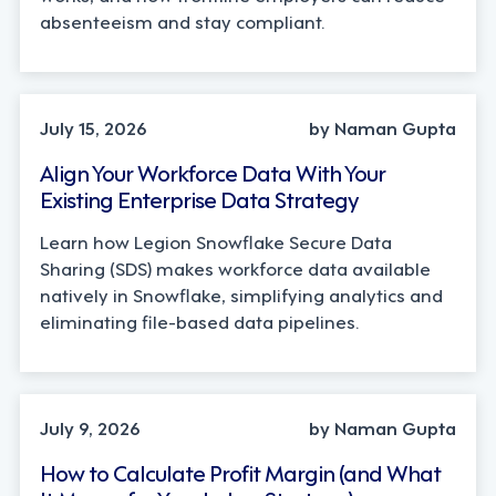
absenteeism and stay compliant.
TECHNOLOGY
July 15, 2026
by Naman Gupta
Align Your Workforce Data With Your
Existing Enterprise Data Strategy
Learn how Legion Snowflake Secure Data
Sharing (SDS) makes workforce data available
natively in Snowflake, simplifying analytics and
eliminating file-based data pipelines.
OPERATIONS, STRATEGY
July 9, 2026
by Naman Gupta
How to Calculate Profit Margin (and What