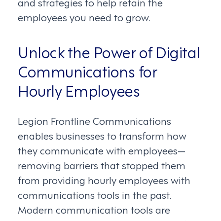
and strategies to help retain the
employees you need to grow.
Unlock the Power of Digital
Communications for
Hourly Employees
Legion Frontline Communications
enables businesses to transform how
they communicate with employees—
removing barriers that stopped them
from providing hourly employees with
communications tools in the past.
Modern communication tools are