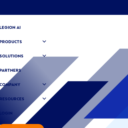
LEGION AI
PRODUCTS
SOLUTIONS
PARTNERS
COMPANY
RESOURCES
LOGIN