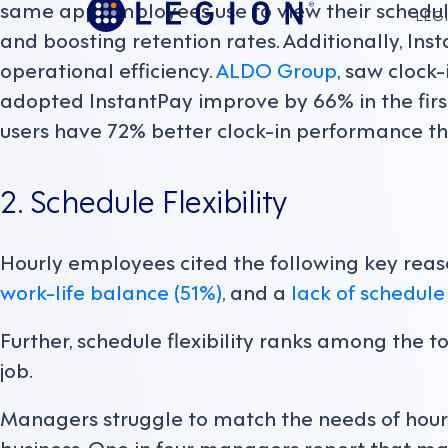
same app employees use to view their schedule
LEGI
and boosting retention rates. Additionally, In
operational efficiency.
ALDO Group
, saw cloc
adopted InstantPay improve by 66% in the firs
users have 72% better clock-in performance th
2. Schedule Flexibility
Hourly employees cited the following key reaso
work-life balance (51%)
, and a
lack of schedule 
Further, schedule flexibility ranks among the t
job.
Managers struggle to match the needs of hour
business. One in four managers report that m