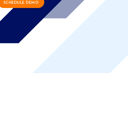
SCHEDULE DEMO