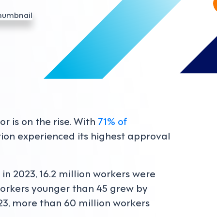
r is on the rise. With
71% of
ation experienced its highest approval
, in 2023, 16.2 million workers were
orkers younger than 45 grew by
023, more than 60 million workers