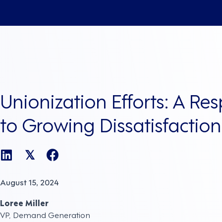
Unionization Efforts: A Re
to Growing Dissatisfaction
𝕏
August 15, 2024
Loree Miller
VP, Demand Generation