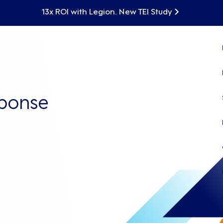
13x ROI with Legion. New TEI Study
sponse