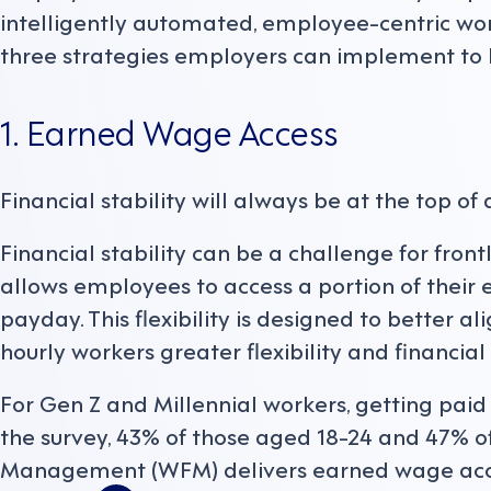
intelligently automated, employee-centric w
three strategies employers can implement to 
1. Earned Wage Access
Financial stability will always be at the top of 
Financial stability can be a challenge for fron
allows employees to access a portion of their
payday. This flexibility is designed to better a
hourly workers greater flexibility and financial 
For Gen Z and Millennial workers, getting paid e
the survey, 43% of those aged 18-24 and 47% o
Management (WFM) delivers earned wage acc