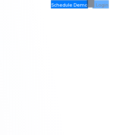
Schedule Demo
Login