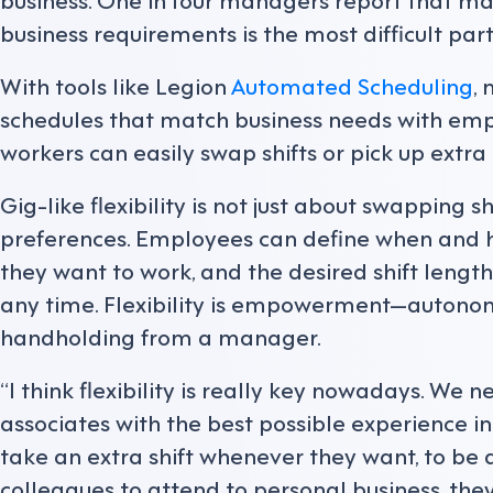
business requirements is the most difficult pa
With tools like Legion
Automated Scheduling
,
schedules that match business needs with empl
workers can easily swap shifts or pick up extra
Gig-like flexibility is not just about swapping sh
preferences. Employees can define when and h
they want to work, and the desired shift lengt
any time. Flexibility is empowerment—autono
handholding from a manager.
“I think flexibility is really key nowadays. We n
associates with the best possible experience in 
take an extra shift whenever they want, to be a
colleagues to attend to personal business, they