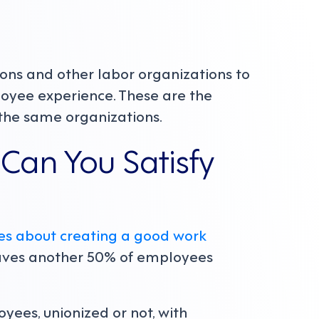
ions and other labor organizations to
oyee experience. These are the
the same organizations.
Can You Satisfy
s about creating a good work
eaves another 50% of employees
ees, unionized or not, with