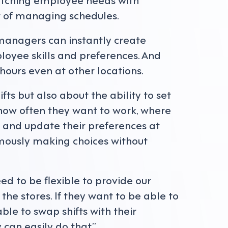
rt of managing schedules.
 managers can instantly create
oyee skills and preferences. And
 hours even at other locations.
ifts but also about the ability to set
ow often they want to work, where
h and update their preferences at
mously making choices without
eed to be flexible to provide our
the stores. If they want to be able to
ble to swap shifts with their
 can easily do that.”