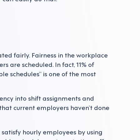
ated fairly. Fairness in the workplace
 are scheduled. In fact, 11% of
le schedules” is one of the most
ency into shift assignments and
 that current employers haven’t done
satisfy hourly employees by using