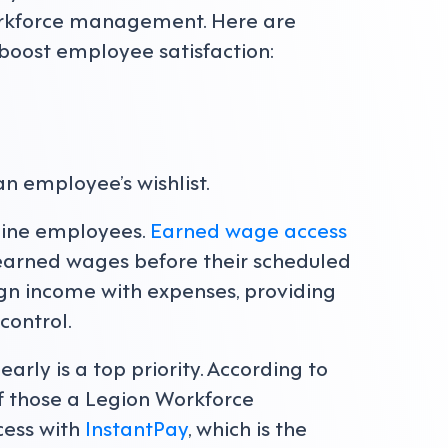
orkforce management. Here are
boost employee satisfaction:
an employee’s wishlist.
tline employees.
Earned wage access
 earned wages before their scheduled
lign income with expenses, providing
control.
arly is a top priority. According to
f those a Legion Workforce
ess with
InstantPay
, which is the