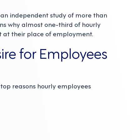
, an independent study of more than
ns why almost one-third of hourly
t at their place of employment.
sire for Employees
e top reasons hourly employees