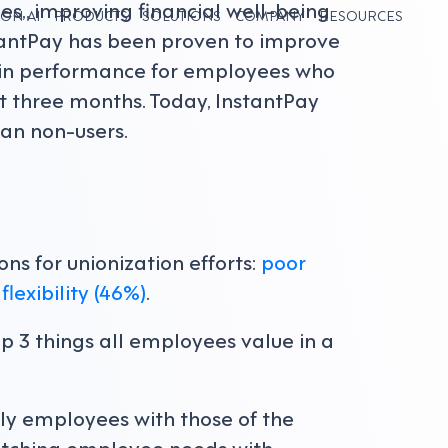
s,, improving financial well-being
ON AI
PRODUCTS
SOLUTIONS
COMPANY
RESOURCES
stantPay has been proven to improve
k-in performance for employees who
t three months. Today, InstantPay
an non-users.
ns for unionization efforts:
poor
flexibility (46%)
.
op 3 things all employees value in a
ly employees with those of the
atching employee needs with