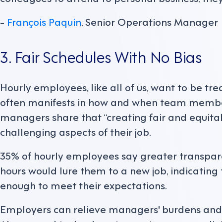
-
François Paquin
, Senior Operations Manager
3. Fair Schedules With No Bias
Hourly employees, like all of us, want to be tre
often manifests in how and when team members
managers share that “creating fair and equitab
challenging aspects of their job.
35% of hourly employees say greater transpar
hours would lure them to a new job, indicating
enough to meet their expectations.
Employers can relieve managers' burdens and 