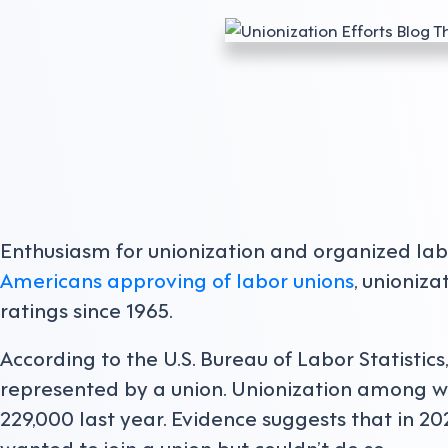
Enthusiasm for unionization and organized labo
Americans approving of labor unions
, unioniz
ratings since 1965.
According to the U.S. Bureau of Labor Statistics
represented by a union. Unionization among w
229,000 last year. Evidence suggests that in 2
wanted to join a union but couldn’t do so.