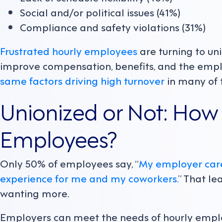
Social and/or political issues (41%)
Compliance and safety violations (31%)
Frustrated hourly employees
are turning to un
improve compensation, benefits, and the empl
same factors driving high turnover
in many of 
Unionized or Not: How 
Employees?
Only 50% of employees say, “
My employer care
experience for me and my coworkers.
” That l
wanting more.
Employers can meet the needs of hourly employ