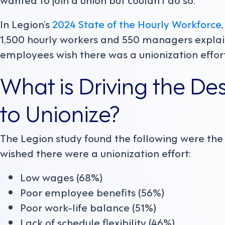
In Legion’s
2024 State of the Hourly Workforce
1,500 hourly workers and 550 managers explai
employees wish there was a unionization effor
What is Driving the De
to Unionize?
The Legion study found the following were th
wished there were a unionization effort:
Low wages (68%)
Poor employee benefits (56%)
Poor work-life balance (51%)
Lack of schedule flexibility (46%)