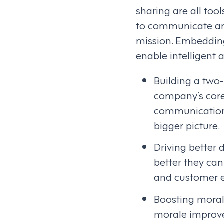
sharing are all too
to communicate and
mission. Embedding
enable intelligent
Building a two-
company’s core
communication 
bigger picture.
Driving better 
better they can
and customer e
Boosting morale
morale improve