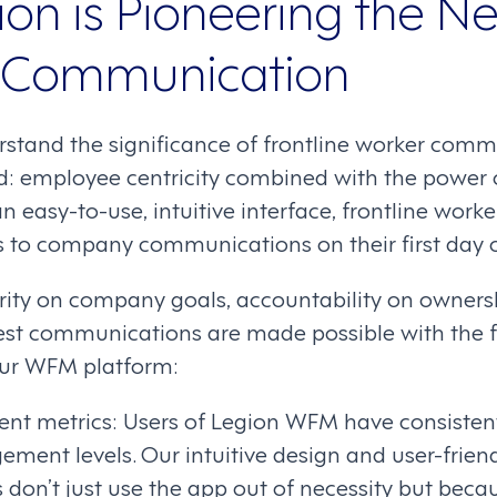
on is Pioneering the N
e Communication
rstand the significance of frontline worker comm
d: employee centricity combined with the power o
n easy-to-use, intuitive interface, frontline wor
s to company communications on their first day o
rity on company goals, accountability on ownershi
st communications are made possible with the f
 our WFM platform:
t metrics: Users of Legion WFM have consistent
ment levels. Our intuitive design and user-friend
don’t just use the app out of necessity but beca