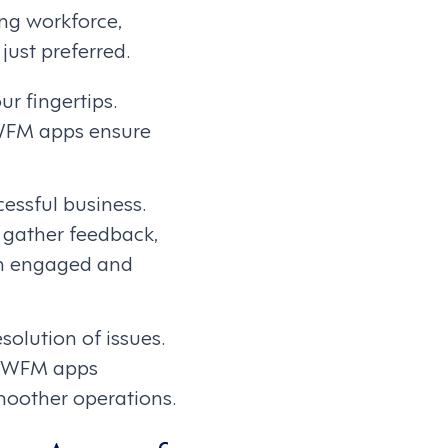
ng workforce,
ust preferred.
ur fingertips.
WFM apps ensure
ssful business.
 gather feedback,
ain engaged and
olution of issues.
k, WFM apps
moother operations.