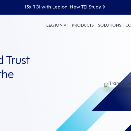
13x ROI with Legion. New TEI Study
LEGION AI
PRODUCTS
SOLUTIONS
C
 Trust
the