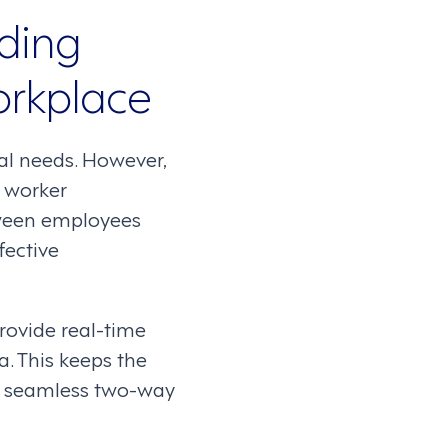
lding
orkplace
al needs. However,
e worker
ween employees
fective
ovide real-time
. This keeps the
a seamless two-way