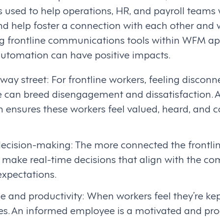
ls used to help operations, HR, and payroll team
 help foster a connection with each other and 
 frontline communications tools within WFM app
 automation can have positive impacts.
way street: For frontline workers, feeling discon
 can breed disengagement and dissatisfaction. A
ensures these workers feel valued, heard, and c
decision-making: The more connected the frontlin
 make real-time decisions that align with the co
xpectations.
 and productivity: When workers feel they’re kept
s. An informed employee is a motivated and pro