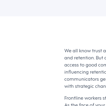
We all know trust 
and retention. Bu
access to good comm
influencing retent
communicators gene
with strategic chang
Frontline workers s
As the face of your