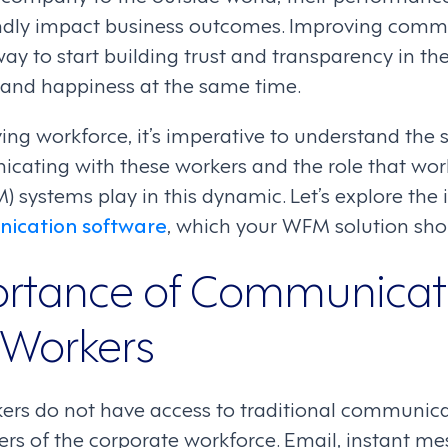
ndly impact business outcomes. Improving commu
way to start building trust and transparency in t
y and happiness at the same time.
ing workforce, it’s imperative to understand the s
icating with these workers and the role that wor
ystems play in this dynamic. Let’s explore the 
ication software
, which your WFM solution sho
rtance of Communicati
 Workers
kers do not have access to traditional communic
rs of the corporate workforce. Email, instant mes