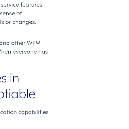
ervice features
 sense of
ls or changes,
g, and other WFM
. When everyone has
s in
tiable
cation capabilities