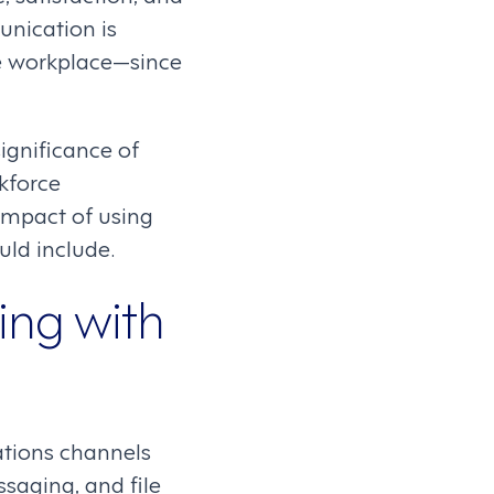
nication is
he workplace—since
ignificance of
kforce
impact of using
uld include.
ng with
ations channels
saging, and file