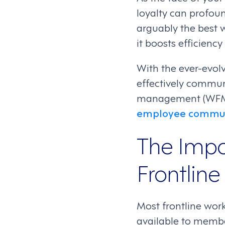
loyalty can profou
arguably the best 
it boosts efficienc
With the ever-evolv
effectively commun
management (WFM) s
employee commun
The Impo
Frontline
Most frontline wor
available to membe