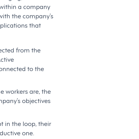
s within a company
with the company’s
lications that
nected from the
ctive
onnected to the
e workers are, the
mpany’s objectives
 in the loop, their
ductive one.