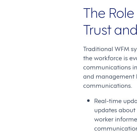
The Role
Trust an
Traditional WFM sy
the workforce is ev
communications in
and management by 
communications.
Real-time upda
updates about s
worker informe
communication