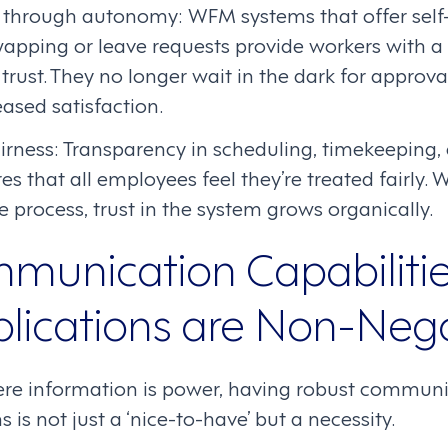
rough autonomy: WFM systems that offer self-s
wapping or leave requests provide workers with a
ust. They no longer wait in the dark for approva
eased satisfaction.
fairness: Transparency in scheduling, timekeepin
es that all employees feel they’re treated fairly
the process, trust in the system grows organically.
unication Capabilitie
ications are Non-Nego
here information is power, having robust communi
is not just a ‘nice-to-have’ but a necessity.