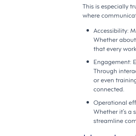
This is especially t
where communicatio
Accessibility: 
Whether about
that every work
Engagement: En
Through interac
or even trainin
connected.
Operational eff
Whether it’s a 
streamline com