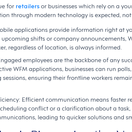
rue for
retailers
or businesses which rely on a you
n through modern technology is expected, not j
Mobile applications provide information right at yo
 upcoming shifts or company announcements, 
er, regardless of location, is always informed.
gaged employees are the backbone of any succe
tive WFM applications, businesses can run polls,
g sessions, ensuring their frontline workers rem
iciency: Efficient communication means faster res
scheduling conflict or a clarification about a tas
munications, leading to quicker solutions and s