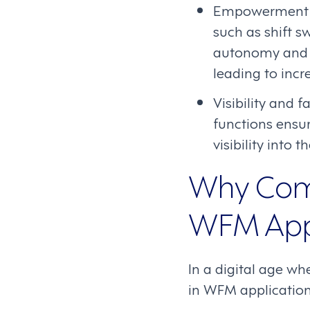
Empowerment th
such as shift s
autonomy and tr
leading to incr
Visibility and 
functions ensur
visibility into 
Why Comm
WFM Appl
In a digital age w
in WFM applications 