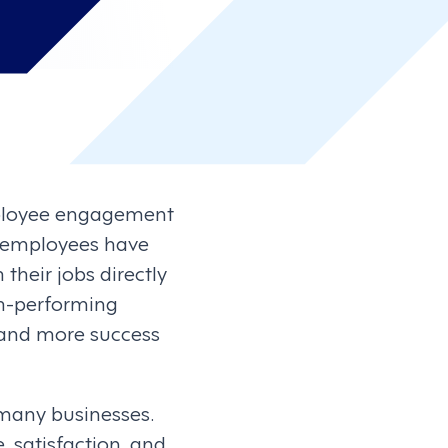
mployee engagement
 employees have
their jobs directly
gh-performing
 and more success
 many businesses.
, satisfaction, and