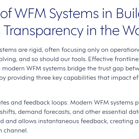
 of WFM Systems in Bui
d Transparency in the W
stems are rigid, often focusing only on operation
olving, and so should our tools. Effective frontlin
 modern WFM systems bridge the trust gap bet
providing three key capabilities that impact ef
tes and feedback loops: Modern WFM systems pr
hifts, demand forecasts, and other essential data
d and allows instantaneous feedback, creating 
 channel.