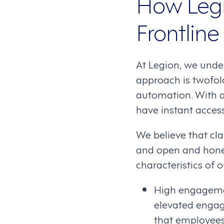
How Legi
Frontlin
At Legion, we unde
approach is twofol
automation. With a
have instant acces
We believe that cla
and open and hone
characteristics of
High engagemen
elevated engage
that employees 