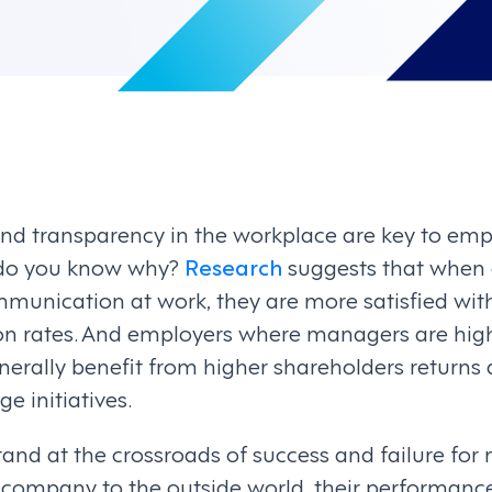
and transparency in the workplace are key to e
t do you know why?
Research
suggests that when
unication at work, they are more satisfied with 
ion rates. And employers where managers are hi
rally benefit from higher shareholders returns
e initiatives.
tand at the crossroads of success and failure for
 company to the outside world, their performance