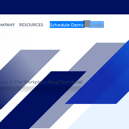
Schedule Demo
Login
OMPANY
RESOURCES