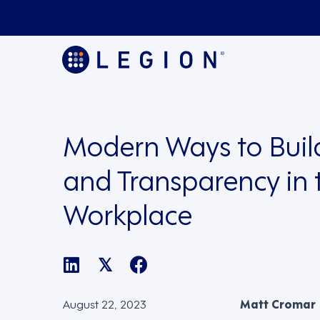
Modern Ways to Build
and Transparency in 
Workplace
𝕏
August 22, 2023
Matt Cromar