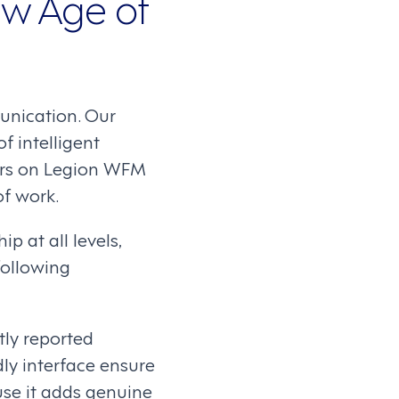
ew Age of
unication. Our
f intelligent
kers on Legion WFM
f work.
p at all levels,
ollowing
ly reported
ly interface ensure
use it adds genuine