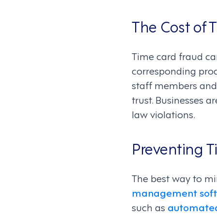
The Cost of 
Time card fraud ca
corresponding produ
staff members and 
trust. Businesses a
law violations.
Preventing T
The best way to m
management sof
such as
automated