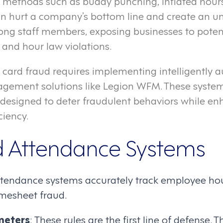
 methods such as buddy punching, inflated hour
an hurt a company’s bottom line and create an u
ong staff members, exposing businesses to potent
 and hour law violations.
 card fraud requires implementing intelligently
gement solutions like Legion WFM. These system
designed to deter fraudulent behaviors while en
ciency.
 Attendance Systems
tendance systems accurately track employee hou
imesheet fraud.
meters
: These rules are the first line of defense. 