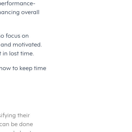
 performance-
ancing overall
so focus on
 and motivated.
in lost time.
 now to keep time
fying their
s can be done