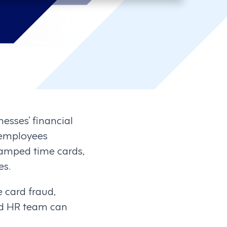
nesses’ financial
s employees
tamped time cards,
es.
e card fraud,
and HR team can