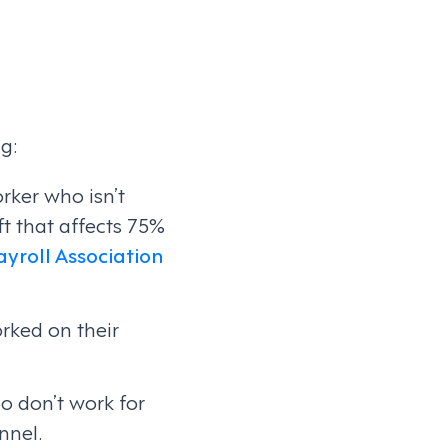
g:
rker who isn’t
t that affects 75%
yroll Association
rked on their
o don’t work for
nnel.