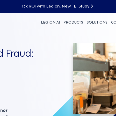
13x ROI with Legion. New TEI Study
LEGION AI
PRODUCTS
SOLUTIONS
C
d Fraud:
nnor