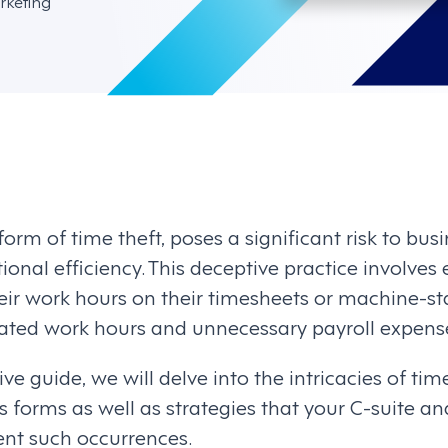
rketing
orm of time theft, poses a significant risk to busi
tional efficiency. This deceptive practice involve
eir work hours on their timesheets or machine-s
ated work hours and unnecessary payroll expens
ve guide, we will delve into the intricacies of tim
us forms as well as strategies that your C-suite 
nt such occurrences.