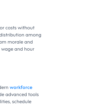
or costs without
d distribution among
team morale and
 to wage and hour
odern
workforce
de advanced tools
ities, schedule