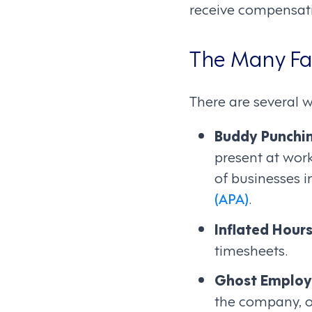
receive compensati
The Many Fa
There are several 
Buddy Punchi
present at work
of businesses i
(APA)
.
Inflated Hour
timesheets.
Ghost Employ
the company, o