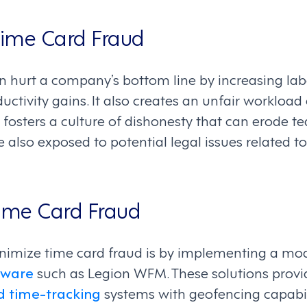
Time Card Fraud
n hurt a company’s bottom line by increasing lab
ctivity gains. It also creates an unfair workloa
fosters a culture of dishonesty that can erode 
re also exposed to potential legal issues related
ime Card Fraud
inimize time card fraud is by implementing a m
tware
such as Legion WFM. These solutions provi
 time-tracking
systems with geofencing capabil