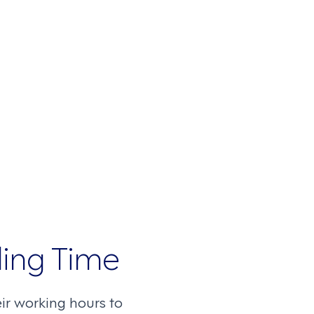
ling Time
r working hours to