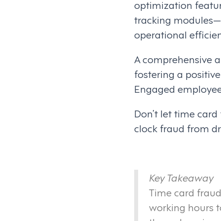
optimization feat
tracking modules—d
operational efficie
A comprehensive ap
fostering a positi
Engaged employees a
Don’t let time car
clock fraud from dr
Key Takeaway
Time card fraud
working hours to