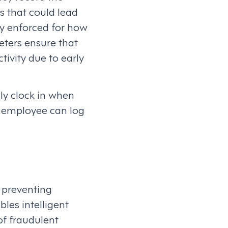
s that could lead
ly enforced for how
eters ensure that
tivity due to early
ly clock in when
an employee can log
n preventing
es intelligent
of fraudulent