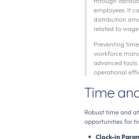
through various
employees. It c
distribution am
related to wage
Preventing time
workforce mana
advanced tools 
operational effi
Time and
Robust time and at
opportunities for t
Clock-in Para