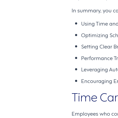
In summary, you ca
Using Time an
Optimizing Sc
Setting Clear B
Performance T
Leveraging Au
Encouraging E
Time Card
Employees who comm