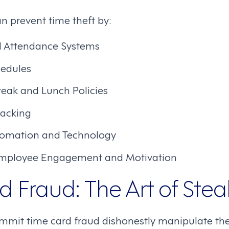
n prevent time theft by:
d Attendance Systems
hedules
reak and Lunch Policies
racking
tomation and Technology
mployee Engagement and Motivation
 Fraud: The Art of Stea
it time card fraud dishonestly manipulate thei