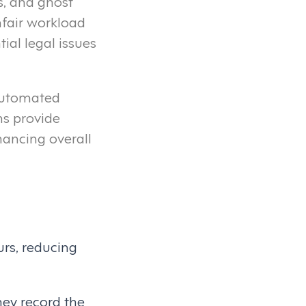
s, and ghost
nfair workload
ial legal issues
 automated
s provide
hancing overall
rs, reducing
They record the