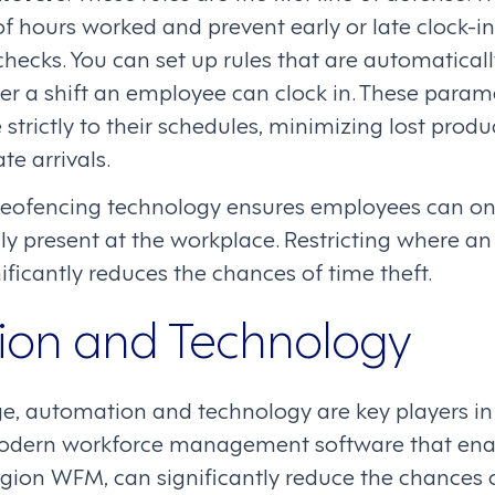
 hours worked and prevent early or late clock-in
checks. You can set up rules that are automatical
er a shift an employee can clock in. These param
strictly to their schedules, minimizing lost produc
te arrivals.
Geofencing technology ensures employees can on
lly present at the workplace. Restricting where 
nificantly reduces the chances of time theft.
on and Technology
age, automation and technology are key players i
odern workforce management software that enabl
egion WFM, can significantly reduce the chances 