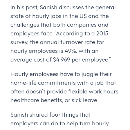
In his post, Sanish discusses the general
state of hourly jobs in the US and the
challenges that both companies and
employees face. “According to a 2015
survey, the annual turnover rate for
hourly employees is 49%, with an
average cost of $4,969 per employee.”
Hourly employees have to juggle their
home-life commitments with a job that
often doesn’t provide flexible work hours,
healthcare benefits, or sick leave.
Sanish shared four things that
employers can do to help turn hourly