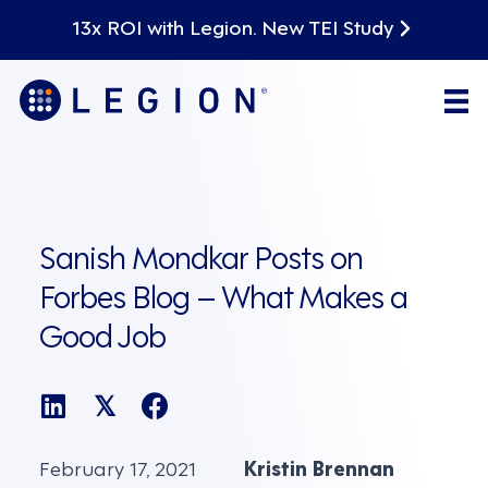
13x ROI with Legion. New TEI Study
Sanish Mondkar Posts on
Forbes Blog – What Makes a
Good Job
𝕏
February 17, 2021
Kristin Brennan