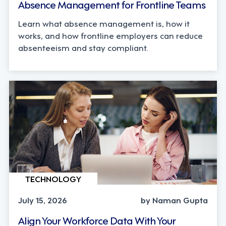
Absence Management for Frontline Teams
Learn what absence management is, how it
works, and how frontline employers can reduce
absenteeism and stay compliant.
TECHNOLOGY
July 15, 2026
by Naman Gupta
Align Your Workforce Data With Your