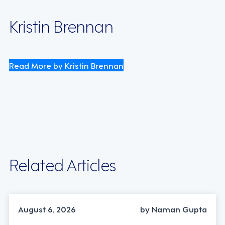
Kristin Brennan
Read More by Kristin Brennan
Related Articles
INDUSTRY TRENDS, STRATEGY
August 6, 2026
by Naman Gupta