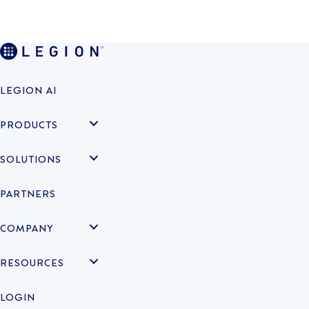
LEGION AI
PRODUCTS
SOLUTIONS
PARTNERS
COMPANY
RESOURCES
LOGIN