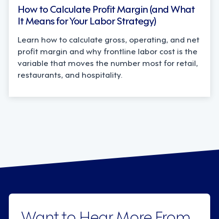
How to Calculate Profit Margin (and What
It Means for Your Labor Strategy)
Learn how to calculate gross, operating, and net
profit margin and why frontline labor cost is the
variable that moves the number most for retail,
restaurants, and hospitality.
Want to Hear More From