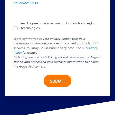
COMPANY EMAIL
Yes, I agree to receive communications from Legion
Technologies.
We're committed to your privacy. Legion uses your
information to provide you relevant content, products, and
services. You may unsubscribe at any time. See our
Privacy
Policy
for details
By ticking the box and clicking submit, you consent to Legion
storing and processing your personal information to deliver
the requested content.
SUBMIT