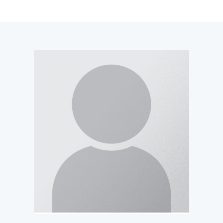
navigation