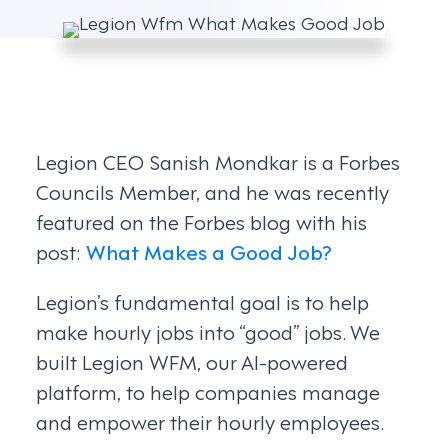
Legion CEO Sanish Mondkar is a Forbes
Councils Member, and he was recently
featured on the Forbes blog with his
post:
What Makes a Good Job?
Legion’s fundamental goal is to help
make hourly jobs into “good” jobs. We
built Legion WFM, our AI-powered
platform, to help companies manage
and empower their hourly employees.