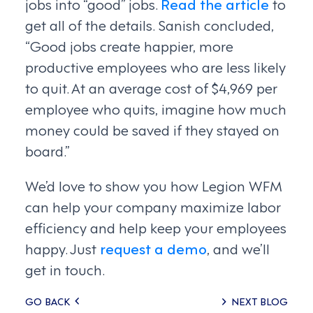
jobs into “good” jobs.
Read the article
to
get all of the details. Sanish concluded,
“Good jobs create happier, more
productive employees who are less likely
to quit. At an average cost of $4,969 per
employee who quits, imagine how much
money could be saved if they stayed on
board.”
We’d love to show you how Legion WFM
can help your company maximize labor
efficiency and help keep your employees
happy. Just
request a demo
, and we’ll
get in touch.
Posts
GO BACK
NEXT BLOG