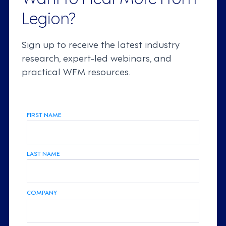
Legion?
Sign up to receive the latest industry
research, expert-led webinars, and
practical WFM resources.
FIRST NAME
LAST NAME
COMPANY