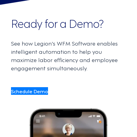
Ready for a Demo?
See how Legion's WFM Software enables
intelligent automation to help you
maximize labor efficiency and employee
engagement simultaneously.
Schedule Demo