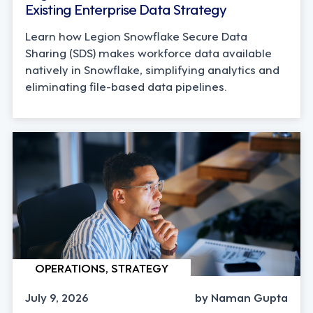
Existing Enterprise Data Strategy
Learn how Legion Snowflake Secure Data
Sharing (SDS) makes workforce data available
natively in Snowflake, simplifying analytics and
eliminating file-based data pipelines.
OPERATIONS, STRATEGY
July 9, 2026
by Naman Gupta